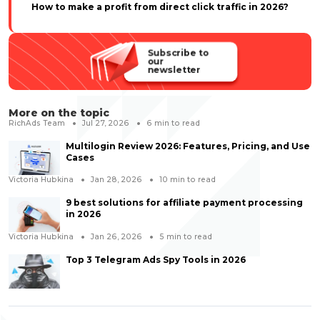
How to make a profit from direct click traffic in 2026?
Subscribe to
our
newsletter
More on the topic
RichAds Team
Jul 27, 2026
6
min to read
Multilogin Review 2026: Features, Pricing, and Use
Cases
Victoria Hubkina
Jan 28, 2026
10
min to read
9 best solutions for affiliate payment processing
in 2026
Victoria Hubkina
Jan 26, 2026
5
min to read
Top 3 Telegram Ads Spy Tools in 2026