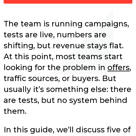
The team is running campaigns,
tests are live, numbers are
shifting, but revenue stays flat.
At this point, most teams start
looking for the problem in
offers
,
traffic sources, or buyers. But
usually it’s something else: there
are tests, but no system behind
them.
In this guide, we’ll discuss five of