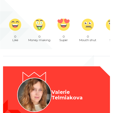
0
0
0
0
Like
Money making
Super
Mouth shut
Sa
Valerie
Telmiakova