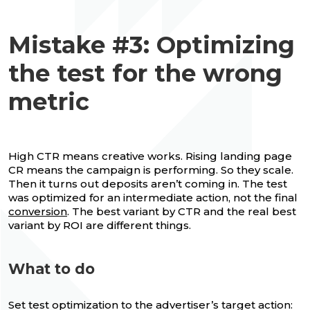
Mistake #3: Optimizing
the test for the wrong
metric
High CTR means creative works. Rising landing page
CR means the campaign is performing. So they scale.
Then it turns out deposits aren’t coming in. The test
was optimized for an intermediate action, not the final
conversion
. The best variant by CTR and the real best
variant by ROI are different things.
What to do
Set test optimization to the advertiser’s target action: