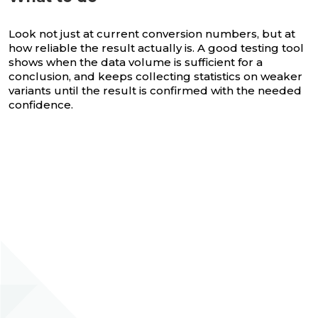
Look not just at current conversion numbers, but at
how reliable the result actually is. A good testing tool
shows when the data volume is sufficient for a
conclusion, and keeps collecting statistics on weaker
variants until the result is confirmed with the needed
confidence.