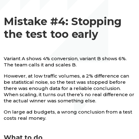
Mistake #4: Stopping
the test too early
Variant A shows 4% conversion, variant B shows 6%.
The team calls it and scales B.
However, at low traffic volumes, a 2% difference can
be statistical noise, so the test was stopped before
there was enough data for a reliable conclusion.
When scaling, it turns out there’s no real difference or
the actual winner was something else.
On large ad budgets, a wrong conclusion from a test
costs real money.
What to do