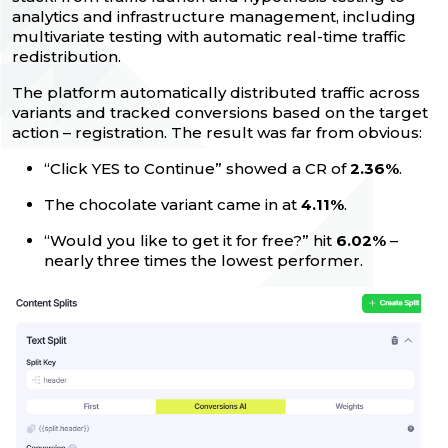
analytics and infrastructure management, including
multivariate testing with automatic real-time traffic
redistribution.
The platform automatically distributed traffic across
variants and tracked conversions based on the target
action – registration. The result was far from obvious:
“Click YES to Continue” showed a CR of
2.36%
.
The chocolate variant came in at
4.11%
.
“Would you like to get it for free?” hit
6.02%
–
nearly three times the lowest performer.