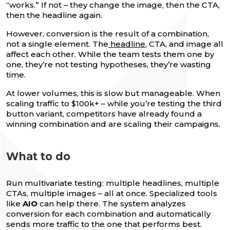
“works.” If not – they change the image, then the CTA,
then the headline again.
However, conversion is the result of a combination,
not a single element. The
headline
, CTA, and image all
affect each other. While the team tests them one by
one, they’re not testing hypotheses, they’re wasting
time.
At lower volumes, this is slow but manageable. When
scaling traffic to $100k+ – while you’re testing the third
button variant, competitors have already found a
winning combination and are scaling their campaigns.
What to do
Run multivariate testing: multiple headlines, multiple
CTAs, multiple images – all at once. Specialized tools
like
AIO
can help there. The system analyzes
conversion for each combination and automatically
sends more traffic to the one that performs best.