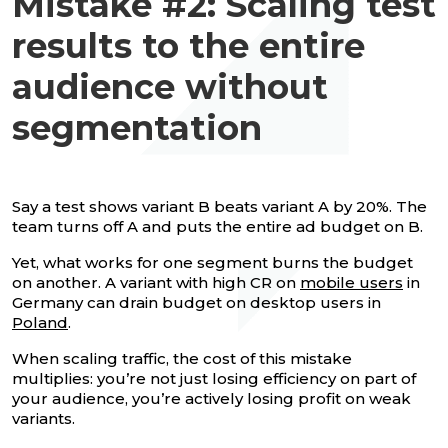
Mistake #2: Scaling test
results to the entire
audience without
segmentation
Say a test shows variant B beats variant A by 20%. The
team turns off A and puts the entire ad budget on B.
Yet, what works for one segment burns the budget
on another. A variant with high CR on
mobile users
in
Germany can drain budget on desktop users in
Poland
.
When scaling traffic, the cost of this mistake
multiplies: you’re not just losing efficiency on part of
your audience, you’re actively losing profit on weak
variants.