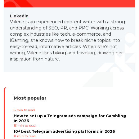
Linkedin
Valerie is an experienced content writer with a strong
understanding of SEO, PR, and PPC. Working across
complex industries like tech, e-commerce, and
iGaming, she knows how to break niche topics into
easy-to-read, informative articles. When she's not
writing, Valerie likes hiking and traveling, drawing her
inspiration from nature.
Most popular
6
min to read
How to set up a Telegram ads campaign for Gambling
in 2026
13
min to read
10+ best Telegram advertising platforms in 2026
11
min to read