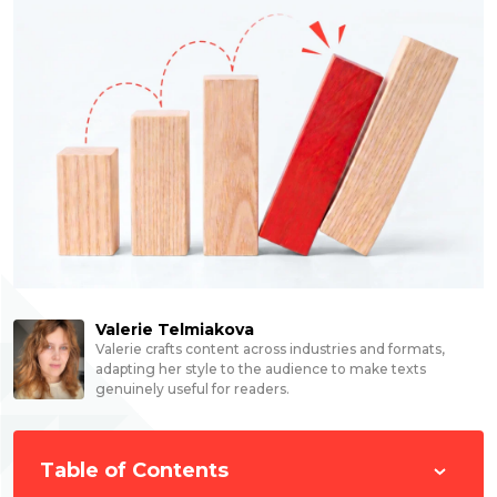
Valerie Telmiakova
Valerie crafts content across industries and formats,
adapting her style to the audience to make texts
genuinely useful for readers.
Table of Contents