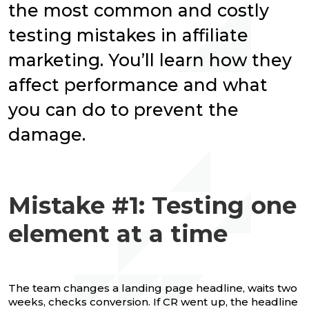
the most common and costly
testing mistakes in affiliate
marketing. You’ll learn how they
affect performance and what
you can do to prevent the
damage.
Mistake #1: Testing one
element at a time
The team changes a landing page headline, waits two
weeks, checks conversion. If CR went up, the headline