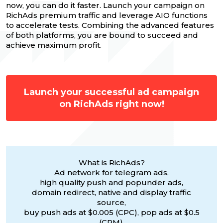
now, you can do it faster. Launch your campaign on
RichAds premium traffic and leverage AIO functions
to accelerate tests. Combining the advanced features
of both platforms, you are bound to succeed and
achieve maximum profit.
Launch your successful ad campaign
on RichAds right now!
What is RichAds?
Ad network for telegram ads,
high quality push and popunder ads,
domain redirect, native and display traffic
source,
buy push ads at $0.005 (CPC), pop ads at $0.5
(CPM),