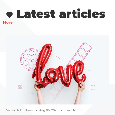
Latest articles
More
Valerie Telmiakova
Aug 06, 2026
8
min to read