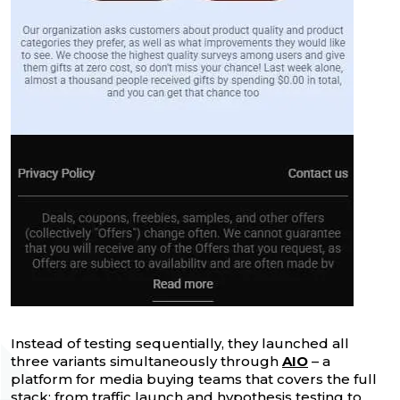
Instead of testing sequentially, they launched all
three variants simultaneously through
AIO
– a
platform for media buying teams that covers the full
stack: from traffic launch and hypothesis testing to