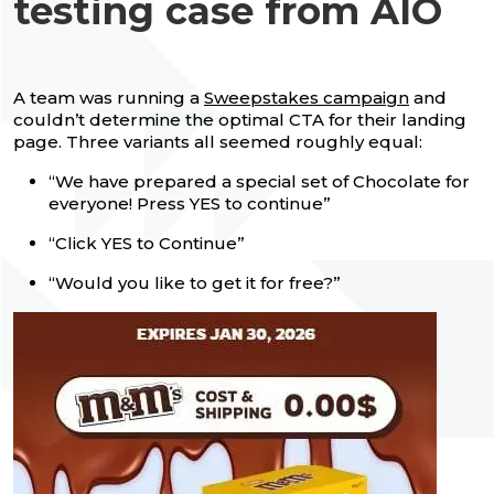
testing case from AIO
A team was running a
Sweepstakes campaign
and
couldn’t determine the optimal CTA for their landing
page. Three variants all seemed roughly equal:
“We have prepared a special set of Chocolate for
everyone! Press YES to continue”
“Click YES to Continue”
“Would you like to get it for free?”