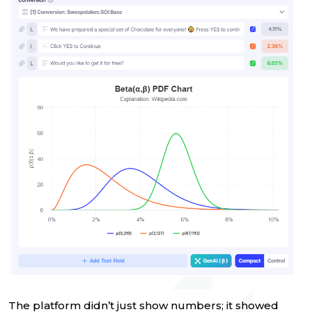
The platform didn’t just show numbers; it showed