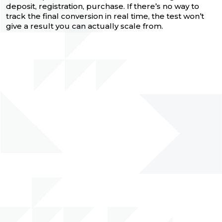
deposit, registration, purchase. If there’s no way to
track the final conversion in real time, the test won’t
give a result you can actually scale from.