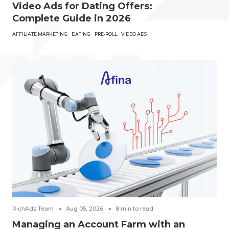
Video Ads for Dating Offers:
Complete Guide in 2026
AFFILIATE MARKETING
DATING
PRE-ROLL
VIDEO ADS
RichAds Team
Aug 05, 2026
8
min to read
Managing an Account Farm with an