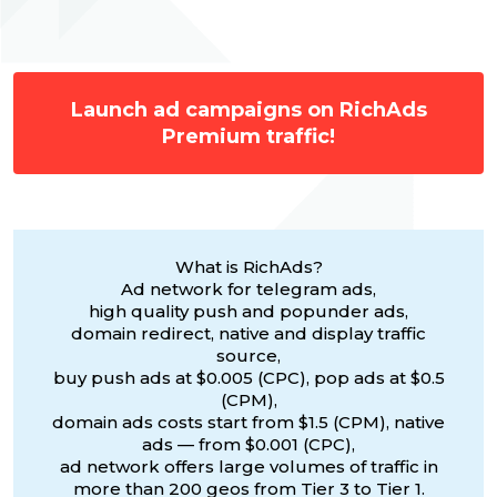
Launch ad campaigns on RichAds
Premium traffic!
What is RichAds?
Ad network for telegram ads,
high quality push and popunder ads,
domain redirect, native and display traffic
source,
buy push ads at $0.005 (CPC), pop ads at $0.5
(CPM),
domain ads costs start from $1.5 (CPM), native
ads — from $0.001 (CPC),
ad network offers large volumes of traffic in
more than 200 geos from Tier 3 to Tier 1.