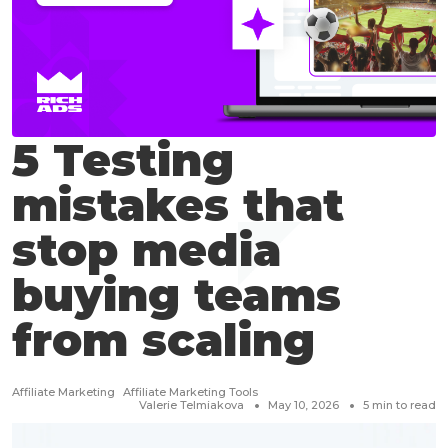
5 Testing
mistakes that
stop media
buying teams
from scaling
Affiliate Marketing
Affiliate Marketing Tools
Valerie Telmiakova
May 10, 2026
5
min to read