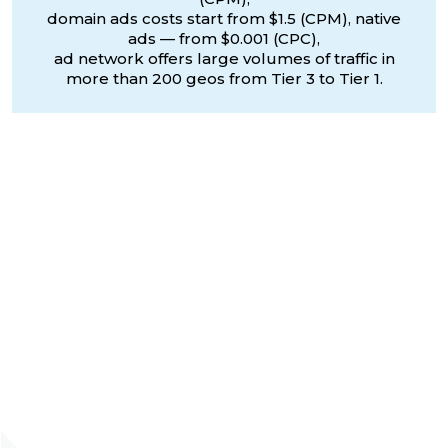
domain ads costs start from $1.5 (CPM), native
ads — from $0.001 (CPC),
ad network offers large volumes of traffic in
more than 200 geos from Tier 3 to Tier 1.