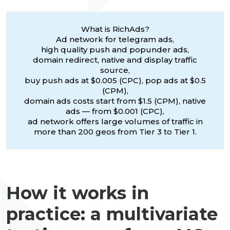
What is RichAds?
Ad network for telegram ads,
high quality push and popunder ads,
domain redirect, native and display traffic
source,
buy push ads at $0.005 (CPC), pop ads at $0.5
(CPM),
domain ads costs start from $1.5 (CPM), native
ads — from $0.001 (CPC),
ad network offers large volumes of traffic in
more than 200 geos from Tier 3 to Tier 1.
How it works in
practice: a multivariate