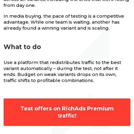
from day one.
In media buying, the pace of testing is a competitive
advantage. While one team is waiting, another has
already found a winning variant and is scaling.
What to do
Use a platform that redistributes traffic to the best
variant automatically – during the test, not after it
ends. Budget on weak variants drops on its own,
traffic shifts to profitable combinations.
Test offers on RichAds Premium
traffic!