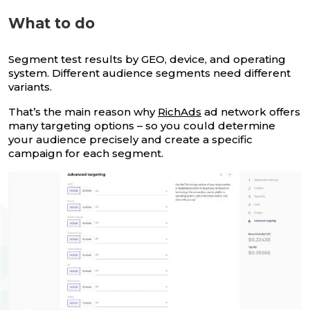
What to do
Segment test results by GEO, device, and operating
system. Different audience segments need different
variants.
That’s the main reason why
RichAds
ad network offers
many targeting options – so you could determine
your audience precisely and create a specific
campaign for each segment.