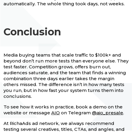
automatically. The whole thing took days, not weeks.
Conclusion
Media buying teams that scale traffic to $100k+ and
beyond don’t run more tests than everyone else. They
test faster. Competition grows, offers burn out,
audiences saturate, and the team that finds a winning
combination three days earlier takes the margin
others missed. The difference isn’t in how many tests
you run, but in how fast your system turns them into
conclusions.
To see how it works in practice, book a demo on the
website or message
AIO
on Telegram
@aio_presale
.
At RichaAds ad network, we always recommend
testing several creatives, titles, CTAs, and angles, and