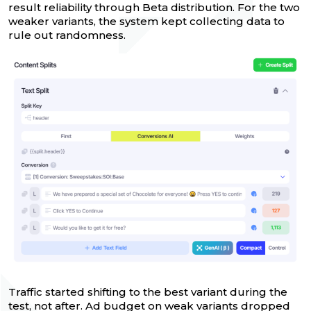
result reliability through Beta distribution. For the two
weaker variants, the system kept collecting data to
rule out randomness.
Traffic started shifting to the best variant during the
test, not after. Ad budget on weak variants dropped