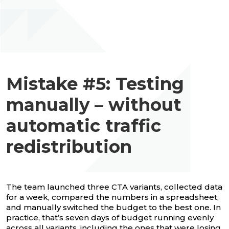
Mistake #5: Testing
manually – without
automatic traffic
redistribution
The team launched three CTA variants, collected data
for a week, compared the numbers in a spreadsheet,
and manually switched the budget to the best one. In
practice, that’s seven days of budget running evenly
across all variants, including the ones that were losing