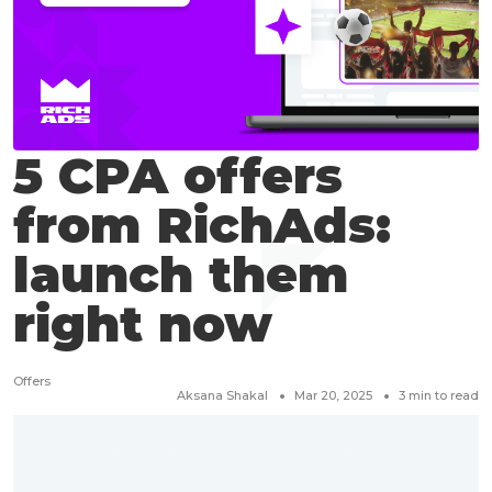
5 CPA offers
from RichAds:
launch them
right now
Offers
Aksana Shakal
Mar 20, 2025
3
min to read