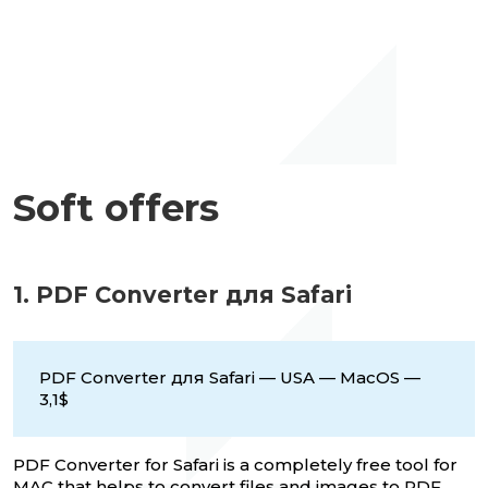
Soft offers
1. PDF Converter для Safari
PDF Converter для Safari — USA — MacOS —
3,1$
PDF Converter for Safari is a completely free tool for
MAC that helps to convert files and images to PDF