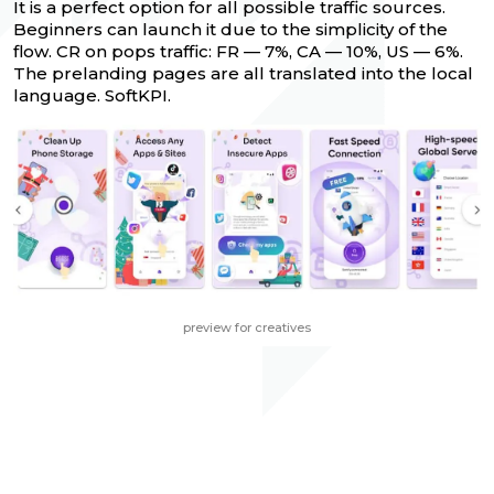
It is a perfect option for all possible traffic sources.
Beginners can launch it due to the simplicity of the
flow. СR on pops traffic: FR — 7%, CA — 10%, US — 6%.
The prelanding pages are all translated into the local
language. SoftKPI.
preview for creatives