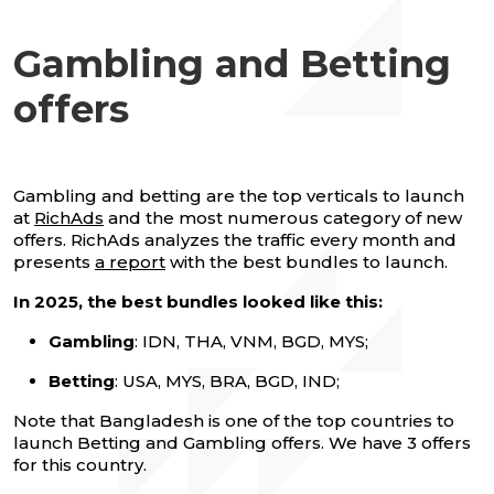
Gambling and Betting
offers
Gambling and betting are the top verticals to launch
at
RichAds
and the most numerous category of new
offers. RichAds analyzes the traffic every month and
presents
a report
with the best bundles to launch.
In 2025, the best bundles looked like this:
Gambling
: IDN, THA, VNM, BGD, MYS;
Betting
: USA, MYS, BRA, BGD, IND;
Note that Bangladesh is one of the top countries to
launch Betting and Gambling offers. We have 3 offers
for this country.