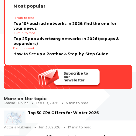
Most popular
11
min to read
Top 10+ push ad networks in 2026: find the one for
your needs
18
min to read
Top 23 pop advertising networks in 2026 (popups &
popunders)
8
min to read
How to Set up a Postback. Step-by-Step Guide
Subscribe to
our
newsletter
More on the topic
Kamila Turkina
Feb 09, 2026
5
min to read
Top 50 CPA Offers for Winter 2026
Victoria Hubkina
Jan 30, 2026
17
min to read