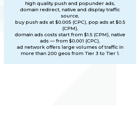
high quality push and popunder ads,
domain redirect, native and display traffic
source,
buy push ads at $0.005 (CPC), pop ads at $0.5
(CPM),
domain ads costs start from $1.5 (CPM), native
ads — from $0.001 (CPC),
ad network offers large volumes of traffic in
more than 200 geos from Tier 3 to Tier 1.