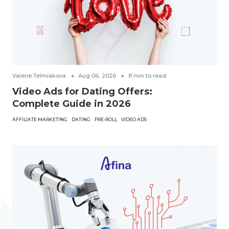
Valerie Telmiakova
Aug 06, 2026
8
min to read
Video Ads for Dating Offers:
Complete Guide in 2026
AFFILIATE MARKETING
DATING
PRE-ROLL
VIDEO ADS