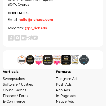
8047, Cyprus
CONTACTS
Email:
hello@richads.com
Telegram:
@pr_richads
Verticals
Formats
Sweepstakes
Telegram Ads
Software / Utilities
Push Ads
Online Games
Pop Ads
Finance / Forex
In-Page ads
E-Commerce
Native Ads