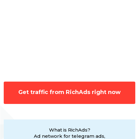
Get traffic from RichAds right now
What is RichAds?
Ad network for telegram ads,