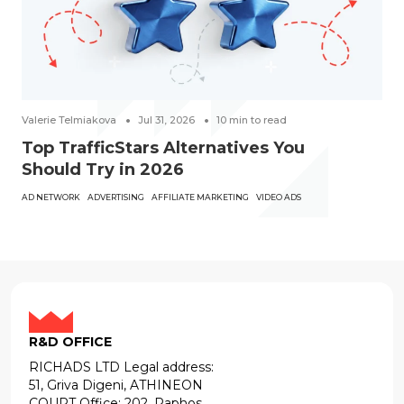
Valerie Telmiakova
Jul 31, 2026
10
min to read
Top TrafficStars Alternatives You
Should Try in 2026
AD NETWORK
ADVERTISING
AFFILIATE MARKETING
VIDEO ADS
R&D OFFICE
RICHADS LTD Legal address:
51, Griva Digeni, ATHINEON
COURT Office: 202, Paphos