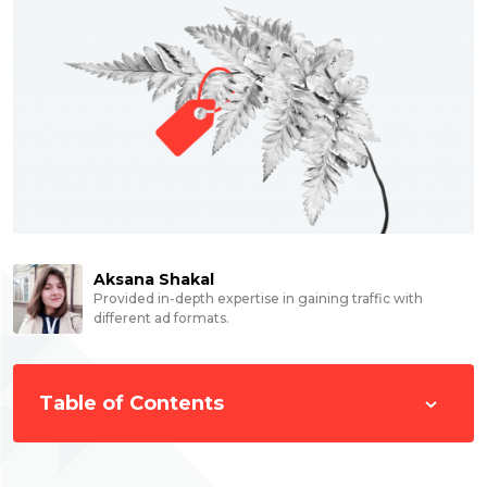
Aksana Shakal
Provided in-depth expertise in gaining traffic with
different ad formats.
Table of Contents