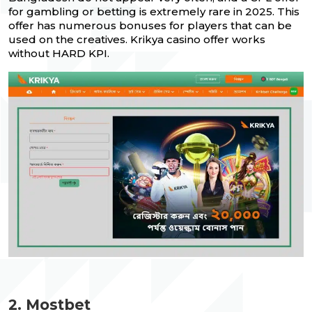
for gambling or betting is extremely rare in 2025. This
offer has numerous bonuses for players that can be
used on the creatives. Krikya casino offer works
without HARD KPI.
2. Mostbet