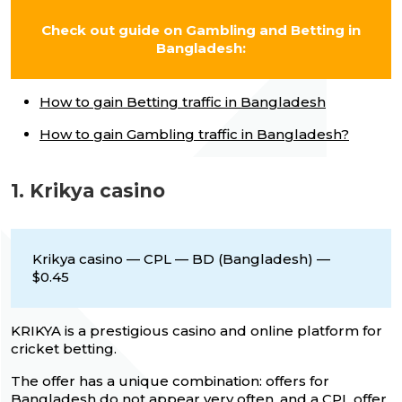
Check out guide on Gambling and Betting in
Bangladesh:
How to gain Betting traffic in Bangladesh
How to gain Gambling traffic in Bangladesh?
1. Krikya casino
Krikya casino — CPL — BD (Bangladesh) —
$0.45
KRIKYA is a prestigious casino and online platform for
cricket betting.
The offer has a unique combination: offers for
Bangladesh do not appear very often, and a CPL offer