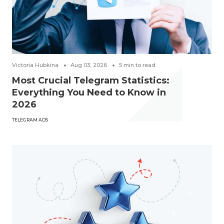
Victoria Hubkina
Aug 03, 2026
5
min to read
Most Crucial Telegram Statistics:
Everything You Need to Know in
2026
TELEGRAM ADS