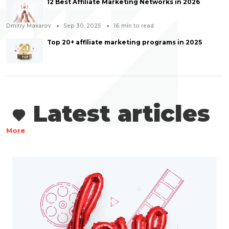
12 Best Affiliate Marketing Networks in 2026
Dmitry Makarov
Sep 30, 2025
16
min to read
Top 20+ affiliate marketing programs in 2025
Latest articles
More