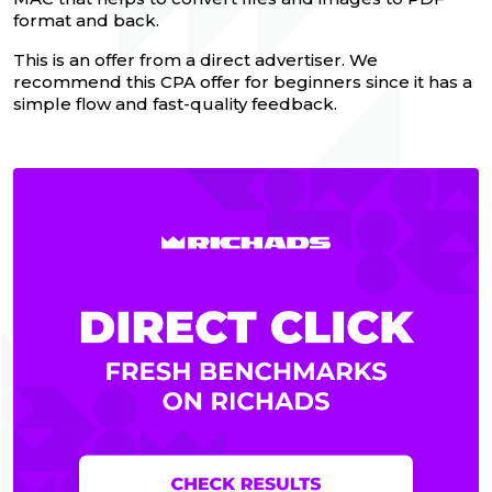
format and back.
This is an offer from a direct advertiser. We
recommend this CPA offer for beginners since it has a
simple flow and fast-quality feedback.