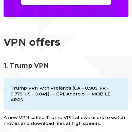
VPN offers
1. Trump VPN
Trump VPN with Prelands (CA – 0,98$, FR –
0,77$, US – 0,84$) — CPI, Android — MOBILE
APPS
A new VPN called Trump VPN allows users to watch
movies and download files at high speeds.