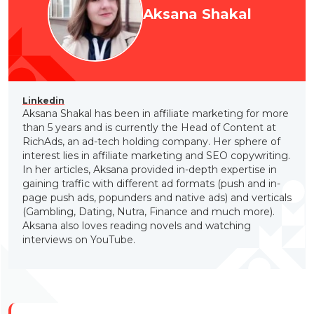
Aksana Shakal
Linkedin
Aksana Shakal has been in affiliate marketing for more
than 5 years and is currently the Head of Content at
RichAds, an ad-tech holding company. Her sphere of
interest lies in affiliate marketing and SEO copywriting.
In her articles, Aksana provided in-depth expertise in
gaining traffic with different ad formats (push and in-
page push ads, popunders and native ads) and verticals
(Gambling, Dating, Nutra, Finance and much more).
Aksana also loves reading novels and watching
interviews on YouTube.