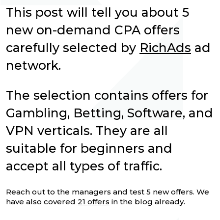
This post will tell you about 5
new on-demand CPA offers
carefully selected by
RichAds
ad
network.
The selection contains offers for
Gambling, Betting, Software, and
VPN verticals. They are all
suitable for beginners and
accept all types of traffic.
Reach out to the managers and test 5 new offers. We
have also covered
21 offers
in the blog already.