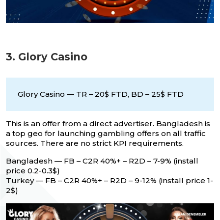
3. Glory Casino
Glory Casino — TR – 20$ FTD, BD – 25$ FTD
This is an offer from a direct advertiser. Bangladesh is
a top geo for launching gambling offers on all traffic
sources. There are no strict KPI requirements.
Bangladesh — FB – C2R 40%+ – R2D – 7-9% (install
price 0.2-0.3$)
Turkey — FB – C2R 40%+ – R2D – 9-12% (install price 1-
2$)