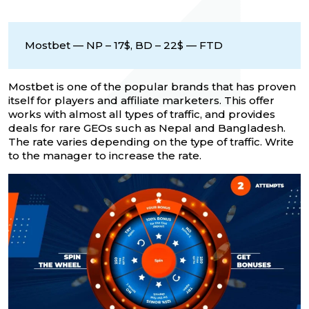
Mostbet — NP – 17$, BD – 22$ — FTD
Mostbet is one of the popular brands that has proven
itself for players and affiliate marketers. This offer
works with almost all types of traffic, and provides
deals for rare GEOs such as Nepal and Bangladesh.
The rate varies depending on the type of traffic. Write
to the manager to increase the rate.