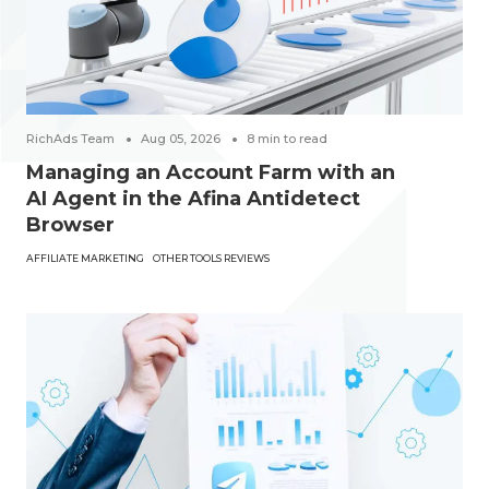
RichAds Team
Aug 05, 2026
8
min to read
Managing an Account Farm with an
AI Agent in the Afina Antidetect
Browser
AFFILIATE MARKETING
OTHER TOOLS REVIEWS