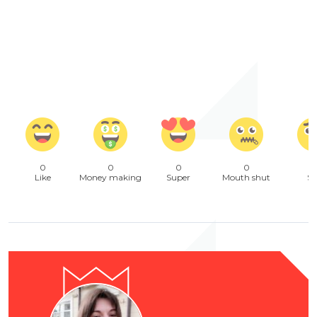
0
0
0
0
Like
Money making
Super
Mouth shut
Sa