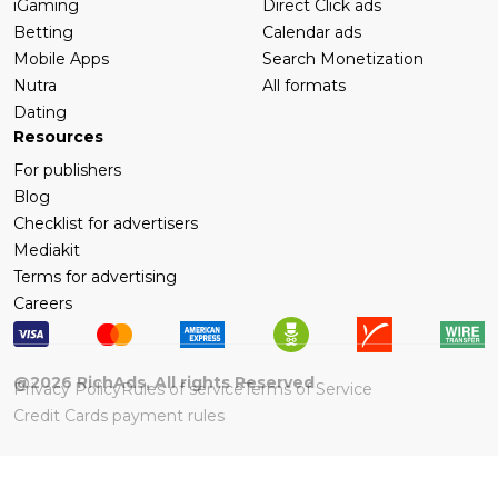
iGaming
Direct Click ads
Betting
Calendar ads
Mobile Apps
Search Monetization
Nutra
All formats
Dating
Resources
For publishers
Blog
Checklist for advertisers
Mediakit
Terms for advertising
Careers
@
2026
RichAds, All rights Reserved
Privacy Policy
Rules of service
Terms of Service
Credit Cards payment rules