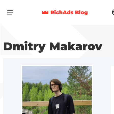
Dmitry Makarov