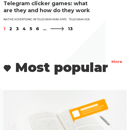
Telegram clicker games: what
are they and how do they work
NATIVE ADVERTISING IN TELEGRAM MINI APPS
TELEGRAM ADS
1
2
3
4
5
6
...
13
Most popular
More