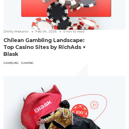
Dmitry Makarov
Feb 04, 2026
5
min to read
Chilean Gambling Landscape:
Top Casino Sites by RichAds ×
Blask
GAMBLING
IGAMING