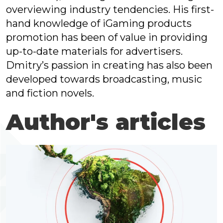
overviewing industry tendencies. His first-
hand knowledge of iGaming products
promotion has been of value in providing
up-to-date materials for advertisers.
Dmitry’s passion in creating has also been
developed towards broadcasting, music
and fiction novels.
Author's articles