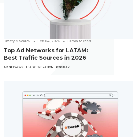
Dmitry Makarov
Feb 04, 2026
10
min to read
Top Ad Networks for LATAM:
Best Traffic Sources in 2026
AD NETWORK
LEAD GENERATION
POPULAR