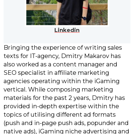
Linkedin
Bringing the experience of writing sales
texts for IT-agency, Dmitry Makarov has
also worked as a content manager and
SEO specialist in affiliate marketing
agencies operating within the iGaming
vertical. While composing marketing
materials for the past 2 years, Dmitry has
provided in-depth expertise within the
topics of utilising different ad formats
(push and in-page push ads, popunder and
native ads), iGaming niche advertising and