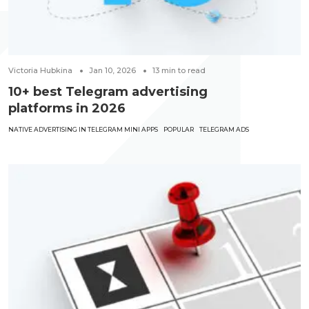
Victoria Hubkina
Jan 10, 2026
13
min to read
10+ best Telegram advertising
platforms in 2026
NATIVE ADVERTISING IN TELEGRAM MINI APPS
POPULAR
TELEGRAM ADS