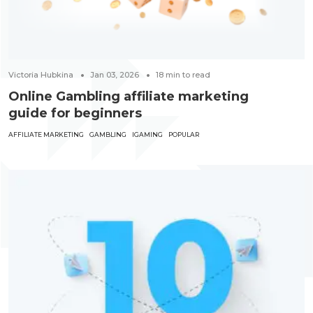
Victoria Hubkina
Jan 03, 2026
18
min to read
Online Gambling affiliate marketing
guide for beginners
AFFILIATE MARKETING
GAMBLING
IGAMING
POPULAR