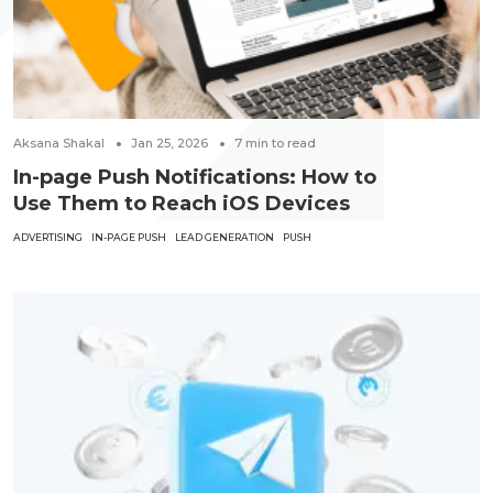
Aksana Shakal
Jan 25, 2026
7
min to read
In-page Push Notifications: How to
Use Them to Reach iOS Devices
ADVERTISING
IN-PAGE PUSH
LEAD GENERATION
PUSH