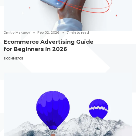
Dmitry Makarov
Feb 02, 2026
7
min to read
Ecommerce Advertising Guide
for Beginners in 2026
E-COMMERCE