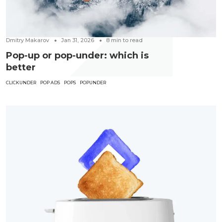
Dmitry Makarov
Jan 31, 2026
8
min to read
Pop-up or pop-under: which is
better
CLICKUNDER
POP ADS
POPS
POPUNDER