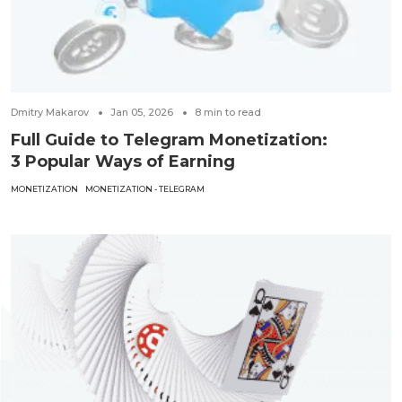
Dmitry Makarov
Jan 05, 2026
8
min to read
Full Guide to Telegram Monetization:
3 Popular Ways of Earning
MONETIZATION
MONETIZATION - TELEGRAM