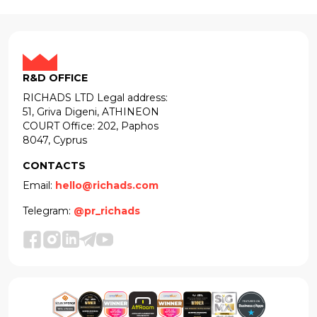
R&D OFFICE
RICHADS LTD Legal address:
51, Griva Digeni, ATHINEON
COURT Office: 202, Paphos
8047, Cyprus
CONTACTS
Email:
hello@richads.com
Telegram:
@pr_richads