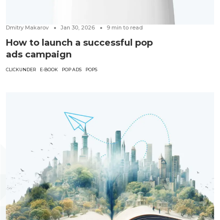
Dmitry Makarov
Jan 30, 2026
9
min to read
How to launch a successful pop
ads campaign
CLICKUNDER
E-BOOK
POP ADS
POPS