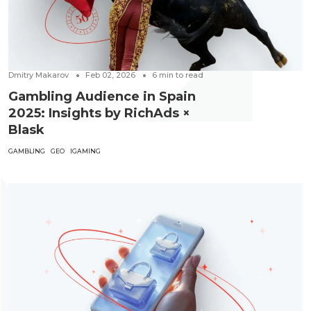
Dmitry Makarov
Feb 02, 2026
6
min to read
Gambling Audience in Spain
2025: Insights by RichAds ×
Blask
GAMBLING
GEO
IGAMING