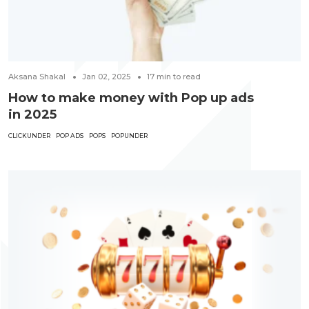
Aksana Shakal
Jan 02, 2025
17
min to read
How to make money with Pop up ads
in 2025
CLICKUNDER
POP ADS
POPS
POPUNDER