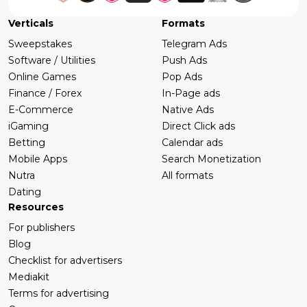
Verticals
Formats
Sweepstakes
Telegram Ads
Software / Utilities
Push Ads
Online Games
Pop Ads
Finance / Forex
In-Page ads
E-Commerce
Native Ads
iGaming
Direct Click ads
Betting
Calendar ads
Mobile Apps
Search Monetization
Nutra
All formats
Dating
Resources
For publishers
Blog
Checklist for advertisers
Mediakit
Terms for advertising