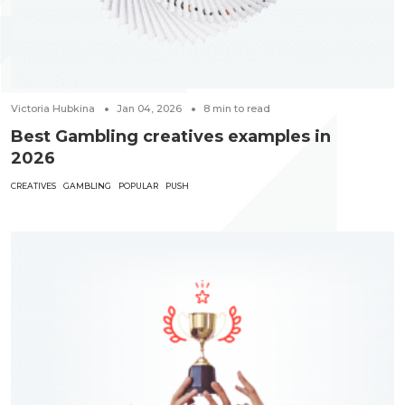
Victoria Hubkina
Jan 04, 2026
8
min to read
Best Gambling creatives examples in
2026
CREATIVES
GAMBLING
POPULAR
PUSH