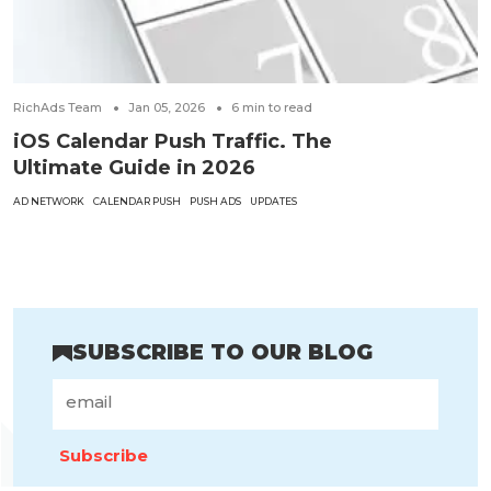
RichAds Team
Jan 05, 2026
6
min to read
iOS Calendar Push Traffic. The
Ultimate Guide in 2026
AD NETWORK
CALENDAR PUSH
PUSH ADS
UPDATES
SUBSCRIBE TO OUR BLOG
Subscribe