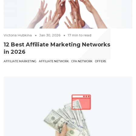
Victoria Hubkina
Jan 30, 2026
17
min to read
12 Best Affiliate Marketing Networks
in 2026
AFFILIATE MARKETING
AFFILIATE NETWORK
CPA NETWORK
OFFERS