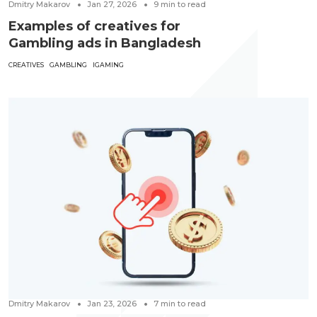
Dmitry Makarov
Jan 27, 2026
9
min to read
Examples of creatives for
Gambling ads in Bangladesh
CREATIVES
GAMBLING
IGAMING
Dmitry Makarov
Jan 23, 2026
7
min to read