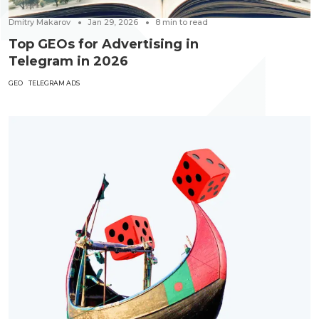
Dmitry Makarov
Jan 29, 2026
8
min to read
Top GEOs for Advertising in
Telegram in 2026
GEO
TELEGRAM ADS