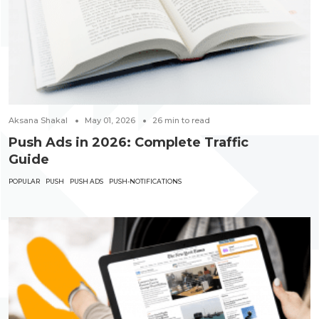
Aksana Shakal
May 01, 2026
26
min to read
Push Ads in 2026: Complete Traffic
Guide
POPULAR
PUSH
PUSH ADS
PUSH-NOTIFICATIONS