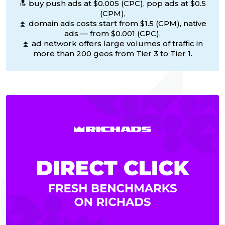
🔝 buy push ads at $0.005 (CPC), pop ads at $0.5
(CPM),
⏫ domain ads costs start from $1.5 (CPM), native
ads — from $0.001 (CPC),
⏫ ad network offers large volumes of traffic in
more than 200 geos from Tier 3 to Tier 1.