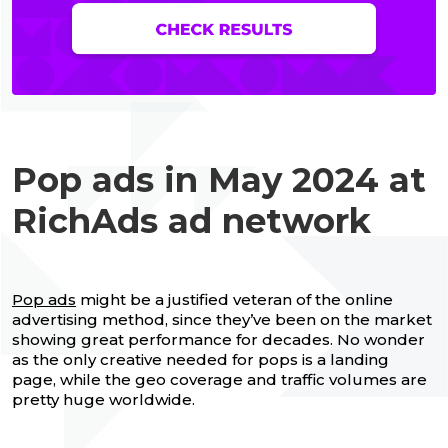
Pop ads in May 2024 at
RichAds ad network
Pop ads
might be a justified veteran of the online
advertising method, since they’ve been on the market
showing great performance for decades. No wonder
as the only creative needed for pops is a landing
page, while the geo coverage and traffic volumes are
pretty huge worldwide.