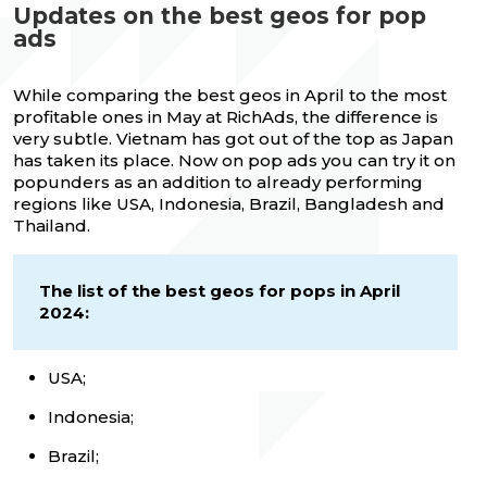
Updates on the best geos for pop
ads
While comparing the best geos in April to the most
profitable ones in May at RichAds, the difference is
very subtle. Vietnam has got out of the top as Japan
has taken its place. Now on pop ads you can try it on
popunders as an addition to already performing
regions like USA, Indonesia, Brazil, Bangladesh and
Thailand.
The list of the best geos for pops in April
2024:
USA;
Indonesia;
Brazil;