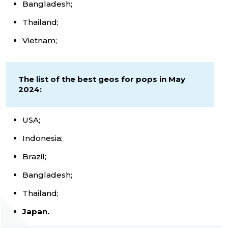
Bangladesh;
Thailand;
Vietnam;
The list of the best geos for pops in May
2024:
USA;
Indonesia;
Brazil;
Bangladesh;
Thailand;
Japan.