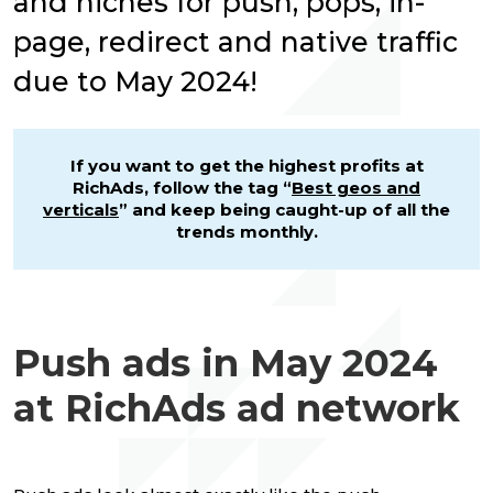
and niches for push, pops, in-
page, redirect and native traffic
due to May 2024!
If you want to get the highest profits at
RichAds, follow the tag “
Best geos and
verticals
” and keep being caught-up of all the
trends monthly.
Push ads in May 2024
at RichAds ad network