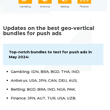
Updates on the best geo-vertical
bundles for push ads
Top-notch bundles to test for push ads in
May 2024:
Gambling: IDN, BRA, BGD, THA, IND;
Antivirus: USA, JPN, CAN, DEU, AUS;
Betting: BGD, BRA, IND, NGA, PAK;
Finance: JPN, AUT, TUR, USA, UZB.