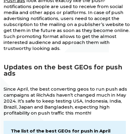
Push ads
look almost exactly like the push-
notifications people are used to receive from social
media and other apps or platforms. In case of push
advertising notifications, users need to accept the
subscription to the mailing on a publisher’s website to
get them in the future as soon as they become online.
Such promoting format allows to get the almost
interested audience and approach them with
trustworthy looking ads.
Updates on the best GEOs for push
ads
Since April, the best converting geos to run push ads
campaigns at RichAds haven’t changed much in May
2024. It’s safe to keep testing USA, Indonesia, India,
Brazil, Japan and Bangladesh, expecting high
profitability on push traffic this month!
The list of the best GEOs for push in April