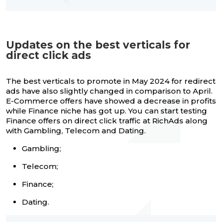
Updates on the best verticals for
direct click ads
The best verticals to promote in May 2024 for redirect
ads have also slightly changed in comparison to April.
E-Commerce offers have showed a decrease in profits
while Finance niche has got up. You can start testing
Finance offers on direct click traffic at RichAds along
with Gambling, Telecom and Dating.
Gambling;
Telecom;
Finance;
Dating.