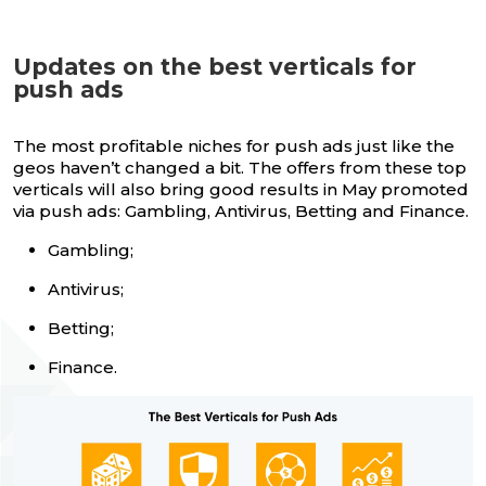
Updates on the best verticals for
push ads
The most profitable niches for push ads just like the
geos haven’t changed a bit. The offers from these top
verticals will also bring good results in May promoted
via push ads: Gambling, Antivirus, Betting and Finance.
Gambling;
Antivirus;
Betting;
Finance.