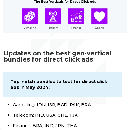
Updates on the best geo-vertical
bundles for direct click ads
Top-notch bundles to test for direct click
ads in May 2024:
Gambling: IDN, ISR, BGD, PAK, BRA;
Telecom: IND, USA, CHL, TJK;
Finance: BRA, IND, JPN, THA;