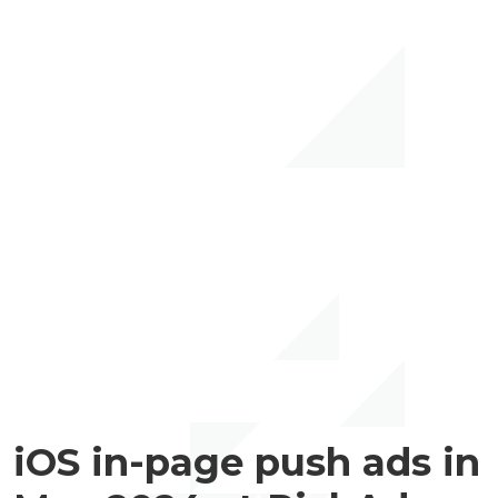
iOS in-page push ads in