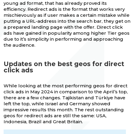
young ad format, that has already proved its
efficiency. Redirect ads is the format that works very
mischievously as if user makes a certain mistake while
putting a URL-address into the search bar, they get on
a prepared landing page with the offer. Direct click
ads have gained in popularity among higher Tier geos
due to it’s simplicity in performing and approaching
the audience.
Updates on the best geos for direct
click ads
While looking at the most performing geos for direct
click ads in May 2024 in comparison to the April’s top,
there are a few changes. Tajikistan and Türkiye have
left the top, while Israel and Germany showed
impressive results this month. The rest outstanding
geos for redirect ads are still the same: USA,
Indonesia, Brazil and Great Britain.