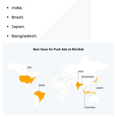
India;
Brazil;
Japan;
Bangladesh.