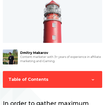
Dmitry Makarov
Content marketer with 3+ years of experience in affiliate
marketing and iGaming.
Table of Contents
In order to gather maximum