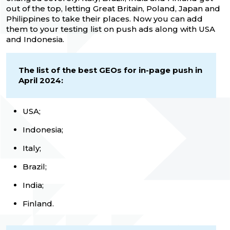
out of the top, letting Great Britain, Poland, Japan and
Philippines to take their places. Now you can add
them to your testing list on push ads along with USA
and Indonesia.
The list of the best GEOs for in-page push in
April 2024:
USA;
Indonesia;
Italy;
Brazil;
India;
Finland.