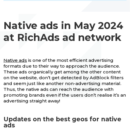
Native ads in May 2024
at RichAds ad network
Native ads
is one of the most efficient advertising
formats due to their way to approach the audience.
These ads organically get among the other content
on the website, don’t get detected by AdBlock filters
and seem just like another non-advertising material.
Thus, the native ads can reach the audience with
promoting brands even if the users don’t realise it’s an
advertising straight away!
Updates on the best geos for native
ads