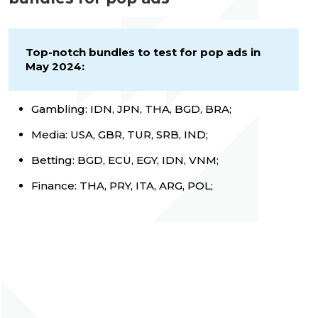
Top-notch bundles to test for pop ads in
May 2024:
Gambling: IDN, JPN, THA, BGD, BRA;
Media: USA, GBR, TUR, SRB, IND;
Betting: BGD, ECU, EGY, IDN, VNM;
Finance: THA, PRY, ITA, ARG, POL;