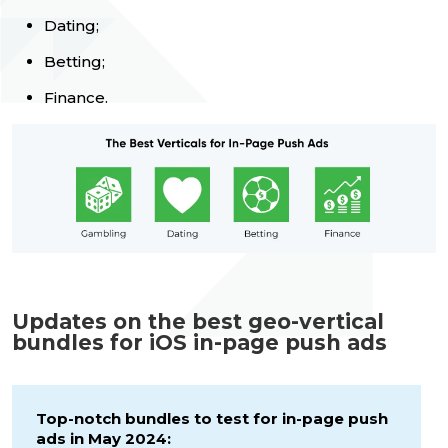
Dating;
Betting;
Finance.
Updates on the best geo-vertical
bundles for iOS in-page push ads
Top-notch bundles to test for in-page push
ads in May 2024: