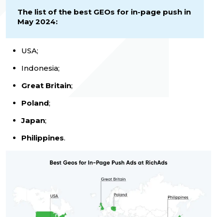
The list of the best GEOs for in-page push in
May 2024:
USA;
Indonesia;
Great Britain
;
Poland
;
Japan
;
Philippines
.