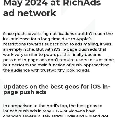
May 2024 at RichAds
ad network
Since push advertising notifications couldn’t reach the
iOS audience for a long time due to Apple’s
restrictions towards subscribing to ads mailing, it was
an empty niche. But with
iOS in-page push ads
that
work very similar to pop-ups, this finally became
possible! In-page ads don’t require users to subscribe
but perform the main function of push: approaching
the audience with trustworthy looking ads.
Updates on the best geos for iOS in-
page push ads
In comparison to the April’s top, the best geos to
launch push ads in May 2024 at RichAds have
changed severely. Italy, Brazil, India and Finland got