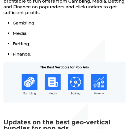
profitable to run offers from Gambling, Media, Betting
and Finance on popunders and clickunders to get
sufficient profits.
Gambling;
Media;
Betting;
Finance.
Updates on the best geo-vertical
bundles for pop ads