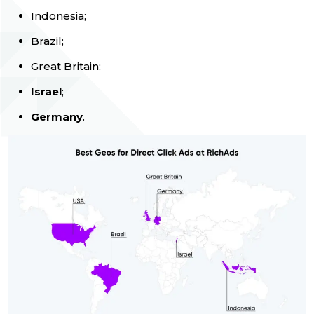
Indonesia;
Brazil;
Great Britain;
Israel
;
Germany
.