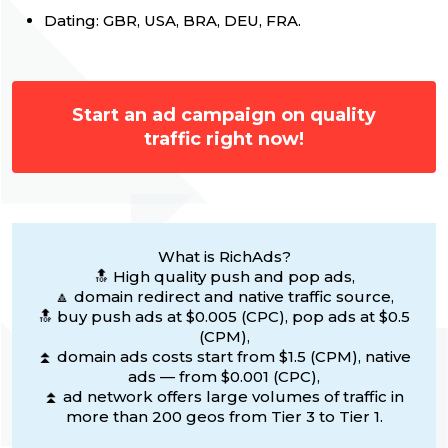
Dating: GBR, USA, BRA, DEU, FRA.
Start an ad campaign on quality
traffic right now!
What is RichAds?
🔝 High quality push and pop ads,
🔼 domain redirect and native traffic source,
🔝 buy push ads at $0.005 (CPC), pop ads at $0.5
(CPM),
⏫ domain ads costs start from $1.5 (CPM), native
ads — from $0.001 (CPC),
⏫ ad network offers large volumes of traffic in
more than 200 geos from Tier 3 to Tier 1.