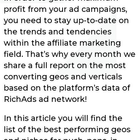
profit from your ad campaigns,
you need to stay up-to-date on
the trends and tendencies
within the affiliate marketing
field. That’s why every month we
share a full report on the most
converting geos and verticals
based on the platform’s data of
RichAds ad network!
In this article you will find the
list of the best performing geos