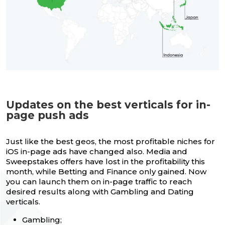
Updates on the best verticals for in-
page push ads
Just like the best geos, the most profitable niches for
iOS in-page ads have changed also. Media and
Sweepstakes offers have lost in the profitability this
month, while Betting and Finance only gained. Now
you can launch them on in-page traffic to reach
desired results along with Gambling and Dating
verticals.
Gambling;