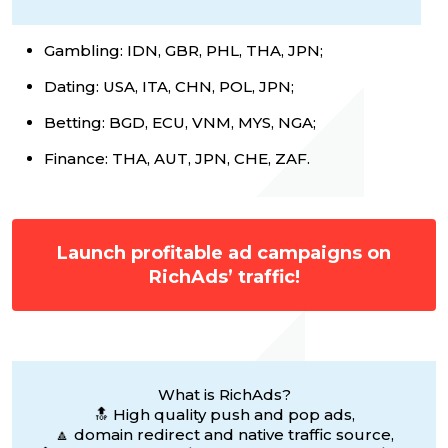
Gambling: IDN, GBR, PHL, THA, JPN;
Dating: USA, ITA, CHN, POL, JPN;
Betting: BGD, ECU, VNM, MYS, NGA;
Finance: THA, AUT, JPN, CHE, ZAF.
Launch profitable ad campaigns on
RichAds’ traffic!
What is RichAds?
🔝 High quality push and pop ads,
🔼 domain redirect and native traffic source,