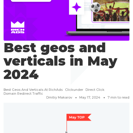
Best geos and
verticals in May
2024
Best Geos And Verticals At RichAds
Clickunder
Direct Click
Domain Redirect Traffic
Dmitry Makarov
May 17, 2024
7
min to read