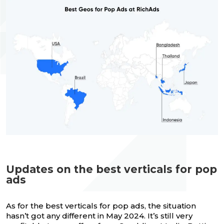
Updates on the best verticals for pop
ads
As for the best verticals for pop ads, the situation
hasn’t got any different in May 2024. It’s still very