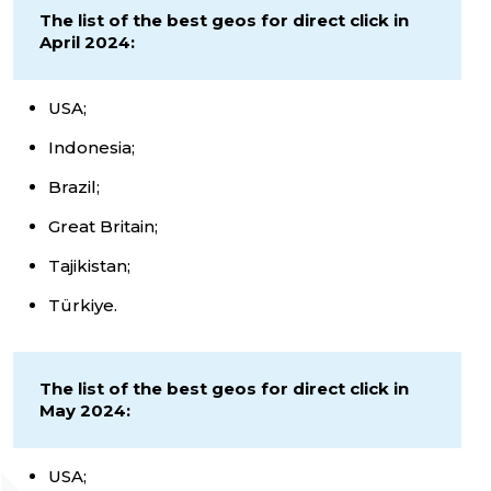
The list of the best geos for direct click in
April 2024:
USA;
Indonesia;
Brazil;
Great Britain;
Tajikistan;
Türkiye.
The list of the best geos for direct click in
May 2024:
USA;