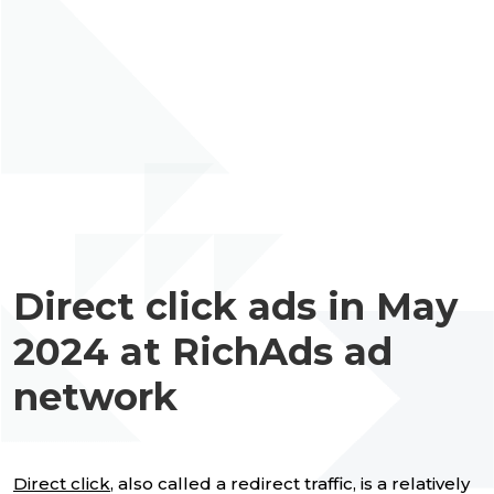
Direct click ads in May
2024 at RichAds ad
network
Direct click
, also called a redirect traffic, is a relatively