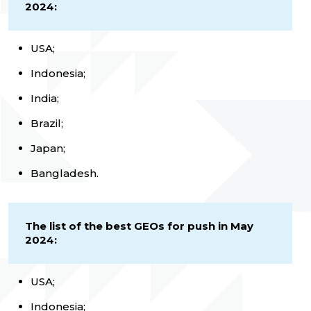
2024:
USA;
Indonesia;
India;
Brazil;
Japan;
Bangladesh.
The list of the best GEOs for push in May
2024:
USA;
Indonesia;