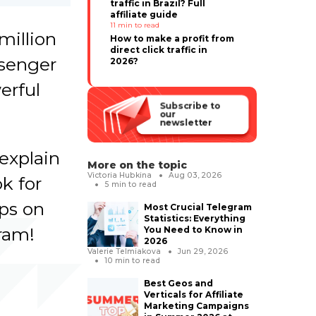
traffic in Brazil? Full
affiliate guide
11
min to read
million
How to make a profit from
direct click traffic in
ssenger
2026?
erful
Subscribe to
our
newsletter
explain
More on the topic
Victoria Hubkina
Aug 03, 2026
k for
5
min to read
ips on
Most Crucial Telegram
Statistics: Everything
ram!
You Need to Know in
2026
Valerie Telmiakova
Jun 29, 2026
10
min to read
Best Geos and
Verticals for Affiliate
Marketing Campaigns