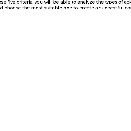
e five criteria, you will be able to analyze the types of adv
 choose the most suitable one to create a successful c