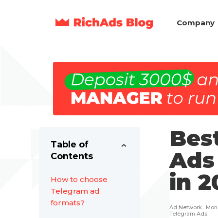
Company
Bes
Table of
Ads 
Contents
in 2
How to choose
Telegram ad
formats?
Ad Network
Mone
Telegram Ads