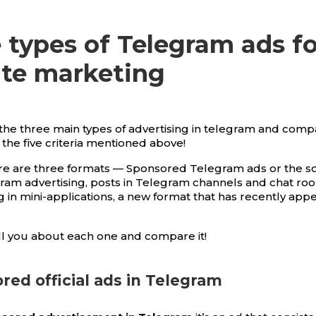
 types of Telegram ads fo
iate marketing
t the three main types of advertising in telegram and com
 the five criteria mentioned above!
ere are three formats — Sponsored Telegram ads or the s
egram advertising, posts in Telegram channels and chat roo
g in mini-applications, a new format that has recently app
l you about each one and compare it!
ored official ads in Telegram