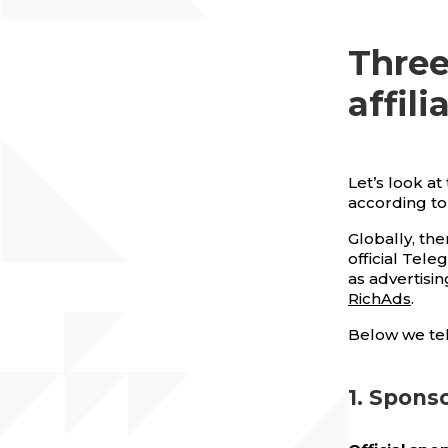
Three
affil
Let’s look a
according to
Globally, th
official Tel
as advertisin
RichAds
.
Below we tel
1. Spons