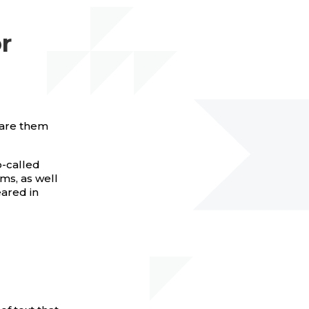
r
pare them
o-called
ms, as well
eared in