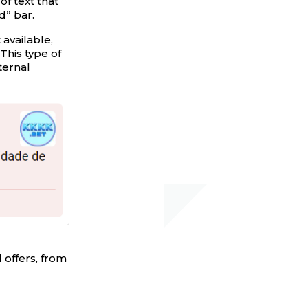
 of text that
d” bar.
 available,
This type of
ternal
 offers, from