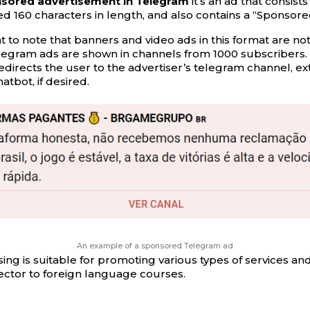
onsored advertisement in Telegram
it’s an ad that consists
d 160 characters in length, and also contains a “Sponsore
nt to note that banners and video ads in this format are not
egram ads are shown in channels from 1000 subscribers. 
edirects the user to the advertiser’s telegram channel, ex
atbot, if desired.
An example of a sponsored Telegram ad
ing is suitable for promoting various types of services and
ector to foreign language courses.