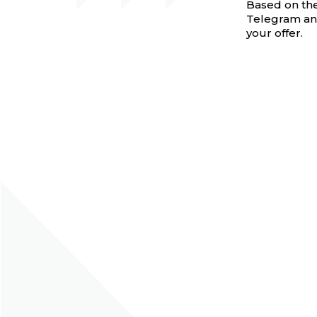
Based on thes
Telegram and
your offer.