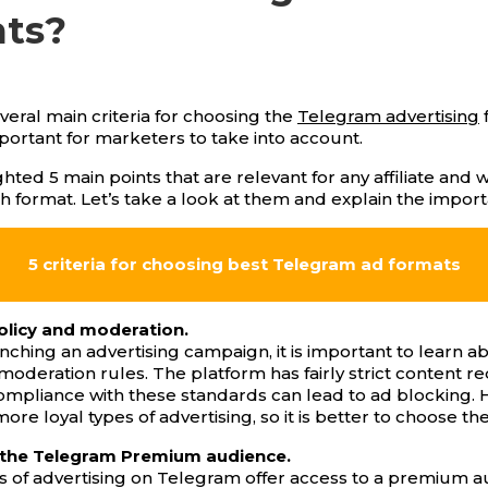
ats?
veral main criteria for choosing the
Telegram advertising
portant for marketers to take into account.
hted 5 main points that are relevant for any affiliate and w
h format. Let’s take a look at them and explain the impor
5 criteria for choosing best Telegram ad formats
olicy and moderation.
nching an advertising campaign, it is important to learn a
oderation rules. The platform has fairly strict content r
mpliance with these standards can lead to ad blocking.
ore loyal types of advertising, so it is better to choose th
 the Telegram Premium audience.
 of advertising on Telegram offer access to a premium a