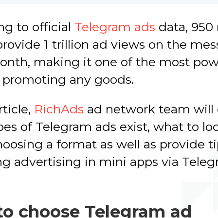
g to official
Telegram ads
data, 950 
rovide 1 trillion ad views on the me
onth, making it one of the most pow
r promoting any goods.
rticle,
RichAds
ad network team will 
es of Telegram ads exist, what to loo
osing a format as well as provide t
g advertising in mini apps via Teleg
o choose Telegram ad