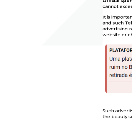
Official sp
cannot excee
It is importa
and such Tel
advertising r
website or ch
Such advertis
the beauty s