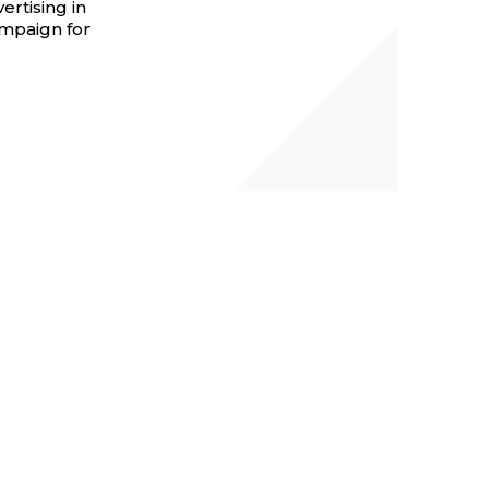
ertising in
ampaign for