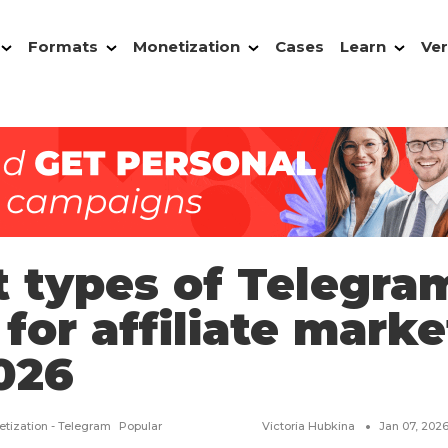
Formats
Monetization
Cases
Learn
Ver
t types of Telegra
for affiliate mark
026
tization - Telegram
Popular
Victoria Hubkina
Jan 07, 202