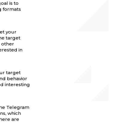
oal is to
ng formats
get your
he target
 other
erested in
ur target
nd behavior
d interesting
Some Telegram
gns, which
here are