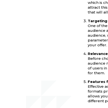
which is ch
attract thi
that will a
Targeting 
One of the 
audience a
audience, 
parameters
your offer.
Relevance 
Before cho
audience m
of users i
for them.
Features f
Effective 
formats pr
allows you
different p