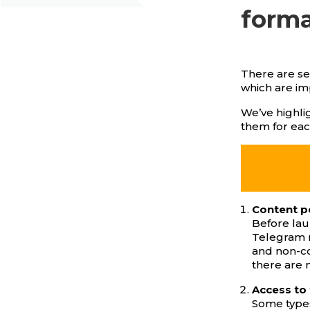
form
There are se
which are im
We’ve highlig
them for eac
Content p
Before lau
Telegram m
and non-co
there are m
Access to
Some types