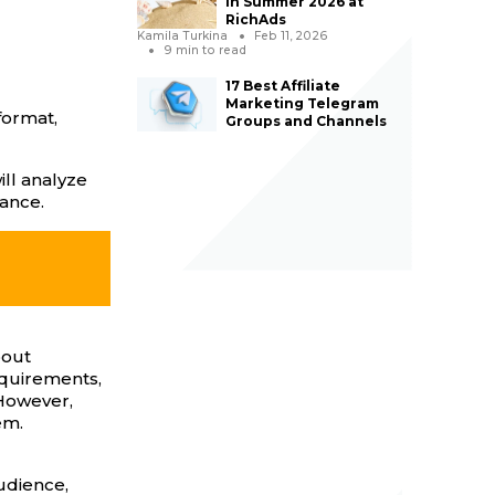
in Summer 2026 at
RichAds
Kamila Turkina
Feb 11, 2026
9
min to read
17 Best Affiliate
Marketing Telegram
format,
Groups and Channels
ill analyze
tance.
bout
equirements,
 However,
em.
udience,