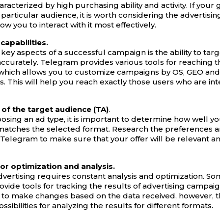
aracterized by high purchasing ability and activity. If your g
s particular audience, it is worth considering the advertisi
llow you to interact with it most effectively.
capabilities.
key aspects of a successful campaign is the ability to tar
ccurately. Telegram provides various tools for reaching t
which allows you to customize campaigns by OS, GEO and
. This will help you reach exactly those users who are int
of the target audience (TA)
.
osing an ad type, it is important to determine how well yo
atches the selected format. Research the preferences a
n Telegram to make sure that your offer will be relevant an
or optimization and analysis.
advertising requires constant analysis and optimization. 
ovide tools for tracking the results of advertising campai
 to make changes based on the data received, however, t
ossibilities for analyzing the results for different formats.