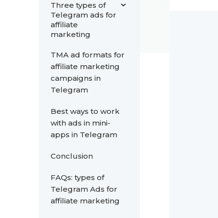
Three types of
Telegram ads for
affiliate
marketing
TMA ad formats for
affiliate marketing
campaigns in
Telegram
Best ways to work
with ads in mini-
apps in Telegram
Conclusion
FAQs: types of
Telegram Ads for
affiliate marketing