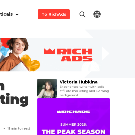
ticals
To RichAds
m
Victoria Hubkina
Experienced writer with solid
affiliate marketing and iGaming
eting
background.
6
11
min to read