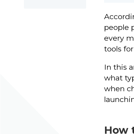
Accordin
people p
every m
tools fo
In this a
what typ
when cho
launchin
How t