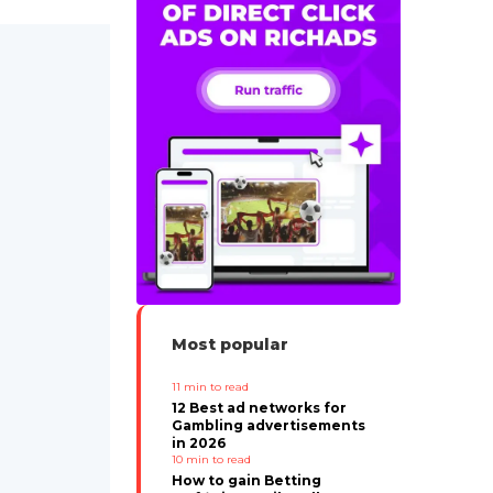
Most popular
11
min to read
12 Best ad networks for
Gambling advertisements
in 2026
10
min to read
How to gain Betting