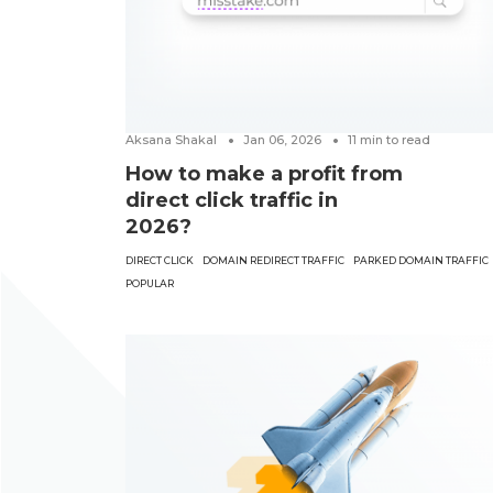
Aksana Shakal
Jan 06, 2026
11
min to read
How to make a profit from
direct click traffic in
2026?
DIRECT CLICK
DOMAIN REDIRECT TRAFFIC
PARKED DOMAIN TRAFFIC
POPULAR