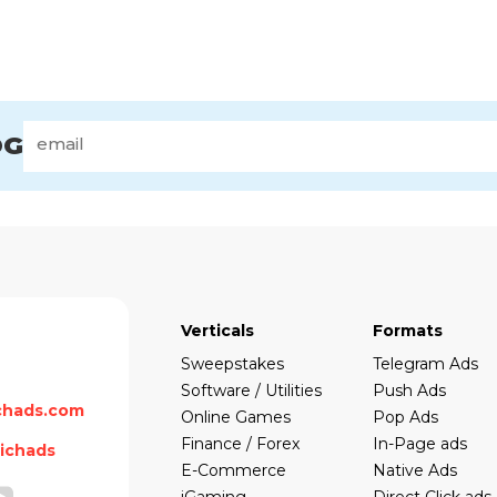
OG
Verticals
Formats
Sweepstakes
Telegram Ads
Software / Utilities
Push Ads
chads.com
Online Games
Pop Ads
Finance / Forex
In-Page ads
ichads
E-Commerce
Native Ads