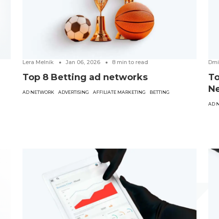
Lera Melnik
Jan 06, 2026
8
min to read
Dmi
Top 8 Betting ad networks
To
Ne
AD NETWORK
ADVERTISING
AFFILIATE MARKETING
BETTING
AD 