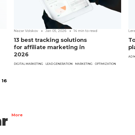
Nazar Volskov
Jan 05, 2026
14
min to read
Ler
13 best tracking solutions
To
for affiliate marketing in
pl
2026
AD 
DIGITAL MARKETING
LEAD GENERATION
MARKETING
OPTIMIZATION
16
r
More