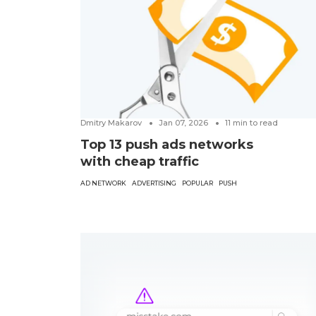
Dmitry Makarov
Jan 07, 2026
11
min to read
Top 13 push ads networks
with cheap traffic
AD NETWORK
ADVERTISING
POPULAR
PUSH