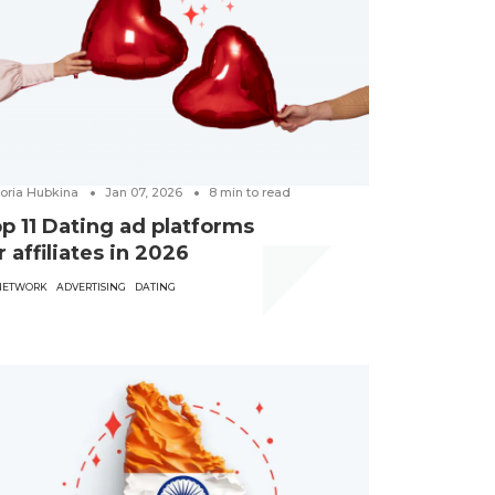
toria Hubkina
Jan 07, 2026
8
min to read
p 11 Dating ad platforms
r affiliates in 2026
NETWORK
ADVERTISING
DATING