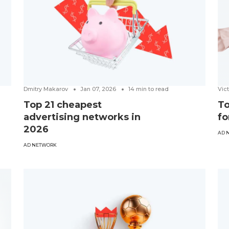
Dmitry Makarov
Jan 07, 2026
14
min to read
Vic
Top 21 cheapest
To
advertising networks in
fo
2026
AD 
AD NETWORK