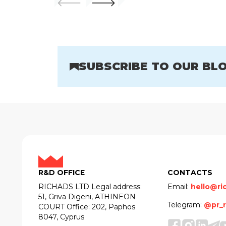
SUBSCRIBE TO OUR BL
R&D OFFICE
CONTACTS
RICHADS LTD Legal address:
Email:
hello@ri
51, Griva Digeni, ATHINEON
Telegram:
@pr_r
COURT Office: 202, Paphos
8047, Cyprus