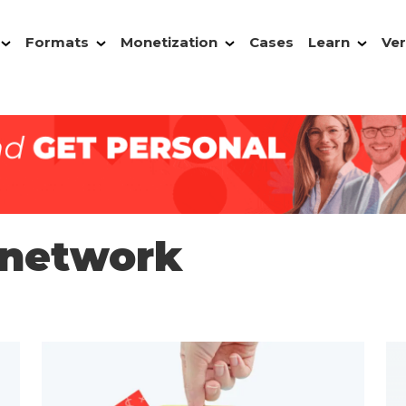
Formats
Monetization
Cases
Learn
Ver
 network