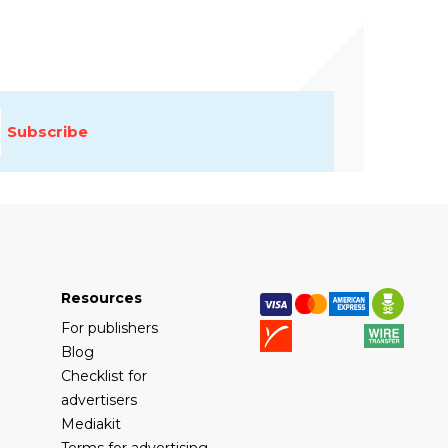
Subscribe
Resources
For publishers
Blog
Checklist for
advertisers
Mediakit