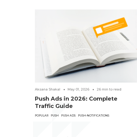
Aksana Shakal
May 01, 2026
26
min to read
Push Ads in 2026: Complete
Traffic Guide
POPULAR
PUSH
PUSH ADS
PUSH-NOTIFICATIONS