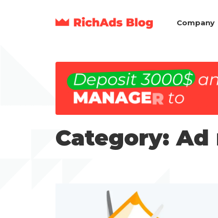
Company
Category: Ad