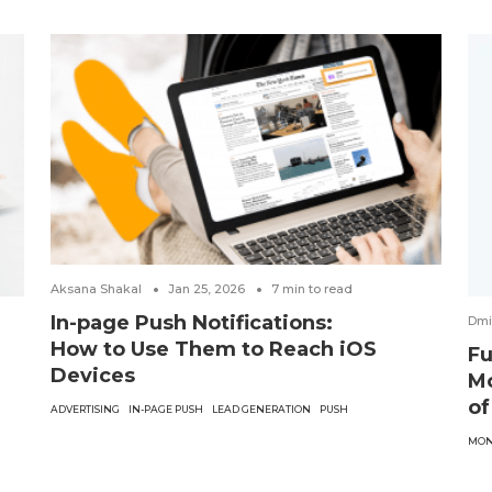
Aksana Shakal
Jan 25, 2026
7
min to read
In-page Push Notifications:
Dmi
How to Use Them to Reach iOS
Fu
Devices
Mo
of
ADVERTISING
IN-PAGE PUSH
LEAD GENERATION
PUSH
MON