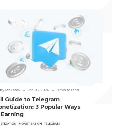
try Makarov
Jan 05, 2026
8
min to read
Victoria Hubkin
ll Guide to Telegram
Best Gam
netization: 3 Popular Ways
examples
 Earning
CREATIVES
GAMB
ETIZATION
MONETIZATION - TELEGRAM