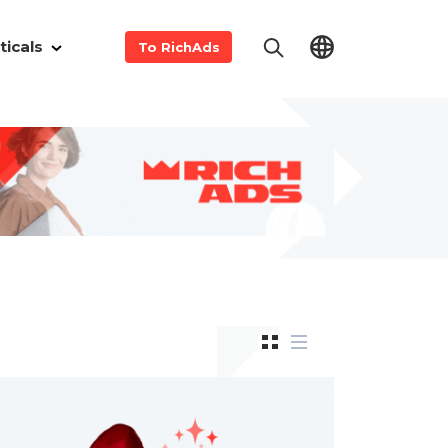
ticals
To RichAds