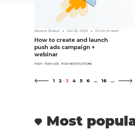
Aksana Shakal
Jan 05, 2026
10
min to read
How to create and launch
push ads campaign +
webinar
PUSH
PUSH ADS
PUSH-NOTIFICATIONS
1
2
3
4
5
6
...
16
...
Most popula