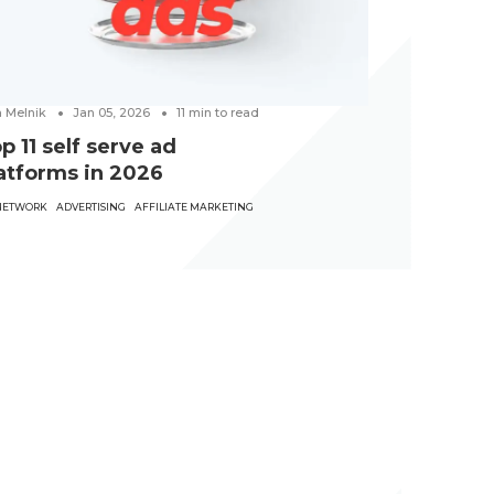
a Melnik
Jan 05, 2026
11
min to read
p 11 self serve ad
atforms in 2026
NETWORK
ADVERTISING
AFFILIATE MARKETING