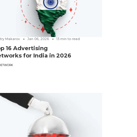
try Makarov
Jan 06, 2026
13
min to read
p 16 Advertising
tworks for India in 2026
NETWORK