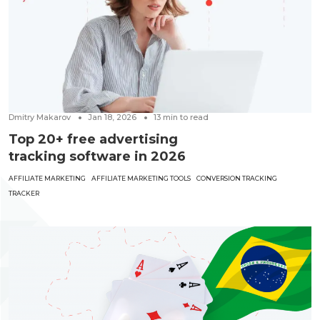
Dmitry Makarov
Jan 18, 2026
13
min to read
Top 20+ free advertising
tracking software in 2026
AFFILIATE MARKETING
AFFILIATE MARKETING TOOLS
CONVERSION TRACKING
TRACKER