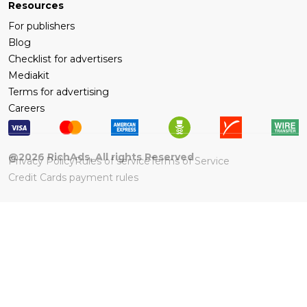
Resources
For publishers
Blog
Checklist for advertisers
Mediakit
Terms for advertising
Careers
@
2026
RichAds, All rights Reserved
Privacy Policy
Rules of service
Terms of Service
Credit Cards payment rules