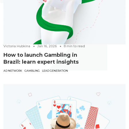
Victoria Hubkina
Jan 16, 2026
8
min to read
How to launch Gambling in
Brazil: learn expert insights
AD NETWORK
GAMBLING
LEAD GENERATION