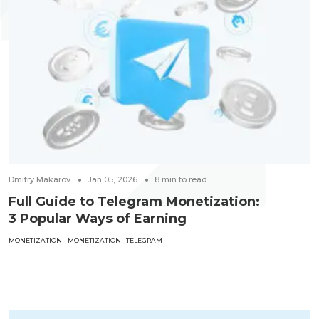
Dmitry Makarov
Jan 05, 2026
8
min to read
Full Guide to Telegram Monetization:
3 Popular Ways of Earning
MONETIZATION
MONETIZATION - TELEGRAM