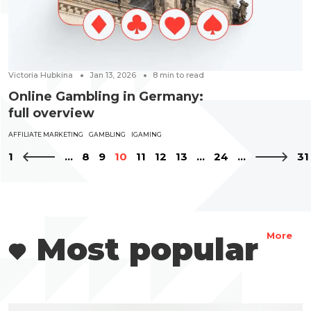
Victoria Hubkina
Jan 13, 2026
8
min to read
Online Gambling in Germany:
full overview
AFFILIATE MARKETING
GAMBLING
IGAMING
1
...
8
9
10
11
12
13
...
24
...
31
Most popular
More