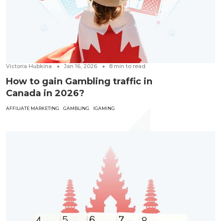
Victoria Hubkina
Jan 16, 2026
8
min to read
How to gain Gambling traffic in
Canada in 2026?
AFFILIATE MARKETING
GAMBLING
IGAMING