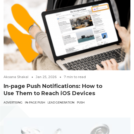
Aksana Shakal
Jan 25, 2026
7
min to read
In-page Push Notifications: How to
Use Them to Reach iOS Devices
ADVERTISING
IN-PAGE PUSH
LEAD GENERATION
PUSH