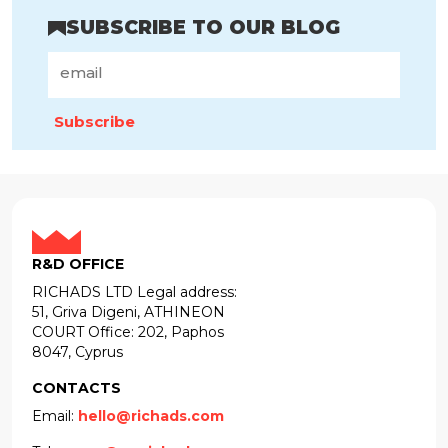
SUBSCRIBE TO OUR BLOG
Subscribe
R&D OFFICE
RICHADS LTD Legal address:
51, Griva Digeni, ATHINEON
COURT Office: 202, Paphos
8047, Cyprus
CONTACTS
Email:
hello@richads.com