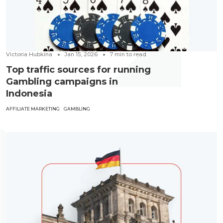
Victoria Hubkina
Jan 15, 2026
7
min to read
Top traffic sources for running
Gambling campaigns in
Indonesia
AFFILIATE MARKETING
GAMBLING