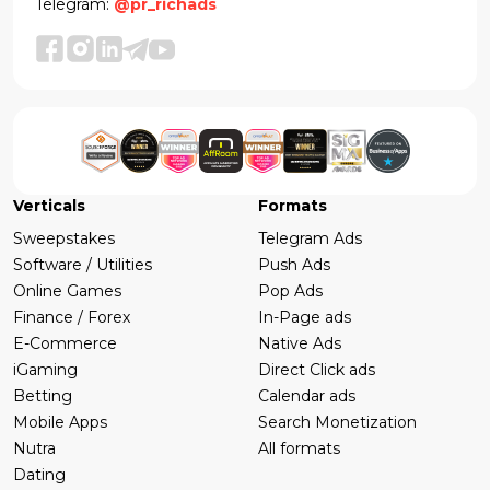
Telegram:
@pr_richads
Verticals
Formats
Sweepstakes
Telegram Ads
Software / Utilities
Push Ads
Online Games
Pop Ads
Finance / Forex
In-Page ads
E-Commerce
Native Ads
iGaming
Direct Click ads
Betting
Calendar ads
Mobile Apps
Search Monetization
Nutra
All formats
Dating