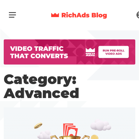
Category:
Advanced