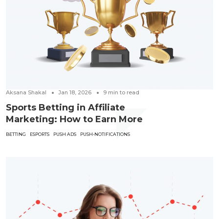
Aksana Shakal
Jan 18, 2026
9
min to read
Sports Betting in Affiliate
Marketing: How to Earn More
BETTING
ESPORTS
PUSH ADS
PUSH-NOTIFICATIONS