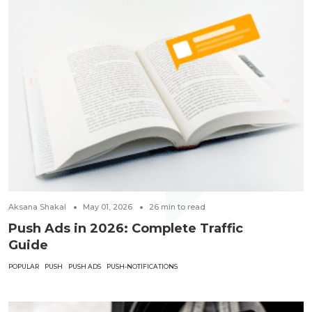
Aksana Shakal
May 01, 2026
26
min to read
Push Ads in 2026: Complete Traffic
Guide
POPULAR
PUSH
PUSH ADS
PUSH-NOTIFICATIONS