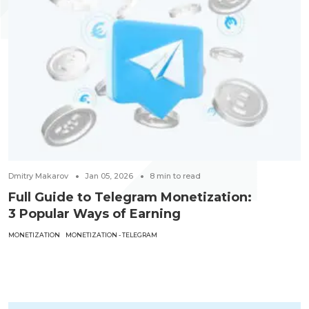
Dmitry Makarov
Jan 05, 2026
8
min to read
Full Guide to Telegram Monetization:
3 Popular Ways of Earning
MONETIZATION
MONETIZATION - TELEGRAM