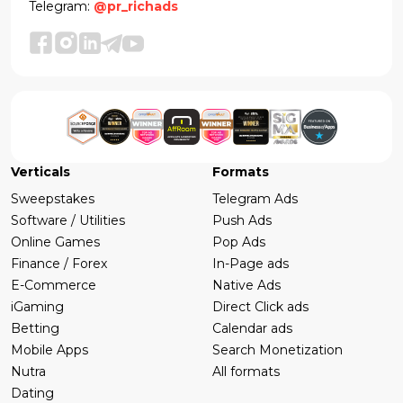
Telegram:
@pr_richads
Verticals
Formats
Sweepstakes
Telegram Ads
Software / Utilities
Push Ads
Online Games
Pop Ads
Finance / Forex
In-Page ads
E-Commerce
Native Ads
iGaming
Direct Click ads
Betting
Calendar ads
Mobile Apps
Search Monetization
Nutra
All formats
Dating