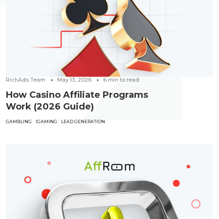
RichAds Team
May 13, 2026
6
min to read
How Casino Affiliate Programs
Work (2026 Guide)
GAMBLING
IGAMING
LEAD GENERATION