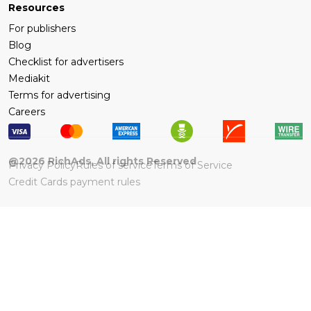
Resources
For publishers
Blog
Checklist for advertisers
Mediakit
Terms for advertising
Careers
@
2026
RichAds, All rights Reserved
Privacy Policy
Rules of service
Terms of Service
Credit Cards payment rules