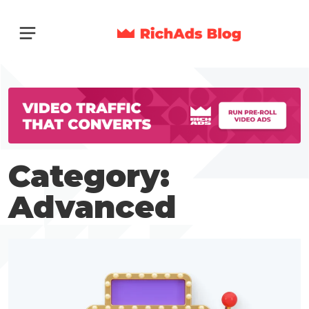
Category:
Advanced