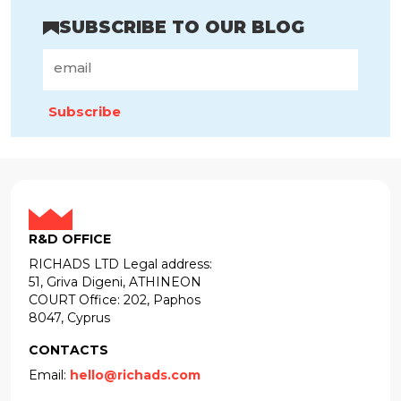
SUBSCRIBE TO OUR BLOG
Subscribe
R&D OFFICE
RICHADS LTD Legal address:
51, Griva Digeni, ATHINEON
COURT Office: 202, Paphos
8047, Cyprus
CONTACTS
Email:
hello@richads.com