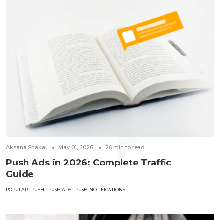
Aksana Shakal
May 01, 2026
26
min to read
Push Ads in 2026: Complete Traffic
Guide
POPULAR
PUSH
PUSH ADS
PUSH-NOTIFICATIONS