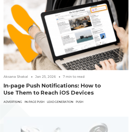
Aksana Shakal
Jan 25, 2026
7
min to read
In-page Push Notifications: How to
Use Them to Reach iOS Devices
ADVERTISING
IN-PAGE PUSH
LEAD GENERATION
PUSH