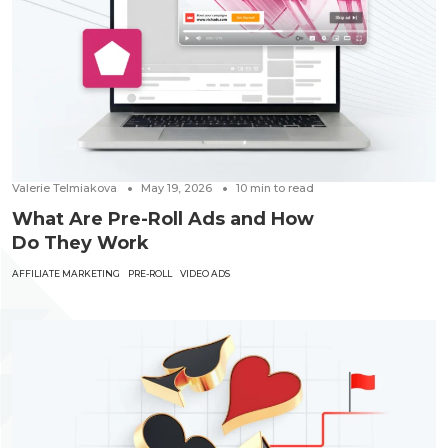
Valerie Telmiakova
May 19, 2026
10
min to read
What Are Pre-Roll Ads and How
Do They Work
AFFILIATE MARKETING
PRE-ROLL
VIDEO ADS