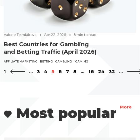
Valerie Telmiakova
Apr 22, 2026
8
min to read
Best Countries for Gambling
and Betting Traffic (April 2026)
AFFILIATE MARKETING
BETTING
GAMBLING
IGAMING
1
...
3
4
5
6
7
8
...
16
24
32
...
Most popular
More