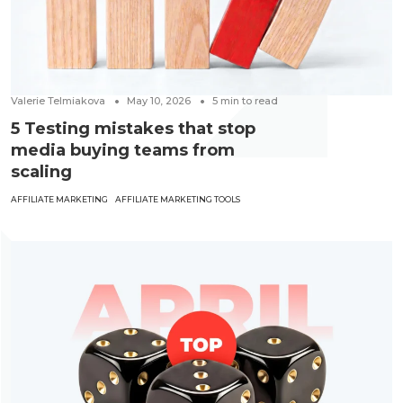
Valerie Telmiakova
May 10, 2026
5
min to read
5 Testing mistakes that stop
media buying teams from
scaling
AFFILIATE MARKETING
AFFILIATE MARKETING TOOLS