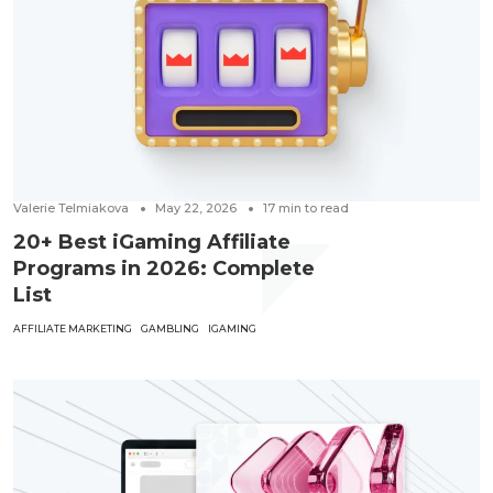
Valerie Telmiakova
May 22, 2026
17
min to read
20+ Best iGaming Affiliate
Programs in 2026: Complete
List
AFFILIATE MARKETING
GAMBLING
IGAMING