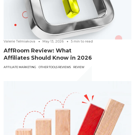
Valerie Telmiakova
May 13, 2026
5
min to read
AffRoom Review: What
Affiliates Should Know in 2026
AFFILIATE MARKETING
OTHER TOOLS REVIEWS
REVIEW