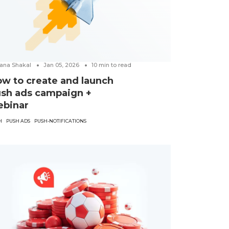
ana Shakal
Jan 05, 2026
10
min to read
w to create and launch
sh ads campaign +
ebinar
H
PUSH ADS
PUSH-NOTIFICATIONS