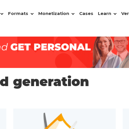
Formats
Monetization
Cases
Learn
Ver
ad generation