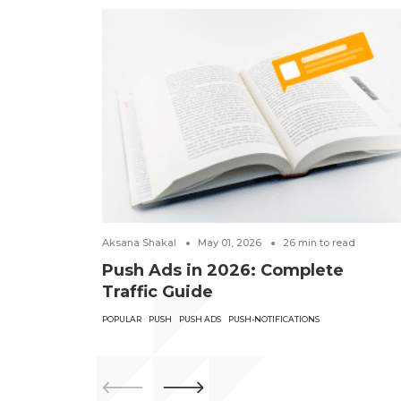
Aksana Shakal
May 01, 2026
26
min to read
Push Ads in 2026: Complete
Traffic Guide
POPULAR
PUSH
PUSH ADS
PUSH-NOTIFICATIONS