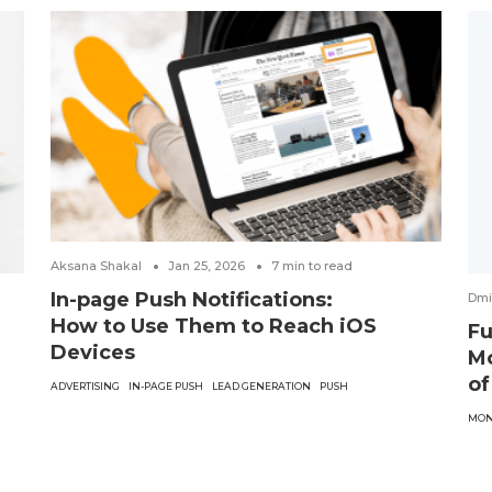
Aksana Shakal
Jan 25, 2026
7
min to read
In-page Push Notifications:
Dmi
How to Use Them to Reach iOS
Fu
Devices
Mo
of
ADVERTISING
IN-PAGE PUSH
LEAD GENERATION
PUSH
MON