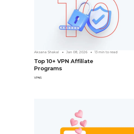
Aksana Shakal
Jan 08, 2026
13
min to read
Top 10+ VPN Affiliate
Programs
VPNS