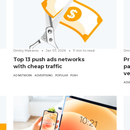
Dmitry Makarov
Jan 07, 2026
11
min to read
Dmi
Top 13 push ads networks
Pr
with cheap traffic
pa
ve
AD NETWORK
ADVERTISING
POPULAR
PUSH
ADV