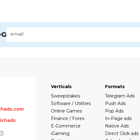
OG
Verticals
Formats
Sweepstakes
Telegram Ads
Software / Utilities
Push Ads
chads.com
Online Games
Pop Ads
Finance / Forex
In-Page ads
ichads
E-Commerce
Native Ads
iGaming
Direct Click ads