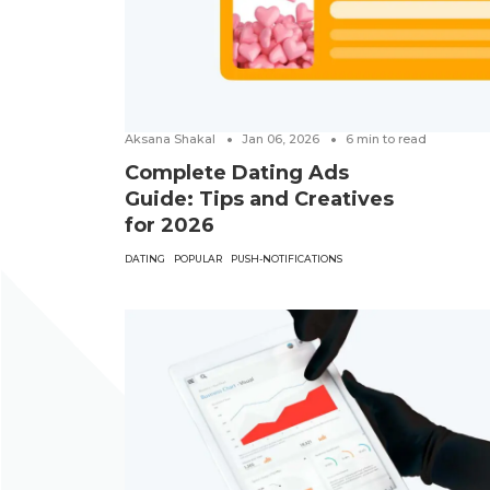
Aksana Shakal
Jan 06, 2026
6
min to read
Complete Dating Ads
Guide: Tips and Creatives
for 2026
DATING
POPULAR
PUSH-NOTIFICATIONS