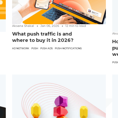
Aksana Shakal
Jan 06, 2026
12
min to read
What push traffic is and
Aks
where to buy it in 2026?
Ho
pu
AD NETWORK
PUSH
PUSH ADS
PUSH-NOTIFICATIONS
w
PUS