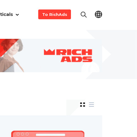
ticals
To RichAds