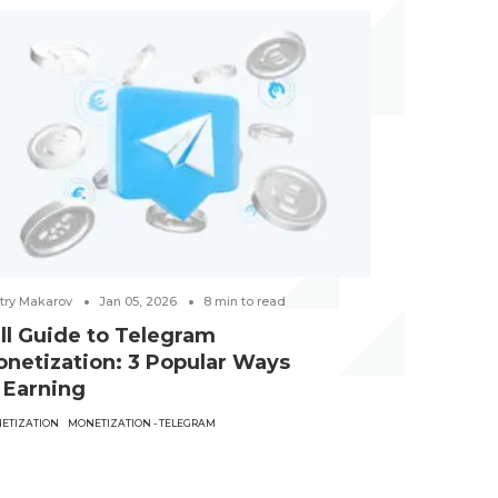
try Makarov
Jan 05, 2026
8
min to read
Victoria Hubkin
ll Guide to Telegram
Best Gam
netization: 3 Popular Ways
examples
 Earning
CREATIVES
GAMB
ETIZATION
MONETIZATION - TELEGRAM