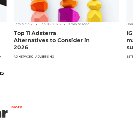
Lera Melnik
Jan 05, 2026
9
min to read
Dmi
Top 11 Adsterra
iG
Alternatives to Consider in
ma
2026
su
N
AD NETWORK
ADVERTISING
BET
15
r
More