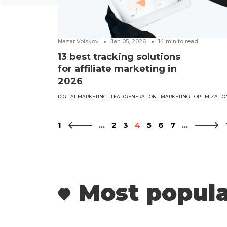
Nazar Volskov
Jan 05, 2026
14
min to read
13 best tracking solutions
for affiliate marketing in
2026
DIGITAL MARKETING
LEAD GENERATION
MARKETING
OPTIMIZATIO
1
...
2
3
4
5
6
7
...
Most popula