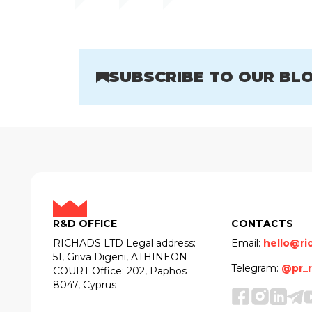
SUBSCRIBE TO OUR BL
R&D OFFICE
CONTACTS
RICHADS LTD Legal address:
Email:
hello@ri
51, Griva Digeni, ATHINEON
Telegram:
@pr_r
COURT Office: 202, Paphos
8047, Cyprus