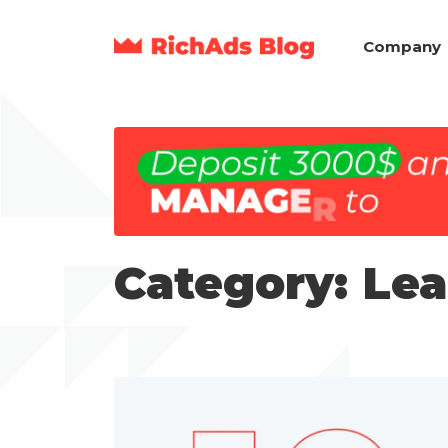
Company
Category: Le