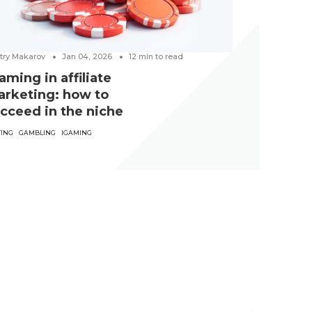
try Makarov
Jan 04, 2026
12
min to read
aming in affiliate
rketing: how to
cceed in the niche
TING
GAMBLING
IGAMING