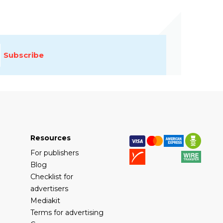
Subscribe
Resources
For publishers
Blog
Checklist for
advertisers
Mediakit
Terms for advertising