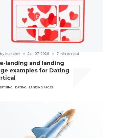
try Makarov
Jan 07, 2026
7
min to read
e-landing and landing
ge examples for Dating
rtical
ERTISING
DATING
LANDING PAGES