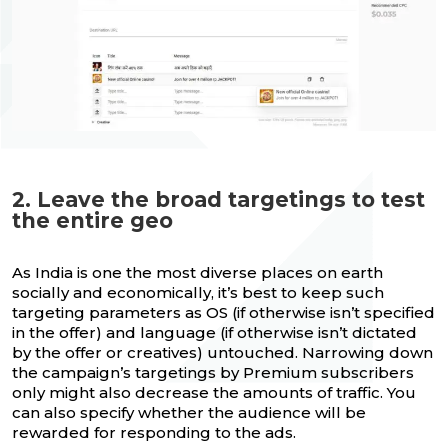
2. Leave the broad targetings to test
the entire geo
As India is one the most diverse places on earth
socially and economically, it’s best to keep such
targeting parameters as OS (if otherwise isn’t specified
in the offer) and language (if otherwise isn’t dictated
by the offer or creatives) untouched. Narrowing down
the campaign’s targetings by Premium subscribers
only might also decrease the amounts of traffic. You
can also specify whether the audience will be
rewarded for responding to the ads.