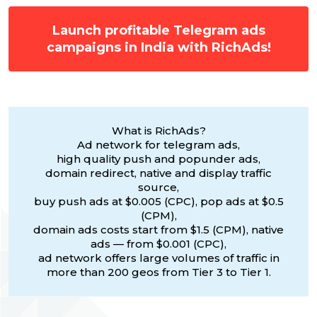
Launch profitable Telegram ads
campaigns in India with RichAds!
What is RichAds?
Ad network for telegram ads,
high quality push and popunder ads,
domain redirect, native and display traffic
source,
buy push ads at $0.005 (CPC), pop ads at $0.5
(CPM),
domain ads costs start from $1.5 (CPM), native
ads — from $0.001 (CPC),
ad network offers large volumes of traffic in
more than 200 geos from Tier 3 to Tier 1.