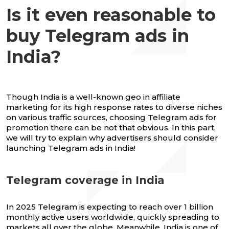
Is it even reasonable to
buy Telegram ads in
India?
Though India is a well-known geo in affiliate
marketing for its high response rates to diverse niches
on various traffic sources, choosing Telegram ads for
promotion there can be not that obvious. In this part,
we will try to explain why advertisers should consider
launching Telegram ads in India!
Telegram coverage in India
In 2025 Telegram is expecting to reach over 1 billion
monthly active users worldwide, quickly spreading to
markets all over the globe. Meanwhile, India is one of