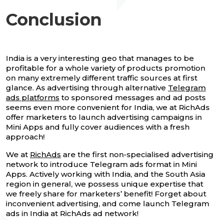
Conclusion
India is a very interesting geo that manages to be
profitable for a whole variety of products promotion
on many extremely different traffic sources at first
glance. As advertising through alternative
Telegram
ads platforms
to sponsored messages and ad posts
seems even more convenient for India, we at RichAds
offer marketers to launch advertising campaigns in
Mini Apps and fully cover audiences with a fresh
approach!
We at
RichAds
are the first non-specialised advertising
network to introduce Telegram ads format in Mini
Apps. Actively working with India, and the South Asia
region in general, we possess unique expertise that
we freely share for marketers’ benefit! Forget about
inconvenient advertising, and come launch Telegram
ads in India at RichAds ad network!