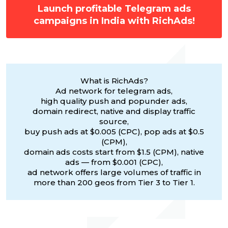
Launch profitable Telegram ads
campaigns in India with RichAds!
What is RichAds?
Ad network for telegram ads,
high quality push and popunder ads,
domain redirect, native and display traffic
source,
buy push ads at $0.005 (CPC), pop ads at $0.5
(CPM),
domain ads costs start from $1.5 (CPM), native
ads — from $0.001 (CPC),
ad network offers large volumes of traffic in
more than 200 geos from Tier 3 to Tier 1.