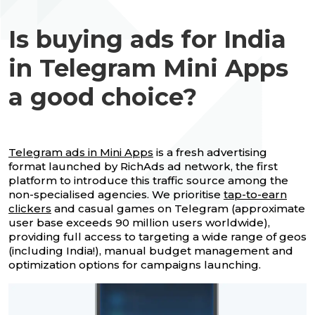
Is buying ads for India
in Telegram Mini Apps
a good choice?
Telegram ads in Mini Apps
is a fresh advertising
format launched by RichAds ad network, the first
platform to introduce this traffic source among the
non-specialised agencies. We prioritise
tap-to-earn
clickers
and casual games on Telegram (approximate
user base exceeds 90 million users worldwide),
providing full access to targeting a wide range of geos
(including India!), manual budget management and
optimization options for campaigns launching.