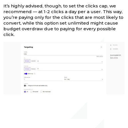
It’s highly advised, though, to set the clicks cap, we
recommend — at 1-2 clicks a day per a user. This way,
you’re paying only for the clicks that are most likely to
convert, while this option set unlimited might cause
budget overdraw due to paying for every possible
click.