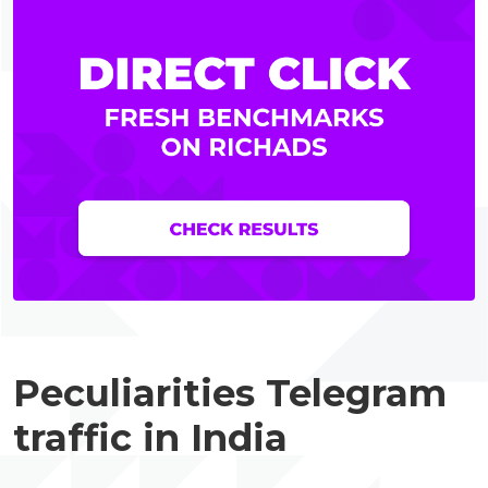
Peculiarities Telegram
traffic in India