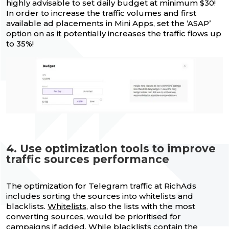
highly advisable to set daily budget at minimum $30!
In order to increase the traffic volumes and first
available ad placements in Mini Apps, set the ‘ASAP’
option on as it potentially increases the traffic flows up
to 35%!
4. Use optimization tools to improve
traffic sources performance
The optimization for Telegram traffic at RichAds
includes sorting the sources into whitelists and
blacklists.
Whitelists
, also the lists with the most
converting sources, would be prioritised for
campaigns if added. While
blacklists
contain the