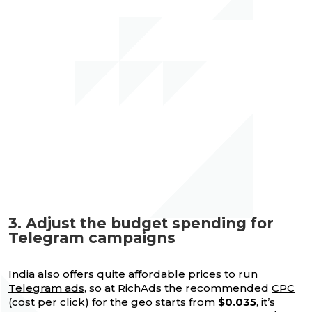
3. Adjust the budget spending for
Telegram campaigns
India also offers quite
affordable prices to run
Telegram ads
, so at RichAds the recommended
CPC
(cost per click) for the geo starts from
$0.035
, it’s