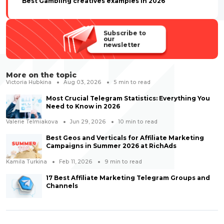
Best Gambling creatives examples in 2026
Subscribe to
our
newsletter
More on the topic
Victoria Hubkina
Aug 03, 2026
5
min to read
Most Crucial Telegram Statistics: Everything You
Need to Know in 2026
Valerie Telmiakova
Jun 29, 2026
10
min to read
Best Geos and Verticals for Affiliate Marketing
Campaigns in Summer 2026 at RichAds
Kamila Turkina
Feb 11, 2026
9
min to read
17 Best Affiliate Marketing Telegram Groups and
Channels