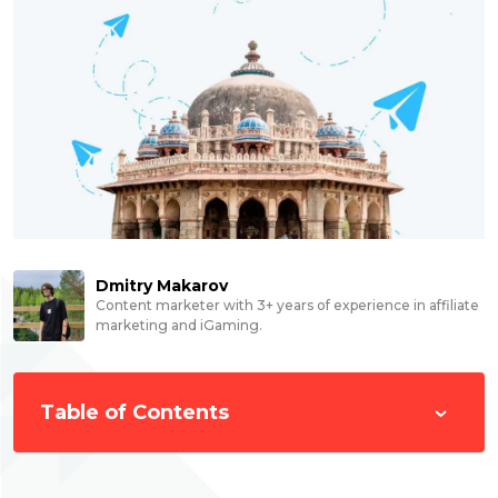
Dmitry Makarov
Content marketer with 3+ years of experience in affiliate
marketing and iGaming.
Table of Contents