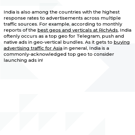
India is also among the countries with the highest
response rates to advertisements across multiple
traffic sources. For example, according to monthly
reports of the
best geos and verticals at RichAds
, India
oftenly occurs as a top geo for Telegram, push and
native ads in geo-vertical bundles. As it gets to
buying
advertising traffic for Asia
in general, India is a
commonly-acknowledged top geo to consider
launching ads in!