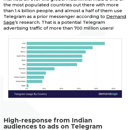
the most populated countries out there with more
than 1.4 billion people, and almost a half of them use
Telegram as a prior messenger according to
Demand
Sage
’s research. That is a potential Telegram
advertising traffic of more than 700 million users!
High-response from Indian
audiences to ads on Telegram