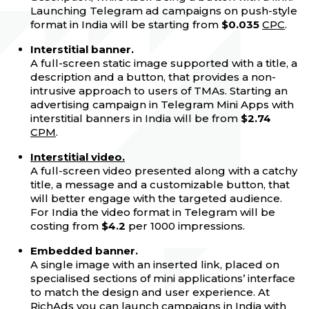
Launching Telegram ad campaigns on push-style
format in India will be starting from
$0.035
CPC
.
Interstitial banner.
A full-screen static image supported with a title, a
description and a button, that provides a non-
intrusive approach to users of TMAs. Starting an
advertising campaign in Telegram Mini Apps with
interstitial banners in India will be from
$2.74
CPM
.
Interstitial video.
A full-screen video presented along with a catchy
title, a message and a customizable button, that
will better engage with the targeted audience.
For India the video format in Telegram will be
costing from
$4.2
per 1000 impressions.
Embedded banner.
A single image with an inserted link, placed on
specialised sections of mini applications’ interface
to match the design and user experience. At
RichAds
you can launch campaigns in India with