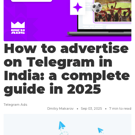
How to advertise
on Telegram in
India: a complete
guide in 2025
Telegram Ads
Dmitry Makarov
Sep 03, 2025
7
min to read