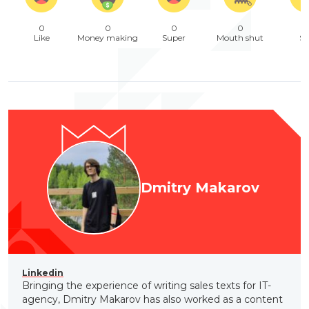
0
0
0
0
Like
Money making
Super
Mouth shut
Sa
Dmitry Makarov
Linkedin
Bringing the experience of writing sales texts for IT-
agency, Dmitry Makarov has also worked as a content