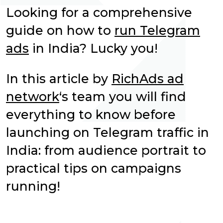
Looking for a comprehensive
guide on how to
run Telegram
ads
in India? Lucky you!
In this article by
RichAds ad
network
‘s team you will find
everything to know before
launching on Telegram traffic in
India: from audience portrait to
practical tips on campaigns
running!