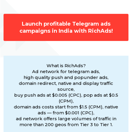
Launch profitable Telegram ads
campaigns in India with RichAds!
What is RichAds?
Ad network for telegram ads,
high quality push and popunder ads,
domain redirect, native and display traffic
source,
buy push ads at $0.005 (CPC), pop ads at $0.5
(CPM),
domain ads costs start from $1.5 (CPM), native
ads — from $0.001 (CPC),
ad network offers large volumes of traffic in
more than 200 geos from Tier 3 to Tier 1.