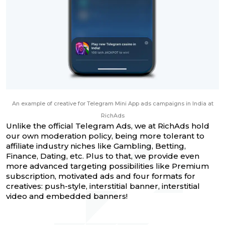
An example of creative for Telegram Mini App ads campaigns in India at
RichAds
Unlike the official Telegram Ads, we at RichAds hold
our own moderation policy, being more tolerant to
affiliate industry niches like Gambling, Betting,
Finance, Dating, etc. Plus to that, we provide even
more advanced targeting possibilities like Premium
subscription, motivated ads and four formats for
creatives: push-style, interstitial banner, interstitial
video and embedded banners!