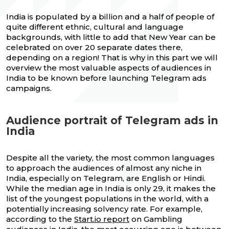
India is populated by a billion and a half of people of
quite different ethnic, cultural and language
backgrounds, with little to add that New Year can be
celebrated on over 20 separate dates there,
depending on a region! That is why in this part we will
overview the most valuable aspects of audiences in
India to be known before launching Telegram ads
campaigns.
Audience portrait of Telegram ads in
India
Despite all the variety, the most common languages
to approach the audiences of almost any niche in
India, especially on Telegram, are English or Hindi.
While the median age in India is only 29, it makes the
list of the youngest populations in the world, with a
potentially increasing solvency rate. For example,
according to the
Start.io report
on Gambling