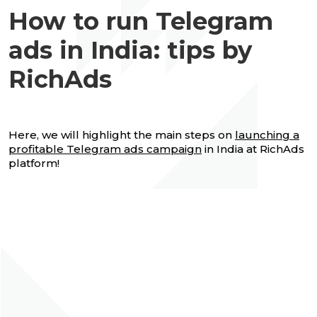
How to run Telegram
ads in India: tips by
RichAds
Here, we will highlight the main steps on
launching a
profitable Telegram ads campaign
in India at RichAds
platform!