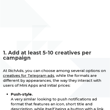
1. Add at least 5-10 creatives per
campaign
At RichAds, you can choose among several options on
creatives for Telegram ads
, while the formats are
different by appearances, the way they interact with
users of Mini Apps and initial prices:
Push-style.
A very similar looking to push notifications ad
format that features an icon, short title and
description, while itself being a button with a link.