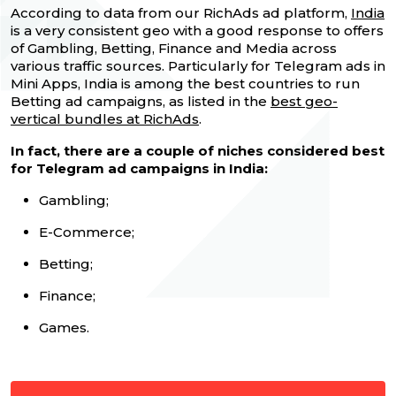
According to data from our RichAds ad platform,
India
is a very consistent geo with a good response to offers
of Gambling, Betting, Finance and Media across
various traffic sources. Particularly for Telegram ads in
Mini Apps, India is among the best countries to run
Betting ad campaigns, as listed in the
best geo-
vertical bundles at RichAds
.
In fact, there are a couple of niches considered best
for Telegram ad campaigns in India:
Gambling;
E-Commerce;
Betting;
Finance;
Games.