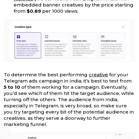
embedded banner creatives by the price starting
from
$0.89
per 1000 views.
To determine the best performing
creative
for your
Telegram ads campaign in India, it’s best to test from
5 to 10
of them working for a campaign. Eventually,
you’d see which of them hit the target audience, while
turning off the others. The audience from India,
especially in Telegram, is very broad, so make sure
you try targeting every bit of the potential audience in
creatives, as they serve a doorway to further
marketing funnel.