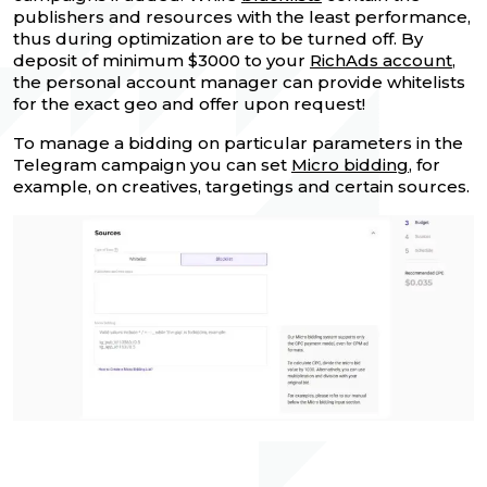
publishers and resources with the least performance,
thus during optimization are to be turned off. By
deposit of minimum $3000 to your
RichAds account
,
the personal account manager can provide whitelists
for the exact geo and offer upon request!
To manage a bidding on particular parameters in the
Telegram campaign you can set
Micro bidding
, for
example, on creatives, targetings and certain sources.