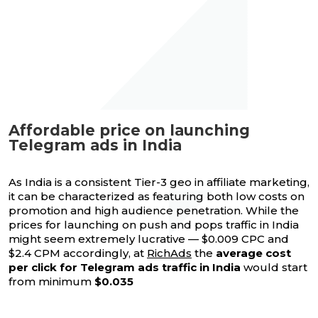
Affordable price on launching
Telegram ads in India
As India is a consistent Tier-3 geo in affiliate marketing,
it can be characterized as featuring both low costs on
promotion and high audience penetration. While the
prices for launching on push and pops traffic in India
might seem extremely lucrative — $0.009 CPC and
$2.4 CPM accordingly, at
RichAds
the
average cost
per click for Telegram ads traffic in India
would start
from minimum
$0.035