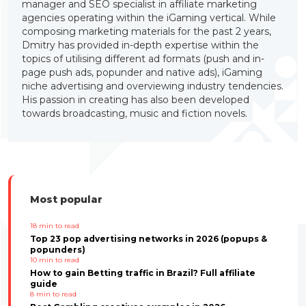
manager and SEO specialist in affiliate marketing
agencies operating within the iGaming vertical. While
composing marketing materials for the past 2 years,
Dmitry has provided in-depth expertise within the
topics of utilising different ad formats (push and in-
page push ads, popunder and native ads), iGaming
niche advertising and overviewing industry tendencies.
His passion in creating has also been developed
towards broadcasting, music and fiction novels.
Most popular
18
min to read
Top 23 pop advertising networks in 2026 (popups &
popunders)
10
min to read
How to gain Betting traffic in Brazil? Full affiliate
guide
8
min to read