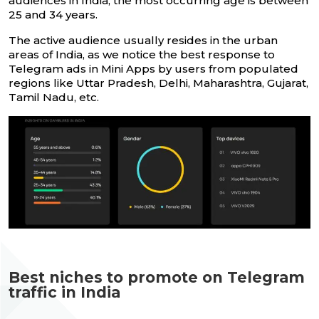
audiences in India, the most occurring age is between
25 and 34 years.
The active audience usually resides in the urban
areas of India, as we notice the best response to
Telegram ads in Mini Apps by users from populated
regions like Uttar Pradesh, Delhi, Maharashtra, Gujarat,
Tamil Nadu, etc.
Best niches to promote on Telegram
traffic in India