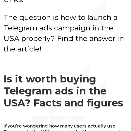
The question is how to launch a
Telegram ads campaign in the
USA properly? Find the answer in
the article!
Is it worth buying
Telegram ads in the
USA? Facts and figures
If you’re wondering how many users actually use