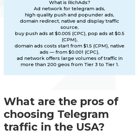
What is RichAds?
Ad network for telegram ads,
high quality push and popunder ads,
domain redirect, native and display traffic
source,
buy push ads at $0.005 (CPC), pop ads at $0.5
(CPM),
domain ads costs start from $1.5 (CPM), native
ads — from $0.001 (CPC),
ad network offers large volumes of traffic in
more than 200 geos from Tier 3 to Tier 1.
What are the pros of
choosing Telegram
traffic in the USA?