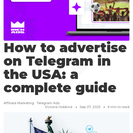
How to advertise
on Telegram in
the USA: a
complete guide
Affiliate Marketing
Telegram Ads
Victoria Hubkina
Sep 07, 2025
6
min to read