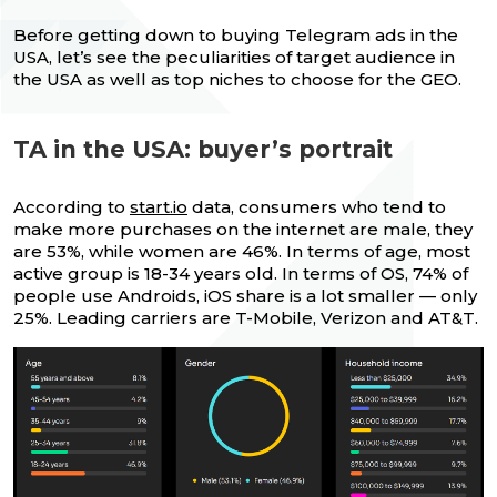
Before getting down to buying Telegram ads in the
USA, let’s see the peculiarities of target audience in
the USA as well as top niches to choose for the GEO.
TA in the USA: buyer’s portrait
According to
start.io
data, consumers who tend to
make more purchases on the internet are male, they
are 53%, while women are 46%. In terms of age, most
active group is 18-34 years old. In terms of OS, 74% of
people use Androids, iOS share is a lot smaller — only
25%. Leading carriers are T-Mobile, Verizon and AT&T.