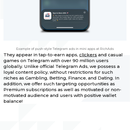
Example of push-style Telegram ads in mini apps at RichAds
They appear in tap-to-earn apps,
clickers
and casual
games on Telegram with over 90 million users
globally. Unlike official Telegram Ads, we possess a
loyal content policy, without restrictions for such
niches as Gambling, Betting, Finance, and Dating. In
addition, we offer such targeting opportunities as
Premium subscriptions as well as motivated or non-
motivated audience and users with positive wallet
balance!