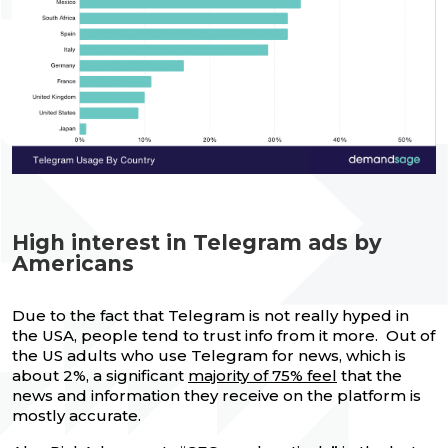
High interest in Telegram ads by
Americans
Due to the fact that Telegram is not really hyped in
the USA, people tend to trust info from it more. Out of
the US adults who use Telegram for news, which is
about 2%, a significant
majority of 75% feel
that the
news and information they receive on the platform is
mostly accurate.