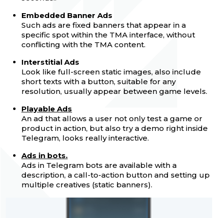
Embedded Banner Ads
Such ads are fixed banners that appear in a
specific spot within the TMA interface, without
conflicting with the TMA content.
Interstitial Ads
Look like full-screen static images, also include
short texts with a button, suitable for any
resolution, usually appear between game levels.
Playable Ads
An ad that allows a user not only test a game or
product in action, but also try a demo right inside
Telegram, looks really interactive.
Ads in bots.
Ads in Telegram bots are available with a
description, a call-to-action button and setting up
multiple creatives (static banners).