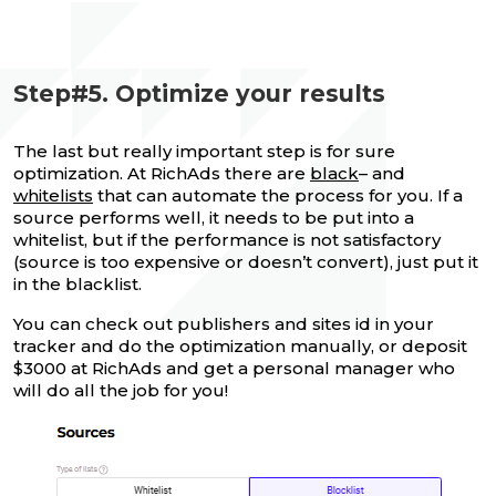
Step#5. Optimize your results
The last but really important step is for sure
optimization. At RichAds there are
black
– and
whitelists
that can automate the process for you. If a
source performs well, it needs to be put into a
whitelist, but if the performance is not satisfactory
(source is too expensive or doesn’t convert), just put it
in the blacklist.
You can check out publishers and sites id in your
tracker and do the optimization manually, or deposit
$3000 at RichAds and get a personal manager who
will do all the job for you!