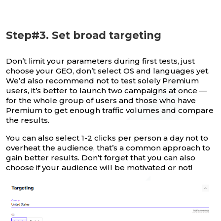
Step#3. Set broad targeting
Don’t limit your parameters during first tests, just
choose your GEO, don’t select OS and languages yet.
We’d also recommend not to test solely Premium
users, it’s better to launch two campaigns at once —
for the whole group of users and those who have
Premium to get enough traffic volumes and compare
the results.
You can also select 1-2 clicks per person a day not to
overheat the audience, that’s a common approach to
gain better results. Don’t forget that you can also
choose if your audience will be motivated or not!