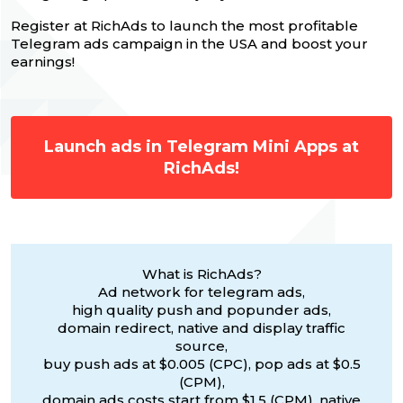
Register at RichAds to launch the most profitable
Telegram ads campaign in the USA and boost your
earnings!
Launch ads in Telegram Mini Apps at
RichAds!
What is RichAds?
Ad network for telegram ads,
high quality push and popunder ads,
domain redirect, native and display traffic
source,
buy push ads at $0.005 (CPC), pop ads at $0.5
(CPM),
domain ads costs start from $1.5 (CPM), native