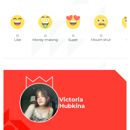
0
0
0
0
Like
Money making
Super
Mouth shut
Sa
Victoria
Hubkina