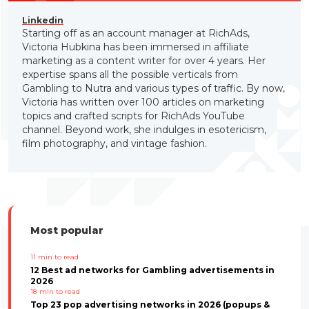
Linkedin
Starting off as an account manager at RichAds,
Victoria Hubkina has been immersed in affiliate
marketing as a content writer for over 4 years. Her
expertise spans all the possible verticals from
Gambling to Nutra and various types of traffic. By now,
Victoria has written over 100 articles on marketing
topics and crafted scripts for RichAds YouTube
channel. Beyond work, she indulges in esotericism,
film photography, and vintage fashion.
Most popular
11
min to read
12 Best ad networks for Gambling advertisements in
2026
18
min to read
Top 23 pop advertising networks in 2026 (popups &