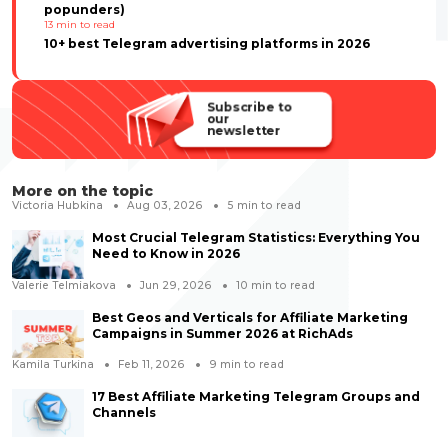
popunders)
13
min to read
10+ best Telegram advertising platforms in 2026
Subscribe to
our
newsletter
More on the topic
Victoria Hubkina
Aug 03, 2026
5
min to read
Most Crucial Telegram Statistics: Everything You
Need to Know in 2026
Valerie Telmiakova
Jun 29, 2026
10
min to read
Best Geos and Verticals for Affiliate Marketing
Campaigns in Summer 2026 at RichAds
Kamila Turkina
Feb 11, 2026
9
min to read
17 Best Affiliate Marketing Telegram Groups and
Channels