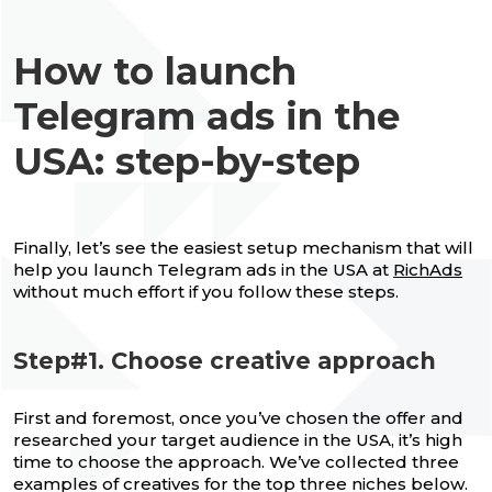
How to launch
Telegram ads in the
USA: step-by-step
Finally, let’s see the easiest setup mechanism that will
help you launch Telegram ads in the USA at
RichAds
without much effort if you follow these steps.
Step#1. Choose creative approach
First and foremost, once you’ve chosen the offer and
researched your target audience in the USA, it’s high
time to choose the approach. We’ve collected three
examples of creatives for the top three niches below.