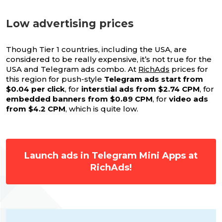
Low advertising prices
Though Tier 1 countries, including the USA, are
considered to be really expensive, it’s not true for the
USA and Telegram ads combo. At
RichAds
prices for
this region for push-style
Telegram ads start from
$0.04 per click
, for
interstial ads from $2.74 CPM
, for
embedded banners from $0.89 CPM
, for
video ads
from $4.2 CPM
, which is quite low.
Launch ads in Telegram Mini Apps at
RichAds!