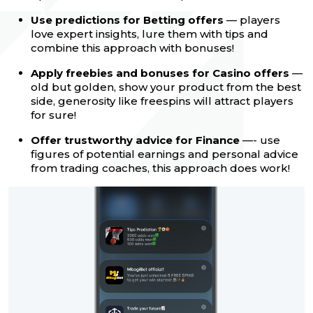
Use predictions for Betting offers
— players
love expert insights, lure them with tips and
combine this approach with bonuses!
Apply freebies and bonuses for Casino offers
—
old but golden, show your product from the best
side, generosity like freespins will attract players
for sure!
Offer trustworthy advice for Finance
—- use
figures of potential earnings and personal advice
from trading coaches, this approach does work!