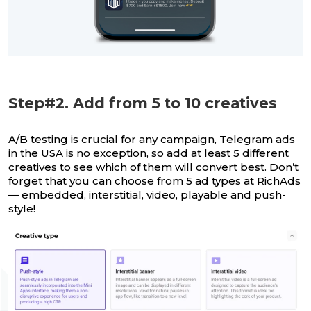
Step#2. Add from 5 to 10 creatives
A/B testing is crucial for any campaign, Telegram ads
in the USA is no exception, so add at least 5 different
creatives to see which of them will convert best. Don’t
forget that you can choose from 5 ad types at RichAds
— embedded, interstitial, video, playable and push-
style!