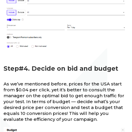
Step#4. Decide on bid and budget
As we’ve mentioned before, prices for the USA start
from $0.04 per click, yet it’s better to consult the
manager on the optimal bid to get enough traffic for
your test. In terms of budget — decide what’s your
desired price per conversion and test a budget that
equals 10 conversion prices! This will help you
evaluate the efficiency of your campaign.