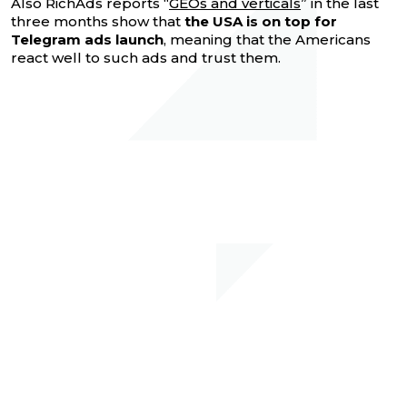
Also RichAds reports “
GEOs and verticals
” in the last
three months show that
the USA is on top for
Telegram ads launch
, meaning that the Americans
react well to such ads and trust them.