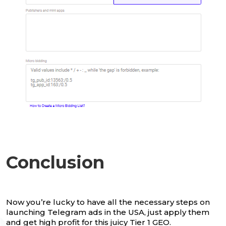
Conclusion
Now you’re lucky to have all the necessary steps on
launching Telegram ads in the USA, just apply them
and get high profit for this juicy Tier 1 GEO.