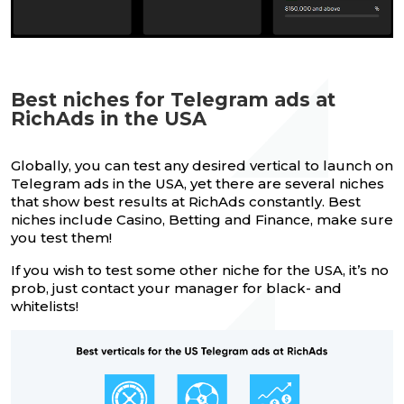
Best niches for Telegram ads at
RichAds in the USA
Globally, you can test any desired vertical to launch on
Telegram ads in the USA, yet there are several niches
that show best results at RichAds constantly. Best
niches include Casino, Betting and Finance, make sure
you test them!
If you wish to test some other niche for the USA, it’s no
prob, just contact your manager for black- and
whitelists!