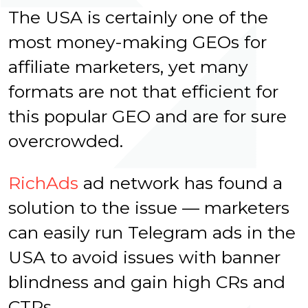
The USA is certainly one of the
most money-making GEOs for
affiliate marketers, yet many
formats are not that efficient for
this popular GEO and are for sure
overcrowded.
RichAds
ad network has found a
solution to the issue — marketers
can easily run Telegram ads in the
USA to avoid issues with banner
blindness and gain high CRs and
CTRs.