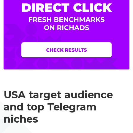
USA target audience
and top Telegram
niches