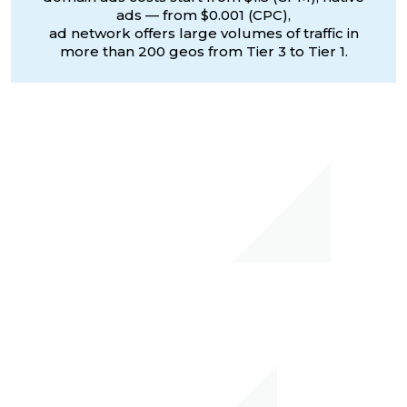
ads — from $0.001 (CPC),
ad network offers large volumes of traffic in
more than 200 geos from Tier 3 to Tier 1.