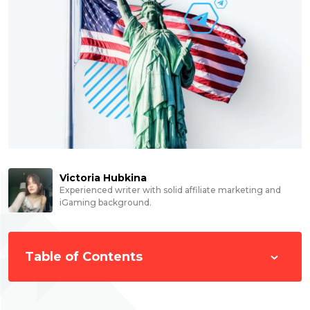
Victoria Hubkina
Experienced writer with solid affiliate marketing and
iGaming background.
Table of Contents