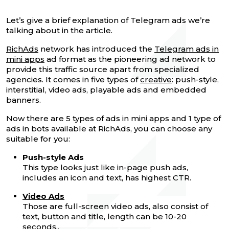
Let’s give a brief explanation of Telegram ads we’re
talking about in the article.
RichAds
network has introduced the
Telegram ads in
mini apps
ad format as the pioneering ad network to
provide this traffic source apart from specialized
agencies. It comes in five types of
creative
: push-style,
interstitial, video ads, playable ads and embedded
banners.
Now there are 5 types of ads in mini apps and 1 type of
ads in bots available at RichAds, you can choose any
suitable for you:
Push-style Ads
This type looks just like in-page push ads,
includes an icon and text, has highest CTR.
Video Ads
Those are full-screen video ads, also consist of
text, button and title, length can be 10-20
seconds..