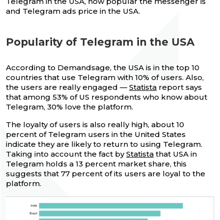
Telegram in the USA, how popular the messenger is
and Telegram ads price in the USA.
Popularity of Telegram in the USA
According to Demandsage, the USA is in the top 10
countries that use Telegram with 10% of users. Also,
the users are really engaged —
Statista
report says
that among 53% of US respondents who know about
Telegram, 30% love the platform.
The loyalty of users is also really high, about 10
percent of Telegram users in the United States
indicate they are likely to return to using Telegram.
Taking into account the fact by
Statista
that USA in
Telegram holds a 13 percent market share, this
suggests that 77 percent of its users are loyal to the
platform.