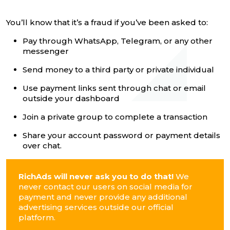
You’ll know that it’s a fraud if you’ve been asked to:
Pay through WhatsApp, Telegram, or any other
messenger
Send money to a third party or private individual
Use payment links sent through chat or email
outside your dashboard
Join a private group to complete a transaction
Share your account password or payment details
over chat.
RichAds will never ask you to do that!
We
never contact our users on social media for
payment and never provide any additional
advertising services outside our official
platform.