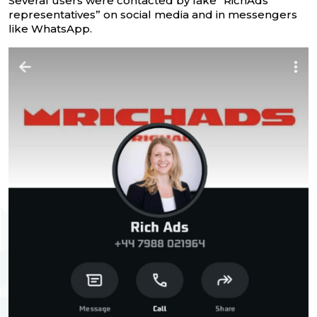
Several users were contacted by fake “RichAds
representatives” on social media and in messengers
like WhatsApp.