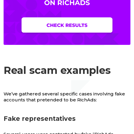
Real scam examples
We’ve gathered several specific cases involving fake
accounts that pretended to be RichAds:
Fake representatives