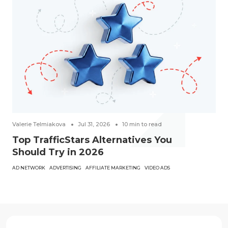
Valerie Telmiakova
Jul 31, 2026
10
min to read
Top TrafficStars Alternatives You
Should Try in 2026
AD NETWORK
ADVERTISING
AFFILIATE MARKETING
VIDEO ADS