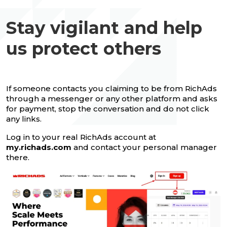
Stay vigilant and help
us protect others
If someone contacts you claiming to be from RichAds
through a messenger or any other platform and asks
for payment, stop the conversation and do not click
any links.
Log in to your real RichAds account at
my.richads.com
and contact your personal manager
there.