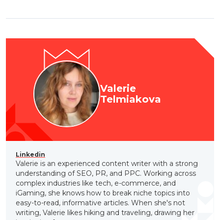
Valerie
Telmiakova
Linkedin
Valerie is an experienced content writer with a strong
understanding of SEO, PR, and PPC. Working across
complex industries like tech, e-commerce, and
iGaming, she knows how to break niche topics into
easy-to-read, informative articles. When she's not
writing, Valerie likes hiking and traveling, drawing her