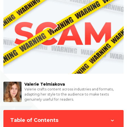
Valerie Telmiakova
Valerie crafts content across industries and formats,
adapting her style to the audience to make texts
genuinely useful for readers.
Table of Contents