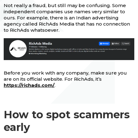
Not really a fraud, but still may be confusing. Some
independent companies use names very similar to
ours. For example, there is an Indian advertising
agency called RichAds Media that has no connection
to RichAds whatsoever.
Before you work with any company, make sure you
are on its official website. For RichAds, it’s
https://richads.com/
.
How to spot scammers
early