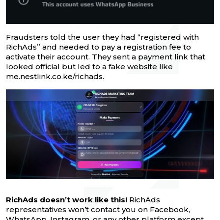
Fraudsters told the user they had “registered with
RichAds” and needed to pay a registration fee to
activate their account. They sent a payment link that
looked official but led to a fake website like
me.nestlink.co.ke/richads.
RichAds doesn’t work like this!
RichAds
representatives won’t contact you on Facebook,
WhatsApp, Instagram, or any other platform except