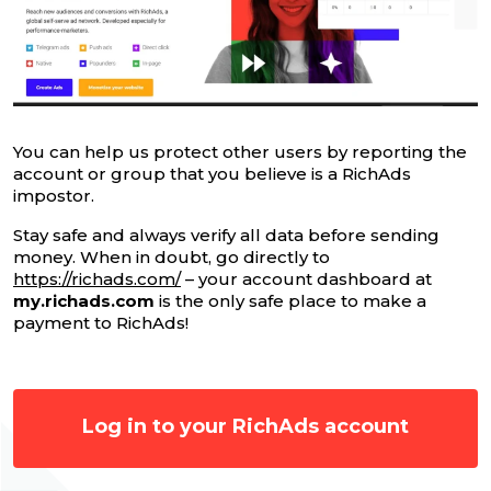
You can help us protect other users by reporting the
account or group that you believe is a RichAds
impostor.
Stay safe and always verify all data before sending
money. When in doubt, go directly to
https://richads.com/
– your account dashboard at
my.richads.com
is the only safe place to make a
payment to RichAds!
Log in to your RichAds account