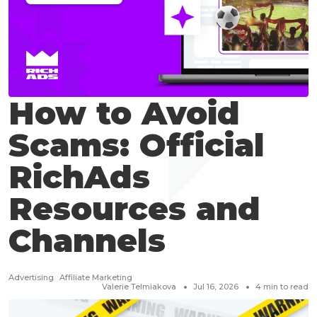
How to Avoid
Scams: Official
RichAds
Resources and
Channels
Advertising
Affiliate Marketing
Valerie Telmiakova
Jul 16, 2026
4
min to read