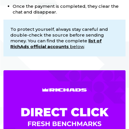
Once the payment is completed, they clear the
chat and disappear.
To protect yourself, always stay careful and
double-check the source before sending
money. You can find the complete
list of
RichAds official accounts
below
.