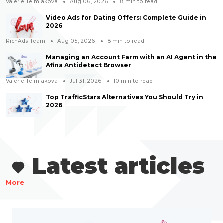
Valerie Telmiakova
Aug 06, 2026
8
min to read
Video Ads for Dating Offers: Complete Guide in
2026
RichAds Team
Aug 05, 2026
8
min to read
Managing an Account Farm with an AI Agent in the
Afina Antidetect Browser
Valerie Telmiakova
Jul 31, 2026
10
min to read
Top TrafficStars Alternatives You Should Try in
2026
Latest articles
More