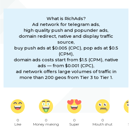
What is RichAds?
Ad network for telegram ads,
high quality push and popunder ads,
domain redirect, native and display traffic
source,
buy push ads at $0.005 (CPC), pop ads at $0.5
(CPM),
domain ads costs start from $1.5 (CPM), native
ads — from $0.001 (CPC),
ad network offers large volumes of traffic in
more than 200 geos from Tier 3 to Tier 1.
0
0
0
0
Like
Money making
Super
Mouth shut
Sa