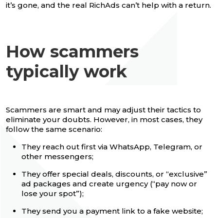
it’s gone, and the real RichAds can’t help with a return.
How scammers
typically work
Scammers are smart and may adjust their tactics to
eliminate your doubts. However, in most cases, they
follow the same scenario:
They reach out first via WhatsApp, Telegram, or
other messengers;
They offer special deals, discounts, or “exclusive”
ad packages and create urgency (“pay now or
lose your spot”);
They send you a payment link to a fake website;