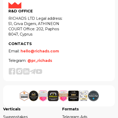
R&D OFFICE
RICHADS LTD Legal address:
51, Griva Digeni, ATHINEON
COURT Office: 202, Paphos
8047, Cyprus
CONTACTS
Email:
hello@richads.com
Telegram:
@pr_richads
Verticals
Formats
Sweepstakes
Telegram Ads