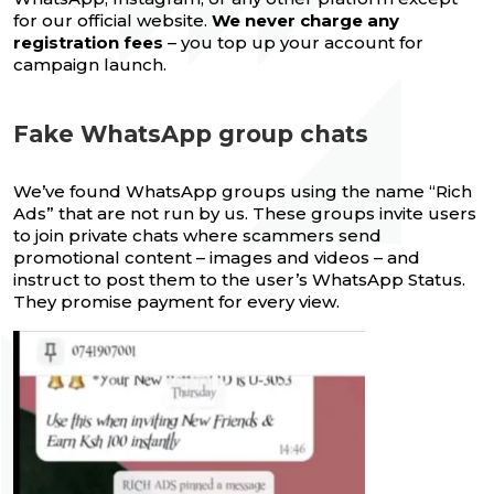
for our official website.
We never charge any
registration fees
– you top up your account for
campaign launch.
Fake WhatsApp group chats
We’ve found WhatsApp groups using the name “Rich
Ads” that are not run by us. These groups invite users
to join private chats where scammers send
promotional content – images and videos – and
instruct to post them to the user’s WhatsApp Status.
They promise payment for every view.