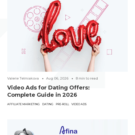
Valerie Telmiakova
Aug 06, 2026
8
min to read
Video Ads for Dating Offers:
Complete Guide in 2026
AFFILIATE MARKETING
DATING
PRE-ROLL
VIDEO ADS