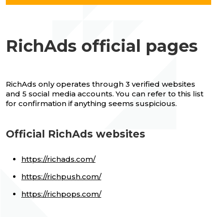
RichAds official pages
RichAds only operates through 3 verified websites
and 5 social media accounts. You can refer to this list
for confirmation if anything seems suspicious.
Official RichAds websites
https://richads.com/
https://richpush.com/
https://richpops.com/