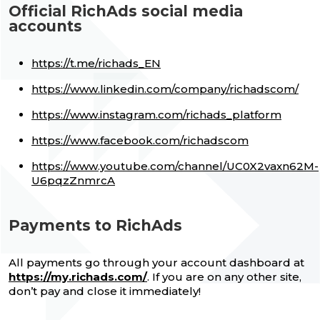
Official RichAds social media
accounts
https://t.me/richads_EN
https://www.linkedin.com/company/richadscom/
https://www.instagram.com/richads_platform
https://www.facebook.com/richadscom
https://www.youtube.com/channel/UC0X2vaxn62M-
U6pqzZnmrcA
Payments to RichAds
All payments go through your account dashboard at
https://my.richads.com/
. If you are on any other site,
don’t pay and close it immediately!