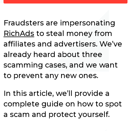
Fraudsters are impersonating
RichAds
to steal money from
affiliates and advertisers. We’ve
already heard about three
scamming cases, and we want
to prevent any new ones.
In this article, we’ll provide a
complete guide on how to spot
a scam and protect yourself.