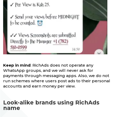
Keep in mind
: RichAds does not operate any
WhatsApp groups, and we will never ask for
payments through messaging apps. Also, we do not
run schemes where users post ads to their personal
accounts and earn money per view.
Look-alike brands using RichAds
name