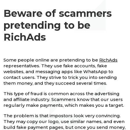
Beware of scammers
pretending to be
RichAds
Some people online are pretending to be
RichAds
representatives. They use fake accounts, fake
websites, and messaging apps like WhatsApp to
contact users. They strive to trick you into sending
them money, and they succeed several times.
This type of fraud is common across the advertising
and affiliate industry. Scammers know that our users
regularly make payments, which makes you a target.
The problem is that impostors look very convincing.
They may copy our logo, use similar names, and even
build fake payment pages, but once you send money,