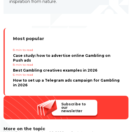
inspiration from nature.
Most popular
8
min to read
Case study: how to advertise online Gambling on
Push ads
8
min to read
Best Gambling creatives examples in 2026
6
min to read
How to set up a Telegram ads campaign for Gambling
in 2026
Subscribe to
our
newsletter
More on the topic