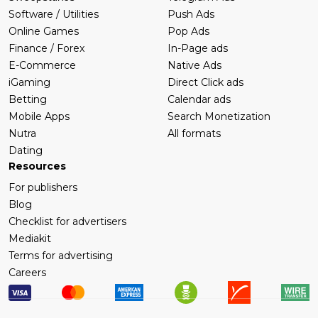
Software / Utilities
Push Ads
Online Games
Pop Ads
Finance / Forex
In-Page ads
E-Commerce
Native Ads
iGaming
Direct Click ads
Betting
Calendar ads
Mobile Apps
Search Monetization
Nutra
All formats
Dating
Resources
For publishers
Blog
Checklist for advertisers
Mediakit
Terms for advertising
Careers