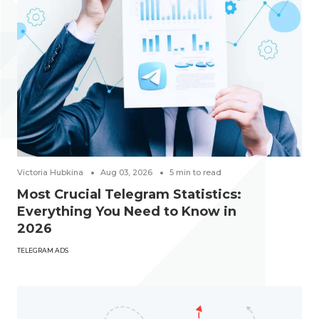
Victoria Hubkina
Aug 03, 2026
5
min to read
Most Crucial Telegram Statistics:
Everything You Need to Know in
2026
TELEGRAM ADS