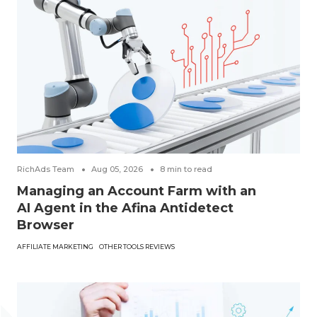
RichAds Team
Aug 05, 2026
8
min to read
Managing an Account Farm with an
AI Agent in the Afina Antidetect
Browser
AFFILIATE MARKETING
OTHER TOOLS REVIEWS