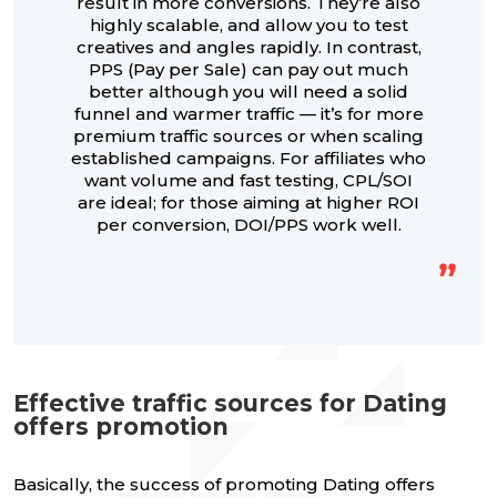
result in more conversions. They’re also
highly scalable, and allow you to test
creatives and angles rapidly. In contrast,
PPS (Pay per Sale) can pay out much
better although you will need a solid
funnel and warmer traffic — it’s for more
premium traffic sources or when scaling
established campaigns. For affiliates who
want volume and fast testing, CPL/SOI
are ideal; for those aiming at higher ROI
per conversion, DOI/PPS work well.
Effective traffic sources for Dating
offers promotion
Basically, the success of promoting Dating offers