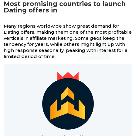
Most promising countries to launch
Dating offers in
Many regions worldwide show great demand for
Dating offers, making them one of the most profitable
verticals in affiliate marketing. Some geos keep the
tendency for years, while others might light up with
high response seasonally, peaking with interest for a
limited period of time.