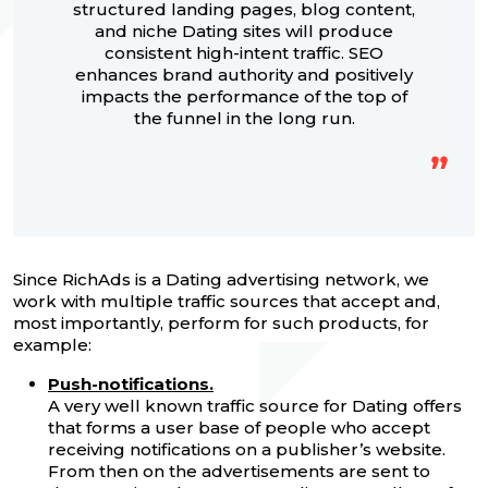
structured landing pages, blog content,
and niche Dating sites will produce
consistent high-intent traffic. SEO
enhances brand authority and positively
impacts the performance of the top of
the funnel in the long run.
Since RichAds is a Dating advertising network, we
work with multiple traffic sources that accept and,
most importantly, perform for such products, for
example:
Push-notifications.
A very well known traffic source for Dating offers
that forms a user base of people who accept
receiving notifications on a publisher’s website.
From then on the advertisements are sent to