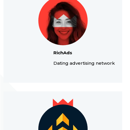
RichAds
Dating advertising network