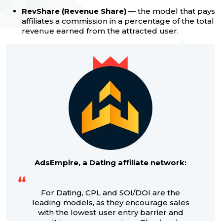
RevShare (Revenue Share)
— the model that pays
affiliates a commission in a percentage of the total
revenue earned from the attracted user.
AdsEmpire, a Dating affiliate network:
For Dating, CPL and SOI/DOI are the
leading models, as they encourage sales
with the lowest user entry barrier and