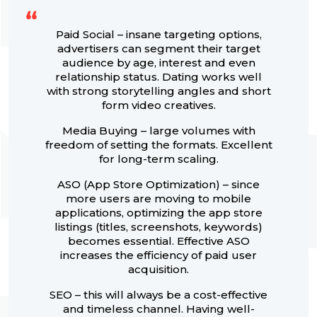
Paid Social – insane targeting options,
advertisers can segment their target
audience by age, interest and even
relationship status. Dating works well
with strong storytelling angles and short
form video creatives.
Media Buying – large volumes with
freedom of setting the formats. Excellent
for long-term scaling.
ASO (App Store Optimization) – since
more users are moving to mobile
applications, optimizing the app store
listings (titles, screenshots, keywords)
becomes essential. Effective ASO
increases the efficiency of paid user
acquisition.
SEO – this will always be a cost-effective
and timeless channel. Having well-