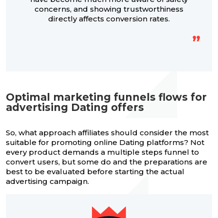
concerns, and showing trustworthiness
directly affects conversion rates.
Optimal marketing funnels flows for
advertising Dating offers
So, what approach affiliates should consider the most
suitable for promoting online Dating platforms? Not
every product demands a multiple steps funnel to
convert users, but some do and the preparations are
best to be evaluated before starting the actual
advertising campaign.