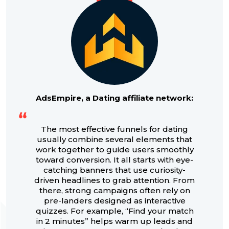
AdsEmpire, a Dating affiliate network:
The most effective funnels for dating
usually combine several elements that
work together to guide users smoothly
toward conversion. It all starts with eye-
catching banners that use curiosity-
driven headlines to grab attention. From
there, strong campaigns often rely on
pre-landers designed as interactive
quizzes. For example, “Find your match
in 2 minutes” helps warm up leads and