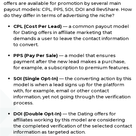
offers are available for promotion by several main
payout models: CPL, PPS, SOI, DOI and RevShare. How
do they differ in terms of advertising the niche?
CPL (Cost Per Lead)
— a common payout model
for Dating offers in affiliate marketing that
demands a user to leave the contact information
to convert.
PPS (Pay Per Sale)
— a model that ensures
payment after the new lead makes a purchase,
for example, a subscription to premium features.
SOI (Single Opt-In)
— the converting action by this
model is when a lead signs up for the platform
with, for example, email or other contact
information, yet not going through the verification
process.
DOI (Double Opt-In)
— the Dating offers for
affiliates working by this model are considering
the completed verification of the selected contact
information as targeted action.