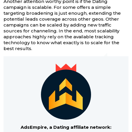
Another attention worthy point is if the Dating
campaign is scalable. For some offers a simple
targeting broadening is just enough, extending the
potential leads coverage across other geos. Other
campaigns can be scaled by adding new traffic
sources for channeling. In the end, most scalability
approaches highly rely on the available tracking
technology to know what exactly is to scale for the
best results.
AdsEmpire, a Dating affiliate network: