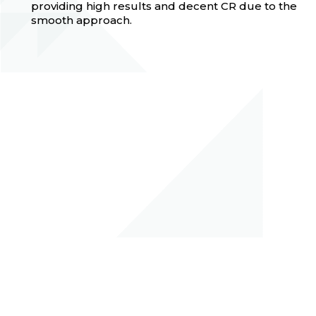
providing high results and decent CR due to the
smooth approach.