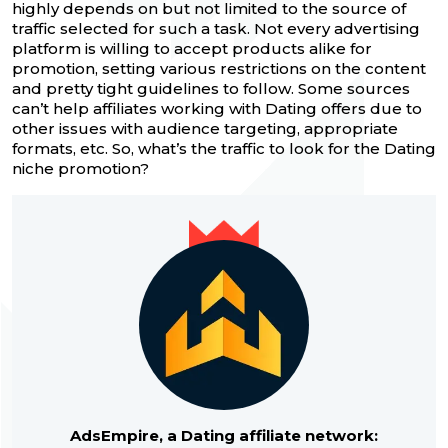
highly depends on but not limited to the source of
traffic selected for such a task. Not every advertising
platform is willing to accept products alike for
promotion, setting various restrictions on the content
and pretty tight guidelines to follow. Some sources
can’t help affiliates working with Dating offers due to
other issues with audience targeting, appropriate
formats, etc. So, what’s the traffic to look for the Dating
niche promotion?
AdsEmpire, a Dating affiliate network: