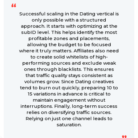
Successful scaling in the Dating vertical is
only possible with a structured
approach. It starts with optimizing at the
subID level. This helps identify the most
profitable zones and placements,
allowing the budget to be focused
where it truly matters. Affiliates also need
to create solid whitelists of high-
performing sources and exclude weak
ones through blacklists. This ensures
that traffic quality stays consistent as
volumes grow. Since Dating creatives
tend to burn out quickly, preparing 10 to
15 variations in advance is critical to
maintain engagement without
interruptions. Finally, long-term success
relies on diversifying traffic sources.
Relying on just one channel leads to
saturation.