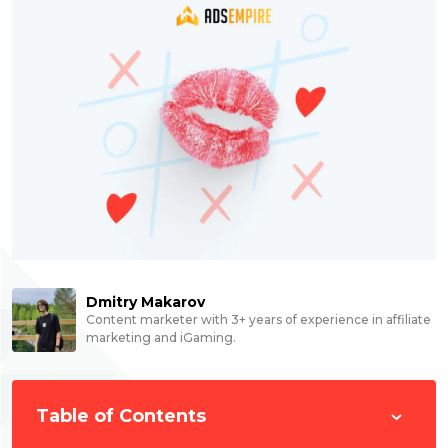
Dmitry Makarov
Content marketer with 3+ years of experience in affiliate
marketing and iGaming.
Table of Contents