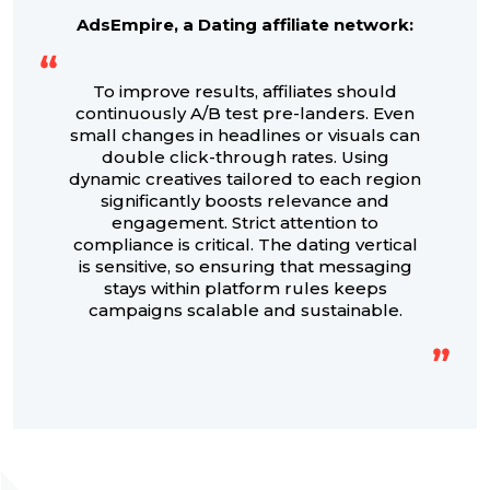
AdsEmpire, a Dating affiliate network:
To improve results, affiliates should
continuously A/B test pre-landers. Even
small changes in headlines or visuals can
double click-through rates. Using
dynamic creatives tailored to each region
significantly boosts relevance and
engagement. Strict attention to
compliance is critical. The dating vertical
is sensitive, so ensuring that messaging
stays within platform rules keeps
campaigns scalable and sustainable.