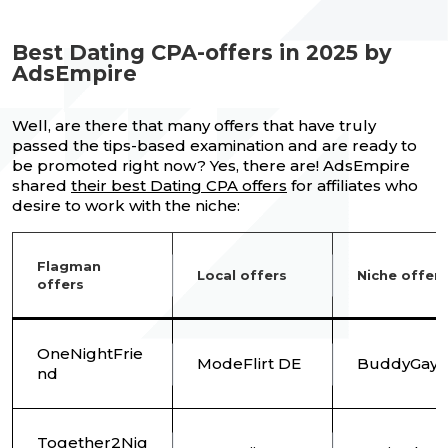
Best Dating CPA-offers in 2025 by
AdsEmpire
Well, are there that many offers that have truly
passed the tips-based examination and are ready to
be promoted right now? Yes, there are! AdsEmpire
shared
their best Dating CPA offers
for affiliates who
desire to work with the niche:
Flagman
Local offers
Niche offers
offers
OneNightFrie
ModeFlirt DE
BuddyGays
nd
Together2Nig