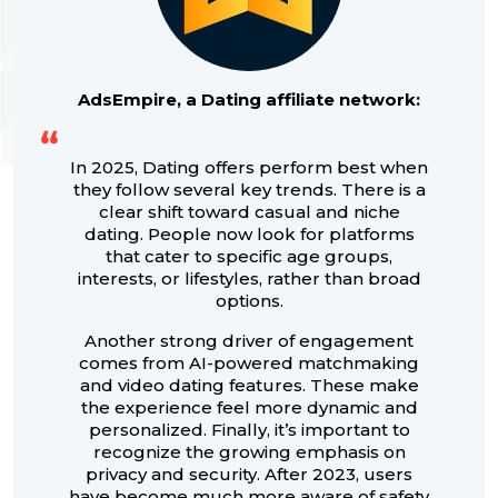
AdsEmpire, a Dating affiliate network:
In 2025, Dating offers perform best when
they follow several key trends. There is a
clear shift toward casual and niche
dating. People now look for platforms
that cater to specific age groups,
interests, or lifestyles, rather than broad
options.
Another strong driver of engagement
comes from AI-powered matchmaking
and video dating features. These make
the experience feel more dynamic and
personalized. Finally, it’s important to
recognize the growing emphasis on
privacy and security. After 2023, users
have become much more aware of safety