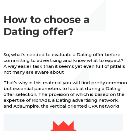
How to choose a
Dating offer?
So, what’s needed to evaluate a Dating offer before
committing to advertising and know what to expect?
A way easier task than it seems yet even full of pitfalls
not many are aware about.
That’s why in this material you will find pretty common
but essential parameters to look at during a Dating
offer selection. The provision of which is based on the
expertise of
RichAds
, a Dating advertising network,
and
AdsEmpire
, the vertical oriented CPA network!