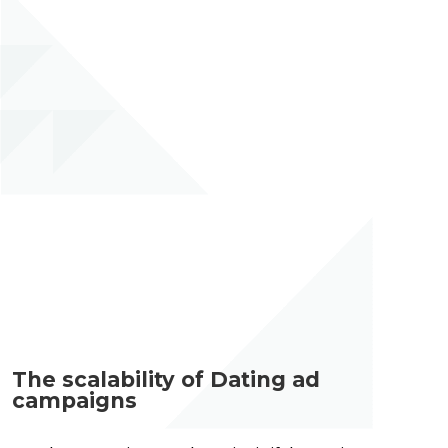
The scalability of Dating ad
campaigns