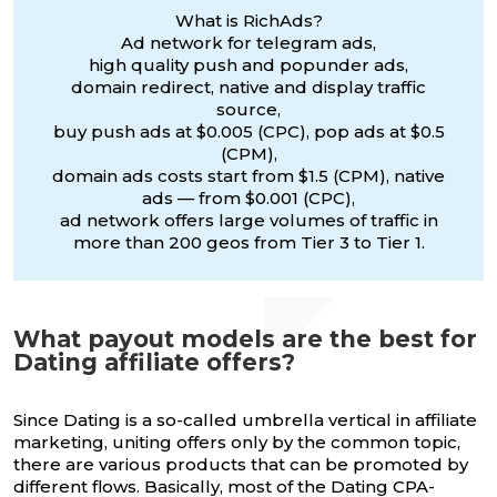
What is RichAds?
Ad network for telegram ads,
high quality push and popunder ads,
domain redirect, native and display traffic
source,
buy push ads at $0.005 (CPC), pop ads at $0.5
(CPM),
domain ads costs start from $1.5 (CPM), native
ads — from $0.001 (CPC),
ad network offers large volumes of traffic in
more than 200 geos from Tier 3 to Tier 1.
What payout models are the best for
Dating affiliate offers?
Since Dating is a so-called umbrella vertical in affiliate
marketing, uniting offers only by the common topic,
there are various products that can be promoted by
different flows. Basically, most of the Dating CPA-