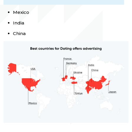
Mexico
India
China