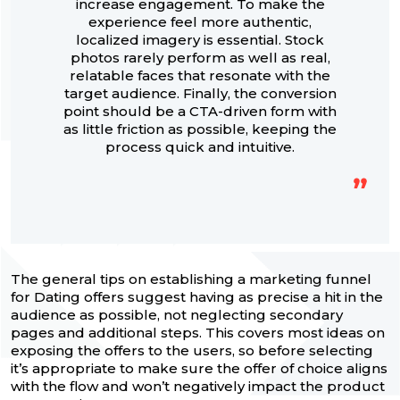
increase engagement. To make the
experience feel more authentic,
localized imagery is essential. Stock
photos rarely perform as well as real,
relatable faces that resonate with the
target audience. Finally, the conversion
point should be a CTA-driven form with
as little friction as possible, keeping the
process quick and intuitive.
The general tips on establishing a marketing funnel
for Dating offers suggest having as precise a hit in the
audience as possible, not neglecting secondary
pages and additional steps. This covers most ideas on
exposing the offers to the users, so before selecting
it’s appropriate to make sure the offer of choice aligns
with the flow and won’t negatively impact the product