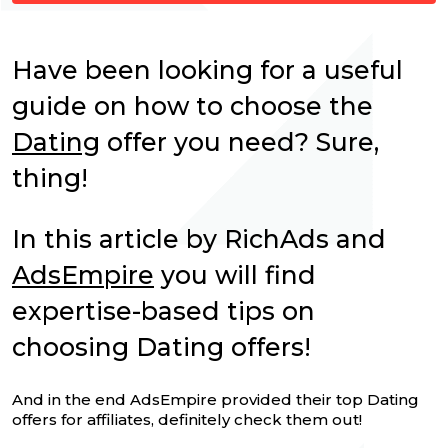
Have been looking for a useful
guide on how to choose the
Dating
offer you need? Sure,
thing!
In this article by RichAds and
AdsEmpire
you will find
expertise-based tips on
choosing Dating offers!
And in the end AdsEmpire provided their top Dating
offers for affiliates, definitely check them out!