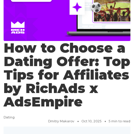
How to Choose a
Dating Offer: Top
Tips for Affiliates
by RichAds x
AdsEmpire
Dating
Dmitry Makarov
Oct 10, 2025
5
min to read