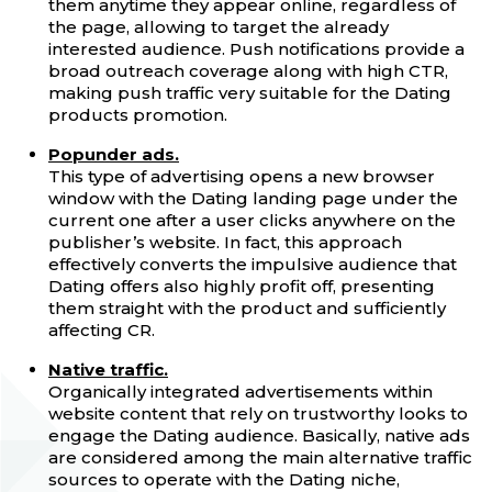
them anytime they appear online, regardless of
the page, allowing to target the already
interested audience. Push notifications provide a
broad outreach coverage along with high CTR,
making push traffic very suitable for the Dating
products promotion.
Popunder ads.
This type of advertising opens a new browser
window with the Dating landing page under the
current one after a user clicks anywhere on the
publisher’s website. In fact, this approach
effectively converts the impulsive audience that
Dating offers also highly profit off, presenting
them straight with the product and sufficiently
affecting CR.
Native traffic.
Organically integrated advertisements within
website content that rely on trustworthy looks to
engage the Dating audience. Basically, native ads
are considered among the main alternative traffic
sources to operate with the Dating niche,