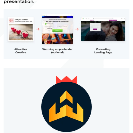
presentation.