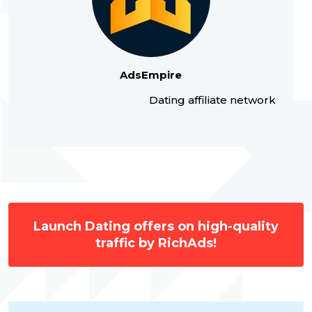
AdsEmpire
Dating affiliate network
Launch Dating offers on high-quality
traffic by RichAds!