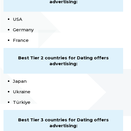
advertising:
USA
Germany
France
Best Tier 2 countries for Dating offers
advertising:
Japan
Ukraine
Türkiye
Best Tier 3 countries for Dating offers
advertising: