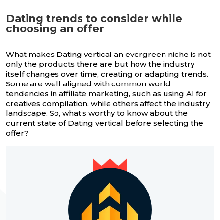
Dating trends to consider while
choosing an offer
What makes Dating vertical an evergreen niche is not
only the products there are but how the industry
itself changes over time, creating or adapting trends.
Some are well aligned with common world
tendencies in affiliate marketing, such as using AI for
creatives compilation, while others affect the industry
landscape. So, what’s worthy to know about the
current state of Dating vertical before selecting the
offer?