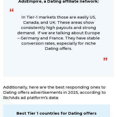
AdsEmpire, a Dating affiliate network:
In Tier-1 markets those are easily US,
Canada, and UK. These areas show
consistently high payouts and strong
demand. If we are talking about Europe
– Germany and France. They have stable
conversion rates, especially for niche
Dating offers.
Additionally, here are the best responding ones to
Dating offers advertisements in 2025, according to
RichAds ad platform’s data:
Best Tier 1 countries for Dating offers