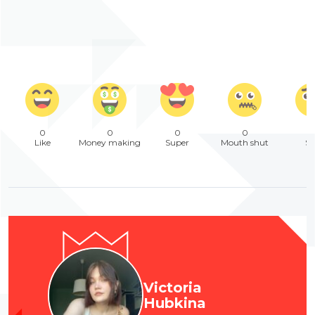
0
0
0
0
Like
Money making
Super
Mouth shut
Sa
Victoria
Hubkina