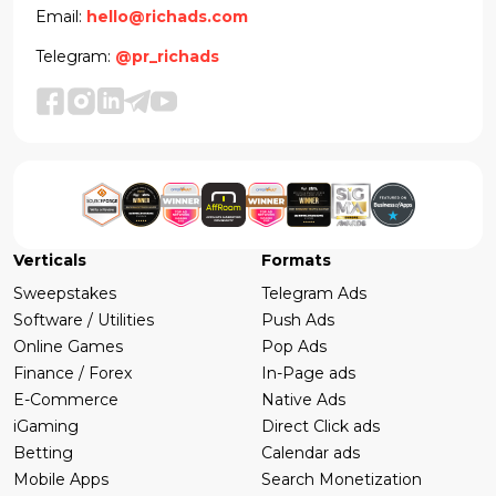
Email:
hello@richads.com
Telegram:
@pr_richads
Verticals
Formats
Sweepstakes
Telegram Ads
Software / Utilities
Push Ads
Online Games
Pop Ads
Finance / Forex
In-Page ads
E-Commerce
Native Ads
iGaming
Direct Click ads
Betting
Calendar ads
Mobile Apps
Search Monetization