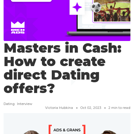
Masters in Cash:
How to create
direct Dating
offers?
Dating
Interview
Victoria Hubkina
Oct 02, 2023
2
min to read