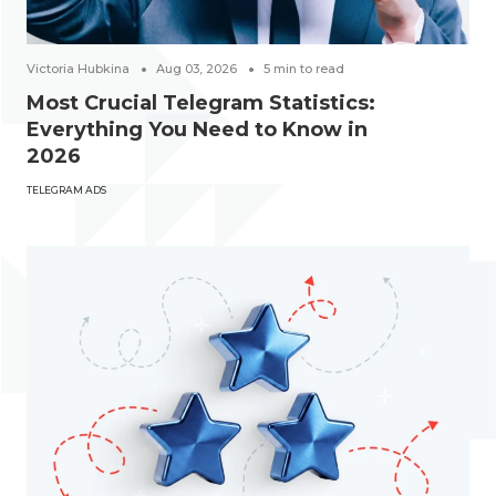
Victoria Hubkina
Aug 03, 2026
5
min to read
Most Crucial Telegram Statistics:
Everything You Need to Know in
2026
TELEGRAM ADS