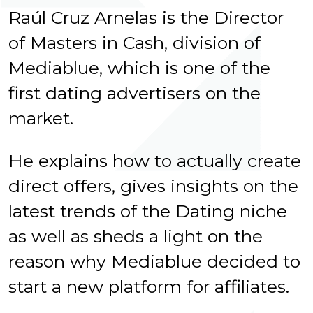
Raúl Cruz Arnelas is the Director
of Masters in Cash, division of
Mediablue, which is one of the
first dating advertisers on the
market.
He explains how to actually create
direct offers, gives insights on the
latest trends of the Dating niche
as well as sheds a light on the
reason why Mediablue decided to
start a new platform for affiliates.