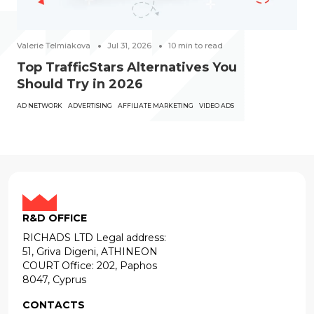
Valerie Telmiakova
Jul 31, 2026
10
min to read
Top TrafficStars Alternatives You
Should Try in 2026
AD NETWORK
ADVERTISING
AFFILIATE MARKETING
VIDEO ADS
R&D OFFICE
RICHADS LTD Legal address:
51, Griva Digeni, ATHINEON
COURT Office: 202, Paphos
8047, Cyprus
CONTACTS