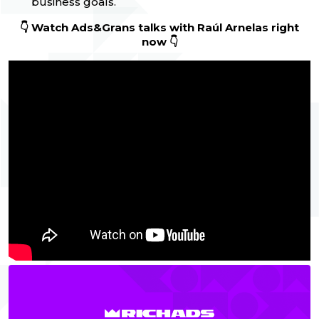
business goals.
👇 Watch Ads&Grans talks with Raúl Arnelas
right
now 👇