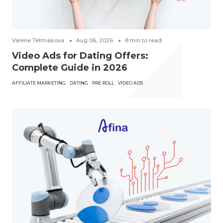
Valerie Telmiakova
Aug 06, 2026
8
min to read
Video Ads for Dating Offers:
Complete Guide in 2026
AFFILIATE MARKETING
DATING
PRE-ROLL
VIDEO ADS