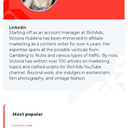
Linkedin
Starting off as an account manager at RichAds,
Victoria Hubkina has been immersed in affiliate
marketing as a content writer for over 4 years. Her
expertise spans all the possible verticals from
Gambling to Nutra and various types of traffic. By now,
Victoria has written over 100 articles on marketing
topics and crafted scripts for RichAds YouTube
channel. Beyond work, she indulges in esotericism,
film photography, and vintage fashion.
Most popular
6
min to read