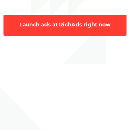
Launch ads at RichAds right now