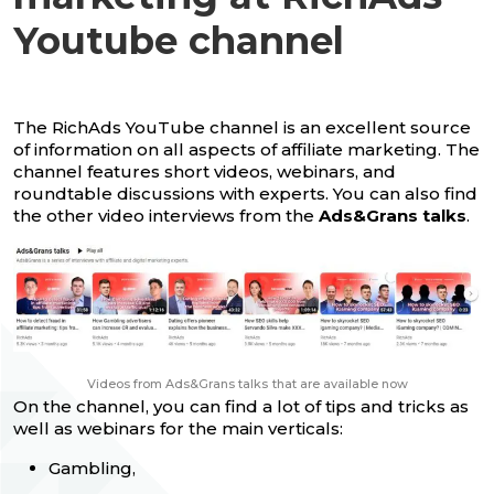
Youtube channel
The RichAds YouTube channel is an excellent source
of information on all aspects of affiliate marketing. The
channel features short videos, webinars, and
roundtable discussions with experts. You can also find
the other video interviews from the
Ads&Grans talks
.
Videos from Ads&Grans talks
that are available now
On the channel, you can find a lot of tips and tricks as
well as webinars for the main verticals:
Gambling,