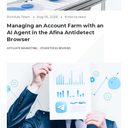
RichAds Team
Aug 05, 2026
8
min to read
Managing an Account Farm with an
AI Agent in the Afina Antidetect
Browser
AFFILIATE MARKETING
OTHER TOOLS REVIEWS