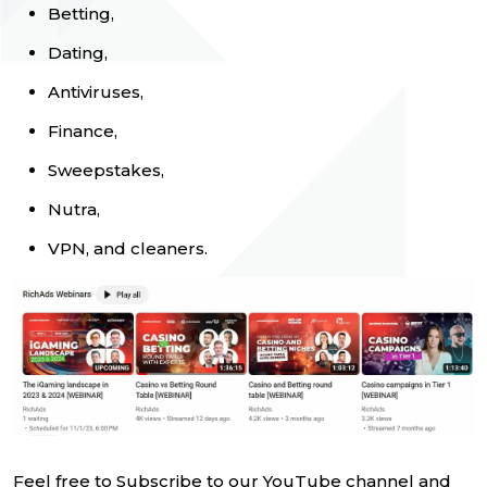
Betting,
Dating,
Antiviruses,
Finance,
Sweepstakes,
Nutra,
VPN, and cleaners.
Feel free to Subscribe to our YouTube channel and