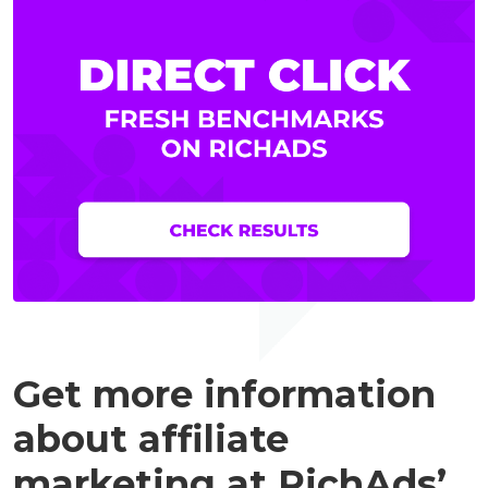
Get more information
about affiliate
marketing at RichAds’