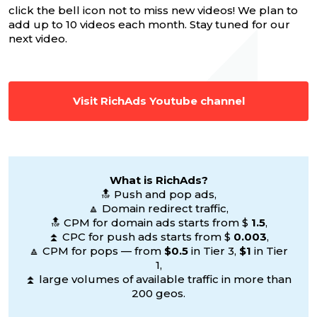
click the bell icon not to miss new videos! We plan to
add up to 10 videos each month. Stay tuned for our
next video.
Visit RichAds Youtube channel
What is RichAds?
🔝 Push and pop ads,
🔼 Domain redirect traffic,
🔝 CPM for domain ads starts from $
1.5
,
⏫ CPC for push ads starts from $
0.003
,
🔼 CPM for pops — from
$0.5
in Tier 3,
$1
in Tier
1,
⏫ large volumes of available traffic in more than
200 geos.