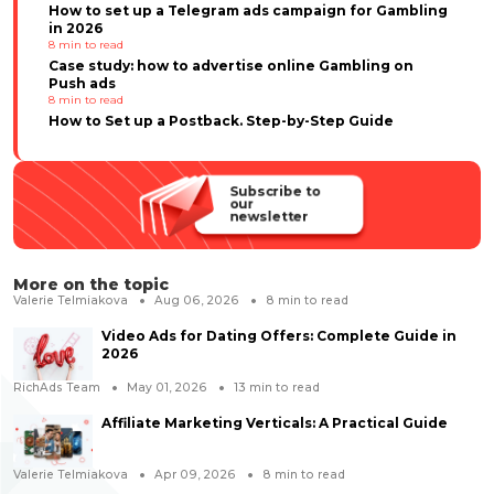
How to set up a Telegram ads campaign for Gambling
in 2026
8
min to read
Case study: how to advertise online Gambling on
Push ads
8
min to read
How to Set up a Postback. Step-by-Step Guide
Subscribe to
our
newsletter
More on the topic
Valerie Telmiakova
Aug 06, 2026
8
min to read
Video Ads for Dating Offers: Complete Guide in
2026
RichAds Team
May 01, 2026
13
min to read
Affiliate Marketing Verticals: A Practical Guide
Valerie Telmiakova
Apr 09, 2026
8
min to read