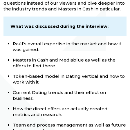
questions instead of our viewers and dive deeper into
the industry trends and Masters in Cash in paticular.
What was discussed during the interview:
Raúl’s overall expertise in the market and how it
was gained.
Masters in Cash and Mediablue as well as the
offers to find there.
Token-based model in Dating vertical and how to
work with it.
Current Dating trends and their effect on
business.
How the direct offers are actually created:
metrics and research.
Team and process management as well as future