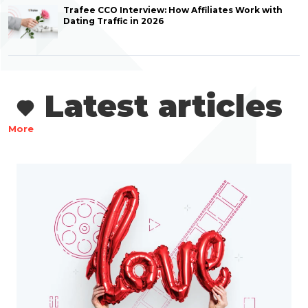
Trafee CCO Interview: How Affiliates Work with
Dating Traffic in 2026
Latest articles
More