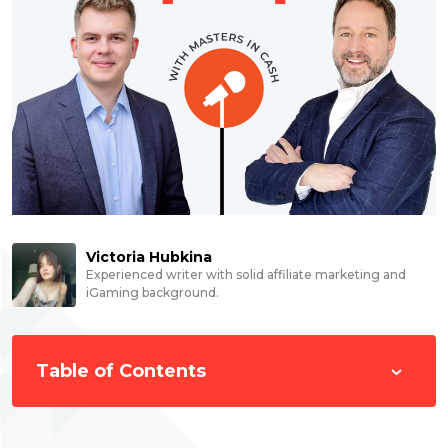
Victoria Hubkina
Experienced writer with solid affiliate marketing and
iGaming background.
Table of Contents