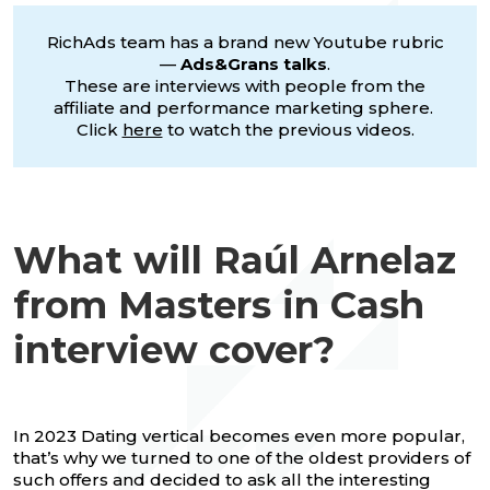
RichAds team has a brand new Youtube rubric
—
Ads&Grans talks
.
These are interviews with people from the
affiliate and performance marketing sphere.
Click
here
to watch the previous videos.
What will Raúl Arnelaz
from Masters in Cash
interview cover?
In 2023 Dating vertical becomes even more popular,
that’s why we turned to one of the oldest providers of
such offers and decided to ask all the interesting