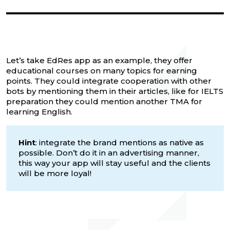
Let’s take EdRes app as an example, they offer
educational courses on many topics for earning
points. They could integrate cooperation with other
bots by mentioning them in their articles, like for IELTS
preparation they could mention another TMA for
learning English.
Hint
: integrate the brand mentions as native as
possible. Don’t do it in an advertising manner,
this way your app will stay useful and the clients
will be more loyal!