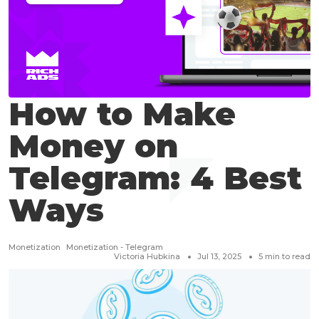
How to Make
Money on
Telegram: 4 Best
Ways
Monetization
Monetization - Telegram
Victoria Hubkina
Jul 13, 2025
5
min to read