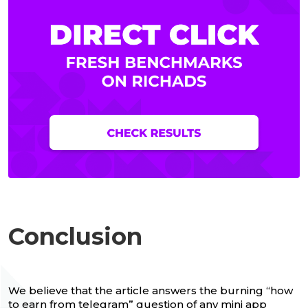
Conclusion
We believe that the article answers the burning “how
to earn from telegram” question of any mini app