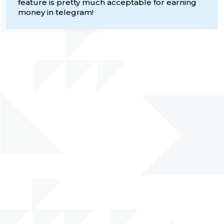
feature is pretty much acceptable for earning
money in telegram!