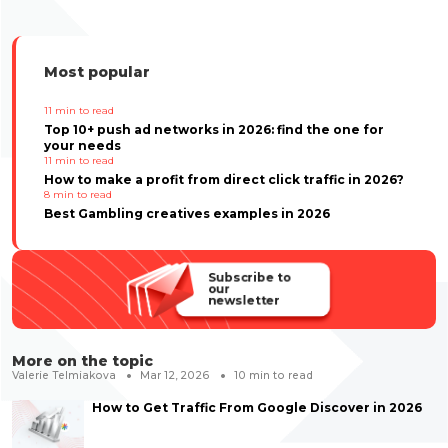
Most popular
11
min to read
Top 10+ push ad networks in 2026: find the one for
your needs
11
min to read
How to make a profit from direct click traffic in 2026?
8
min to read
Best Gambling creatives examples in 2026
Subscribe to
our
newsletter
More on the topic
Valerie Telmiakova
Mar 12, 2026
10
min to read
How to Get Traffic From Google Discover in 2026