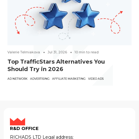
Valerie Telmiakova
Jul 31, 2026
10
min to read
Top TrafficStars Alternatives You
Should Try in 2026
AD NETWORK
ADVERTISING
AFFILIATE MARKETING
VIDEO ADS
R&D OFFICE
RICHADS LTD Legal address: