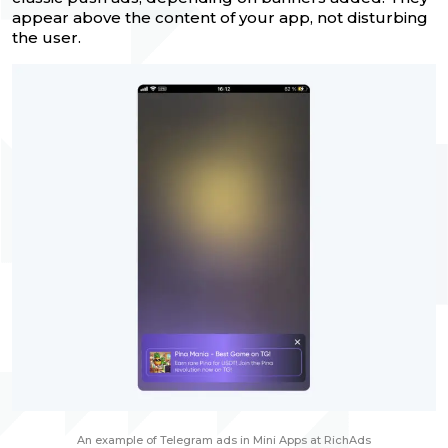
appear above the content of your app, not disturbing
the user.
An example of Telegram ads in Mini Apps at RichAds