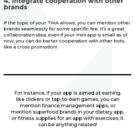
4. Integrate cooperation with other
brands
If the topic of your TMA allows, you can mention other
brands seamlessly for some specific fee. It’s a great
collaboration idea, even if your mini app is small as of
now, you can do barter cooperation with other bots,
like a cross promotion!
For instance, if your app is aimed at earning,
like clickers or tap-to-earn games, you can
mention finance management apps, or
mention superfood brands in your dietary app,
or fitness supplies for an app with exercises, it
can be anything related!