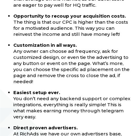
are eager to pay well for HQ traffic.
Opportunity to recoup your acquisition costs.
The thing is that our CPC is higher than the costs
for a motivated audience. This way you can
reinvest the income and still have money left!
Customization in all ways.
Any owner can choose ad frequency, ask for
customized design, or even tie the advertising to
any button or event on the page. What’s more,
you can choose the specific ad placement on the
page and remove the cross to close the ad, if
needed!
Easiest setup ever.
You don’t need any backend support or complex
integrations, everything is really simple! This is
what makes earning money through telegram
very easy.
Direct proven advertisers.
At RichAds we have our own advertisers base,