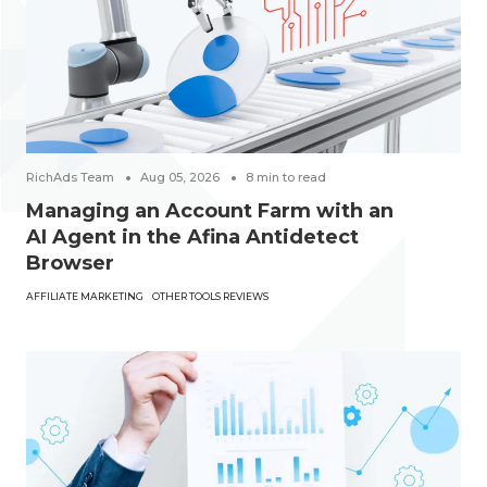
RichAds Team
Aug 05, 2026
8
min to read
Managing an Account Farm with an
AI Agent in the Afina Antidetect
Browser
AFFILIATE MARKETING
OTHER TOOLS REVIEWS