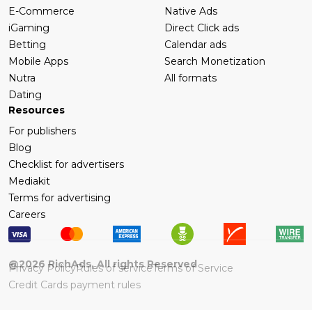
E-Commerce
Native Ads
iGaming
Direct Click ads
Betting
Calendar ads
Mobile Apps
Search Monetization
Nutra
All formats
Dating
Resources
For publishers
Blog
Checklist for advertisers
Mediakit
Terms for advertising
Careers
@
2026
RichAds, All rights Reserved
Privacy Policy
Rules of service
Terms of Service
Credit Cards payment rules