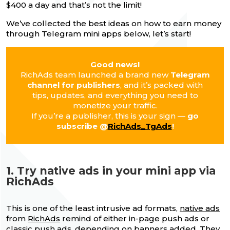
$400 a day and that’s not the limit!
We’ve collected the best ideas on how to earn money
through Telegram mini apps below, let’s start!
Good news!
RichAds team launched a brand new
Telegram
channel for publishers
, and it’s packed with
tips, updates, and everything you need to
monetize your traffic.
If you’re a publisher, this is your sign —
go
subscribe @
RichAds_TgAds
!
1. Try native ads in your mini app via
RichAds
This is one of the least intrusive ad formats,
native ads
from
RichAds
remind of either in-page push ads or
classic push ads, depending on banners added. They