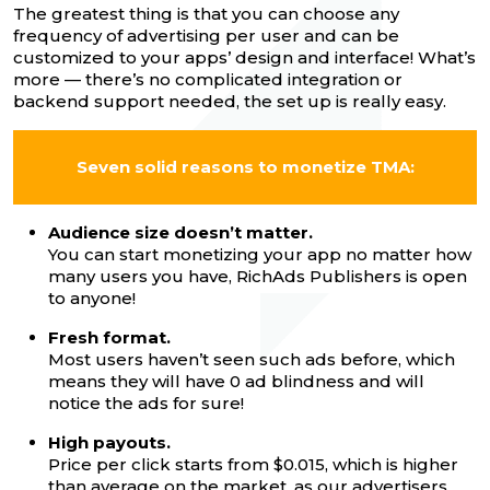
The greatest thing is that you can choose any
frequency of advertising per user and can be
customized to your apps’ design and interface! What’s
more — there’s no complicated integration or
backend support needed, the set up is really easy.
Seven solid reasons to monetize TMA:
Audience size doesn’t matter.
You can start monetizing your app no matter how
many users you have, RichAds Publishers is open
to anyone!
Fresh format.
Most users haven’t seen such ads before, which
means they will have 0 ad blindness and will
notice the ads for sure!
High payouts.
Price per click starts from $0.015, which is higher
than average on the market, as our advertisers