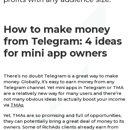
How to make money
from Telegram: 4 ideas
for mini app owners
There’s no doubt Telegram is a great way to make
money. Globally, it’s easy to earn money from any
Telegram channel. Yet mini apps in Telegram or TMA
are a relatively new way for many users and there’re
not many obvious ideas to actually boost your income
via
TMAs
.
Yet, TMAs are so promising and full of opportunities,
they can potentially bring a great deal of money to its
owners. Some of RichAds clients already earn from