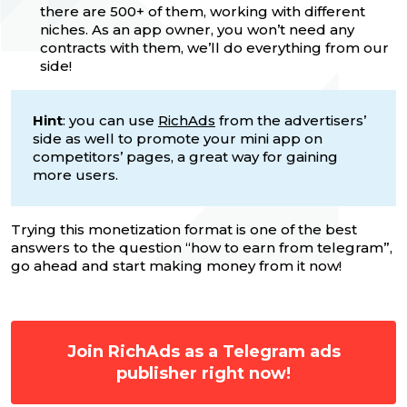
there are 500+ of them, working with different
niches. As an app owner, you won’t need any
contracts with them, we’ll do everything from our
side!
Hint
: you can use
RichAds
from the advertisers’
side as well to promote your mini app on
competitors’ pages, a great way for gaining
more users.
Trying this monetization format is one of the best
answers to the question “how to earn from telegram”,
go ahead and start making money from it now!
Join RichAds as a Telegram ads
publisher right now!