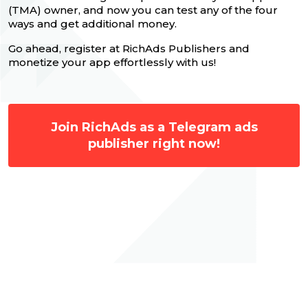
(TMA) owner, and now you can test any of the four
ways and get additional money.
Go ahead, register at RichAds Publishers and
monetize your app effortlessly with us!
Join RichAds as a Telegram ads
publisher right now!