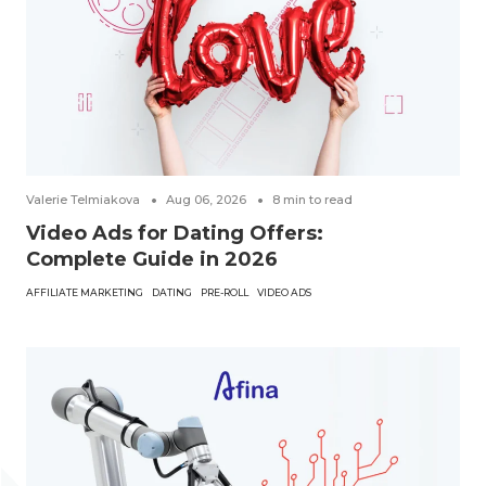
Valerie Telmiakova
Aug 06, 2026
8
min to read
Video Ads for Dating Offers:
Complete Guide in 2026
AFFILIATE MARKETING
DATING
PRE-ROLL
VIDEO ADS