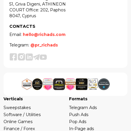
51, Griva Digeni, ATHINEON
COURT Office: 202, Paphos
8047, Cyprus
CONTACTS
Email:
hello@richads.com
Telegram:
@pr_richads
Verticals
Formats
Sweepstakes
Telegram Ads
Software / Utilities
Push Ads
Online Games
Pop Ads
Finance / Forex
In-Page ads