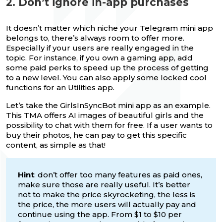
2. Don’t ignore in-app purchases
It doesn’t matter which niche your Telegram mini app
belongs to, there’s always room to offer more.
Especially if your users are really engaged in the
topic. For instance, if you own a gaming app, add
some paid perks to speed up the process of getting
to a new level. You can also apply some locked cool
functions for an Utilities app.
Let’s take the GirlsInSyncBot mini app as an example.
This TMA offers AI images of beautiful girls and the
possibility to chat with them for free. If a user wants to
buy their photos, he can pay to get this specific
content, as simple as that!
Hint
: don’t offer too many features as paid ones,
make sure those are really useful. It’s better
not to make the price skyrocketing, the less is
the price, the more users will actually pay and
continue using the app. From $1 to $10 per