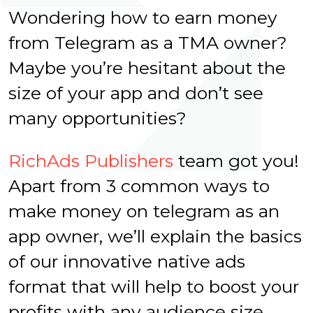
Wondering how to earn money
from Telegram as a TMA owner?
Maybe you’re hesitant about the
size of your app and don’t see
many opportunities?
RichAds Publishers
team got you!
Apart from 3 common ways to
make money on telegram as an
app owner, we’ll explain the basics
of our innovative native ads
format that will help to boost your
profits with any audience size.