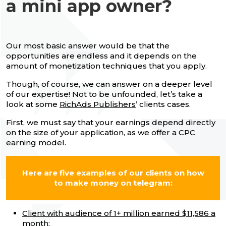
a mini app owner?
Our most basic answer would be that the
opportunities are endless and it depends on the
amount of monetization techniques that you apply.
Though, of course, we can answer on a deeper level
of our expertise! Not to be unfounded, let’s take a
look at some
RichAds Publishers
’ clients cases.
First, we must say that your earnings depend directly
on the size of your application, as we offer a CPC
earning model.
Here are five examples of our clients on how
to make money on telegram:
Client with audience of 1+ million earned $11,586 a
month;