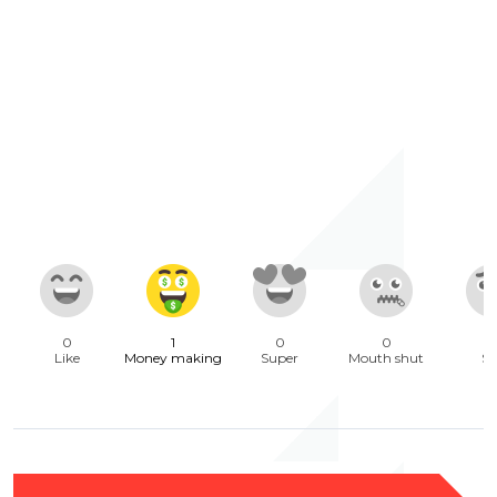
0
1
0
0
Like
Money making
Super
Mouth shut
Sa