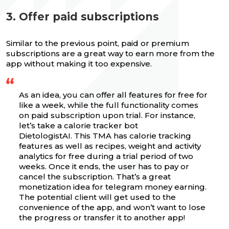
3. Offer paid subscriptions
Similar to the previous point, paid or premium
subscriptions are a great way to earn more from the
app without making it too expensive.
As an idea, you can offer all features for free for
like a week, while the full functionality comes
on paid subscription upon trial. For instance,
let’s take a calorie tracker bot
DietologistAI. This TMA has calorie tracking
features as well as recipes, weight and activity
analytics for free during a trial period of two
weeks. Once it ends, the user has to pay or
cancel the subscription. That’s a great
monetization idea for telegram money earning.
The potential client will get used to the
convenience of the app, and won’t want to lose
the progress or transfer it to another app!