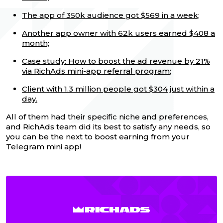
The app of 350k audience got $569 in a week;
Another app owner with 62k users earned $408 a
month;
Case study: How to boost the ad revenue by 21%
via RichAds mini-app referral program
;
Client with 1.3 million people got $304 just within a
day.
All of them had their specific niche and preferences,
and RichAds team did its best to satisfy any needs, so
you can be the next to boost earning from your
Telegram mini app!