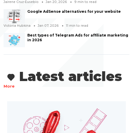
Jairene Cruz-Eusebio
Jan 20, 2026
9
min to read
Google AdSense alternatives for your website
Victoria Hubkina
Jan 07, 2026
11
min to read
Best types of Telegram Ads for affiliate marketing
in 2026
Latest articles
More