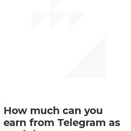
How much can you
earn from Telegram as