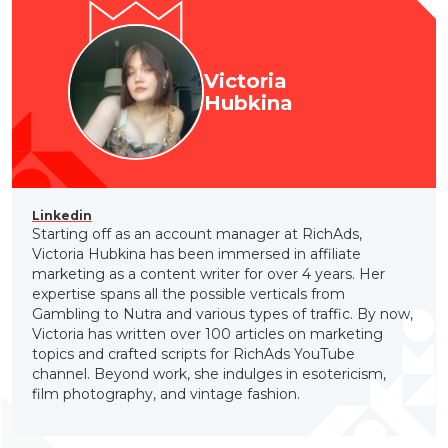
Victoria
Hubkina
Linkedin
Starting off as an account manager at RichAds,
Victoria Hubkina has been immersed in affiliate
marketing as a content writer for over 4 years. Her
expertise spans all the possible verticals from
Gambling to Nutra and various types of traffic. By now,
Victoria has written over 100 articles on marketing
topics and crafted scripts for RichAds YouTube
channel. Beyond work, she indulges in esotericism,
film photography, and vintage fashion.