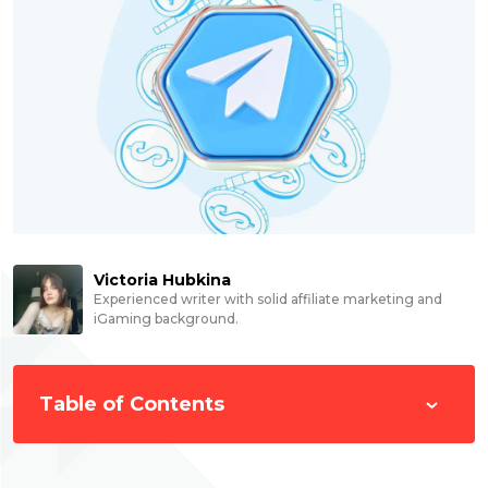
Victoria Hubkina
Experienced writer with solid affiliate marketing and
iGaming background.
Table of Contents