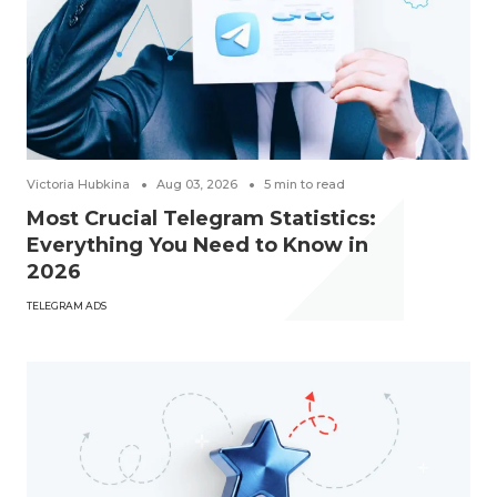
Victoria Hubkina
Aug 03, 2026
5
min to read
Most Crucial Telegram Statistics:
Everything You Need to Know in
2026
TELEGRAM ADS