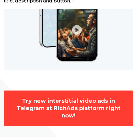
title, description and button.
Try new interstitial video ads in
Telegram at RichAds platform right
now!