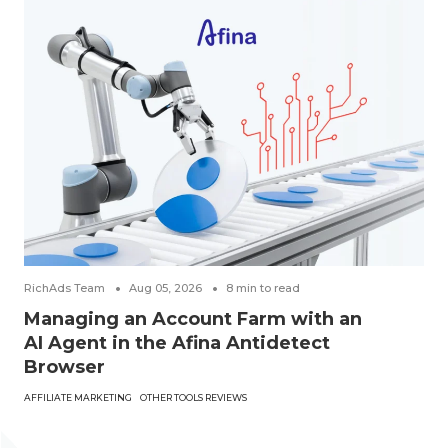
RichAds Team
Aug 05, 2026
8
min to read
Managing an Account Farm with an
AI Agent in the Afina Antidetect
Browser
AFFILIATE MARKETING
OTHER TOOLS REVIEWS