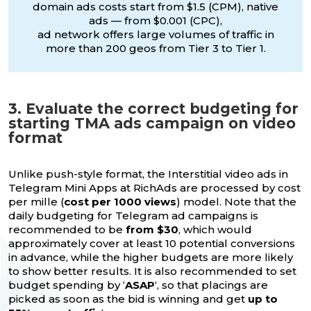
domain ads costs start from $1.5 (CPM), native
ads — from $0.001 (CPC),
ad network offers large volumes of traffic in
more than 200 geos from Tier 3 to Tier 1.
3. Evaluate the correct budgeting for
starting TMA ads campaign on video
format
Unlike push-style format, the Interstitial video ads in
Telegram Mini Apps at RichAds are processed by cost
per mille (
cost per 1000 views
) model. Note that the
daily budgeting for Telegram ad campaigns is
recommended to be
from $30
, which would
approximately cover at least 10 potential conversions
in advance, while the higher budgets are more likely
to show better results. It is also recommended to set
budget spending by ‘
ASAP
‘, so that placings are
picked as soon as the bid is winning and get
up to