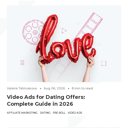
Valerie Telmiakova
Aug 06, 2026
8
min to read
Video Ads for Dating Offers:
Complete Guide in 2026
AFFILIATE MARKETING
DATING
PRE-ROLL
VIDEO ADS