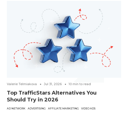
Valerie Telmiakova
Jul 31, 2026
10
min to read
Top TrafficStars Alternatives You
Should Try in 2026
AD NETWORK
ADVERTISING
AFFILIATE MARKETING
VIDEO ADS