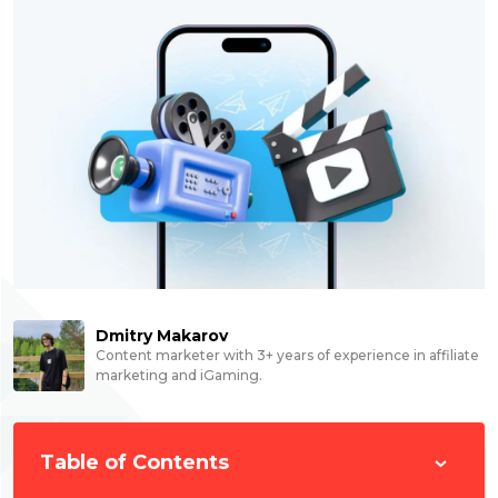
Dmitry Makarov
Content marketer with 3+ years of experience in affiliate
marketing and iGaming.
Table of Contents