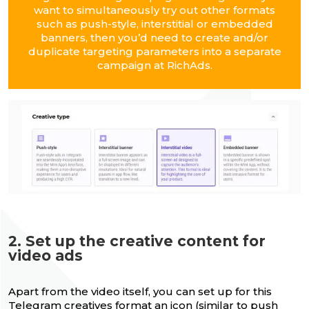
want to simultaneously try out other formats
such as push-style, interstitial or embedded
banners, then you’d need to create and/or
duplicate targeting parameters into a separate
campaign at RichAds.
2. Set up the creative content for
video ads
Apart from the video itself, you can set up for this
Telegram creatives format
an icon (similar to push