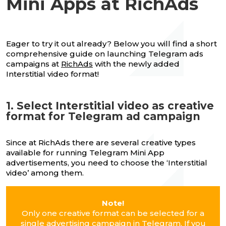
Mini Apps at RichAds
Eager to try it out already? Below you will find a short
comprehensive guide on launching Telegram ads
campaigns at
RichAds
with the newly added
Interstitial video format!
1. Select Interstitial video as creative
format for Telegram ad campaign
Since at RichAds there are several creative types
available for running Telegram Mini App
advertisements, you need to choose the ‘Interstitial
video’ among them.
Note!
Only one creative format can be selected for a
single advertising campaign in Telegram. If you