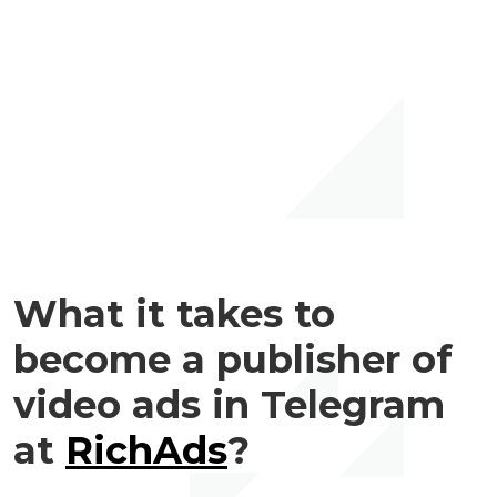
What it takes to
become a publisher of
video ads in Telegram
at
RichAds
?