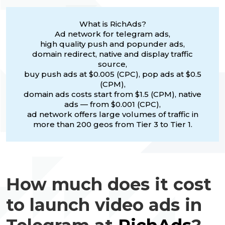
What is RichAds?
Ad network for telegram ads,
high quality push and popunder ads,
domain redirect, native and display traffic
source,
buy push ads at $0.005 (CPC), pop ads at $0.5
(CPM),
domain ads costs start from $1.5 (CPM), native
ads — from $0.001 (CPC),
ad network offers large volumes of traffic in
more than 200 geos from Tier 3 to Tier 1.
How much does it cost
to launch video ads in