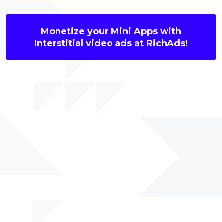
Monetize your Mini Apps with
Interstitial video ads at RichAds!