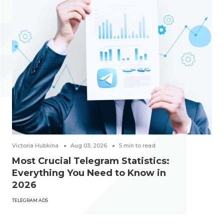
Victoria Hubkina
Aug 03, 2026
5
min to read
Most Crucial Telegram Statistics:
Everything You Need to Know in
2026
TELEGRAM ADS