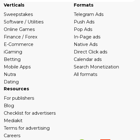
Verticals
Formats
Sweepstakes
Telegram Ads
Software / Utilities
Push Ads
Online Games
Pop Ads
Finance / Forex
In-Page ads
E-Commerce
Native Ads
iGaming
Direct Click ads
Betting
Calendar ads
Mobile Apps
Search Monetization
Nutra
All formats
Dating
Resources
For publishers
Blog
Checklist for advertisers
Mediakit
Terms for advertising
Careers