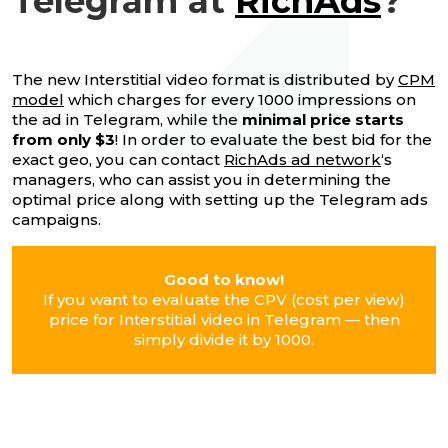
Telegram at
RichAds
?
The new Interstitial video format is distributed by
CPM
model
which charges for every 1000 impressions on
the ad in Telegram, while the
minimal price starts
from only $3
! In order to evaluate the best bid for the
exact geo, you can contact
RichAds ad network
‘s
managers, who can assist you in determining the
optimal price along with setting up the Telegram ads
campaigns.
Good to know!
If you want to evaluate the CPV (cost per view)
price for Interstitial video in Telegram — then
simply divide it by 1000.