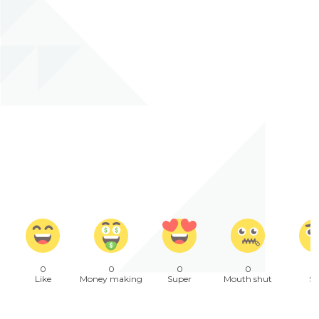
0
0
0
0
Like
Money making
Super
Mouth shut
Sa