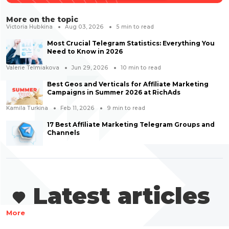
More on the topic
Victoria Hubkina
Aug 03, 2026
5
min to read
Most Crucial Telegram Statistics: Everything You
Need to Know in 2026
Valerie Telmiakova
Jun 29, 2026
10
min to read
Best Geos and Verticals for Affiliate Marketing
Campaigns in Summer 2026 at RichAds
Kamila Turkina
Feb 11, 2026
9
min to read
17 Best Affiliate Marketing Telegram Groups and
Channels
Latest articles
More