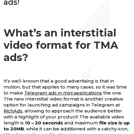
ads!
What’s an interstitial
video format for TMA
ads?
It’s well-known that a good advertising is that in
motion, but that applies to many cases, so it was time
to make
Telegram ads in mini applications
the one.
The new Interstitial video format is another creative
option for launching ad campaigns in Telegram at
RichAds
, allowing to approach the audience better
with a highlight of your product! The available video
length is
10 – 20 seconds
and maximum
file size is up
to 20MB
, while it can be additioned with a catchy icon,