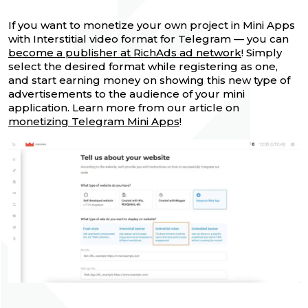
If you want to monetize your own project in Mini Apps
with Interstitial video format for Telegram — you can
become a publisher at RichAds ad network
! Simply
select the desired format while registering as one,
and start earning money on showing this new type of
advertisements to the audience of your mini
application. Learn more from our article on
monetizing Telegram Mini Apps
!