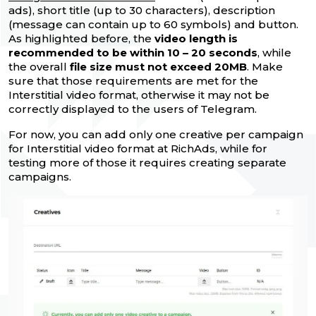
ads), short title (up to 30 characters), description
(message can contain up to 60 symbols) and button.
As highlighted before, the
video length is
recommended to be within 10 – 20 seconds
, while
the overall
file size must not exceed 20MB
. Make
sure that those requirements are met for the
Interstitial video format, otherwise it may not be
correctly displayed to the users of Telegram.
For now, you can add only one creative per campaign
for Interstitial video format at RichAds, while for
testing more of those it requires creating separate
campaigns.