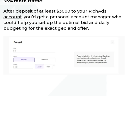
35% more traffic
!
After deposit of at least $3000 to your
RichAds
account
, you’d get a personal account manager who
could help you set up the optimal bid and daily
budgeting for the exact geo and offer.