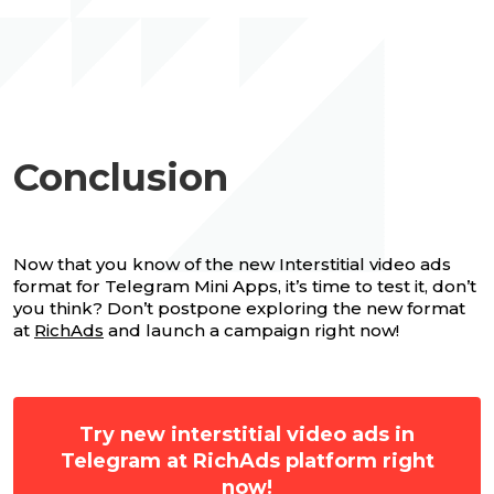
Conclusion
Now that you know of the new Interstitial video ads
format for Telegram Mini Apps, it’s time to test it, don’t
you think? Don’t postpone exploring the new format
at
RichAds
and launch a campaign right now!
Try new interstitial video ads in
Telegram at RichAds platform right
now!