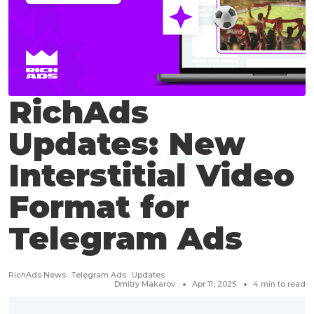
RichAds
Updates: New
Interstitial Video
Format for
Telegram Ads
RichAds News
Telegram Ads
Updates
Dmitry Makarov
Apr 11, 2025
4
min to read