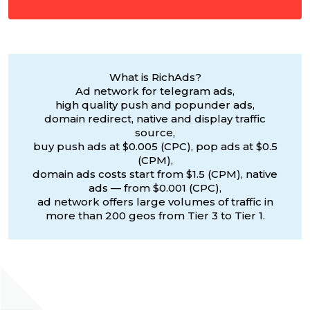
What is RichAds?
Ad network for telegram ads,
high quality push and popunder ads,
domain redirect, native and display traffic
source,
buy push ads at $0.005 (CPC), pop ads at $0.5
(CPM),
domain ads costs start from $1.5 (CPM), native
ads — from $0.001 (CPC),
ad network offers large volumes of traffic in
more than 200 geos from Tier 3 to Tier 1.