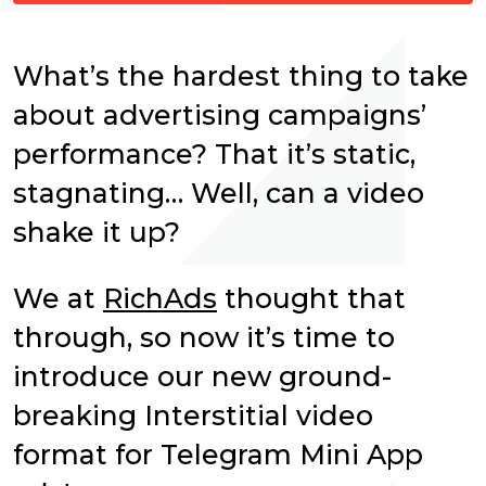
What’s the hardest thing to take
about advertising campaigns’
performance? That it’s static,
stagnating… Well, can a video
shake it up?
We at
RichAds
thought that
through, so now it’s time to
introduce our new ground-
breaking Interstitial video
format for Telegram Mini App