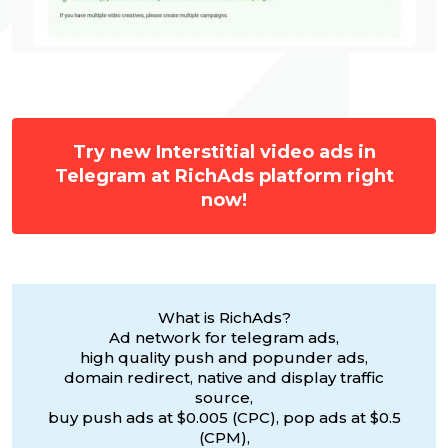
Try new Interstitial video ads in
Telegram at RichAds platform right
now!
What is RichAds?
Ad network for telegram ads,
high quality push and popunder ads,
domain redirect, native and display traffic
source,
buy push ads at $0.005 (CPC), pop ads at $0.5
(CPM),