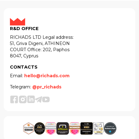
R&D OFFICE
RICHADS LTD Legal address:
51, Griva Digeni, ATHINEON
COURT Office: 202, Paphos
8047, Cyprus
CONTACTS
Email:
hello@richads.com
Telegram:
@pr_richads