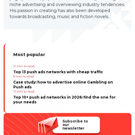
niche advertising and overviewing industry tendencies.
His passion in creating has also been developed
towards broadcasting, music and fiction novels.
Most popular
11
min to read
Top 13 push ads networks with cheap traffic
8
min to read
Case study: how to advertise online Gambling on
Push ads
11
min to read
Top 10+ push ad networks in 2026: find the one for
your needs
Subscribe to
our
newsletter