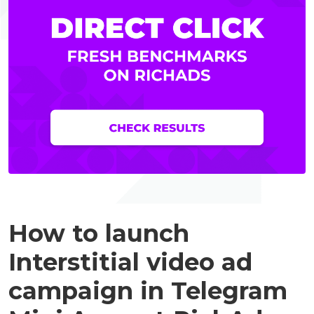
How to launch
Interstitial video ad
campaign in Telegram