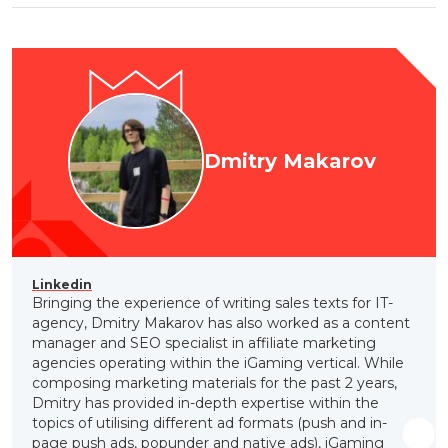
Dmitry Makarov
Linkedin
Bringing the experience of writing sales texts for IT-
agency, Dmitry Makarov has also worked as a content
manager and SEO specialist in affiliate marketing
agencies operating within the iGaming vertical. While
composing marketing materials for the past 2 years,
Dmitry has provided in-depth expertise within the
topics of utilising different ad formats (push and in-
page push ads, popunder and native ads), iGaming