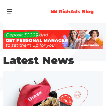
Latest News