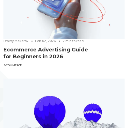
Dmitry Makarov
Feb 02, 2026
7
min to read
Ecommerce Advertising Guide
for Beginners in 2026
E-COMMERCE