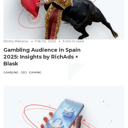
Dmitry Makarov
Feb 02, 2026
6
min to read
Gambling Audience in Spain
2025: Insights by RichAds ×
Blask
GAMBLING
GEO
IGAMING