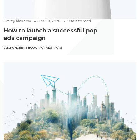
Dmitry Makarov
Jan 30, 2026
9
min to read
How to launch a successful pop
ads campaign
CLICKUNDER
E-BOOK
POP ADS
POPS