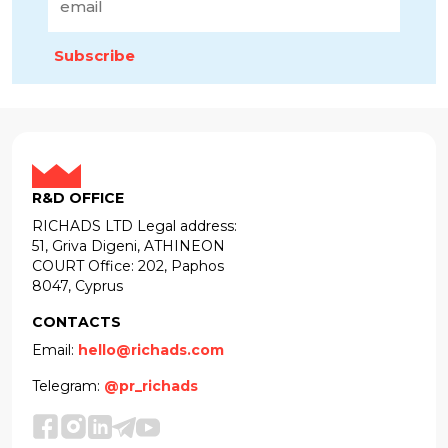
Subscribe
R&D OFFICE
RICHADS LTD Legal address:
51, Griva Digeni, ATHINEON
COURT Office: 202, Paphos
8047, Cyprus
CONTACTS
Email:
hello@richads.com
Telegram:
@pr_richads