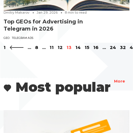
Dmitry Makarov
Jan 29, 2026
8
min to read
Top GEOs for Advertising in
Telegram in 2026
GEO
TELEGRAM ADS
1
...
8
...
11
12
13
14
15
16
...
24
32
4
Most popular
More