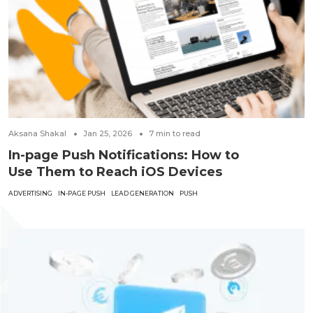
Aksana Shakal
Jan 25, 2026
7
min to read
In-page Push Notifications: How to
Use Them to Reach iOS Devices
ADVERTISING
IN-PAGE PUSH
LEAD GENERATION
PUSH