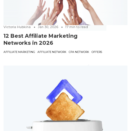
Victoria Hubkina
Jan 30, 2026
17
min to read
12 Best Affiliate Marketing
Networks in 2026
AFFILIATE MARKETING
AFFILIATE NETWORK
CPA NETWORK
OFFERS