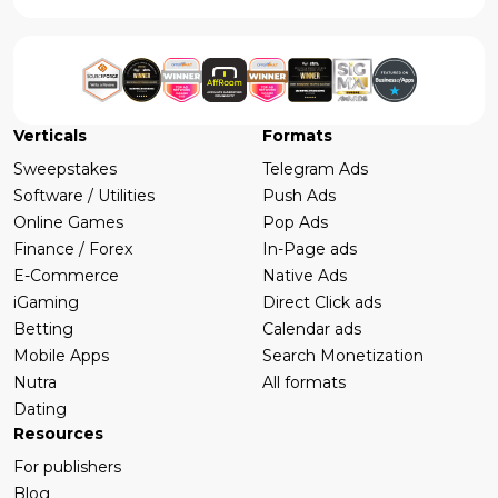
Verticals
Formats
Sweepstakes
Telegram Ads
Software / Utilities
Push Ads
Online Games
Pop Ads
Finance / Forex
In-Page ads
E-Commerce
Native Ads
iGaming
Direct Click ads
Betting
Calendar ads
Mobile Apps
Search Monetization
Nutra
All formats
Dating
Resources
For publishers
Blog