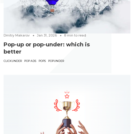
Dmitry Makarov
Jan 31, 2026
8
min to read
Pop-up or pop-under: which is
better
CLICKUNDER
POP ADS
POPS
POPUNDER