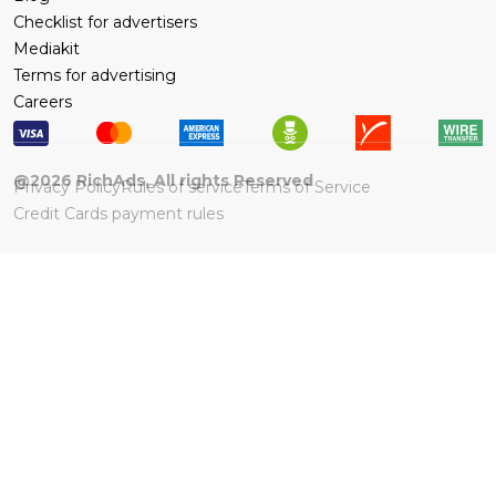
Checklist for advertisers
Mediakit
Terms for advertising
Careers
@
2026
RichAds, All rights Reserved
Privacy Policy
Rules of service
Terms of Service
Credit Cards payment rules