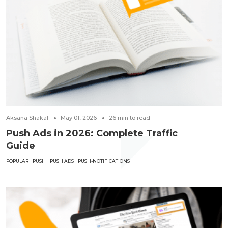
Aksana Shakal
May 01, 2026
26
min to read
Push Ads in 2026: Complete Traffic
Guide
POPULAR
PUSH
PUSH ADS
PUSH-NOTIFICATIONS