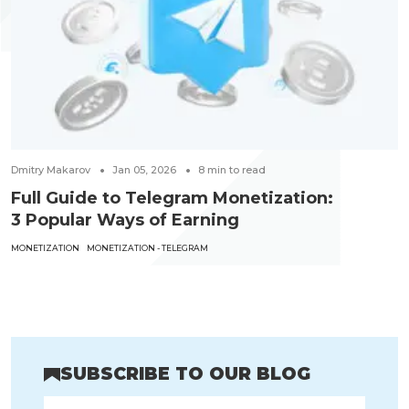
Dmitry Makarov
Jan 05, 2026
8
min to read
Full Guide to Telegram Monetization:
3 Popular Ways of Earning
MONETIZATION
MONETIZATION - TELEGRAM
SUBSCRIBE TO OUR BLOG