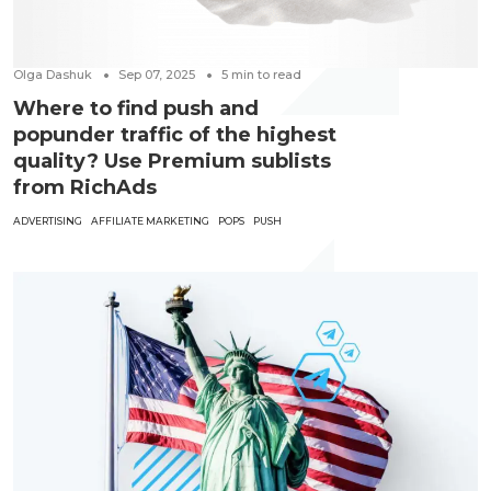
Olga Dashuk
Sep 07, 2025
5
min to read
Where to find push and
popunder traffic of the highest
quality? Use Premium sublists
from RichAds
ADVERTISING
AFFILIATE MARKETING
POPS
PUSH