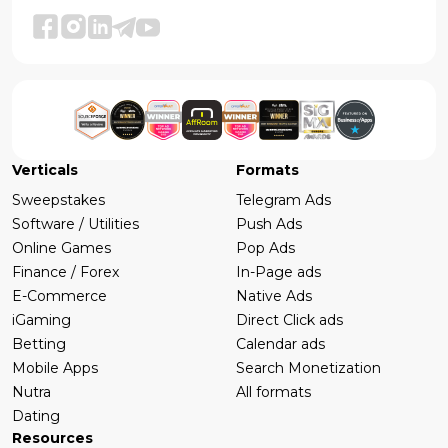
Verticals
Formats
Sweepstakes
Telegram Ads
Software / Utilities
Push Ads
Online Games
Pop Ads
Finance / Forex
In-Page ads
E-Commerce
Native Ads
iGaming
Direct Click ads
Betting
Calendar ads
Mobile Apps
Search Monetization
Nutra
All formats
Dating
Resources