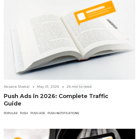
Aksana Shakal
May 01, 2026
26
min to read
Push Ads in 2026: Complete Traffic
Guide
POPULAR
PUSH
PUSH ADS
PUSH-NOTIFICATIONS