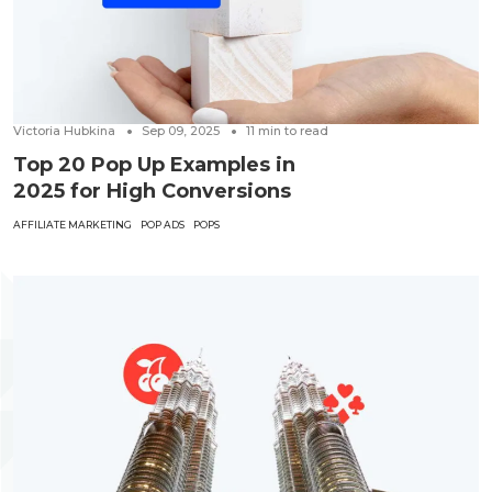
Victoria Hubkina
Sep 09, 2025
11
min to read
Top 20 Pop Up Examples in
2025 for High Conversions
AFFILIATE MARKETING
POP ADS
POPS