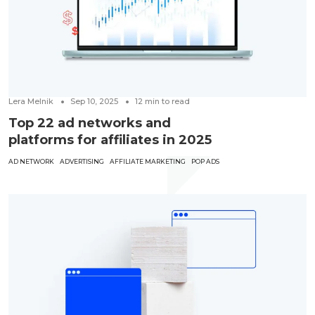
Lera Melnik
Sep 10, 2025
12
min to read
Top 22 ad networks and
platforms for affiliates in 2025
AD NETWORK
ADVERTISING
AFFILIATE MARKETING
POP ADS