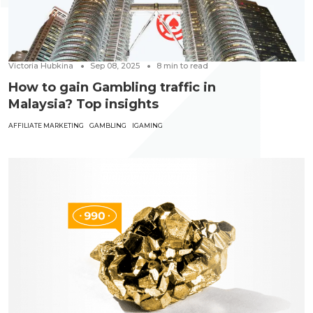
Victoria Hubkina
Sep 08, 2025
8
min to read
How to gain Gambling traffic in
Malaysia? Top insights
AFFILIATE MARKETING
GAMBLING
IGAMING