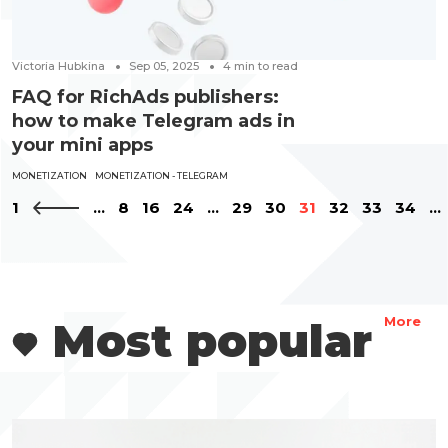
Victoria Hubkina
Sep 05, 2025
4
min to read
FAQ for RichAds publishers:
how to make Telegram ads in
your mini apps
MONETIZATION
MONETIZATION - TELEGRAM
1
...
8
16
24
...
29
30
31
32
33
34
...
Most popular
More