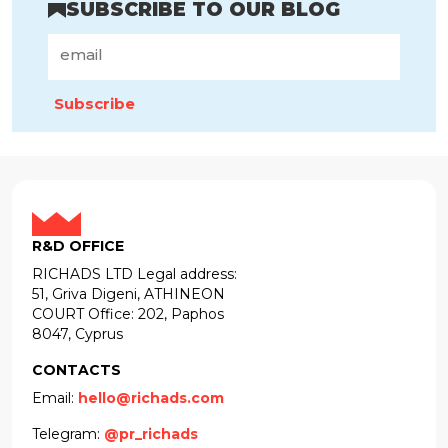
SUBSCRIBE TO OUR BLOG
Subscribe
R&D OFFICE
RICHADS LTD Legal address:
51, Griva Digeni, ATHINEON
COURT Office: 202, Paphos
8047, Cyprus
CONTACTS
Email:
hello@richads.com
Telegram:
@pr_richads