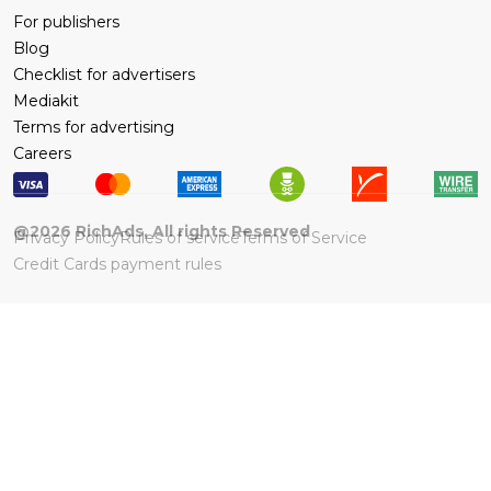
For publishers
Blog
Checklist for advertisers
Mediakit
Terms for advertising
Careers
@
2026
RichAds, All rights Reserved
Privacy Policy
Rules of service
Terms of Service
Credit Cards payment rules