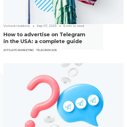
Victoria Hubkina
Sep 07, 2025
6
min to read
How to advertise on Telegram
in the USA: a complete guide
AFFILIATE MARKETING
TELEGRAM ADS