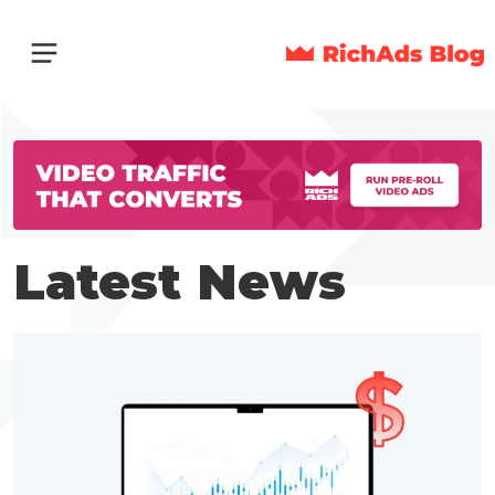
Latest News