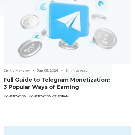
Dmitry Makarov
Jan 05, 2026
8
min to read
Full Guide to Telegram Monetization:
3 Popular Ways of Earning
MONETIZATION
MONETIZATION - TELEGRAM