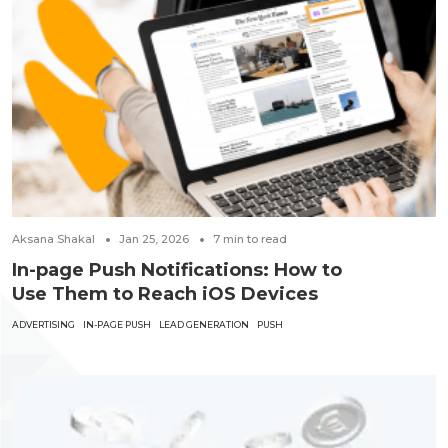
Aksana Shakal
Jan 25, 2026
7
min to read
In-page Push Notifications: How to
Use Them to Reach iOS Devices
ADVERTISING
IN-PAGE PUSH
LEAD GENERATION
PUSH