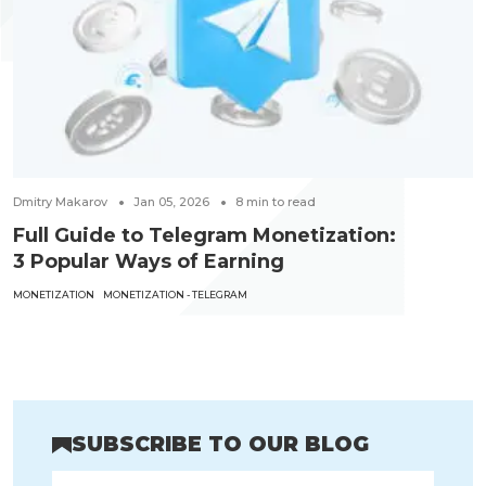
Dmitry Makarov
Jan 05, 2026
8
min to read
Full Guide to Telegram Monetization:
3 Popular Ways of Earning
MONETIZATION
MONETIZATION - TELEGRAM
SUBSCRIBE TO OUR BLOG