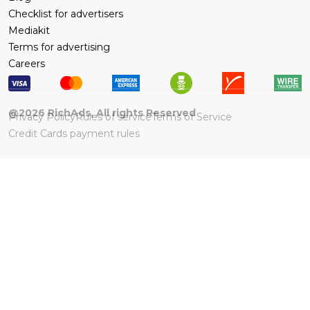
Checklist for advertisers
Mediakit
Terms for advertising
Careers
@
2026
RichAds, All rights Reserved
Privacy Policy
Rules of service
Terms of Service
Credit Cards payment rules