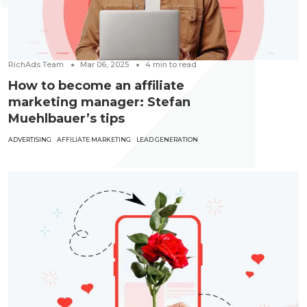
RichAds Team
Mar 06, 2025
4
min to read
How to become an affiliate
marketing manager: Stefan
Muehlbauer’s tips
ADVERTISING
AFFILIATE MARKETING
LEAD GENERATION