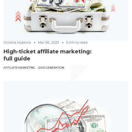
Victoria Hubkina
Mar 06, 2025
5
min to read
High-ticket affiliate marketing:
full guide
AFFILIATE MARKETING
LEAD GENERATION