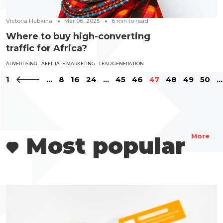
Victoria Hubkina
Mar 06, 2025
6
min to read
Where to buy high-converting
traffic for Africa?
ADVERTISING
AFFILIATE MARKETING
LEAD GENERATION
1
...
8
16
24
...
45
46
47
48
49
50
...
Most popular
More