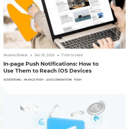
Aksana Shakal
Jan 25, 2026
7
min to read
In-page Push Notifications: How to
Use Them to Reach iOS Devices
ADVERTISING
IN-PAGE PUSH
LEAD GENERATION
PUSH