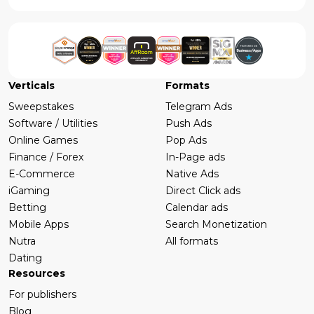
Verticals
Formats
Sweepstakes
Telegram Ads
Software / Utilities
Push Ads
Online Games
Pop Ads
Finance / Forex
In-Page ads
E-Commerce
Native Ads
iGaming
Direct Click ads
Betting
Calendar ads
Mobile Apps
Search Monetization
Nutra
All formats
Dating
Resources
For publishers
Blog