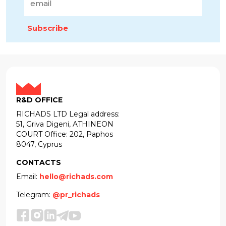
Subscribe
R&D OFFICE
RICHADS LTD Legal address:
51, Griva Digeni, ATHINEON
COURT Office: 202, Paphos
8047, Cyprus
CONTACTS
Email:
hello@richads.com
Telegram:
@pr_richads