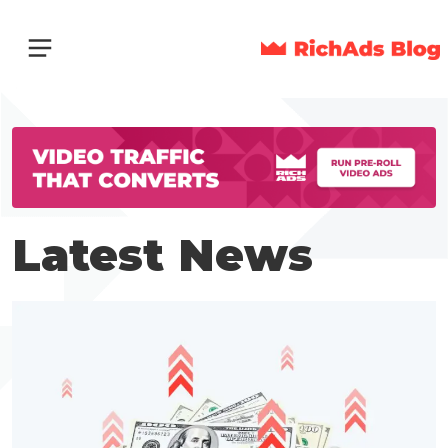
Latest News