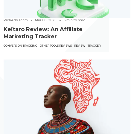
RichAds Team
Mar 06, 2025
6
min to read
Keitaro Review: An Affiliate
Marketing Tracker
CONVERSION TRACKING
OTHER TOOLS REVIEWS
REVIEW
TRACKER