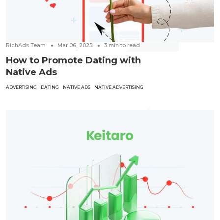
RichAds Team
Mar 06, 2025
3
min to read
How to Promote Dating with
Native Ads
ADVERTISING
DATING
NATIVE ADS
NATIVE ADVERTISING