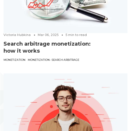
Victoria Hubkina
Mar 06, 2025
5
min to read
Search arbitrage monetization:
how it works
MONETIZATION
MONETIZATION - SEARCH ARBITRAGE