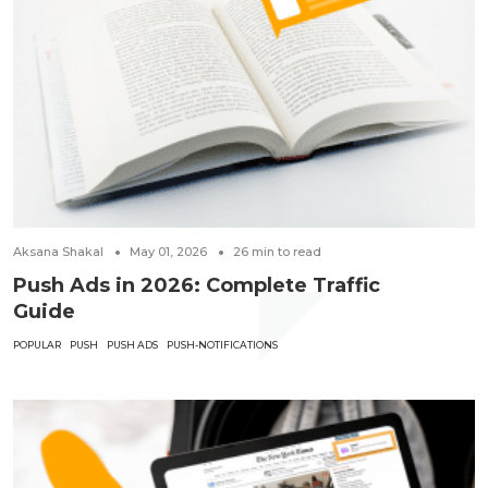
Aksana Shakal
May 01, 2026
26
min to read
Push Ads in 2026: Complete Traffic
Guide
POPULAR
PUSH
PUSH ADS
PUSH-NOTIFICATIONS