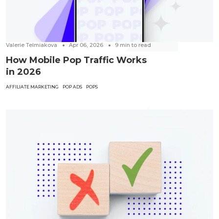
Valerie Telmiakova
Apr 06, 2026
9
min to read
How Mobile Pop Traffic Works
in 2026
AFFILIATE MARKETING
POP ADS
POPS