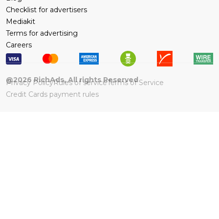
Checklist for advertisers
Mediakit
Terms for advertising
Careers
@
2026
RichAds, All rights Reserved
Privacy Policy
Rules of service
Terms of Service
Credit Cards payment rules