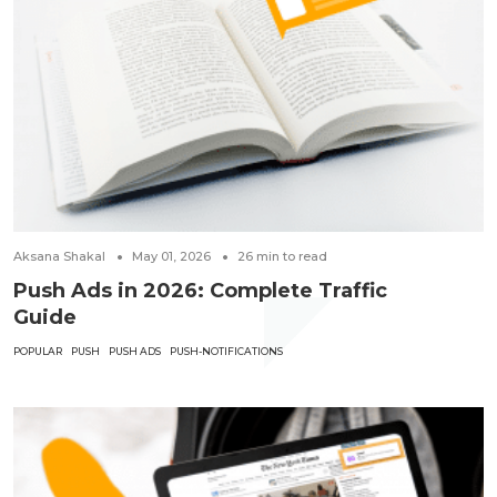
Aksana Shakal
May 01, 2026
26
min to read
Push Ads in 2026: Complete Traffic
Guide
POPULAR
PUSH
PUSH ADS
PUSH-NOTIFICATIONS