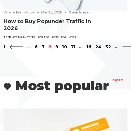
Valerie Telmiakova
Mar 25, 2026
9
min to read
How to Buy Popunder Traffic in
2026
AFFILIATE MARKETING
POP ADS
POPS
POPUNDER
1
...
6
7
8
9
10
11
...
16
24
32
...
Most popular
More