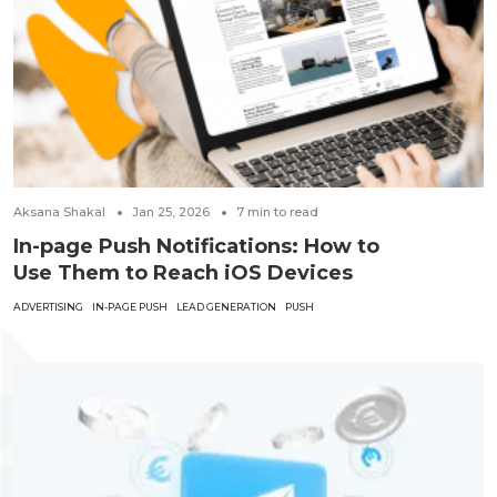
Aksana Shakal
Jan 25, 2026
7
min to read
In-page Push Notifications: How to
Use Them to Reach iOS Devices
ADVERTISING
IN-PAGE PUSH
LEAD GENERATION
PUSH