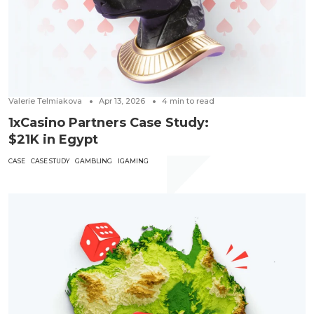
Valerie Telmiakova
Apr 13, 2026
4
min to read
1xCasino Partners Case Study:
$21K in Egypt
CASE
CASE STUDY
GAMBLING
IGAMING