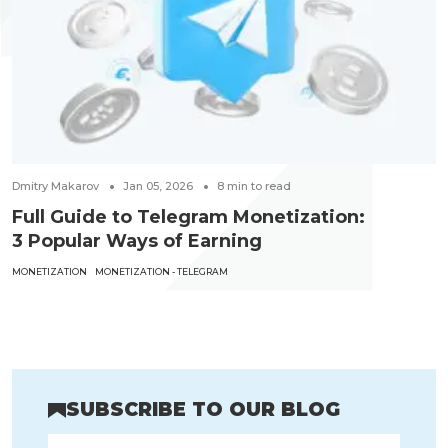
Dmitry Makarov
Jan 05, 2026
8
min to read
Full Guide to Telegram Monetization:
3 Popular Ways of Earning
MONETIZATION
MONETIZATION - TELEGRAM
SUBSCRIBE TO OUR BLOG