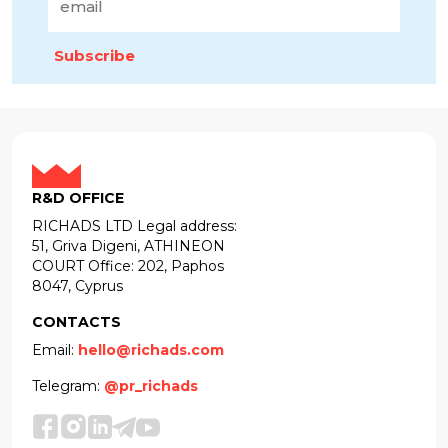
Subscribe
R&D OFFICE
RICHADS LTD Legal address:
51, Griva Digeni, ATHINEON
COURT Office: 202, Paphos
8047, Cyprus
CONTACTS
Email:
hello@richads.com
Telegram:
@pr_richads