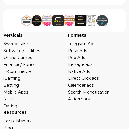
Verticals
Formats
Sweepstakes
Telegram Ads
Software / Utilities
Push Ads
Online Games
Pop Ads
Finance / Forex
In-Page ads
E-Commerce
Native Ads
iGaming
Direct Click ads
Betting
Calendar ads
Mobile Apps
Search Monetization
Nutra
All formats
Dating
Resources
For publishers
Blog