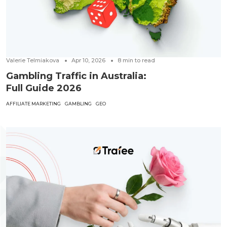
Valerie Telmiakova
Apr 10, 2026
8
min to read
Gambling Traffic in Australia:
Full Guide 2026
AFFILIATE MARKETING
GAMBLING
GEO