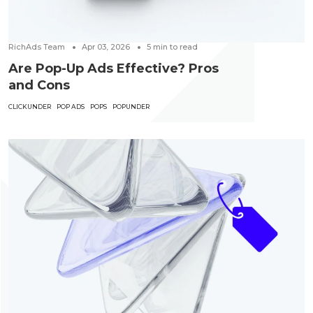
RichAds Team
Apr 03, 2026
5
min to read
Are Pop-Up Ads Effective? Pros
and Cons
CLICKUNDER
POP ADS
POPS
POPUNDER