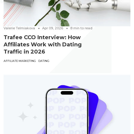
Valerie Telmiakova
Apr 09, 2026
8
min to read
Trafee CCO Interview: How
Affiliates Work with Dating
Traffic in 2026
AFFILIATE MARKETING
DATING