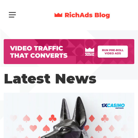
Latest News