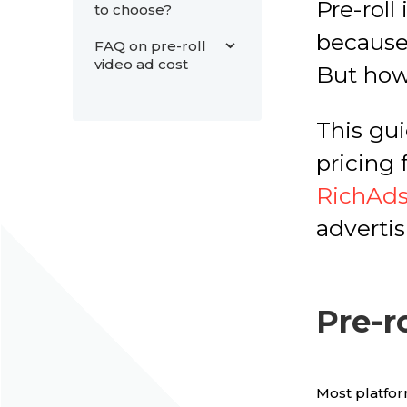
Pre-roll
to choose?
because
FAQ on pre-roll
video ad cost
But how
This gui
pricing 
RichAd
advertis
Pre-r
Most platfor