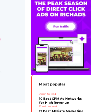
Most popular
9
min to read
10 Best CPM Ad Networks
for High Revenue
17
min to read
12 Best Affiliate Marketing