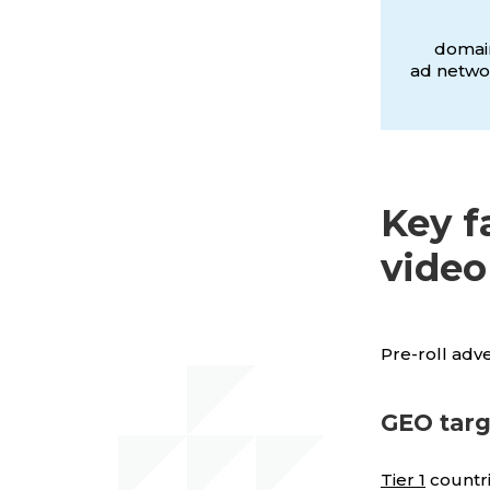
domain
ad networ
Key f
video
Pre-roll adv
GEO targ
Tier 1
countri