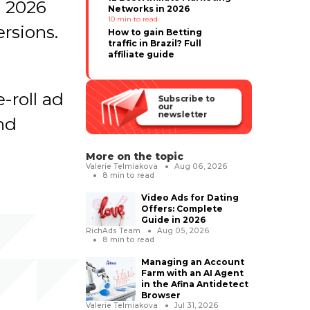
n 2026
Networks in 2026
10
min to read
rsions.
How to gain Betting
traffic in Brazil? Full
affiliate guide
-roll ad
Subscribe to
our
newsletter
and
More on the topic
Valerie Telmiakova
Aug 06, 2026
8
min to read
Video Ads for Dating
Offers: Complete
Guide in 2026
RichAds Team
Aug 05, 2026
8
min to read
Managing an Account
Farm with an AI Agent
in the Afina Antidetect
Browser
Valerie Telmiakova
Jul 31, 2026