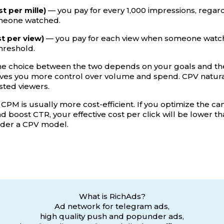
t per mille)
— you pay for every 1,000 impressions, regar
meone watched.
t per view)
— you pay for each view when someone watch
threshold.
the choice between the two depends on your goals and the
ives you more control over volume and spend. CPV naturall
sted viewers.
s, CPM is usually more cost-efficient. If you optimize the 
nd boost CTR, your effective cost per click will be lower t
nder a CPV model.
What is RichAds?
Ad network for telegram ads,
high quality push and popunder ads,