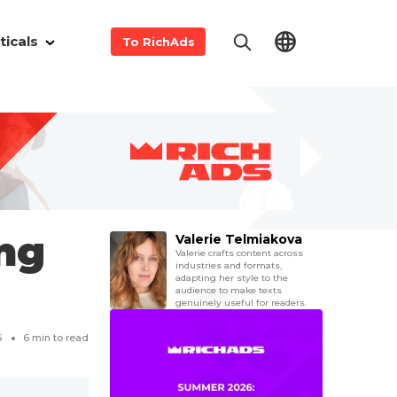
ticals
To RichAds
ing
Valerie Telmiakova
Valerie crafts content across
industries and formats,
adapting her style to the
audience to make texts
genuinely useful for readers.
6
6
min to read