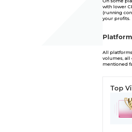
On some pla
with lower C
(running con
your profits.
Platfor
All platforms
volumes, all 
mentioned fa
Top Vi