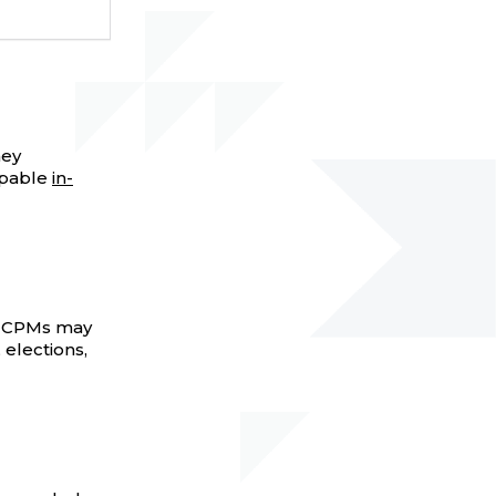
hey
ppable
in-
n, CPMs may
, elections,