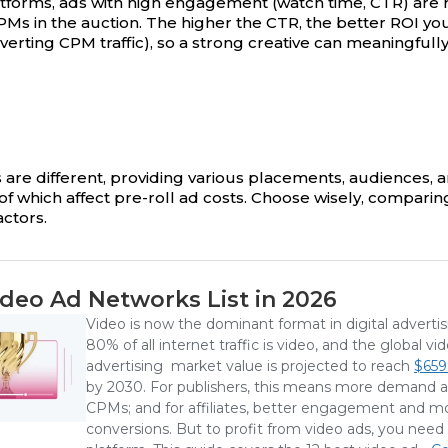
tforms, ads with high engagement (watch time, CTR) are
PMs in the auction. The higher the CTR, the better ROI yo
verting CPM traffic), so a strong creative can meaningfull
m
 are different, providing various placements, audiences, an
of which affect pre-roll ad costs. Choose wisely, comparing
ctors.
deo Ad Networks List in 2026
Video is now the dominant format in digital adverti
80% of all internet traffic is video, and the global vi
advertising market value is projected to reach
$659.
by 2030. For publishers, this means more demand 
CPMs; and for affiliates, better engagement and m
conversions. But to profit from video ads, you need 