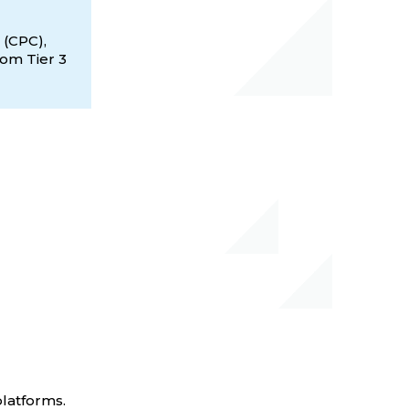
 (CPC),
rom Tier 3
platforms.