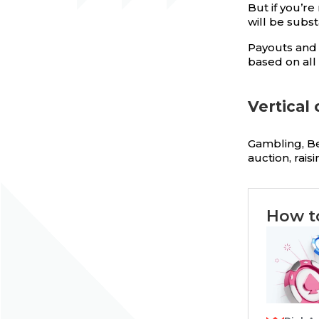
But if you’r
will be subst
Payouts and 
based on all 
Vertical
Gambling, Bet
auction, rais
How t