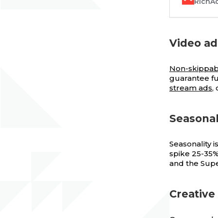
RichA
Video ad
Non-skippab
guarantee fu
stream ads
,
Seasonal
Seasonality 
spike 25-35%
and the Supe
Creative 