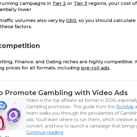
e running campaigns in
Tier 2
or
Tier 3
regions, your cost o
antially lower.
traffic volumes also vary by
GEO
, so you should calculat
these factors.
 competition
ting, Finance, and Dating niches are highly competitive. It
ing prices for all formats, including
pre-roll ads
.
o Promote Gambling with Video Ads
Video is the top affiliate ad format in 2026, especiall
Gambling promotion. This guide from the
RichAds
a
team walks you through the peculiarities of Gambli
ads. You’ll learn where to run them, which creative 
convert, and how to launch a campaign that brings p
Continue reading