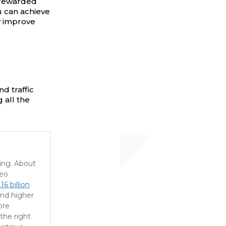
 rewarded
u can achieve
y improve
d traffic
 all the
sing. About
deo
16 billion
and higher
ore
the right