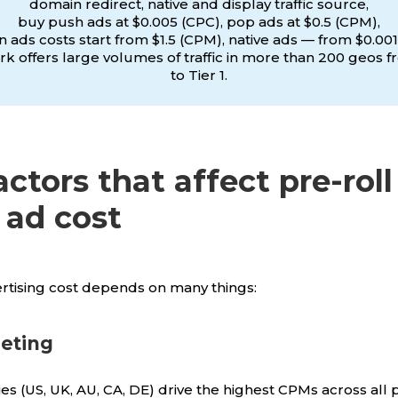
domain redirect, native and display traffic source,
buy push ads at $0.005 (CPC), pop ads at $0.5 (CPM),
 ads costs start from $1.5 (CPM), native ads — from $0.001
k offers large volumes of traffic in more than 200 geos f
to Tier 1.
actors that affect pre-roll
 ad cost
ertising cost depends on many things:
eting
es (US, UK, AU, CA, DE) drive the highest CPMs across all 