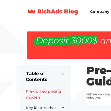
Company
Pre-
Table of
Gui
Contents
Pre-roll ad pricing
Affiliate Marketin
models
Video Ads
Key factors that