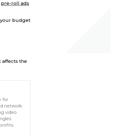
f
pre-roll ads
e your budget
 affects the
y for
d network
ng video
angles
rofits.