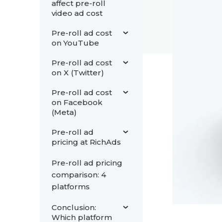
affect pre-roll
video ad cost
Pre-roll ad cost
on YouTube
Pre-roll ad cost
on X (Twitter)
Pre-roll ad cost
on Facebook
(Meta)
Pre-roll ad
pricing at RichAds
Pre-roll ad pricing
comparison: 4
platforms
Conclusion:
Which platform