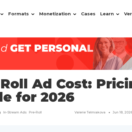
Formats
Monetization
Cases
Learn
Ver
Roll Ad Cost: Pric
de for 2026
g
In-Stream Ads
Pre-Roll
Valerie Telmiakova
Jun 18, 202