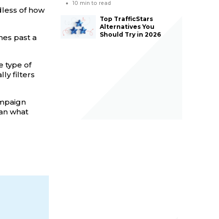
10
min to read
dless of how
Top TrafficStars
Alternatives You
Should Try in 2026
es past a
 type of
y filters
campaign
han what