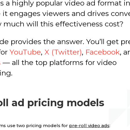
 is a highly popular video ad format i
 it engages viewers and drives conve
 much will this effectiveness cost?
de provides the answer. You’ll get pre
for
YouTube
,
X (Twitter)
,
Facebook
, 
s
— all the top platforms for video
ing.
oll ad pricing models
ms use two pricing models for
pre-roll video ads
: