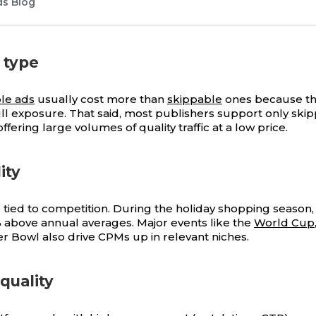
ds Blog
 type
le ads
usually cost more than
skippable
ones because t
ll exposure. That said, most publishers support only ski
 offering large volumes of quality traffic at a low price.
ity
is tied to competition. During the holiday shopping seaso
 above annual averages. Major events like the
World Cup
r Bowl also drive CPMs up in relevant niches.
quality