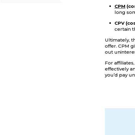
CPM
(cos
long so
CPV (cos
certain 
Ultimately, 
offer. CPM g
out unintere
For affiliate
effectively a
you’d pay u