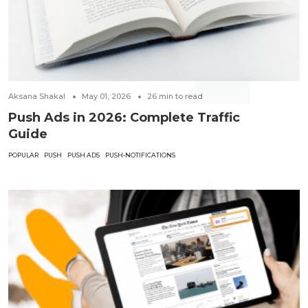
Aksana Shakal
May 01, 2026
26
min to read
Push Ads in 2026: Complete Traffic
Guide
POPULAR
PUSH
PUSH ADS
PUSH-NOTIFICATIONS