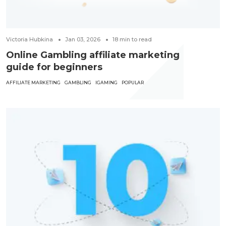
Victoria Hubkina
Jan 03, 2026
18
min to read
Online Gambling affiliate marketing
guide for beginners
AFFILIATE MARKETING
GAMBLING
IGAMING
POPULAR