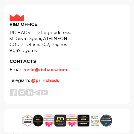
R&D OFFICE
RICHADS LTD Legal address:
51, Griva Digeni, ATHINEON
COURT Office: 202, Paphos
8047, Cyprus
CONTACTS
Email:
hello@richads.com
Telegram:
@pr_richads