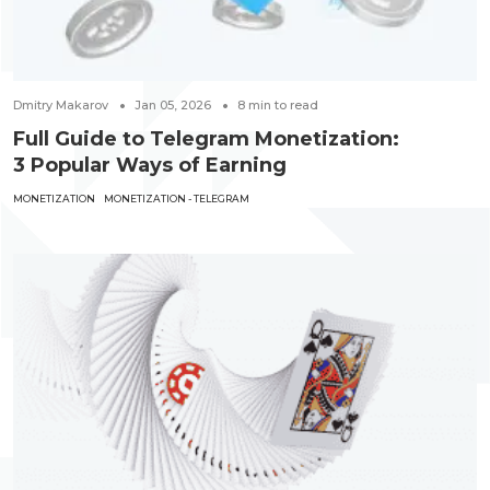
Dmitry Makarov
Jan 05, 2026
8
min to read
Full Guide to Telegram Monetization:
3 Popular Ways of Earning
MONETIZATION
MONETIZATION - TELEGRAM