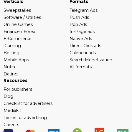
Verticals
Formats
Sweepstakes
Telegram Ads
Software / Utilities
Push Ads
Online Games
Pop Ads
Finance / Forex
In-Page ads
E-Commerce
Native Ads
iGaming
Direct Click ads
Betting
Calendar ads
Mobile Apps
Search Monetization
Nutra
All formats
Dating
Resources
For publishers
Blog
Checklist for advertisers
Mediakit
Terms for advertising
Careers