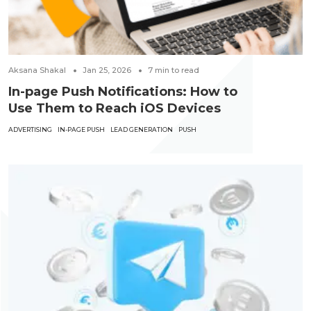
Aksana Shakal
Jan 25, 2026
7
min to read
In-page Push Notifications: How to
Use Them to Reach iOS Devices
ADVERTISING
IN-PAGE PUSH
LEAD GENERATION
PUSH