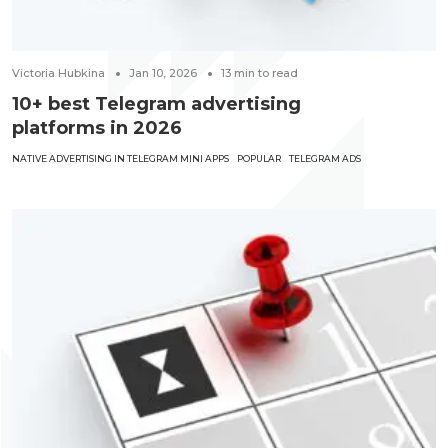
Victoria Hubkina
Jan 10, 2026
13
min to read
10+ best Telegram advertising
platforms in 2026
NATIVE ADVERTISING IN TELEGRAM MINI APPS
POPULAR
TELEGRAM ADS