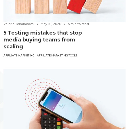
Valerie Telmiakova
May 10, 2026
5
min to read
5 Testing mistakes that stop
media buying teams from
scaling
AFFILIATE MARKETING
AFFILIATE MARKETING TOOLS