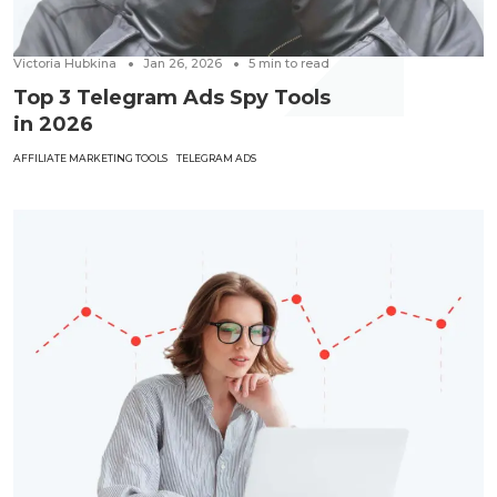
Victoria Hubkina
Jan 26, 2026
5
min to read
Top 3 Telegram Ads Spy Tools
in 2026
AFFILIATE MARKETING TOOLS
TELEGRAM ADS