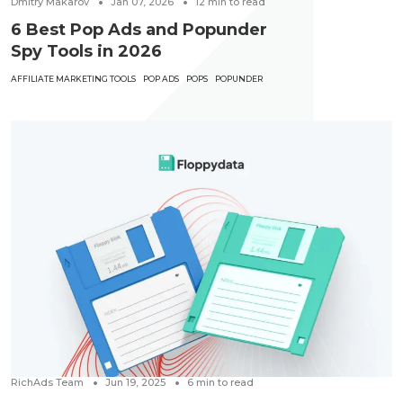
Dmitry Makarov
Jan 07, 2026
12
min to read
6 Best Pop Ads and Popunder
Spy Tools in 2026
AFFILIATE MARKETING TOOLS
POP ADS
POPS
POPUNDER
RichAds Team
Jun 19, 2025
6
min to read