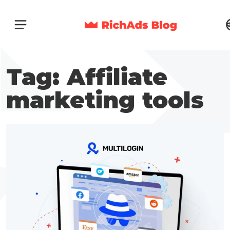
Tag: Affiliate
marketing tools