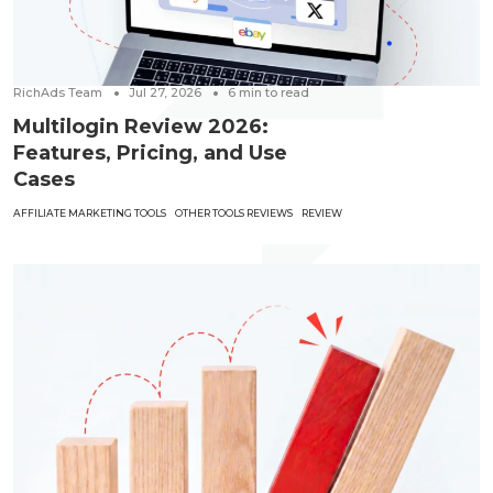
RichAds Team
Jul 27, 2026
6
min to read
Multilogin Review 2026:
Features, Pricing, and Use
Cases
AFFILIATE MARKETING TOOLS
OTHER TOOLS REVIEWS
REVIEW