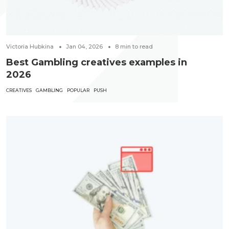
Victoria Hubkina
Jan 04, 2026
8
min to read
Best Gambling creatives examples in
2026
CREATIVES
GAMBLING
POPULAR
PUSH