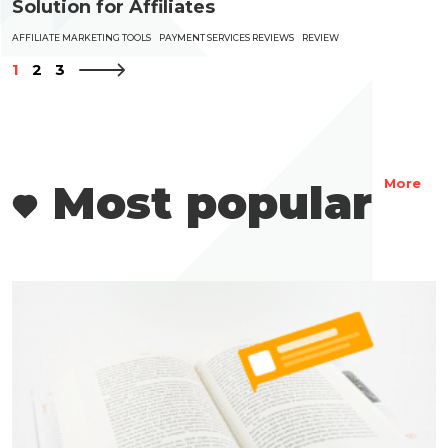
Solution for Affiliates
AFFILIATE MARKETING TOOLS
PAYMENT SERVICES REVIEWS
REVIEW
1
2
3
Most popular
More