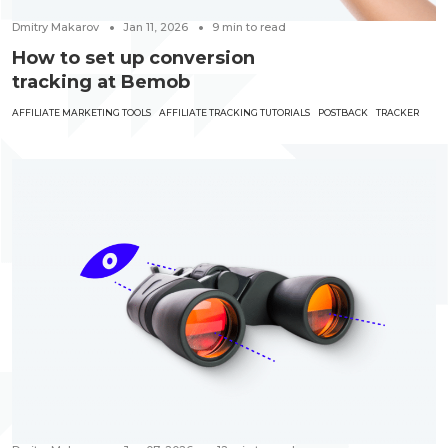
Dmitry Makarov
Jan 11, 2026
9
min to read
How to set up conversion
tracking at Bemob
AFFILIATE MARKETING TOOLS
AFFILIATE TRACKING TUTORIALS
POSTBACK
TRACKER