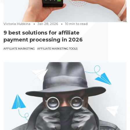
Victoria Hubkina
Jan 28, 2026
10
min to read
9 best solutions for affiliate
payment processing in 2026
AFFILIATE MARKETING
AFFILIATE MARKETING TOOLS