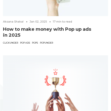
Aksana Shakal
Jan 02, 2025
17
min to read
How to make money with Pop up ads
in 2025
CLICKUNDER
POP ADS
POPS
POPUNDER