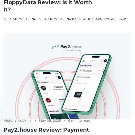
FloppyData Review: Is It Worth
It?
AFFILIATE MARKETING
AFFILIATE MARKETING TOOLS
OTHER TOOLS REVIEWS
PROXY
Victoria Hubkina
May 08, 2025
6
min to read
Pay2.house Review: Payment