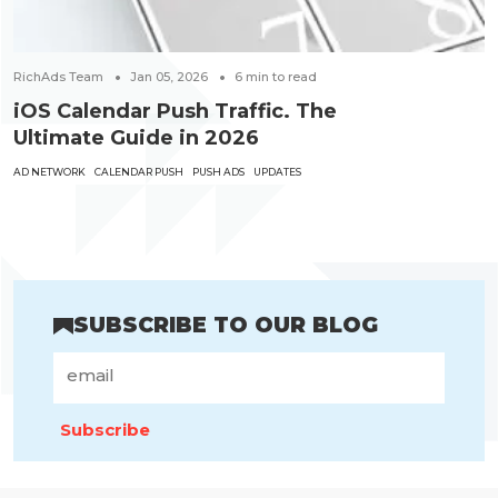
RichAds Team
Jan 05, 2026
6
min to read
iOS Calendar Push Traffic. The
Ultimate Guide in 2026
AD NETWORK
CALENDAR PUSH
PUSH ADS
UPDATES
SUBSCRIBE TO OUR BLOG
Subscribe