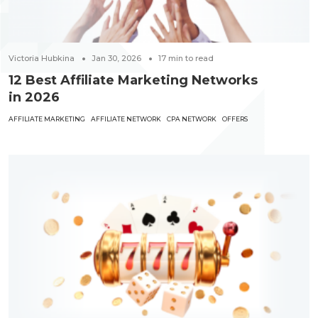
Victoria Hubkina
Jan 30, 2026
17
min to read
12 Best Affiliate Marketing Networks
in 2026
AFFILIATE MARKETING
AFFILIATE NETWORK
CPA NETWORK
OFFERS