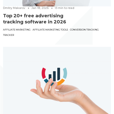
Dmitry Makarov
Jan 18, 2026
13
min to read
Top 20+ free advertising
tracking software in 2026
AFFILIATE MARKETING
AFFILIATE MARKETING TOOLS
CONVERSION TRACKING
TRACKER