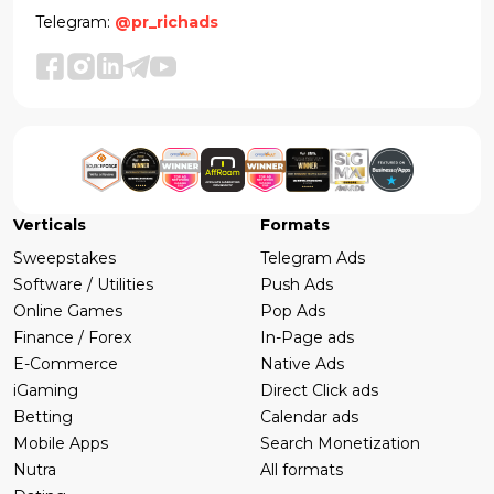
Telegram:
@pr_richads
Verticals
Formats
Sweepstakes
Telegram Ads
Software / Utilities
Push Ads
Online Games
Pop Ads
Finance / Forex
In-Page ads
E-Commerce
Native Ads
iGaming
Direct Click ads
Betting
Calendar ads
Mobile Apps
Search Monetization
Nutra
All formats