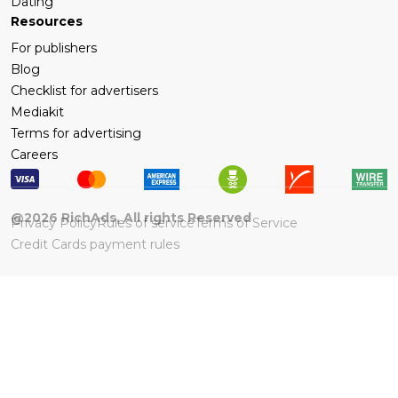
Dating
Resources
For publishers
Blog
Checklist for advertisers
Mediakit
Terms for advertising
Careers
@
2026
RichAds, All rights Reserved
Privacy Policy
Rules of service
Terms of Service
Credit Cards payment rules