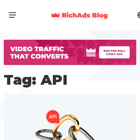
Tag: API