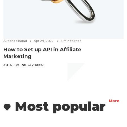
Aksana Shakal
Apr 29, 2022
4
min to read
How to Set up API in Affiliate
Marketing
API
NUTRA
NUTRA VERTICAL
Most popular
More