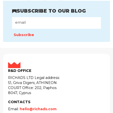
SUBSCRIBE TO OUR BLOG
Subscribe
R&D OFFICE
RICHADS LTD Legal address:
51, Griva Digeni, ATHINEON
COURT Office: 202, Paphos
8047, Cyprus
CONTACTS
Email:
hello@richads.com