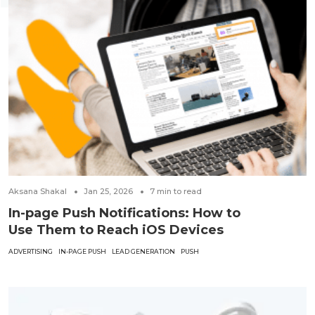
Aksana Shakal
Jan 25, 2026
7
min to read
In-page Push Notifications: How to
Use Them to Reach iOS Devices
ADVERTISING
IN-PAGE PUSH
LEAD GENERATION
PUSH