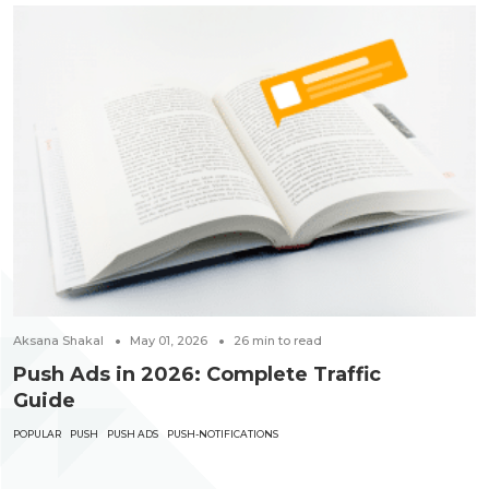
Aksana Shakal
May 01, 2026
26
min to read
Push Ads in 2026: Complete Traffic
Guide
POPULAR
PUSH
PUSH ADS
PUSH-NOTIFICATIONS