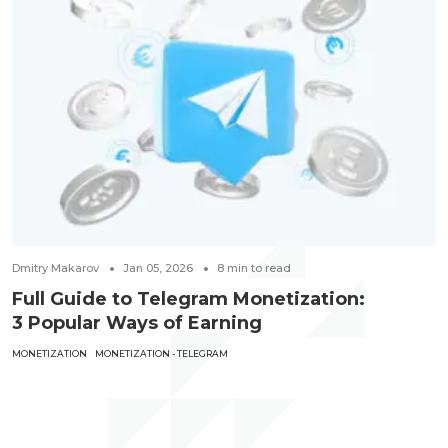
Dmitry Makarov
Jan 05, 2026
8
min to read
Full Guide to Telegram Monetization:
3 Popular Ways of Earning
MONETIZATION
MONETIZATION - TELEGRAM