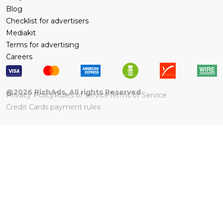
Blog
Checklist for advertisers
Mediakit
Terms for advertising
Careers
@
2026
RichAds, All rights Reserved
Privacy Policy
Rules of service
Terms of Service
Credit Cards payment rules