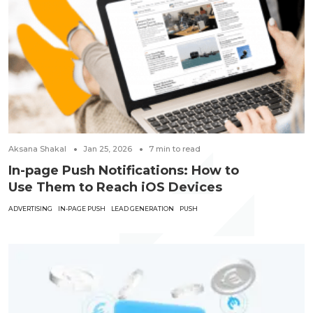
Aksana Shakal
Jan 25, 2026
7
min to read
In-page Push Notifications: How to
Use Them to Reach iOS Devices
ADVERTISING
IN-PAGE PUSH
LEAD GENERATION
PUSH