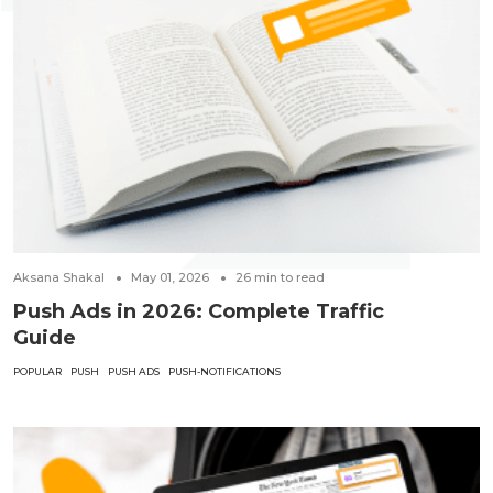
Aksana Shakal
May 01, 2026
26
min to read
Push Ads in 2026: Complete Traffic
Guide
POPULAR
PUSH
PUSH ADS
PUSH-NOTIFICATIONS