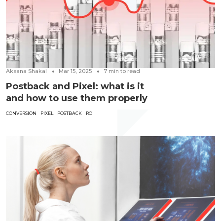
Aksana Shakal
Mar 15, 2025
7
min to read
Postback and Pixel: what is it
and how to use them properly
CONVERSION
PIXEL
POSTBACK
ROI