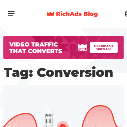
Tag: Conversion