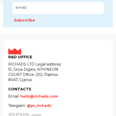
Subscribe
R&D OFFICE
RICHADS LTD Legal address:
51, Griva Digeni, ATHINEON
COURT Office: 202, Paphos
8047, Cyprus
CONTACTS
Email:
hello@richads.com
Telegram:
@pr_richads