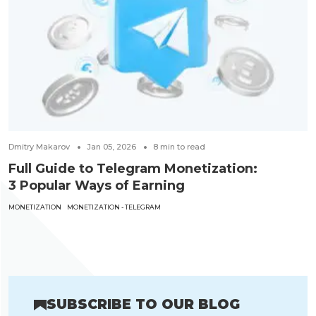
Dmitry Makarov
Jan 05, 2026
8
min to read
Full Guide to Telegram Monetization:
3 Popular Ways of Earning
MONETIZATION
MONETIZATION - TELEGRAM
SUBSCRIBE TO OUR BLOG