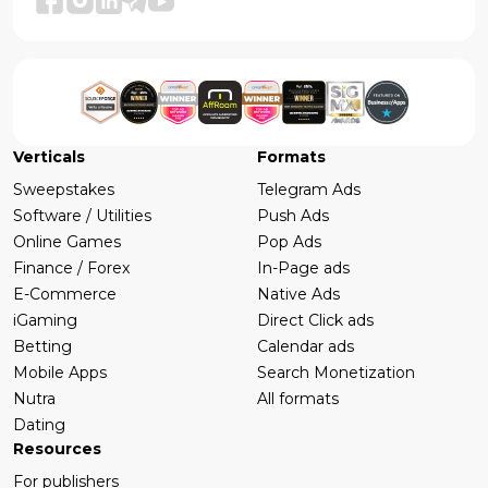
Verticals
Formats
Sweepstakes
Telegram Ads
Software / Utilities
Push Ads
Online Games
Pop Ads
Finance / Forex
In-Page ads
E-Commerce
Native Ads
iGaming
Direct Click ads
Betting
Calendar ads
Mobile Apps
Search Monetization
Nutra
All formats
Dating
Resources
For publishers