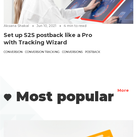
Aksana Shakal
Jun 10, 2021
4
min to read
Set up S2S postback like a Pro
with Tracking Wizard
CONVERSION
CONVERSION TRACKING
CONVERSIONS
POSTBACK
Most popular
More