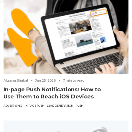
Aksana Shakal
Jan 25, 2026
7
min to read
In-page Push Notifications: How to
Use Them to Reach iOS Devices
ADVERTISING
IN-PAGE PUSH
LEAD GENERATION
PUSH