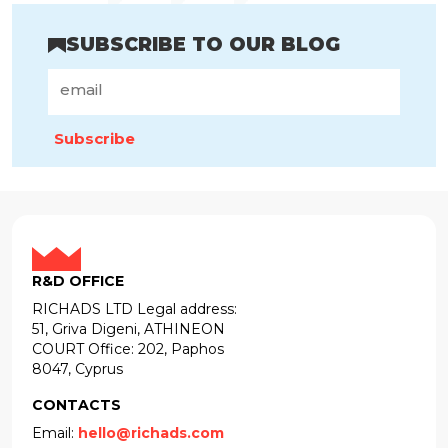
SUBSCRIBE TO OUR BLOG
Subscribe
R&D OFFICE
RICHADS LTD Legal address:
51, Griva Digeni, ATHINEON
COURT Office: 202, Paphos
8047, Cyprus
CONTACTS
Email:
hello@richads.com