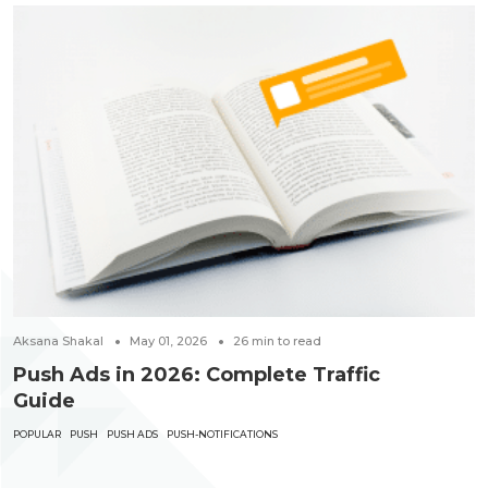
Aksana Shakal
May 01, 2026
26
min to read
Push Ads in 2026: Complete Traffic
Guide
POPULAR
PUSH
PUSH ADS
PUSH-NOTIFICATIONS