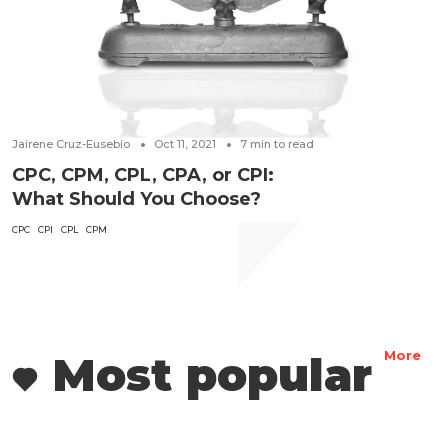
Jairene Cruz-Eusebio
Oct 11, 2021
7
min to read
CPC, CPM, CPL, CPA, or CPI:
What Should You Choose?
CPC
CPI
CPL
CPM
Most popular
More