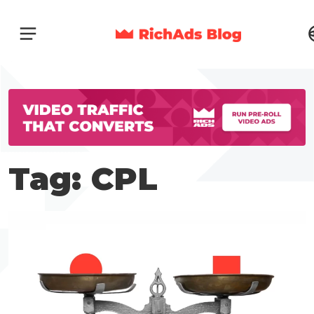
Tag: CPL