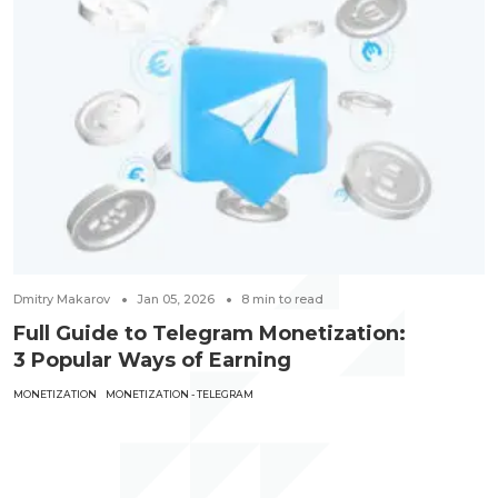
Dmitry Makarov
Jan 05, 2026
8
min to read
Full Guide to Telegram Monetization:
3 Popular Ways of Earning
MONETIZATION
MONETIZATION - TELEGRAM