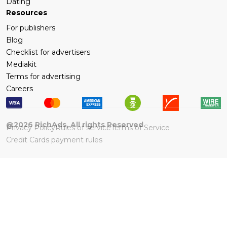
Dating
Resources
For publishers
Blog
Checklist for advertisers
Mediakit
Terms for advertising
Careers
@
2026
RichAds, All rights Reserved
Privacy Policy
Rules of service
Terms of Service
Credit Cards payment rules