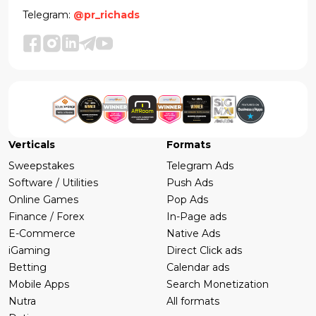
Telegram:
@pr_richads
Verticals
Formats
Sweepstakes
Telegram Ads
Software / Utilities
Push Ads
Online Games
Pop Ads
Finance / Forex
In-Page ads
E-Commerce
Native Ads
iGaming
Direct Click ads
Betting
Calendar ads
Mobile Apps
Search Monetization
Nutra
All formats