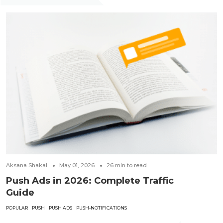
Aksana Shakal
May 01, 2026
26
min to read
Push Ads in 2026: Complete Traffic
Guide
POPULAR
PUSH
PUSH ADS
PUSH-NOTIFICATIONS