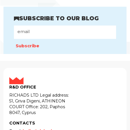
SUBSCRIBE TO OUR BLOG
Subscribe
R&D OFFICE
RICHADS LTD Legal address:
51, Griva Digeni, ATHINEON
COURT Office: 202, Paphos
8047, Cyprus
CONTACTS