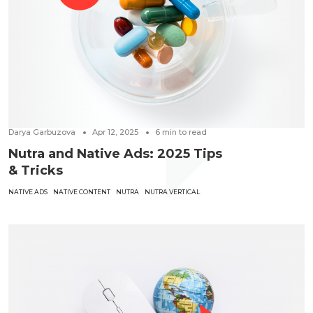
Darya Garbuzova
Apr 12, 2025
6
min to read
Nutra and Native Ads: 2025 Tips
& Tricks
NATIVE ADS
NATIVE CONTENT
NUTRA
NUTRA VERTICAL