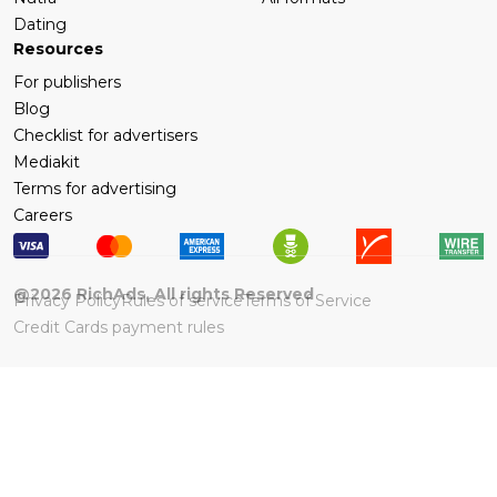
Dating
Resources
For publishers
Blog
Checklist for advertisers
Mediakit
Terms for advertising
Careers
@
2026
RichAds, All rights Reserved
Privacy Policy
Rules of service
Terms of Service
Credit Cards payment rules