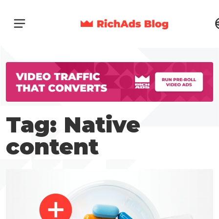
Tag: Native
content