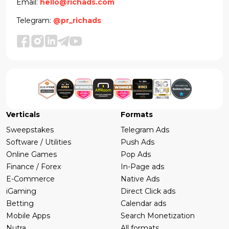
Email:
hello@richads.com
Telegram:
@pr_richads
Verticals
Formats
Sweepstakes
Telegram Ads
Software / Utilities
Push Ads
Online Games
Pop Ads
Finance / Forex
In-Page ads
E-Commerce
Native Ads
iGaming
Direct Click ads
Betting
Calendar ads
Mobile Apps
Search Monetization
Nutra
All formats