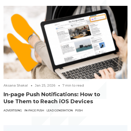
Aksana Shakal
Jan 25, 2026
7
min to read
In-page Push Notifications: How to
Use Them to Reach iOS Devices
ADVERTISING
IN-PAGE PUSH
LEAD GENERATION
PUSH