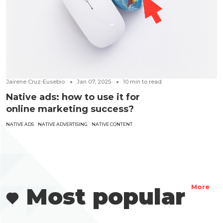
Jairene Cruz-Eusebio
Jan 07, 2025
10
min to read
Native ads: how to use it for
online marketing success?
NATIVE ADS
NATIVE ADVERTISING
NATIVE CONTENT
Most popular
More