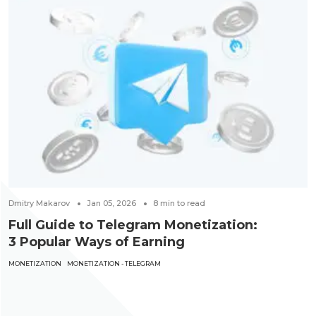
Dmitry Makarov
Jan 05, 2026
8
min to read
Full Guide to Telegram Monetization:
3 Popular Ways of Earning
MONETIZATION
MONETIZATION - TELEGRAM