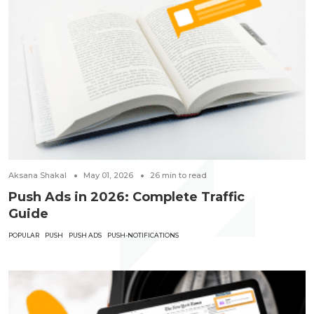
Aksana Shakal
May 01, 2026
26
min to read
Push Ads in 2026: Complete Traffic
Guide
POPULAR
PUSH
PUSH ADS
PUSH-NOTIFICATIONS