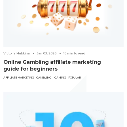
Victoria Hubkina
Jan 03, 2026
18
min to read
Online Gambling affiliate marketing
guide for beginners
AFFILIATE MARKETING
GAMBLING
IGAMING
POPULAR