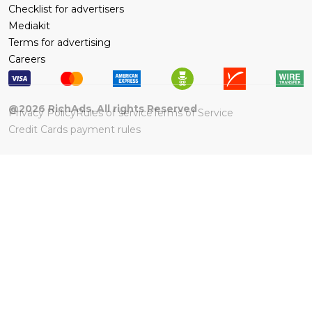
Checklist for advertisers
Mediakit
Terms for advertising
Careers
@
2026
RichAds, All rights Reserved
Privacy Policy
Rules of service
Terms of Service
Credit Cards payment rules