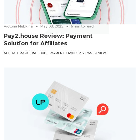
Victoria Hubkina
May 08, 2025
6
min to read
Pay2.house Review: Payment
Solution for Affiliates
AFFILIATE MARKETING TOOLS
PAYMENT SERVICES REVIEWS
REVIEW