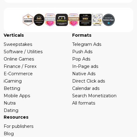
Verticals
Formats
Sweepstakes
Telegram Ads
Software / Utilities
Push Ads
Online Games
Pop Ads
Finance / Forex
In-Page ads
E-Commerce
Native Ads
iGaming
Direct Click ads
Betting
Calendar ads
Mobile Apps
Search Monetization
Nutra
All formats
Dating
Resources
For publishers
Blog