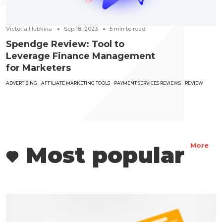
Victoria Hubkina
Sep 18, 2023
5
min to read
Spendge Review: Tool to
Leverage Finance Management
for Marketers
ADVERTISING
AFFILIATE MARKETING TOOLS
PAYMENT SERVICES REVIEWS
REVIEW
Most popular
More