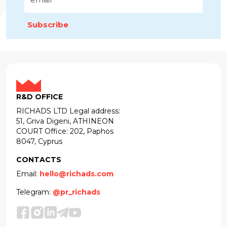
Subscribe
R&D OFFICE
RICHADS LTD Legal address:
51, Griva Digeni, ATHINEON
COURT Office: 202, Paphos
8047, Cyprus
CONTACTS
Email:
hello@richads.com
Telegram:
@pr_richads