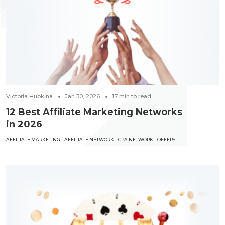
Victoria Hubkina
Jan 30, 2026
17
min to read
12 Best Affiliate Marketing Networks
in 2026
AFFILIATE MARKETING
AFFILIATE NETWORK
CPA NETWORK
OFFERS