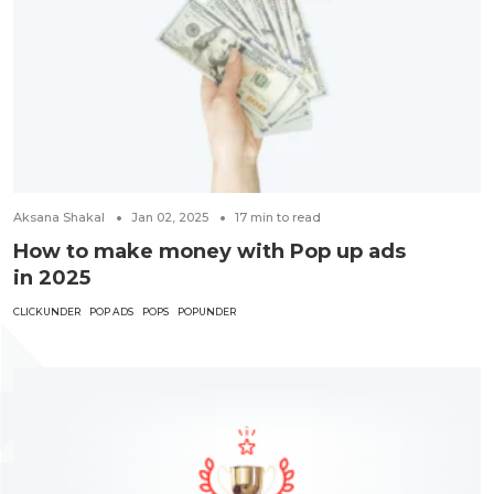
Aksana Shakal
Jan 02, 2025
17
min to read
How to make money with Pop up ads
in 2025
CLICKUNDER
POP ADS
POPS
POPUNDER