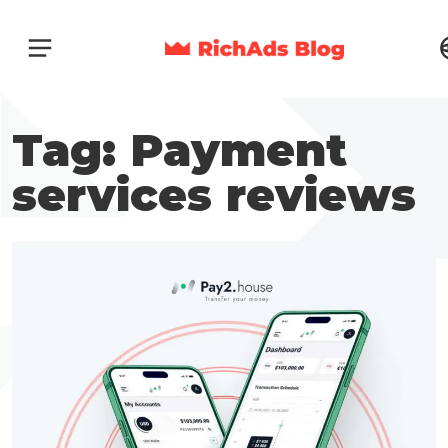
Tag: Payment
services reviews