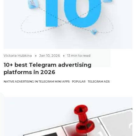
Victoria Hubkina
Jan 10, 2026
13
min to read
10+ best Telegram advertising
platforms in 2026
NATIVE ADVERTISING IN TELEGRAM MINI APPS
POPULAR
TELEGRAM ADS