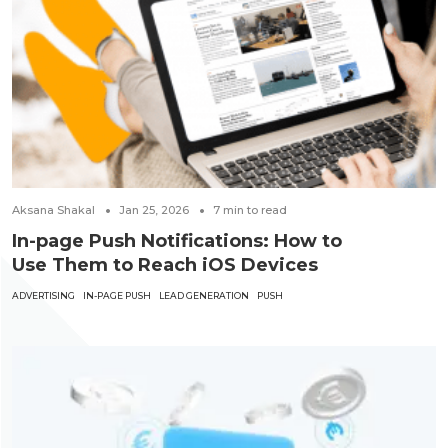
Aksana Shakal
Jan 25, 2026
7
min to read
In-page Push Notifications: How to
Use Them to Reach iOS Devices
ADVERTISING
IN-PAGE PUSH
LEAD GENERATION
PUSH