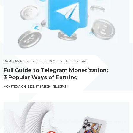
Dmitry Makarov
Jan 05, 2026
8
min to read
Full Guide to Telegram Monetization:
3 Popular Ways of Earning
MONETIZATION
MONETIZATION - TELEGRAM