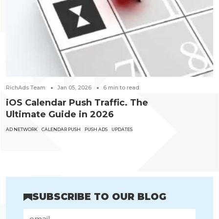
RichAds Team
Jan 05, 2026
6
min to read
iOS Calendar Push Traffic. The
Ultimate Guide in 2026
AD NETWORK
CALENDAR PUSH
PUSH ADS
UPDATES
SUBSCRIBE TO OUR BLOG