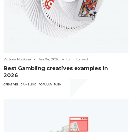
Victoria Hubkina
Jan 04, 2026
8
min to read
Best Gambling creatives examples in
2026
CREATIVES
GAMBLING
POPULAR
PUSH