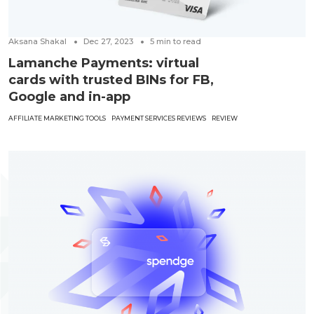
Aksana Shakal
Dec 27, 2023
5
min to read
Lamanche Payments: virtual
cards with trusted BINs for FB,
Google and in-app
AFFILIATE MARKETING TOOLS
PAYMENT SERVICES REVIEWS
REVIEW