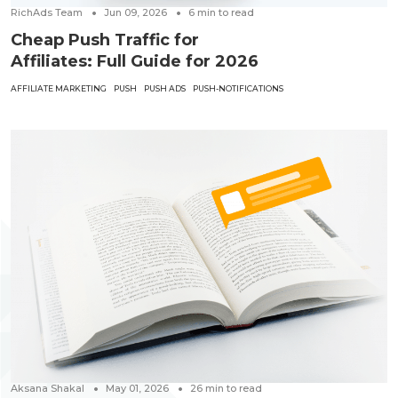
RichAds Team
Jun 09, 2026
6
min to read
Cheap Push Traffic for
Affiliates: Full Guide for 2026
AFFILIATE MARKETING
PUSH
PUSH ADS
PUSH-NOTIFICATIONS
Aksana Shakal
May 01, 2026
26
min to read