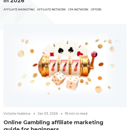
in 2026
AFFILIATE MARKETING
AFFILIATE NETWORK
CPA NETWORK
OFFERS
Victoria Hubkina
Jan 03, 2026
18
min to read
Online Gambling affiliate marketing
guide for beginners