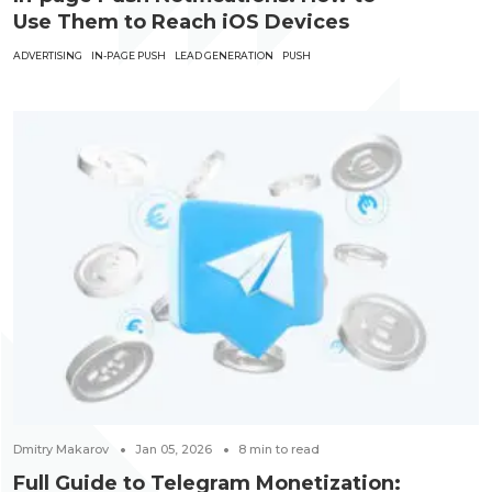
Use Them to Reach iOS Devices
ADVERTISING
IN-PAGE PUSH
LEAD GENERATION
PUSH
Dmitry Makarov
Jan 05, 2026
8
min to read
Full Guide to Telegram Monetization: