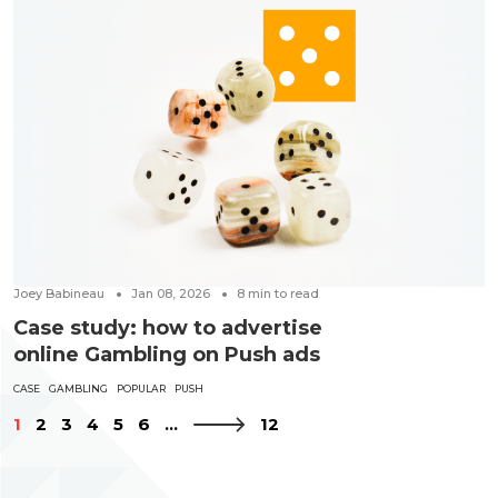
Joey Babineau
Jan 08, 2026
8
min to read
Case study: how to advertise
online Gambling on Push ads
CASE
GAMBLING
POPULAR
PUSH
1
2
3
4
5
6
...
12