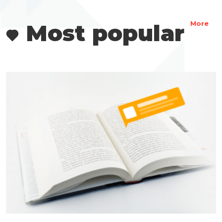
Most popular
More