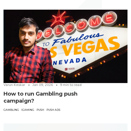
Varun Keskar
Jan 09, 2026
9
min to read
How to run Gambling push
campaign?
GAMBLING
IGAMING
PUSH
PUSH ADS