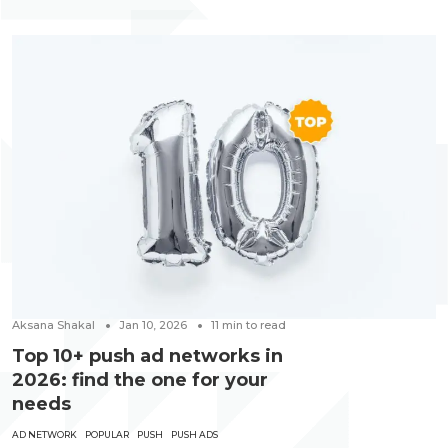
Aksana Shakal
Jan 10, 2026
11
min to read
Top 10+ push ad networks in
2026: find the one for your
needs
AD NETWORK
POPULAR
PUSH
PUSH ADS