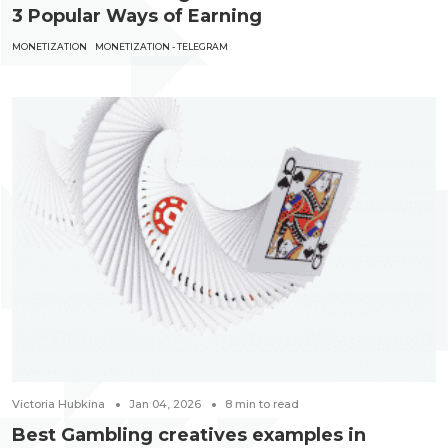
3 Popular Ways of Earning
MONETIZATION
MONETIZATION - TELEGRAM
Victoria Hubkina
Jan 04, 2026
8
min to read
Best Gambling creatives examples in