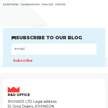
AD NETWORK
CALENDAR PUSH
PUSH ADS
UPDATES
SUBSCRIBE TO OUR BLOG
Subscribe
R&D OFFICE
RICHADS LTD Legal address:
51, Griva Digeni, ATHINEON