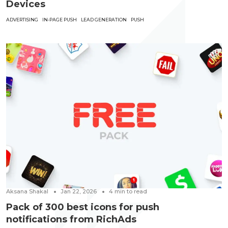
Devices
ADVERTISING
IN-PAGE PUSH
LEAD GENERATION
PUSH
Aksana Shakal
Jan 22, 2026
4
min to read
Pack of 300 best icons for push
notifications from RichAds