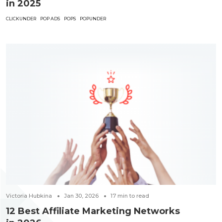
in 2025
CLICKUNDER
POP ADS
POPS
POPUNDER
Victoria Hubkina
Jan 30, 2026
17
min to read
12 Best Affiliate Marketing Networks