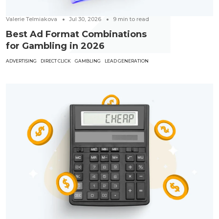
Valerie Telmiakova
Jul 30, 2026
9
min to read
Best Ad Format Combinations
for Gambling in 2026
ADVERTISING
DIRECT CLICK
GAMBLING
LEAD GENERATION