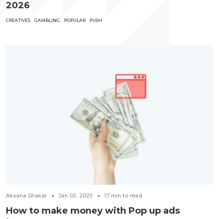
2026
CREATIVES
GAMBLING
POPULAR
PUSH
Aksana Shakal
Jan 02, 2025
17
min to read
How to make money with Pop up ads