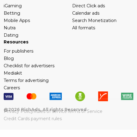
iGaming
Direct Click ads
Betting
Calendar ads
Mobile Apps
Search Monetization
Nutra
All formats
Dating
Resources
For publishers
Blog
Checklist for advertisers
Mediakit
Terms for advertising
Careers
@
2026
RichAds, All rights Reserved
Privacy Policy
Rules of service
Terms of Service
Credit Cards payment rules