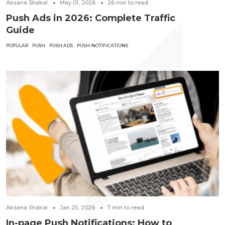
Aksana Shakal
May 01, 2026
26
min to read
Push Ads in 2026: Complete Traffic
Guide
POPULAR
PUSH
PUSH ADS
PUSH-NOTIFICATIONS
Aksana Shakal
Jan 25, 2026
7
min to read
In-page Push Notifications: How to