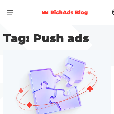
Tag: Push ads