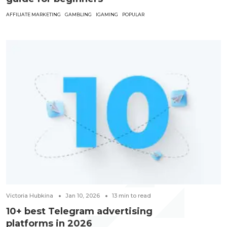
AFFILIATE MARKETING
GAMBLING
IGAMING
POPULAR
Victoria Hubkina
Jan 10, 2026
13
min to read
10+ best Telegram advertising
platforms in 2026