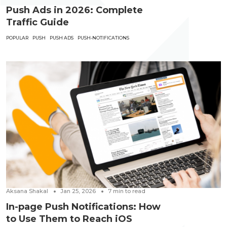
Push Ads in 2026: Complete
Traffic Guide
POPULAR
PUSH
PUSH ADS
PUSH-NOTIFICATIONS
Aksana Shakal
Jan 25, 2026
7
min to read
In-page Push Notifications: How
to Use Them to Reach iOS