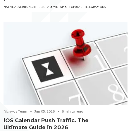
NATIVE ADVERTISING IN TELEGRAM MINI APPS
POPULAR
TELEGRAM ADS
RichAds Team
Jan 05, 2026
6
min to read
iOS Calendar Push Traffic. The
Ultimate Guide in 2026