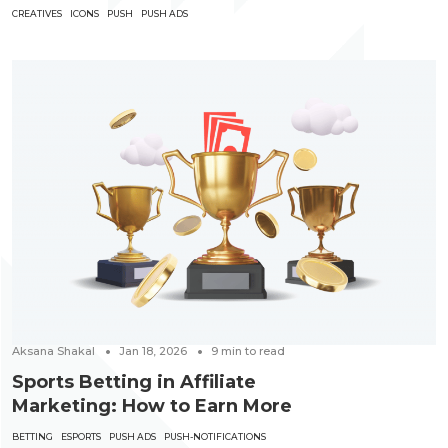
CREATIVES
ICONS
PUSH
PUSH ADS
Aksana Shakal
Jan 18, 2026
9
min to read
Sports Betting in Affiliate
Marketing: How to Earn More
BETTING
ESPORTS
PUSH ADS
PUSH-NOTIFICATIONS