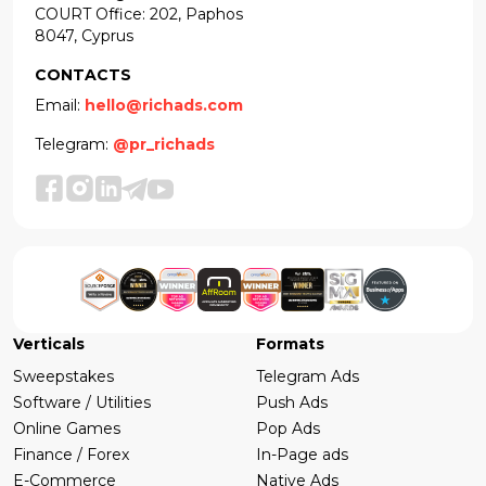
COURT Office: 202, Paphos
8047, Cyprus
CONTACTS
Email:
hello@richads.com
Telegram:
@pr_richads
Verticals
Formats
Sweepstakes
Telegram Ads
Software / Utilities
Push Ads
Online Games
Pop Ads
Finance / Forex
In-Page ads
E-Commerce
Native Ads