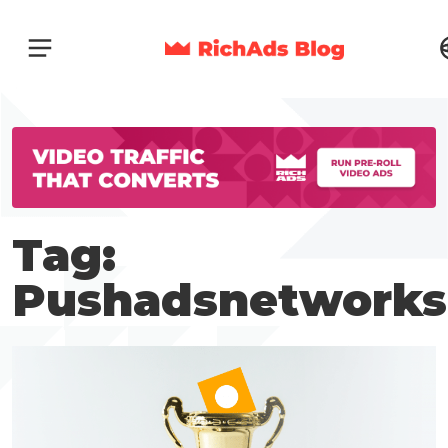
Tag:
Pushadsnetworks