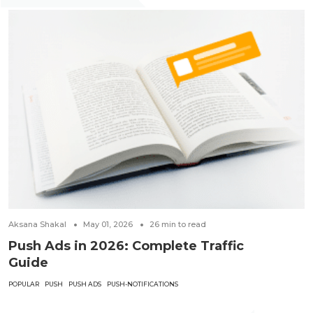
Aksana Shakal
May 01, 2026
26
min to read
Push Ads in 2026: Complete Traffic
Guide
POPULAR
PUSH
PUSH ADS
PUSH-NOTIFICATIONS