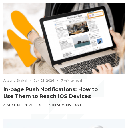
Aksana Shakal
Jan 25, 2026
7
min to read
In-page Push Notifications: How to
Use Them to Reach iOS Devices
ADVERTISING
IN-PAGE PUSH
LEAD GENERATION
PUSH