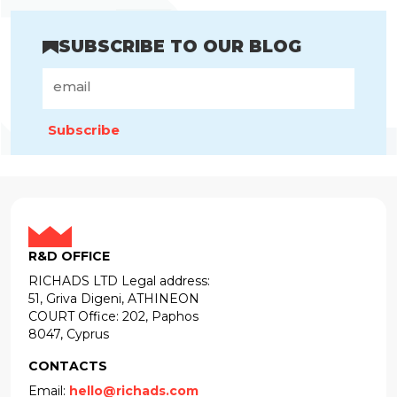
SUBSCRIBE TO OUR BLOG
Subscribe
R&D OFFICE
RICHADS LTD Legal address:
51, Griva Digeni, ATHINEON
COURT Office: 202, Paphos
8047, Cyprus
CONTACTS
Email:
hello@richads.com