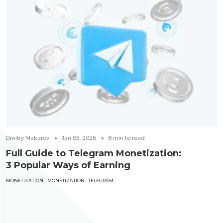
Dmitry Makarov
Jan 05, 2026
8
min to read
Full Guide to Telegram Monetization:
3 Popular Ways of Earning
MONETIZATION
MONETIZATION - TELEGRAM