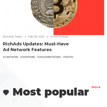
RichAds Team
Feb 09, 2021
4
min to read
RichAds Updates: Must-Have
Ad Network Features
AD NETWORK
ADVERTISING
PUSHADSNETWORKS
UPDATES
Most popular
More