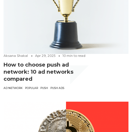
Aksana Shakal
Apr 29, 2025
10
min to read
How to choose push ad
network: 10 ad networks
compared
AD NETWORK
POPULAR
PUSH
PUSH ADS