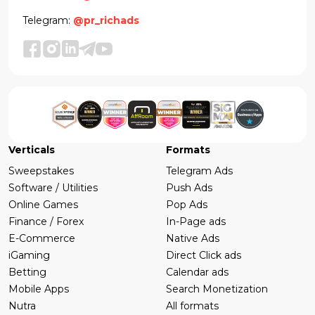
Telegram:
@pr_richads
Verticals
Formats
Sweepstakes
Telegram Ads
Software / Utilities
Push Ads
Online Games
Pop Ads
Finance / Forex
In-Page ads
E-Commerce
Native Ads
iGaming
Direct Click ads
Betting
Calendar ads
Mobile Apps
Search Monetization
Nutra
All formats