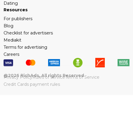
Dating
Resources
For publishers
Blog
Checklist for advertisers
Mediakit
Terms for advertising
Careers
@
2026
RichAds, All rights Reserved
Privacy Policy
Rules of service
Terms of Service
Credit Cards payment rules