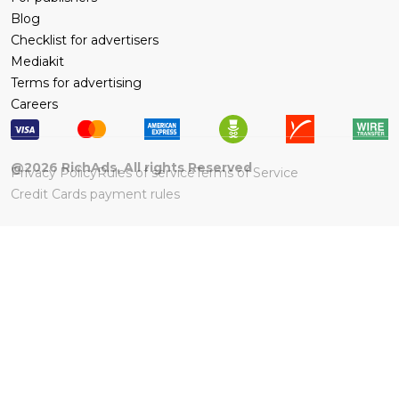
Blog
Checklist for advertisers
Mediakit
Terms for advertising
Careers
@
2026
RichAds, All rights Reserved
Privacy Policy
Rules of service
Terms of Service
Credit Cards payment rules