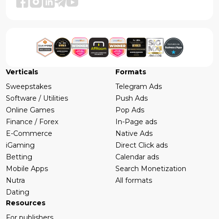
Verticals
Formats
Sweepstakes
Telegram Ads
Software / Utilities
Push Ads
Online Games
Pop Ads
Finance / Forex
In-Page ads
E-Commerce
Native Ads
iGaming
Direct Click ads
Betting
Calendar ads
Mobile Apps
Search Monetization
Nutra
All formats
Dating
Resources
For publishers