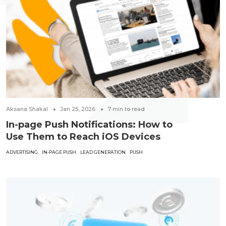
Aksana Shakal
Jan 25, 2026
7
min to read
In-page Push Notifications: How to
Use Them to Reach iOS Devices
ADVERTISING
IN-PAGE PUSH
LEAD GENERATION
PUSH