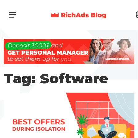
Tag: Software