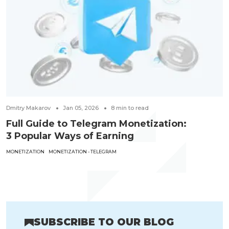
Dmitry Makarov
Jan 05, 2026
8
min to read
Full Guide to Telegram Monetization:
3 Popular Ways of Earning
MONETIZATION
MONETIZATION - TELEGRAM
SUBSCRIBE TO OUR BLOG