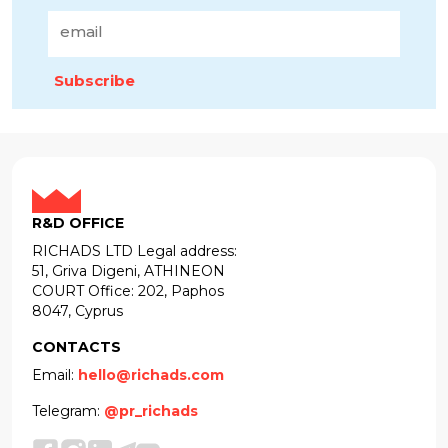
Subscribe
R&D OFFICE
RICHADS LTD Legal address:
51, Griva Digeni, ATHINEON
COURT Office: 202, Paphos
8047, Cyprus
CONTACTS
Email:
hello@richads.com
Telegram:
@pr_richads