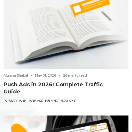
Aksana Shakal
May 01, 2026
26
min to read
Push Ads in 2026: Complete Traffic
Guide
POPULAR
PUSH
PUSH ADS
PUSH-NOTIFICATIONS