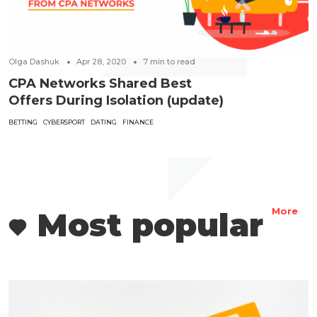
Olga Dashuk
Apr 28, 2020
7
min to read
CPA Networks Shared Best
Offers During Isolation (update)
BETTING
CYBERSPORT
DATING
FINANCE
Most popular
More