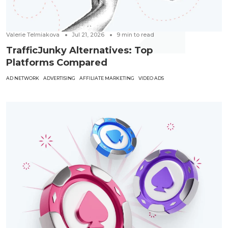
Valerie Telmiakova
Jul 21, 2026
9
min to read
TrafficJunky Alternatives: Top
Platforms Compared
AD NETWORK
ADVERTISING
AFFILIATE MARKETING
VIDEO ADS