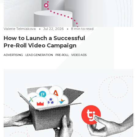
Valerie Telmiakova
Jul 22, 2026
8
min to read
How to Launch a Successful
Pre-Roll Video Campaign
ADVERTISING
LEAD GENERATION
PRE-ROLL
VIDEO ADS