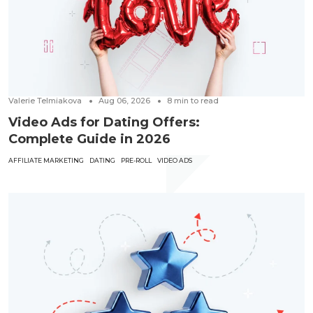
Valerie Telmiakova
Aug 06, 2026
8
min to read
Video Ads for Dating Offers:
Complete Guide in 2026
AFFILIATE MARKETING
DATING
PRE-ROLL
VIDEO ADS