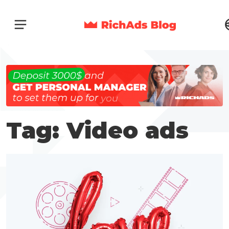
Tag: Video ads