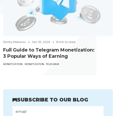
Dmitry Makarov
Jan 05, 2026
8
min to read
Full Guide to Telegram Monetization:
3 Popular Ways of Earning
MONETIZATION
MONETIZATION - TELEGRAM
SUBSCRIBE TO OUR BLOG