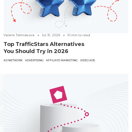
Valerie Telmiakova
Jul 31, 2026
10
min to read
Top TrafficStars Alternatives
You Should Try in 2026
AD NETWORK
ADVERTISING
AFFILIATE MARKETING
VIDEO ADS