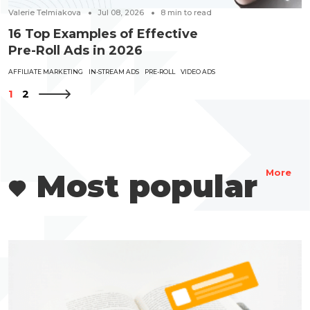
Valerie Telmiakova
Jul 08, 2026
8
min to read
16 Top Examples of Effective
Pre-Roll Ads in 2026
AFFILIATE MARKETING
IN-STREAM ADS
PRE-ROLL
VIDEO ADS
1
2
Most popular
More