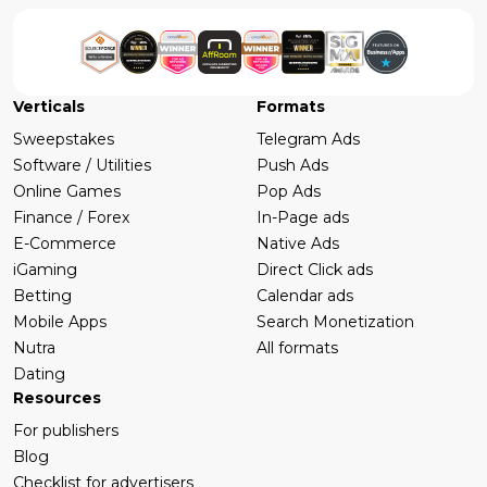
Verticals
Formats
Sweepstakes
Telegram Ads
Software / Utilities
Push Ads
Online Games
Pop Ads
Finance / Forex
In-Page ads
E-Commerce
Native Ads
iGaming
Direct Click ads
Betting
Calendar ads
Mobile Apps
Search Monetization
Nutra
All formats
Dating
Resources
For publishers
Blog
Checklist for advertisers