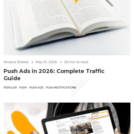
Aksana Shakal
May 01, 2026
26
min to read
Push Ads in 2026: Complete Traffic
Guide
POPULAR
PUSH
PUSH ADS
PUSH-NOTIFICATIONS