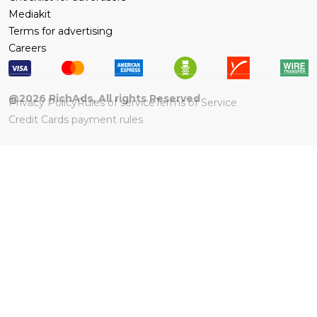
Mediakit
Terms for advertising
Careers
@
2026
RichAds, All rights Reserved
Privacy Policy
Rules of service
Terms of Service
Credit Cards payment rules