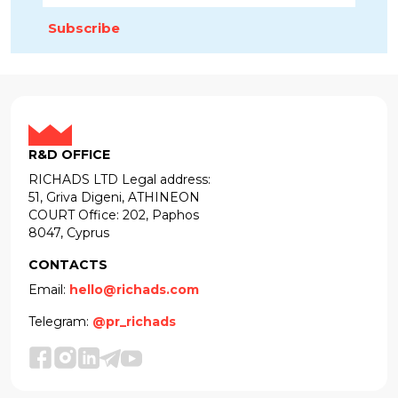
Subscribe
R&D OFFICE
RICHADS LTD Legal address:
51, Griva Digeni, ATHINEON
COURT Office: 202, Paphos
8047, Cyprus
CONTACTS
Email:
hello@richads.com
Telegram:
@pr_richads