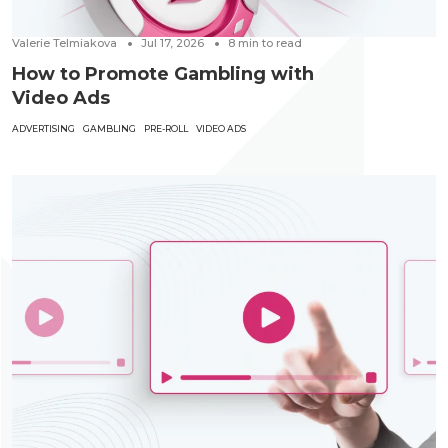
Valerie Telmiakova
Jul 17, 2026
8
min to read
How to Promote Gambling with
Video Ads
ADVERTISING
GAMBLING
PRE-ROLL
VIDEO ADS