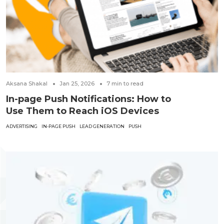
Aksana Shakal
Jan 25, 2026
7
min to read
In-page Push Notifications: How to
Use Them to Reach iOS Devices
ADVERTISING
IN-PAGE PUSH
LEAD GENERATION
PUSH