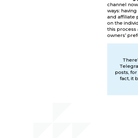
channel nowa
ways: having
and affiliate
on the indiv
this process 
owners’ pref
There’
Telegra
posts, fo
fact, i