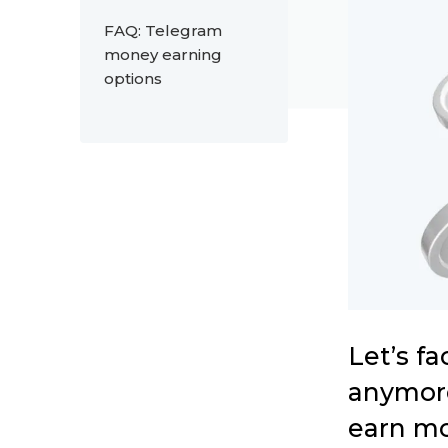
FAQ: Telegram
money earning
options
Let’s f
anymore
earn mo