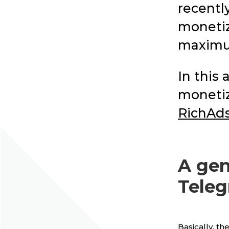
recentl
monetiz
maximu
In this 
monetiz
RichAd
A gen
Teleg
Basically, th