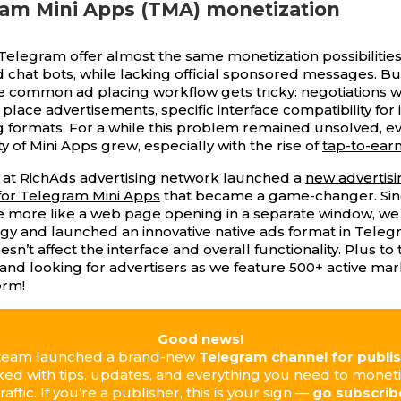
ram Mini Apps (TMA) monetization
 Telegram offer almost the same monetization possibilities
 chat bots, while lacking official sponsored messages. But
e common ad placing workflow gets tricky: negotiations w
 place advertisements, specific interface compatibility for
 formats. For a while this problem remained unsolved, 
y of Mini Apps grew, especially with the rise of
tap-to-earn
 at RichAds advertising network launched a
new advertisi
for Telegram Mini Apps
that became a game-changer. Sin
 more like a web page opening in a separate window, we
gy and launched an innovative native ads format in Teleg
sn’t affect the interface and overall functionality. Plus to th
nd looking for advertisers as we feature 500+ active ma
orm!
Good news!
team launched a brand-new
Telegram channel for publi
cked with tips, updates, and everything you need to monet
traffic. If you’re a publisher, this is your sign —
go subscrib