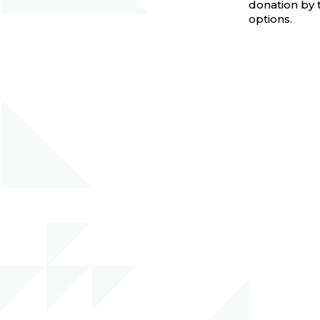
donation by 
options.