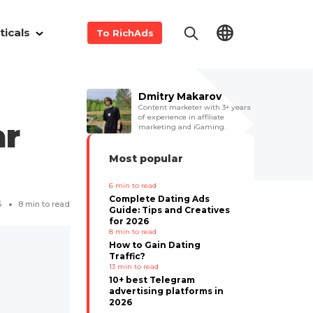
ticals
To RichAds
m
Dmitry Makarov
Content marketer with 3+ years
of experience in affiliate
ar
marketing and iGaming.
Most popular
6
min to read
Complete Dating Ads
6
8
min to read
Guide: Tips and Creatives
for 2026
8
min to read
How to Gain Dating
Traffic?
13
min to read
10+ best Telegram
advertising platforms in
2026