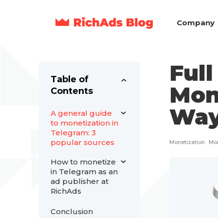
Company
Full
Table of
Mon
Contents
Way
A general guide
to monetization in
Telegram: 3
popular sources
Monetization
Mon
How to monetize
in Telegram as an
ad publisher at
RichAds
Conclusion