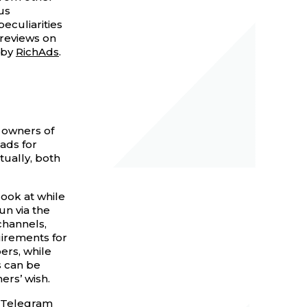
us
eculiarities
 reviews on
 by
RichAds
.
 owners of
ads for
tually, both
look at while
un via the
channels,
irements for
ers, while
s can be
rs’ wish.
 Telegram