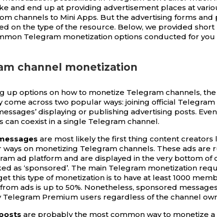
ike and end up at providing advertisement places at vario
rom channels to Mini Apps. But the advertising forms and p
sed on the type of the resource. Below, we provided short
mmon Telegram monetization options conducted for you
ram channel monetization
g up options on how to monetize Telegram channels, the
y come across two popular ways: joining official Telegram 
essages’ displaying or publishing advertising posts. Even
s can coexist in a single Telegram channel.
messages
are most likely the first thing content creators 
r ways on monetizing Telegram channels. These ads are r
egram ad platform and are displayed in the very bottom of 
ed as ‘sponsored’. The main Telegram monetization requ
et this type of monetization is to have at least 1000 memb
from ads is up to 50%. Nonetheless, sponsored message
y Telegram Premium users regardless of the channel owne
 posts
are probably the most common way to monetize a