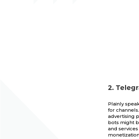
2. Teleg
Plainly speak
for channel
advertising p
bots might b
and services
monetization