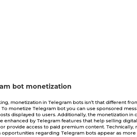
ram bot monetization
ing, monetization in Telegram bots isn’t that different fr
s. To monetize Telegram bot you can use sponsored mes
osts displayed to users. Additionally, the monetization in 
e enhanced by Telegram features that help selling digita
 or provide access to paid premium content. Technically, 
 opportunities regarding Telegram bots appear as more 