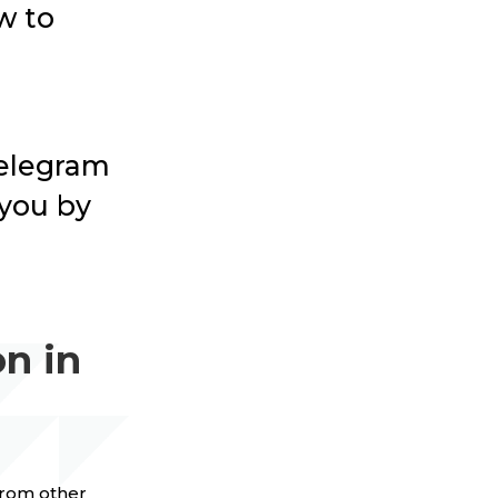
w to
 Telegram
 you by
n in
 from other