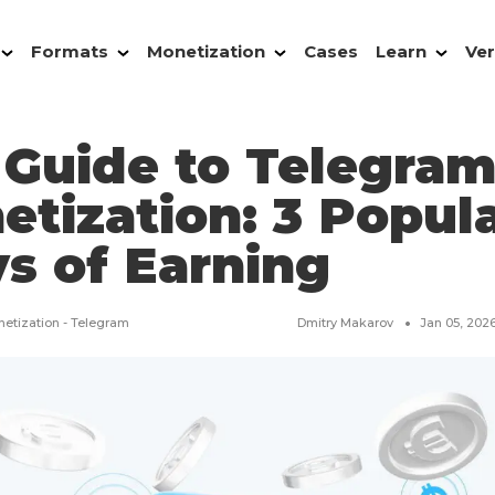
Formats
Monetization
Cases
Learn
Ver
 Guide to Telegra
etization: 3 Popul
s of Earning
etization - Telegram
Dmitry Makarov
Jan 05, 202