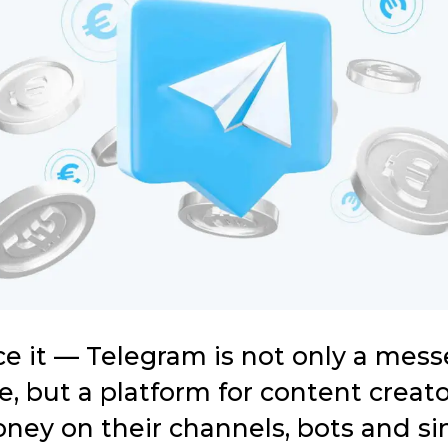
ace it — Telegram is not only a mes
, but a platform for content creato
ney on their channels, bots and si