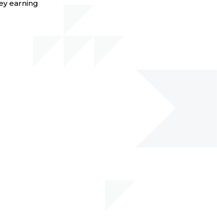
ey earning