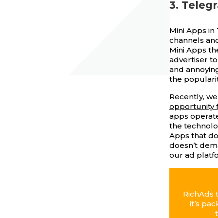
3. Teleg
Mini Apps in
channels and
Mini Apps th
advertiser to
and annoying
the popularit
Recently, we
opportunity 
apps operate
the technolo
Apps that doe
doesn’t dema
our ad platf
RichAds 
it’s pa