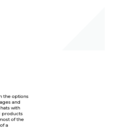
om the options
sages and
chats with
l products
most of the
of a