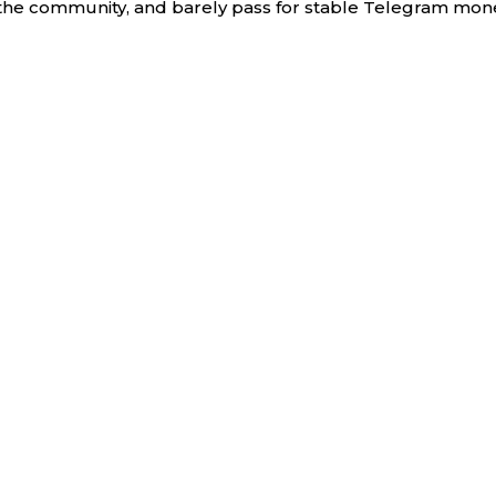
the community, and barely pass for stable Telegram mon