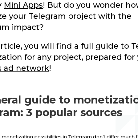
y
Mini Apps
! But do you wonder ho
e your Telegram project with the
m impact?
article, you will find a full guide to
ation for any project, prepared for
s ad network
!
eral guide to monetizatio
ram: 3 popular sources
e monetization possibilities in Telegram don’t differ much