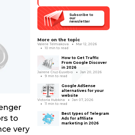
Subscribe to
our
newsletter
More on the topic
Valerie Telmiakova
Mar 12, 2026
10
min to read
How to Get Traffic
From Google Discover
in 2026
Jairene Cruz-Eusebio
Jan 20, 2026
9
min to read
Google AdSense
alternatives for your
website
Victoria Hubkina
Jan 07, 2026
11
min to read
senger
Best types of Telegram
rs to
Ads for affiliate
marketing in 2026
nce very