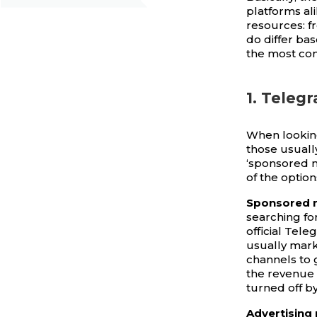
platforms al
resources: f
do differ ba
the most co
1. Teleg
When lookin
those usuall
‘sponsored m
of the option
Sponsored 
searching fo
official Tel
usually mark
channels to g
the revenue 
turned off b
Advertising