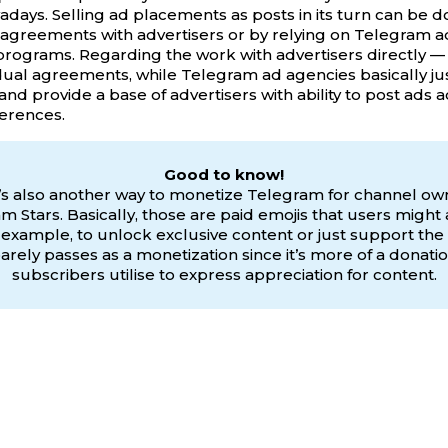
days. Selling ad placements as posts in its turn can be 
 agreements with advertisers or by relying on Telegram 
 programs. Regarding the work with advertisers directly — i
idual agreements, while Telegram ad agencies basically j
and provide a base of advertisers with ability to post ads 
erences.
Good to know!
s also another way to monetize Telegram for channel o
m Stars. Basically, those are paid emojis that users might 
r example, to unlock exclusive content or just support the 
t barely passes as a monetization since it’s more of a donati
subscribers utilise to express appreciation for content.