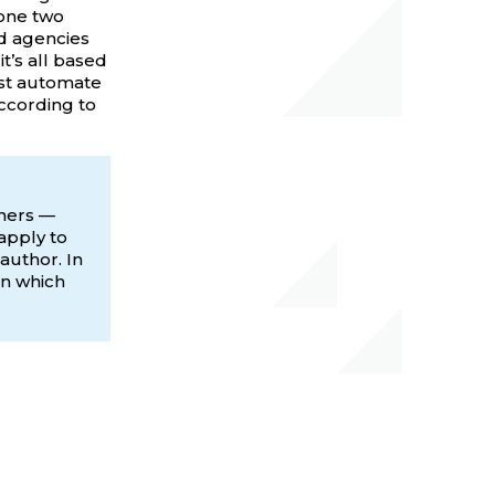
done two
ad agencies
t’s all based
ust automate
according to
wners —
apply to
author. In
on which