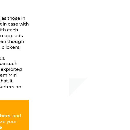
 as those in
 in case with
ith each
 in-app ads
even though
 clickers
.
ng
ce such
 exploited
ram Mini
at, it
rketers on
shers
, and
ize your
e