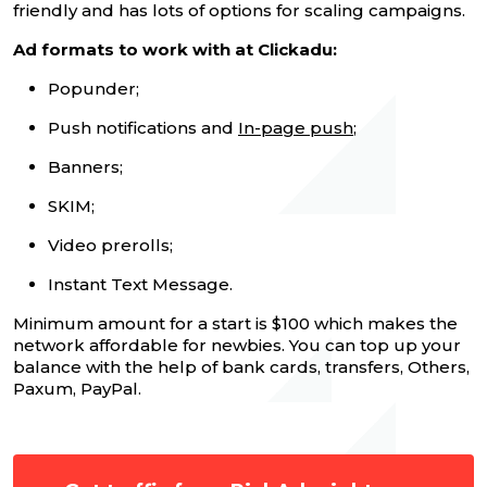
friendly and has lots of options for scaling campaigns.
Ad formats to work with at Clickadu:
Popunder;
Push notifications and
In-page push
;
Banners;
SKIM;
Video prerolls;
Instant Text Message.
Minimum amount for a start is $100 which makes the
network affordable for newbies. You can top up your
balance with the help of bank cards, transfers, Others,
Paxum, PayPal.