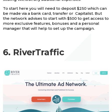
To start here you will need to deposit $250 which can
be made via a bank card, transfer or Capitalist. But
the network advises to start with $500 to get access to
more exclusive features, bonuses and a personal
manager that will help to set up the campaign.
6. RiverTraffic