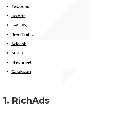
Taboola
,
RoiAds
,
EvaDav
,
RiverTraffic
,
Adcash
,
MGID
,
Media.net
,
Galaksion
.
1. RichAds