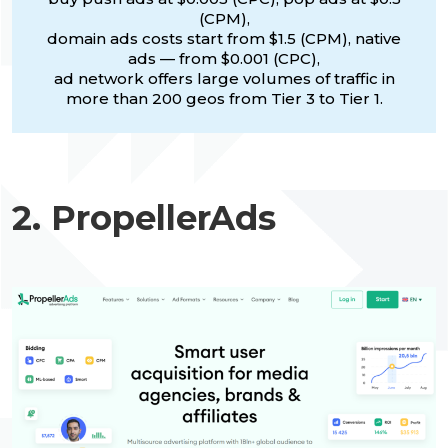
(CPM),
domain ads costs start from $1.5 (CPM), native
ads — from $0.001 (CPC),
ad network offers large volumes of traffic in
more than 200 geos from Tier 3 to Tier 1.
2. PropellerAds