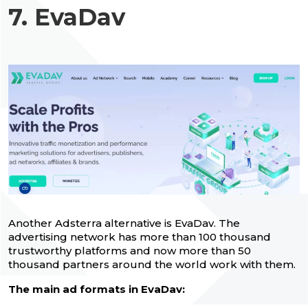
7. EvaDav
Another Adsterra alternative is EvaDav. The
advertising network has more than 100 thousand
trustworthy platforms and now more than 50
thousand partners around the world work with them.
The main ad formats in EvaDav: