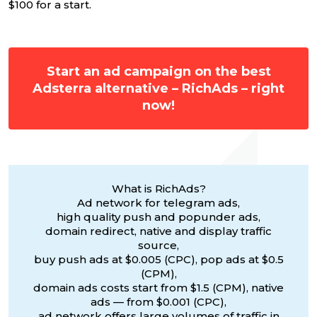
$100 for a start.
Start an ad campaign on the best
Adsterra alternative – RichAds – right
now!
What is RichAds?
Ad network for telegram ads,
high quality push and popunder ads,
domain redirect, native and display traffic
source,
buy push ads at $0.005 (CPC), pop ads at $0.5
(CPM),
domain ads costs start from $1.5 (CPM), native
ads — from $0.001 (CPC),
ad network offers large volumes of traffic in