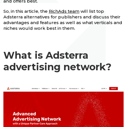
and offers best.
So, in this article, the
RichAds team
will list top
Adsterra alternatives for publishers and discuss their
advantages and features as well as what verticals and
niches would work best in them.
What is Adsterra
advertising network?