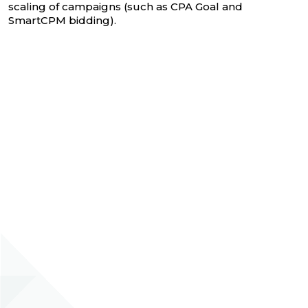
scaling of campaigns (such as CPA Goal and
SmartCPM bidding).