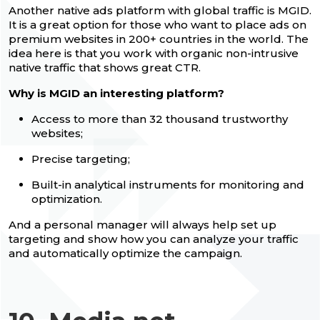
Another native ads platform with global traffic is MGID.
It is a great option for those who want to place ads on
premium websites in 200+ countries in the world. The
idea here is that you work with organic non-intrusive
native traffic that shows great CTR.
Why is MGID an interesting platform?
Access to more than 32 thousand trustworthy
websites;
Precise targeting;
Built-in analytical instruments for monitoring and
optimization.
And a personal manager will always help set up
targeting and show how you can analyze your traffic
and automatically optimize the campaign.