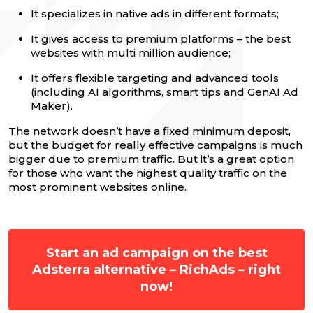
It specializes in native ads in different formats;
It gives access to premium platforms – the best
websites with multi million audience;
It offers flexible targeting and advanced tools
(including AI algorithms, smart tips and GenAI Ad
Maker).
The network doesn’t have a fixed minimum deposit,
but the budget for really effective campaigns is much
bigger due to premium traffic. But it’s a great option
for those who want the highest quality traffic on the
most prominent websites online.
Start an ad campaign on the best
Adsterra alternative – RichAds – right
now!