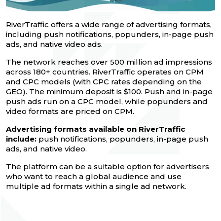
RiverTraffic offers a wide range of advertising formats,
including push notifications, popunders, in-page push
ads, and native video ads.
The network reaches over 500 million ad impressions
across 180+ countries. RiverTraffic operates on CPM
and CPC models (with CPC rates depending on the
GEO). The minimum deposit is $100. Push and in-page
push ads run on a CPC model, while popunders and
video formats are priced on CPM.
Advertising formats available on RiverTraffic
include:
push notifications, popunders, in-page push
ads, and native video.
The platform can be a suitable option for advertisers
who want to reach a global audience and use
multiple ad formats within a single ad network.