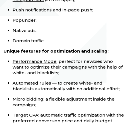
Push notifications and in-page push;
Popunder;
Native ads;
Domain traffic.
Unique features for optimization and scaling:
Performance Mode
: perfect for newbies who
want to optimize their campaigns with the help of
white- and blacklists;
Automated rules
— to create white- and
blacklists automatically with no additional effort;
Micro bidding
: a flexible adjustment inside the
campaign;
Target CPA:
automatic traffic optimization with the
preferred conversion price and daily budget.