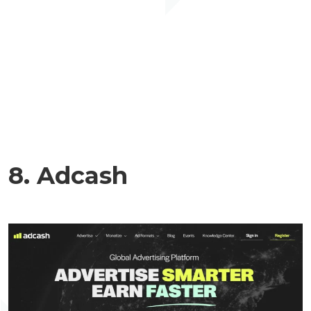
8. Adcash