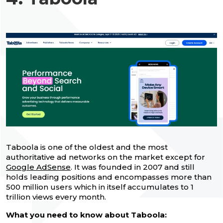
Taboola is one of the oldest and the most
authoritative ad networks on the market except for
Google AdSense
. It was founded in 2007 and still
holds leading positions and encompasses more than
500 million users which in itself accumulates to 1
trillion views every month.
What you need to know about Taboola: