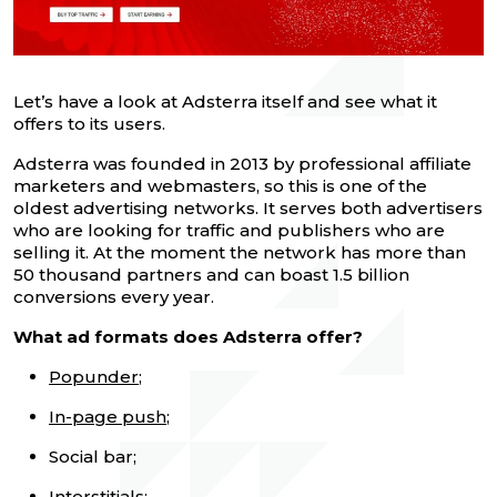
Let’s have a look at Adsterra itself and see what it
offers to its users.
Adsterra was founded in 2013 by professional affiliate
marketers and webmasters, so this is one of the
oldest advertising networks. It serves both advertisers
who are looking for traffic and publishers who are
selling it. At the moment the network has more than
50 thousand partners and can boast 1.5 billion
conversions every year.
What ad formats does Adsterra offer?
Popunder
;
In-page push
;
Social bar;
Interstitials;