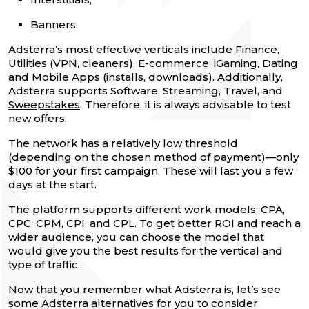
Banners.
Adsterra’s most effective verticals include
Finance
,
Utilities (VPN, cleaners), E-commerce,
iGaming
,
Dating
,
and Mobile Apps (installs, downloads). Additionally,
Adsterra supports Software, Streaming, Travel, and
Sweepstakes
. Therefore, it is always advisable to test
new offers.
The network has a relatively low threshold
(depending on the chosen method of payment)—only
$100 for your first campaign. These will last you a few
days at the start.
The platform supports different work models: CPA,
CPC, CPM, CPI, and CPL. To get better ROI and reach a
wider audience, you can choose the model that
would give you the best results for the vertical and
type of traffic.
Now that you remember what Adsterra is, let’s see
some Adsterra alternatives for you to consider.