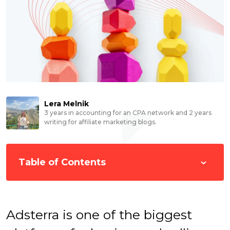
Lera Melnik
3 years in accounting for an CPA network and 2 years
writing for affiliate marketing blogs.
Table of Contents
Adsterra is one of the biggest