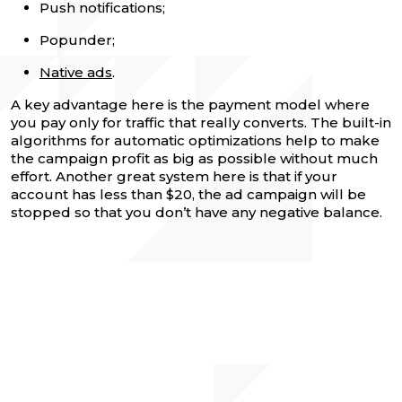
Push notifications;
Popunder;
Native ads
.
A key advantage here is the payment model where
you pay only for traffic that really converts. The built-in
algorithms for automatic optimizations help to make
the campaign profit as big as possible without much
effort. Another great system here is that if your
account has less than $20, the ad campaign will be
stopped so that you don’t have any negative balance.