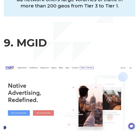
more than 200 geos from Tier 3 to Tier 1.
9. MGID