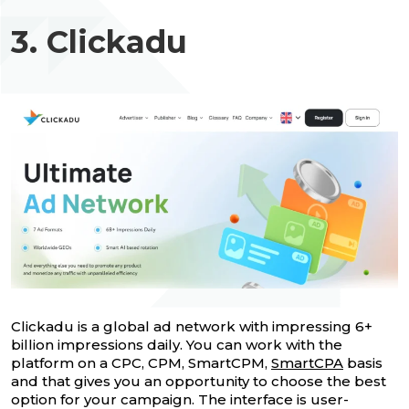
3. Clickadu
Clickadu is a global ad network with impressing 6+
billion impressions daily. You can work with the
platform on a CPC, CPM, SmartCPM,
SmartCPA
basis
and that gives you an opportunity to choose the best
option for your campaign. The interface is user-