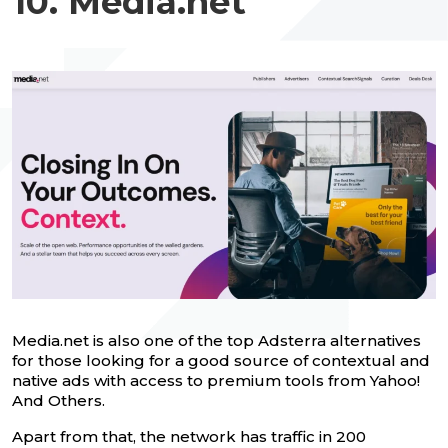
10. Media.net
Media.net is also one of the top Adsterra alternatives
for those looking for a good source of contextual and
native ads with access to premium tools from Yahoo!
And Others.
Apart from that, the network has traffic in 200