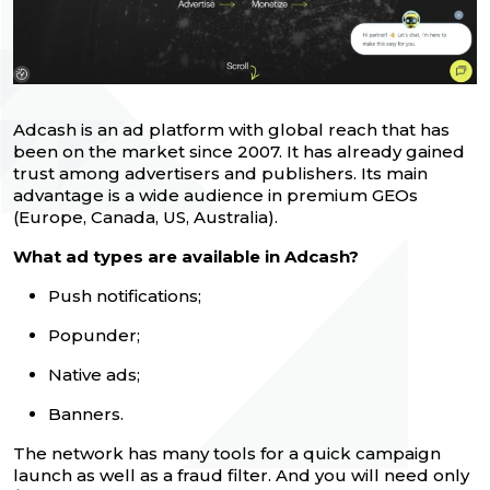
Adcash is an ad platform with global reach that has
been on the market since 2007. It has already gained
trust among advertisers and publishers. Its main
advantage is a wide audience in premium GEOs
(Europe, Canada, US, Australia).
What ad types are available in Adcash?
Push notifications;
Popunder;
Native ads;
Banners.
The network has many tools for a quick campaign
launch as well as a fraud filter. And you will need only