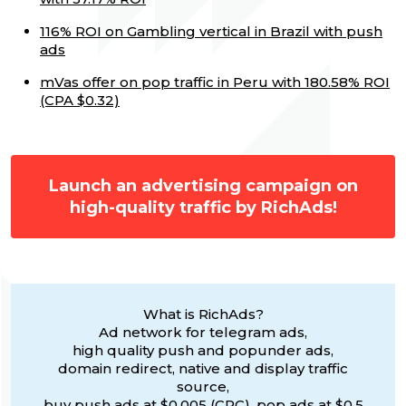
116% ROI on Gambling vertical in Brazil with push
ads
mVas offer on pop traffic in Peru with 180.58% ROI
(CPA $0.32)
Launch an advertising campaign on
high-quality traffic by RichAds!
What is RichAds?
Ad network for telegram ads,
high quality push and popunder ads,
domain redirect, native and display traffic
source,
buy push ads at $0.005 (CPC), pop ads at $0.5