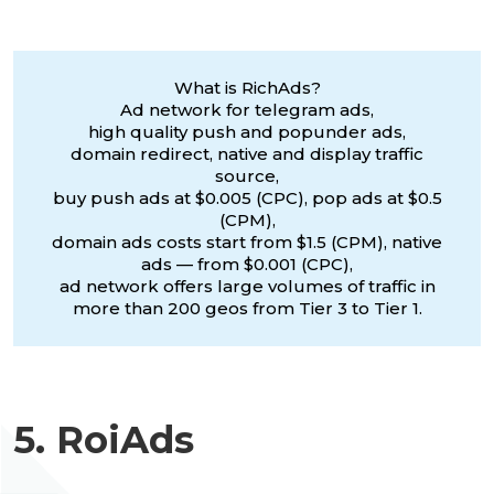
What is RichAds?
Ad network for telegram ads,
high quality push and popunder ads,
domain redirect, native and display traffic
source,
buy push ads at $0.005 (CPC), pop ads at $0.5
(CPM),
domain ads costs start from $1.5 (CPM), native
ads — from $0.001 (CPC),
ad network offers large volumes of traffic in
more than 200 geos from Tier 3 to Tier 1.
5. RoiAds