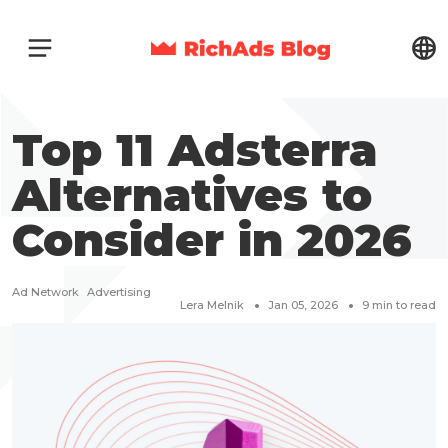
Top 11 Adsterra
Alternatives to
Consider in 2026
Ad Network
Advertising
Lera Melnik
Jan 05, 2026
9
min to read