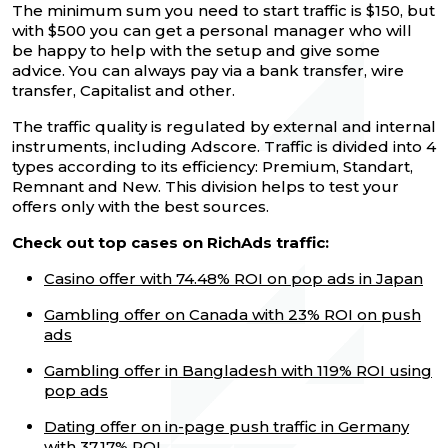
The minimum sum you need to start traffic is $150, but
with $500 you can get a personal manager who will
be happy to help with the setup and give some
advice. You can always pay via a bank transfer, wire
transfer, Capitalist and other.
The traffic quality is regulated by external and internal
instruments, including Adscore. Traffic is divided into 4
types according to its efficiency: Premium, Standart,
Remnant and New. This division helps to test your
offers only with the best sources.
Check out top cases on RichAds traffic:
Casino offer with 74.48% ROI on pop ads in Japan
Gambling offer on Canada with 23% ROI on push
ads
Gambling offer in Bangladesh with 119% ROI using
pop ads
Dating offer on in-page push traffic in Germany
with 37.17% ROI