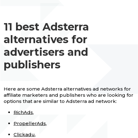
11 best Adsterra
alternatives for
advertisers and
publishers
Here are some Adsterra alternatives ad networks for
affiliate marketers and publishers who are looking for
options that are similar to Adsterra ad network:
RichAds
,
PropellerAds
,
Clickadu
,