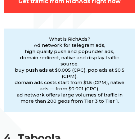
Get traffic from RichAds right now
What is RichAds?
Ad network for telegram ads,
high quality push and popunder ads,
domain redirect, native and display traffic
source,
buy push ads at $0.005 (CPC), pop ads at $0.5
(CPM),
domain ads costs start from $1.5 (CPM), native
ads — from $0.001 (CPC),
ad network offers large volumes of traffic in
more than 200 geos from Tier 3 to Tier 1.
4. Taboola