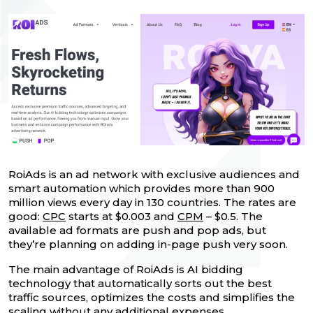
RoiAds is an ad network with exclusive audiences and
smart automation which provides more than 900
million views every day in 130 countries. The rates are
good:
CPC
starts at $0.003 and
CPM
– $0.5. The
available ad formats are push and pop ads, but
they’re planning on adding in-page push very soon.
The main advantage of RoiAds is AI bidding
technology that automatically sorts out the best
traffic sources, optimizes the costs and simplifies the
scaling without any additional expenses.