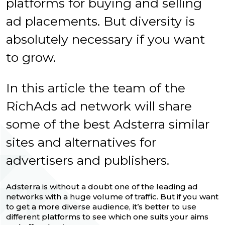
platforms for buying and selling
ad placements. But diversity is
absolutely necessary if you want
to grow.
In this article the team of the
RichAds ad network will share
some of the best Adsterra similar
sites and alternatives for
advertisers and publishers.
Adsterra is without a doubt one of the leading ad
networks with a huge volume of traffic. But if you want
to get a more diverse audience, it’s better to use
different platforms to see which one suits your aims