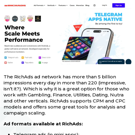
The RichAds ad network has more than 5 billion
impressions every day in more than 220 (impressive,
isn’t it?). Which is why it is a great option for those who
work with Gambling, Finance, Utilities, Dating, Nutra
and other verticals. RichAds supports CPM and CPC
models and offers some great tools for analysis and
campaign scaling.
Ad formats available at RichAds:
Telegram ads
(in mini apps);