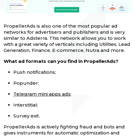
PropellerAds is also one of the most popular ad
networks for advertisers and publishers and is very
similar to Adsterra. This network allows you to work
with a great variety of verticals including Utilities, Lead
Generation, Finance, E-commerce, Nutra and more.
What ad formats can you find in PropellerAds?
Push notifications;
Popunder;
Telegram mini apps ads
;
Interstitial;
Survey exit.
PropellerAds is actively fighting fraud and bots and
gives instruments for automatic optimization and