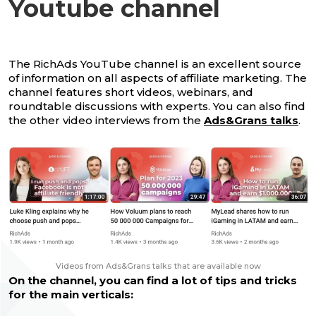
Youtube channel
The RichAds YouTube channel is an excellent source
of information on all aspects of affiliate marketing. The
channel features short videos, webinars, and
roundtable discussions with experts. You can also find
the other video interviews from the
Ads&Grans talks
.
Videos from Ads&Grans talks
that are available now
On the channel, you can find a lot of tips and tricks
for the main verticals: