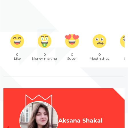
0
0
0
0
Like
Money making
Super
Mouth shut
Sa
Aksana Shakal