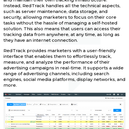
Instead, RedTrack handles all the technical aspects,
such as server maintenance, data storage, and
security, allowing marketers to focus on their core
tasks without the hassle of managing a self-hosted
solution. This also means that users can access their
tracking data from anywhere, at any time, as long as
they have an internet connection.
RedTrack provides marketers with a user-friendly
interface that enables them to effortlessly track,
measure, and analyze the performance of their
advertising campaigns in real-time. It supports a wide
range of advertising channels, including search
engines, social media platforms, display networks, and
more.