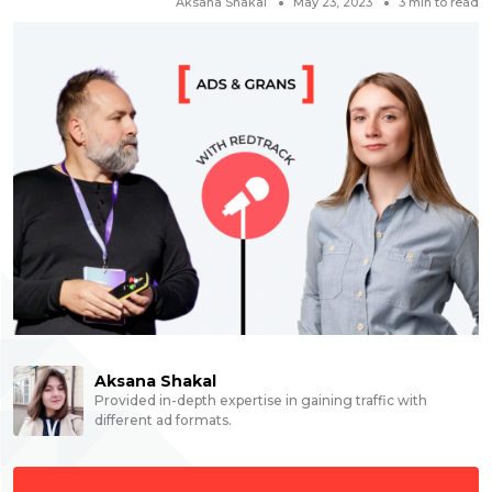
Aksana Shakal
May 23, 2023
3
min to read
Aksana Shakal
Provided in-depth expertise in gaining traffic with
different ad formats.