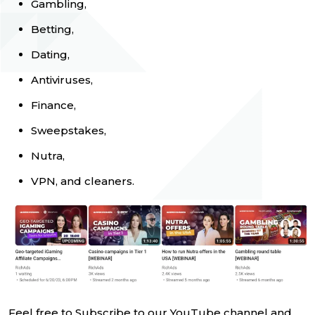
Gambling,
Betting,
Dating,
Antiviruses,
Finance,
Sweepstakes,
Nutra,
VPN, and cleaners.
Feel free to Subscribe to our YouTube channel and