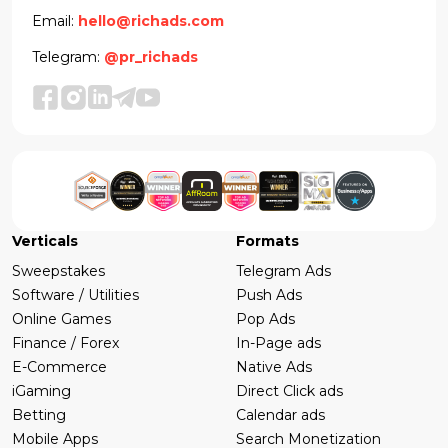
Email:
hello@richads.com
Telegram:
@pr_richads
Verticals
Formats
Sweepstakes
Telegram Ads
Software / Utilities
Push Ads
Online Games
Pop Ads
Finance / Forex
In-Page ads
E-Commerce
Native Ads
iGaming
Direct Click ads
Betting
Calendar ads
Mobile Apps
Search Monetization