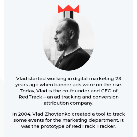
Vlad started working in digital marketing 23
years ago when banner ads were on the rise.
Today, Vlad is the co-founder and CEO of
RedTrack – an ad tracking and conversion
attribution company.
In 2004, Vlad Zhovtenko created a tool to track
some events for the marketing department. It
was the prototype of RedTrack Tracker.