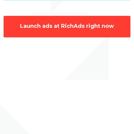
Launch ads at RichAds right now