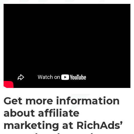
Get more information
about affiliate
marketing at RichAds’