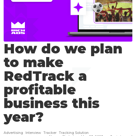
How do we plan
to make
RedTrack a
profitable
business this
year?
Advertising
Interview
Tracker
Tracking Solution