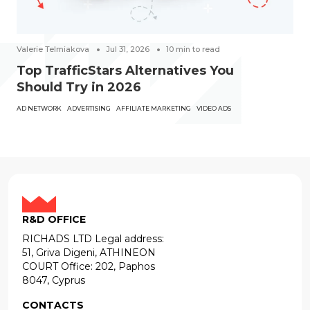
Valerie Telmiakova
Jul 31, 2026
10
min to read
Top TrafficStars Alternatives You
Should Try in 2026
AD NETWORK
ADVERTISING
AFFILIATE MARKETING
VIDEO ADS
R&D OFFICE
RICHADS LTD Legal address:
51, Griva Digeni, ATHINEON
COURT Office: 202, Paphos
8047, Cyprus
CONTACTS