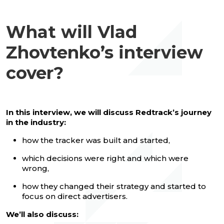
What will Vlad
Zhovtenko’s interview
cover?
In this interview, we will discuss Redtrack’s journey
in the industry:
how the tracker was built and started,
which decisions were right and which were
wrong,
how they changed their strategy and started to
focus on direct advertisers.
We’ll also discuss: