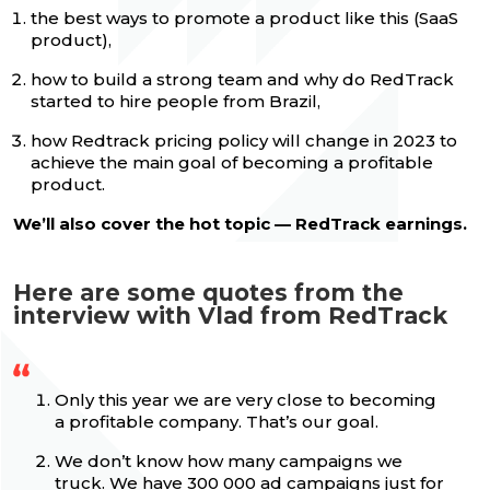
the best ways to promote a product like this (SaaS
product),
how to build a strong team and why do RedTrack
started to hire people from Brazil,
how Redtrack pricing policy will change in 2023 to
achieve the main goal of becoming a profitable
product.
We’ll also cover the hot topic — RedTrack earnings.
Here are some quotes from the
interview with Vlad from RedTrack
Only this year we are very close to becoming
a profitable company. That’s our goal.
We don’t know how many campaigns we
truck. We have 300 000 ad campaigns just for