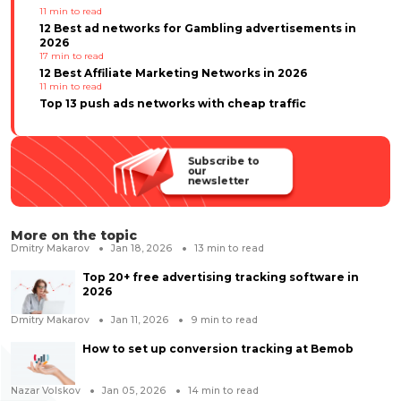
11
min to read
12 Best ad networks for Gambling advertisements in
2026
17
min to read
12 Best Affiliate Marketing Networks in 2026
11
min to read
Top 13 push ads networks with cheap traffic
Subscribe to
our
newsletter
More on the topic
Dmitry Makarov
Jan 18, 2026
13
min to read
Top 20+ free advertising tracking software in
2026
Dmitry Makarov
Jan 11, 2026
9
min to read
How to set up conversion tracking at Bemob
Nazar Volskov
Jan 05, 2026
14
min to read