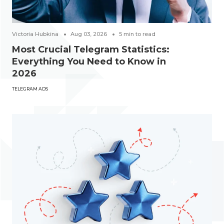
Victoria Hubkina
Aug 03, 2026
5
min to read
Most Crucial Telegram Statistics:
Everything You Need to Know in
2026
TELEGRAM ADS