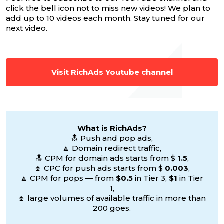
click the bell icon not to miss new videos! We plan to
add up to 10 videos each month. Stay tuned for our
next video.
Visit RichAds Youtube channel
What is RichAds?
🔝 Push and pop ads,
🔼 Domain redirect traffic,
🔝 CPM for domain ads starts from $
1.5
,
⏫ CPC for push ads starts from $
0.003
,
🔼 CPM for pops — from
$0.5
in Tier 3,
$1
in Tier
1,
⏫ large volumes of available traffic in more than
200 goes.