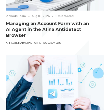
RichAds Team
Aug 05, 2026
8
min to read
Managing an Account Farm with an
AI Agent in the Afina Antidetect
Browser
AFFILIATE MARKETING
OTHER TOOLS REVIEWS