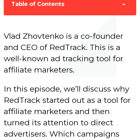
Table of Contents
Vlad Zhovtenko is a co-founder
and CEO of RedTrack. This is a
well-known ad tracking tool for
affiliate marketers.
In this episode, we’ll discuss why
RedTrack started out as a tool for
affiliate marketers and then
turned its attention to direct
advertisers. W
hich campaigns