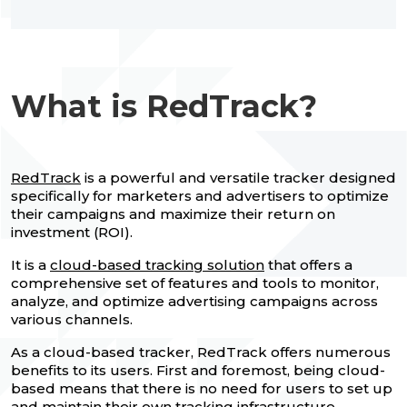
What is RedTrack?
RedTrack
is a powerful and versatile tracker designed
specifically for marketers and advertisers to optimize
their campaigns and maximize their return on
investment (ROI).
It is a
cloud-based tracking solution
that offers a
comprehensive set of features and tools to monitor,
analyze, and optimize advertising campaigns across
various channels.
As a cloud-based tracker, RedTrack offers numerous
benefits to its users. First and foremost, being cloud-
based means that there is no need for users to set up
and maintain their own tracking infrastructure.