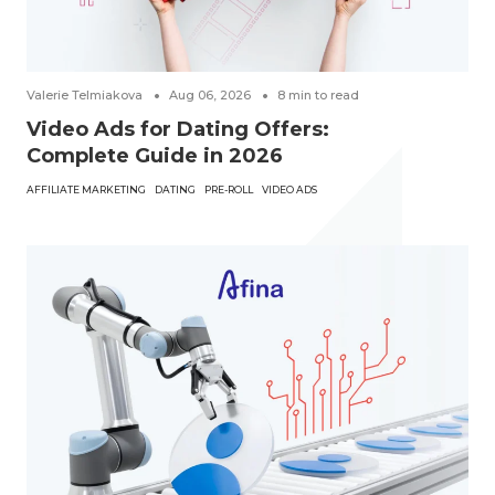
Valerie Telmiakova
Aug 06, 2026
8
min to read
Video Ads for Dating Offers:
Complete Guide in 2026
AFFILIATE MARKETING
DATING
PRE-ROLL
VIDEO ADS