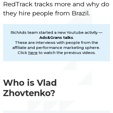
RedTrack tracks more and why do
they hire people from Brazil
.
RichAds team started a new Youtube activity —
Ads&Grans talks
.
These are interviews with people from the
affiliate and performance marketing sphere.
Click
here
to watch the previous videos.
Who is Vlad
Zhovtenko?