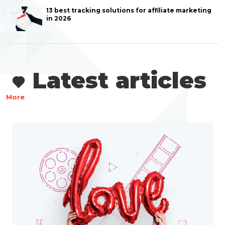
13 best tracking solutions for affiliate marketing
in 2026
Latest articles
More