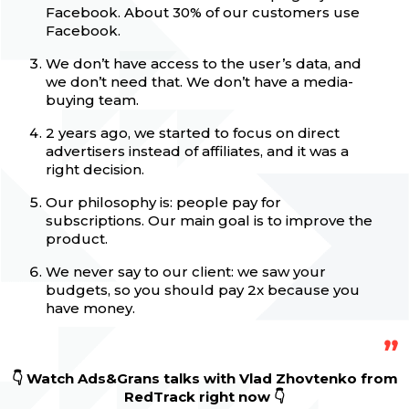
Facebook. About 30% of our customers use
Facebook.
We don’t have access to the user’s data, and
we don’t need that. We don’t have a media-
buying team.
2 years ago, we started to focus on direct
advertisers instead of affiliates, and it was a
right decision.
Our philosophy is: people pay for
subscriptions. Our main goal is to improve the
product.
We never say to our client: we saw your
budgets, so you should pay 2x because you
have money.
👇 Watch Ads&Grans talks with Vlad Zhovtenko
from
RedTrack
right now 👇