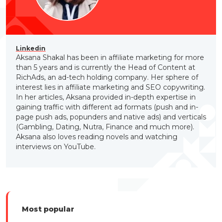
Linkedin
Aksana Shakal has been in affiliate marketing for more
than 5 years and is currently the Head of Content at
RichAds, an ad-tech holding company. Her sphere of
interest lies in affiliate marketing and SEO copywriting.
In her articles, Aksana provided in-depth expertise in
gaining traffic with different ad formats (push and in-
page push ads, popunders and native ads) and verticals
(Gambling, Dating, Nutra, Finance and much more).
Aksana also loves reading novels and watching
interviews on YouTube.
Most popular