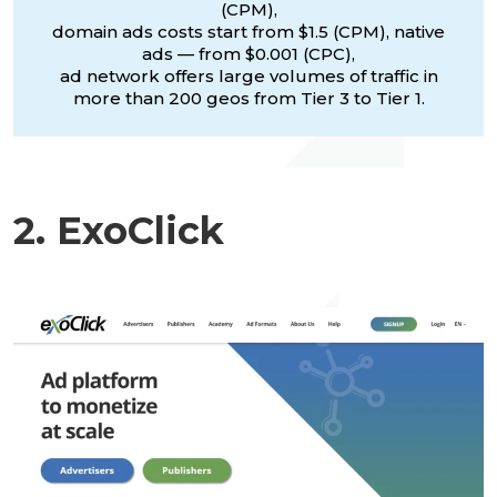
(CPM),
domain ads costs start from $1.5 (CPM), native
ads — from $0.001 (CPC),
ad network offers large volumes of traffic in
more than 200 geos from Tier 3 to Tier 1.
2. ExoClick