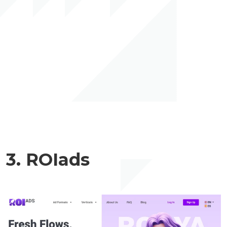
3. ROIads