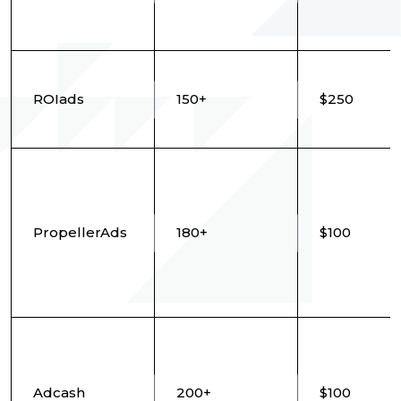
ROIads
150+
$250
PropellerAds
180+
$100
Adcash
200+
$100