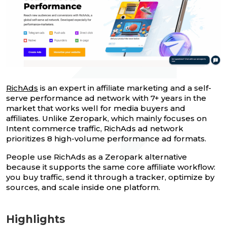
RichAds
is an expert in affiliate marketing and a self-
serve performance ad network with 7+ years in the
market that works well for media buyers and
affiliates. Unlike Zeropark, which mainly focuses on
Intent commerce traffic, RichAds ad network
prioritizes 8 high-volume performance ad formats.
People use RichAds as a Zeropark alternative
because it supports the same core affiliate workflow:
you buy traffic, send it through a tracker, optimize by
sources, and scale inside one platform.
Highlights