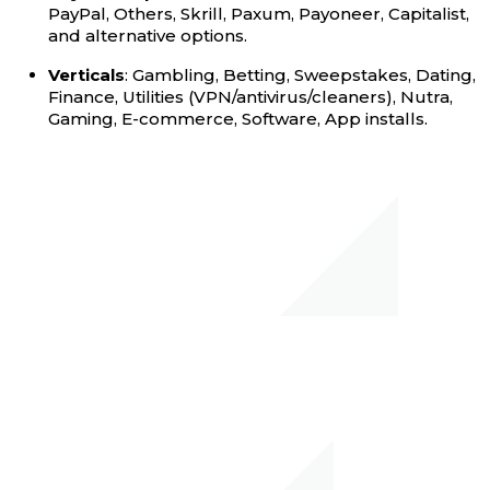
PayPal, Others, Skrill, Paxum, Payoneer, Capitalist,
and alternative options.
Verticals
: Gambling, Betting, Sweepstakes, Dating,
Finance, Utilities (VPN/antivirus/cleaners), Nutra,
Gaming, E-commerce, Software, App installs.