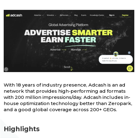
With 18 years of industry presence, Adcash is an ad
network that provides high-performing ad formats
with 200 million impressions/day. Adcash includes in-
house optimization technology better than Zeropark,
and a good global coverage across 200+ GEOs.
Highlights