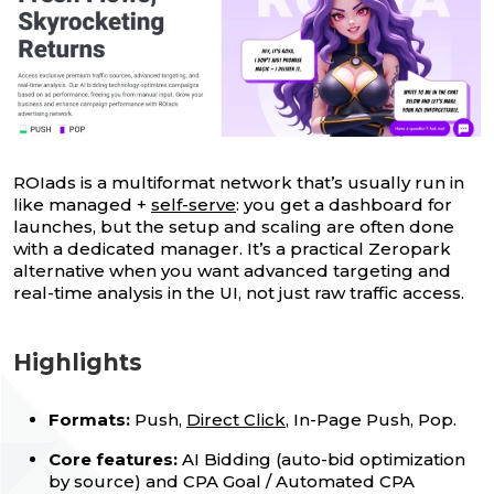
ROIads is a multiformat network that’s usually run in
like managed +
self-serve
: you get a dashboard for
launches, but the setup and scaling are often done
with a dedicated manager. It’s a practical Zeropark
alternative when you want advanced targeting and
real-time analysis in the UI, not just raw traffic access.
Highlights
Formats:
Push,
Direct Click
, In-Page Push, Pop.
Core features:
AI Bidding (auto-bid optimization
by source) and CPA Goal / Automated CPA