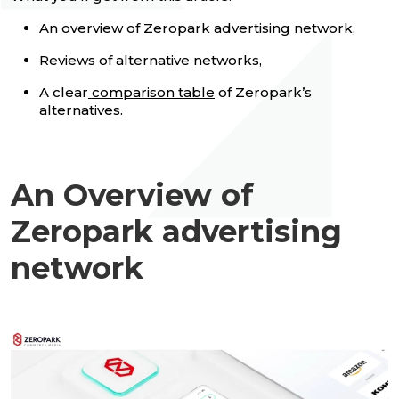
An overview of Zeropark advertising network,
Reviews of alternative networks,
A clear
comparison table
of Zeropark’s
alternatives.
An Overview of
Zeropark advertising
network