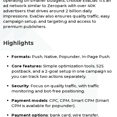
operating on smaller budgets, choose EvaDav. It’s an
ad network similar to Zeropark with over 40K
advertisers that drives around 2 billion daily
impressions. EvaDav also ensures quality traffic, easy
campaign setup, and targetin,g and access to
premium publishers.
Highlights
Formats:
Push, Native, Popunder, In-Page Push.
Core features:
Simple optimization tools, S2S
postback, and a 2-goal setup in one campaign so
you can track two actions separately.
Security
: Focus on quality traffic, with traffic
monitoring and bot-free positioning.
Payment models
: CPC, CPM, Smart CPM (Smart
CPM is available for popunder).
Payment options
: bank card, wire transfer,