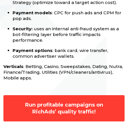
Strategy (optimize toward a target action cost).
Payment models
: CPC for push ads and CPM for
pop ads.
Security:
uses an internal anti-fraud system as a
bot-filtering layer before traffic impacts
performance.
Payment options
: bank card, wire transfer,
common advertiser wallets.
Verticals
: Betting, Casino, Sweepstakes, Dating, Nutra,
Finance/Trading, Utilities (VPN/cleaners/antivirus),
Mobile apps.
Run profitable campaigns on
RichAds’ quality traffic!