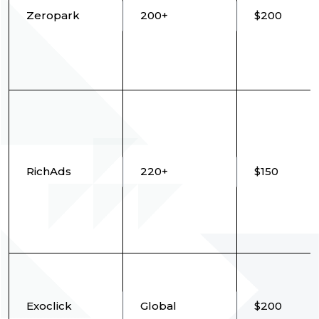
Zeropark
200+
$200
RichAds
220+
$150
Exoclick
Global
$200