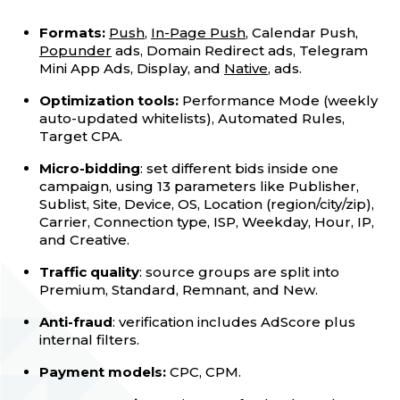
Formats:
Push
,
In-Page Push
, Calendar Push,
Popunder
ads, Domain Redirect ads, Telegram
Mini App Ads, Display, and
Native
, ads.
Optimization tools:
Performance Mode (weekly
auto-updated whitelists), Automated Rules,
Target CPA.
Micro-bidding
: set different bids inside one
campaign, using 13 parameters like Publisher,
Sublist, Site, Device, OS, Location (region/city/zip),
Carrier, Connection type, ISP, Weekday, Hour, IP,
and Creative.
Traffic quality
: source groups are split into
Premium, Standard, Remnant, and New.
Anti-fraud
: verification includes AdScore plus
internal filters.
Payment models:
CPC, CPM.