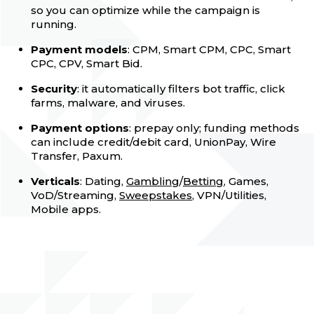
so you can optimize while the campaign is
running.
Payment models
: CPM, Smart CPM, CPC, Smart
CPC, CPV, Smart Bid.
Security
: it automatically filters bot traffic, click
farms, malware, and viruses.
Payment options
: prepay only; funding methods
can include credit/debit card, UnionPay, Wire
Transfer, Paxum.
Verticals
: Dating,
Gambling
/
Betting
, Games,
VoD/Streaming,
Sweepstakes
, VPN/Utilities,
Mobile apps.