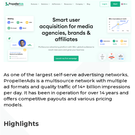
As one of the largest self-serve advertising networks,
PropellerAds is a multisource network with multiple
ad formats and quality traffic of 14+ billion impressions
per day. It has been in operation for over 14 years and
offers competitive payouts and various pricing
models.
Highlights