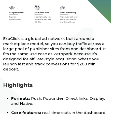
ExoClick is a global ad network built around a
marketplace model, so you can buy traffic across a
large pool of publisher sites from one dashboard. It
fits the same use case as Zeropark because it’s
designed for affiliate-style acquisition, where you
launch fast and track conversions for $200 min
deposit.
Highlights
Formats:
Push, Popunder, Direct links, Display,
and Native.
Core features:
real-time stats in the dashboard,