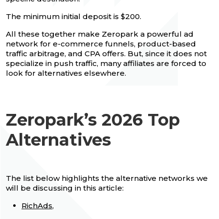
The minimum initial deposit is $200.
All these together make Zeropark a powerful ad
network for e-commerce funnels, product-based
traffic arbitrage, and CPA offers. But, since it does not
specialize in push traffic, many affiliates are forced to
look for alternatives elsewhere.
Zeropark’s 2026 Top
Alternatives
The list below highlights the alternative networks we
will be discussing in this article:
RichAds
,