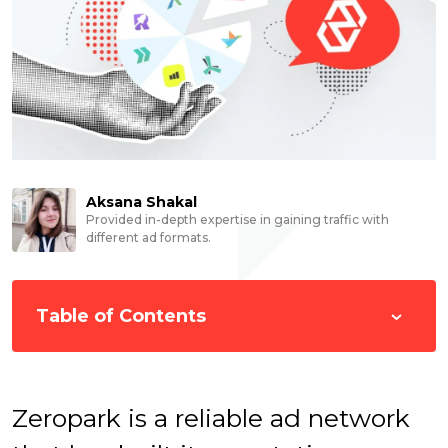
Aksana Shakal
Provided in-depth expertise in gaining traffic with
different ad formats.
Table of Contents
Zeropark is a reliable ad network