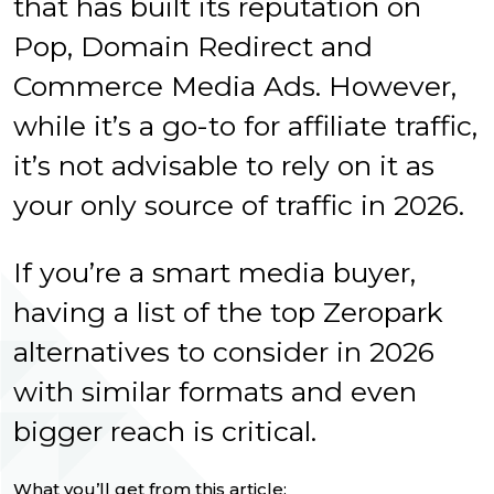
that has built its reputation on
Pop, Domain Redirect and
Commerce Media Ads. However,
while it’s a go-to for affiliate traffic,
it’s not advisable to rely on it as
your only source of traffic in 2026.
If you’re a smart media buyer,
having a list of the top Zeropark
alternatives to consider in 2026
with similar formats and even
bigger reach is critical.
What you’ll get from this article: