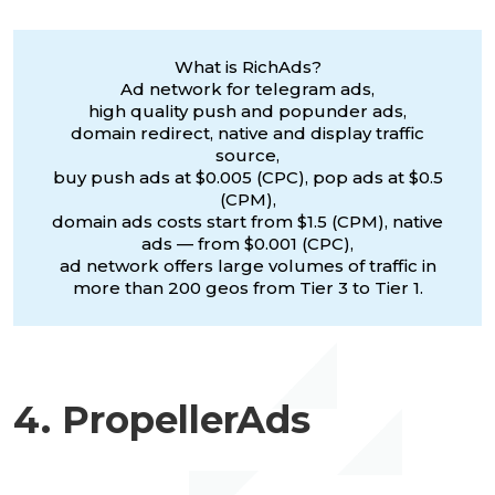
What is RichAds?
Ad network for telegram ads,
high quality push and popunder ads,
domain redirect, native and display traffic
source,
buy push ads at $0.005 (CPC), pop ads at $0.5
(CPM),
domain ads costs start from $1.5 (CPM), native
ads — from $0.001 (CPC),
ad network offers large volumes of traffic in
more than 200 geos from Tier 3 to Tier 1.
4. PropellerAds