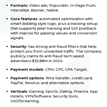
Formats:
Video ads, Popunder, In-Page Push,
Interstitial, Banner, Native.
Core features
: automated optimization with
smart bidding style logic, plus a tracking setup
that supports pixel tracking and S2S postback
with macros for passing values and conversion
signals.
Security
: has strong anti-fraud filters that help
protect you from unwanted traffic. The company
publicly claims its anti-fraud tech saved
advertisers $35.88M in 2024.
Payment models
: CPM, CPC, CPA Target.
Payment options
: Wire transfer, credit card,
PayPal, Revolut, and alternative options.
Verticals
: iGaming, Sports, Dating, Finance, App
installs, VPN/Software, Security tools,
VoD/Streaming.