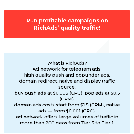
Run profitable campaigns on
RichAds’ quality traffic!
What is RichAds?
Ad network for telegram ads,
high quality push and popunder ads,
domain redirect, native and display traffic
source,
buy push ads at $0.005 (CPC), pop ads at $0.5
(CPM),
domain ads costs start from $1.5 (CPM), native
ads — from $0.001 (CPC),
ad network offers large volumes of traffic in
more than 200 geos from Tier 3 to Tier 1.