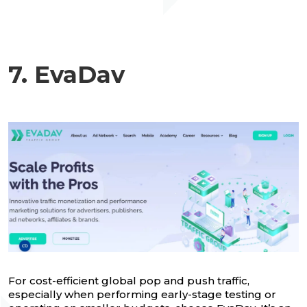
7. EvaDav
For cost-efficient global pop and push traffic,
especially when performing early-stage testing or