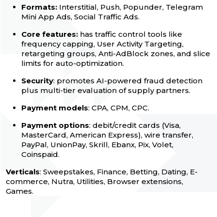
Formats:
Interstitial, Push, Popunder, Telegram
Mini App Ads, Social Traffic Ads.
Core features:
has traffic control tools like
frequency capping, User Activity Targeting,
retargeting groups, Anti-AdBlock zones, and slice
limits for auto-optimization.
Security
: promotes AI-powered fraud detection
plus multi-tier evaluation of supply partners.
Payment models
: CPA, CPM, CPC.
Payment options
: debit/credit cards (Visa,
MasterCard, American Express), wire transfer,
PayPal, UnionPay, Skrill, Ebanx, Pix, Volet,
Coinspaid.
Verticals
: Sweepstakes, Finance, Betting, Dating, E-
commerce, Nutra, Utilities, Browser extensions,
Games.