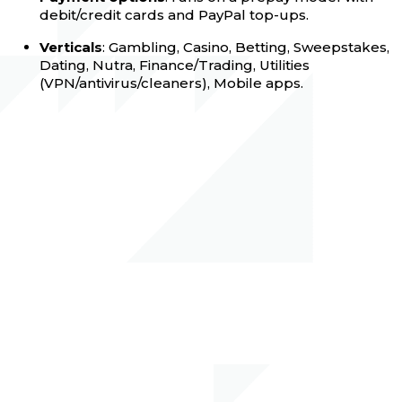
debit/credit cards and PayPal top-ups.
Verticals
: Gambling, Casino, Betting, Sweepstakes,
Dating, Nutra, Finance/Trading, Utilities
(VPN/antivirus/cleaners), Mobile apps.