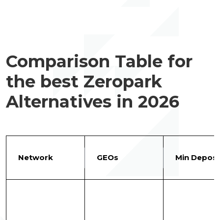
Comparison Table for
the best Zeropark
Alternatives in 2026
Network
GEOs
Min Deposi