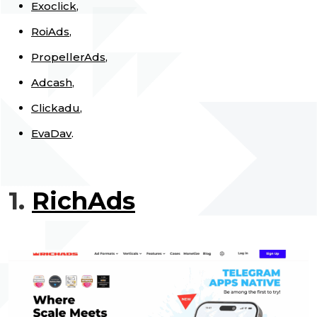
Exoclick
,
RoiAds
,
PropellerAds
,
Adcash
,
Clickadu
,
EvaDav
.
1.
RichAds