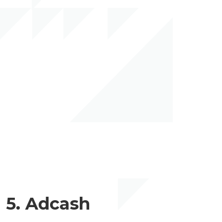
5. Adcash