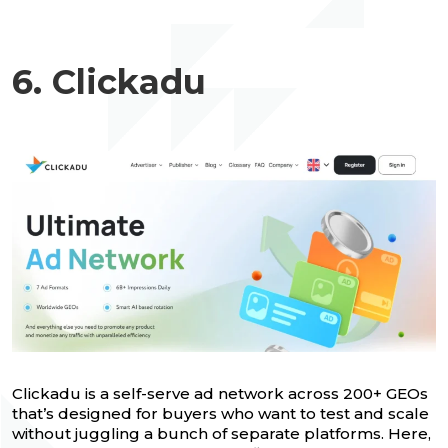
6. Clickadu
Clickadu is a self-serve ad network across 200+ GEOs
that’s designed for buyers who want to test and scale
without juggling a bunch of separate platforms. Here,