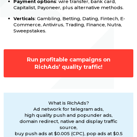
Payment options
: wire transfer, bank card,
Capitalist, Payoneer, plus alternative methods.
Verticals
: Gambling, Betting, Dating, Fintech, E-
Commerce, Antivirus, Trading, Finance, Nutra,
Sweepstakes.
Run profitable campaigns on
RichAds’ quality traffic!
What is RichAds?
Ad network for telegram ads,
high quality push and popunder ads,
domain redirect, native and display traffic
source,
buy push ads at $0.005 (CPC), pop ads at $0.5