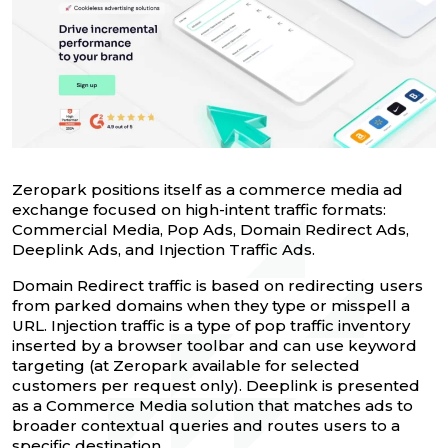
Zeropark positions itself as a commerce media ad
exchange focused on high-intent traffic formats:
Commercial Media, Pop Ads, Domain Redirect Ads,
Deeplink Ads, and Injection Traffic Ads.
Domain Redirect traffic is based on redirecting users
from parked domains when they type or misspell a
URL. Injection traffic is a type of pop traffic inventory
inserted by a browser toolbar and can use keyword
targeting (at Zeropark available for selected
customers per request only). Deeplink is presented
as a Commerce Media solution that matches ads to
broader contextual queries and routes users to a
specific destination.