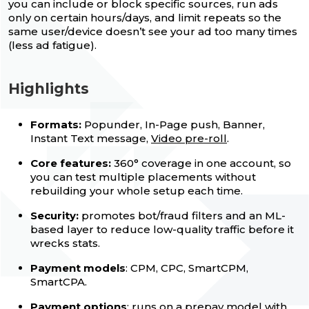
you can include or block specific sources, run ads
only on certain hours/days, and limit repeats so the
same user/device doesn’t see your ad too many times
(less ad fatigue).
Highlights
Formats:
Popunder, In-Page push, Banner,
Instant Text message,
Video pre-roll
.
Core features:
360° coverage in one account, so
you can test multiple placements without
rebuilding your whole setup each time.
Security:
promotes bot/fraud filters and an ML-
based layer to reduce low-quality traffic before it
wrecks stats.
Payment models
: CPM, CPC, SmartCPM,
SmartCPA.
Payment options
: runs on a prepay model with