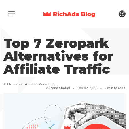
Top 7 Zeropark
Alternatives for
Affiliate Traffic
Ad Network
Affiliate Marketing
Aksana Shakal
Feb 07, 2026
7
min to read