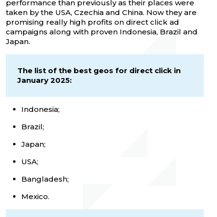
performance than previously as their places were
taken by the USA, Czechia and China. Now they are
promising really high profits on direct click ad
campaigns along with proven Indonesia, Brazil and
Japan.
The list of the best geos for direct click in
January 2025:
Indonesia;
Brazil;
Japan;
USA;
Bangladesh;
Mexico.