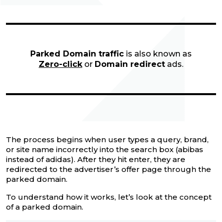
Parked Domain traffic
is also known as
Zero-click
or
Domain redirect
ads.
The process begins when user types a query, brand,
or site name incorrectly into the search box (abibas
instead of adidas). After they hit enter, they are
redirected to the advertiser’s offer page through the
parked domain.
To understand how it works, let’s look at the concept
of a parked domain.