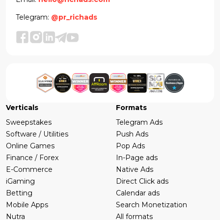
Telegram:
@pr_richads
Verticals
Formats
Sweepstakes
Telegram Ads
Software / Utilities
Push Ads
Online Games
Pop Ads
Finance / Forex
In-Page ads
E-Commerce
Native Ads
iGaming
Direct Click ads
Betting
Calendar ads
Mobile Apps
Search Monetization
Nutra
All formats