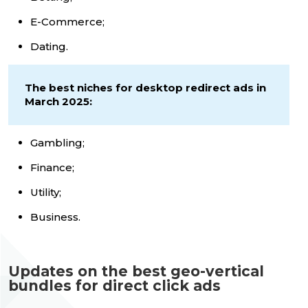
E-Commerce;
Dating.
The best niches for desktop redirect ads in
March 2025:
Gambling;
Finance;
Utility;
Business.
Updates on the best geo-vertical
bundles for direct click ads