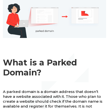
What is a Parked
Domain?
A parked domain is a domain address that doesn’t
have a website associated with it. Those who plan to
create a website should check if the domain name is
available and register it for themselves. It is not