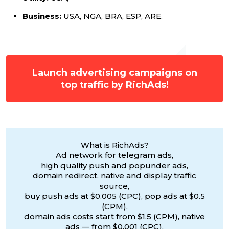
Business:
USA, NGA, BRA, ESP, ARE.
Launch advertising campaigns on
top traffic by RichAds!
What is RichAds?
Ad network for telegram ads,
high quality push and popunder ads,
domain redirect, native and display traffic
source,
buy push ads at $0.005 (CPC), pop ads at $0.5
(CPM),
domain ads costs start from $1.5 (CPM), native
ads — from $0.001 (CPC),