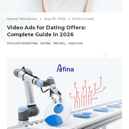
Valerie Telmiakova
Aug 06, 2026
8
min to read
Video Ads for Dating Offers:
Complete Guide in 2026
AFFILIATE MARKETING
DATING
PRE-ROLL
VIDEO ADS