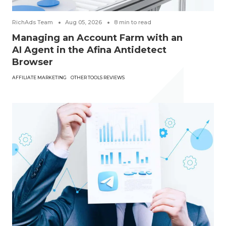
RichAds Team
Aug 05, 2026
8
min to read
Managing an Account Farm with an
AI Agent in the Afina Antidetect
Browser
AFFILIATE MARKETING
OTHER TOOLS REVIEWS