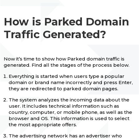
How is Parked Domain
Traffic Generated?
Now it’s time to show how Parked domain traffic is
generated. Find all the stages of the process below.
Everything is started when users type a popular
domain or brand name incorrectly and press Enter,
they are redirected to parked domain pages.
The system analyzes the incoming data about the
user. It includes technical information such as
country, computer, or mobile phone, as well as the
browser and OS. This information is used to select
the most appropriate offers.
The advertising network has an advertiser who