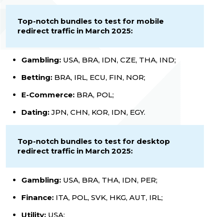
Top-notch bundles to test for mobile
redirect traffic in March 2025:
Gambling:
USA, BRA, IDN, CZE, THA, IND;
Betting:
BRA, IRL, ECU, FIN, NOR;
E-Commerce:
BRA, POL;
Dating:
JPN, CHN, KOR, IDN, EGY.
Top-notch bundles to test for desktop
redirect traffic in March 2025:
Gambling:
USA, BRA, THA, IDN, PER;
Finance:
ITA, POL, SVK, HKG, AUT, IRL;
Utility:
USA;