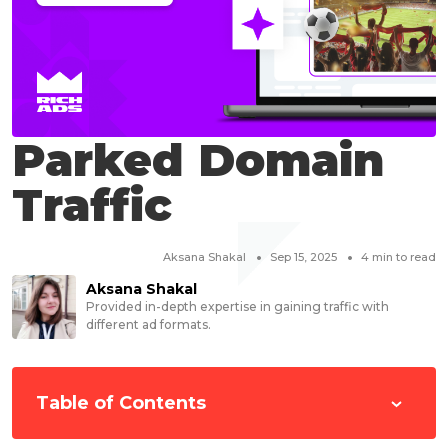
Parked Domain
Traffic
Aksana Shakal
Sep 15, 2025
4
min to read
Aksana Shakal
Provided in-depth expertise in gaining traffic with
different ad formats.
Table of Contents