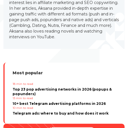
interest lies in affiliate marketing and SEO copywriting.
In her articles, Aksana provided in-depth expertise in
gaining traffic with different ad formats (push and in-
page push ads, popunders and native ads) and verticals
(Gambling, Dating, Nutra, Finance and much more).
Aksana also loves reading novels and watching
interviews on YouTube.
Most popular
18
min to read
Top 23 pop advertising networks in 2026 (popups &
popunders)
13
min to read
10+ best Telegram advertising platforms in 2026
10
min to read
Telegram ads: where to buy and how does it work