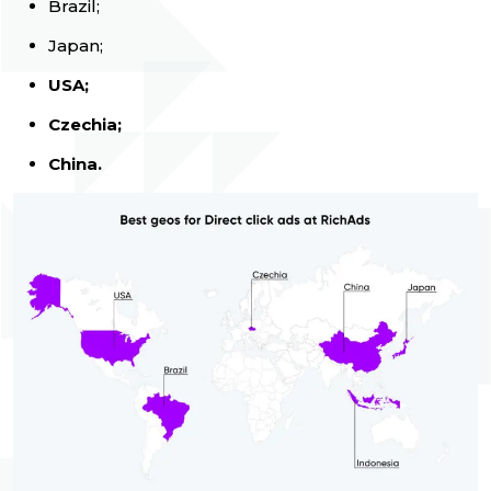
Brazil;
Japan;
USA;
Czechia;
China.