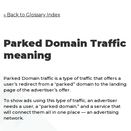
« Back to Glossary Index
Parked Domain Traffic
meaning
Parked Domain traffic is a type of traffic that offers a
user’s redirect from a “parked” domain to the landing
page of the advertiser’s offer.
To show ads using this type of traffic, an advertiser
needs a user, a “parked domain,” and a service that
will connect them all in one place — an advertising
network.