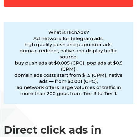
What is RichAds?
Ad network for telegram ads,
high quality push and popunder ads,
domain redirect, native and display traffic
source,
buy push ads at $0.005 (CPC), pop ads at $0.5
(CPM),
domain ads costs start from $1.5 (CPM), native
ads — from $0.001 (CPC),
ad network offers large volumes of traffic in
more than 200 geos from Tier 3 to Tier 1.
Direct click ads in