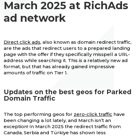
March 2025 at RichAds
ad network
Direct click ads
, also known as domain redirect traffic,
are the ads that redirect users to a prepared landing
page with the offer if they specifically misspell a URL-
address while searching it. This is a relatively new ad
format, but that has already gained impressive
amounts of traffic on Tier 1.
Updates on the best geos for Parked
Domain Traffic
The top performing geos for
zero-click traffic
have
been changing a lot lately, and March isn’t an
exception! In March 2025 the redirect traffic from
Canada, Serbia and Türkiye has shown less