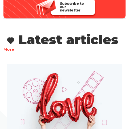
Subscribe to
our
newsletter
Latest articles
More