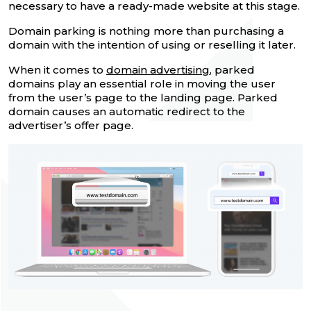
necessary to have a ready-made website at this stage.
Domain parking is nothing more than purchasing a
domain with the intention of using or reselling it later.
When it comes to
domain advertising
, parked
domains play an essential role in moving the user
from the user’s page to the landing page. Parked
domain causes an automatic redirect to the
advertiser’s offer page.