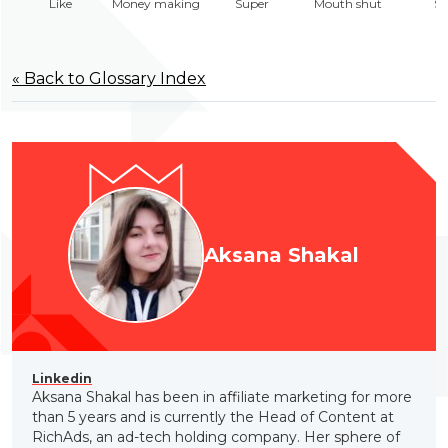
Like
Money making
Super
Mouth shut
Sa
« Back to Glossary Index
Aksana Shakal
Linkedin
Aksana Shakal has been in affiliate marketing for more
than 5 years and is currently the Head of Content at
RichAds, an ad-tech holding company. Her sphere of