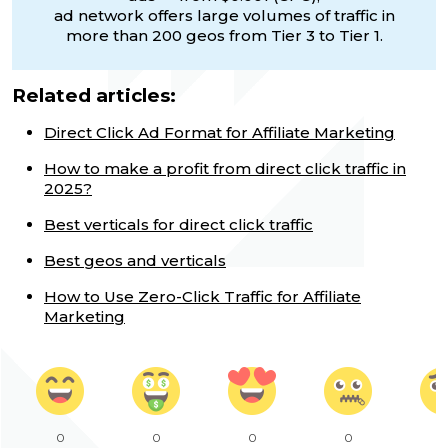
ad network offers large volumes of traffic in
more than 200 geos from Tier 3 to Tier 1.
Related articles:
Direct Click Ad Format for Affiliate Marketing
How to make a profit from direct click traffic in
2025?
Best verticals for direct click traffic
Best geos and verticals
How to Use Zero-Click Traffic for Affiliate
Marketing
0
0
0
0