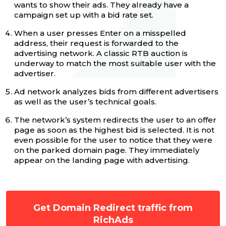
wants to show their ads. They already have a
campaign set up with a bid rate set.
When a user presses Enter on a misspelled
address, their request is forwarded to the
advertising network. A classic RTB auction is
underway to match the most suitable user with the
advertiser.
Ad network analyzes bids from different advertisers
as well as the user’s technical goals.
The network’s system redirects the user to an offer
page as soon as the highest bid is selected. It is not
even possible for the user to notice that they were
on the parked domain page. They immediately
appear on the landing page with advertising.
Get Domain Redirect traffic from
RichAds