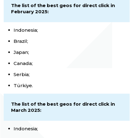
The list of the best geos for direct click in
February 2025:
Indonesia;
Brazil;
Japan;
Canada;
Serbia;
Türkiye.
The list of the best geos for direct click in
March 2025:
Indonesia;