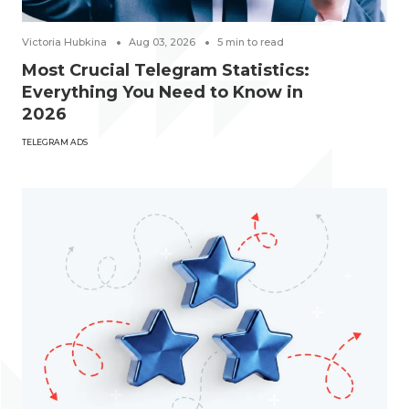
Victoria Hubkina
Aug 03, 2026
5
min to read
Most Crucial Telegram Statistics:
Everything You Need to Know in
2026
TELEGRAM ADS