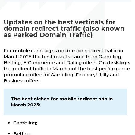
Updates on the best verticals for
domain redirect traffic (also known
as Parked Domain Traffic)
For
mobile
campaigns on domain redirect traffic in
March 2025 the best results came from Gambling,
Betting, E-Commerce and Dating offers. On
desktops
the redirect traffic in March got the best performance
promoting offers of Gambling, Finance, Utility and
Business offers.
The best niches for mobile redirect ads in
March 2025:
Gambling;
Betting;