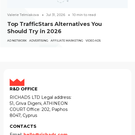
Valerie Telmiakova
Jul 31, 2026
10
min to read
Top TrafficStars Alternatives You
Should Try in 2026
AD NETWORK
ADVERTISING
AFFILIATE MARKETING
VIDEO ADS
R&D OFFICE
RICHADS LTD Legal address:
51, Griva Digeni, ATHINEON
COURT Office: 202, Paphos
8047, Cyprus
CONTACTS
Email:
hello@richads.com