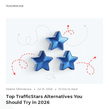
TELEGRAM ADS
Valerie Telmiakova
Jul 31, 2026
10
min to read
Top TrafficStars Alternatives You
Should Try in 2026