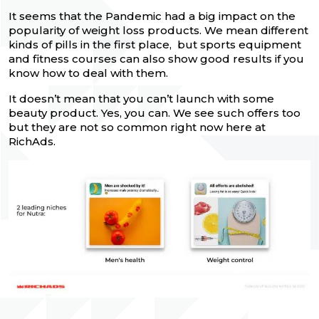
It seems that the Pandemic had a big impact on the
popularity of weight loss products. We mean different
kinds of pills in the first place, but sports equipment
and fitness courses can also show good results if you
know how to deal with them.
It doesn’t mean that you can’t launch with some
beauty product. Yes, you can. We see such offers too
but they are not so common right now here at
RichAds.