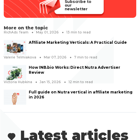
Subscribe to
our
newsletter
More on the topic
RichAds Team
May 01, 2026
13
min to read
Affiliate Marketing Verticals: A Practical Guide
Valerie Telmiakova
Mar 07, 2026
7
min to read
How INB.bio Works: Direct Nutra Advertiser
Review
Victoria Hubkina
Jan 15, 2026
12
min to read
Full guide on Nutra vertical in affiliate marketing
in 2026
Latest articles