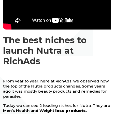
The best niches to
launch Nutra at
RichAds
From year to year, here at RichAds, we observed how
the top of the Nutra products changes. Some years
ago it was mostly beauty products and remedies for
parasites.
Today we can see 2 leading niches for Nutra. They are
Men’s Health and Weight
loss products
.