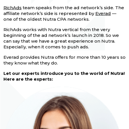
RichAds
team speaks from the ad network’s side. The
affiliate network’s side is represented by
Everad
—
one of the oldest Nutra CPA networks.
RichAds works with Nutra vertical from the very
beginning of the ad network’s launch in 2018. So we
can say that we have a great experience on Nutra.
Especially, when it comes to push ads.
Everad provides Nutra offers for more than 10 years so
they know what they do.
Let our experts introduce you to the world of Nutra!
Here are the experts: