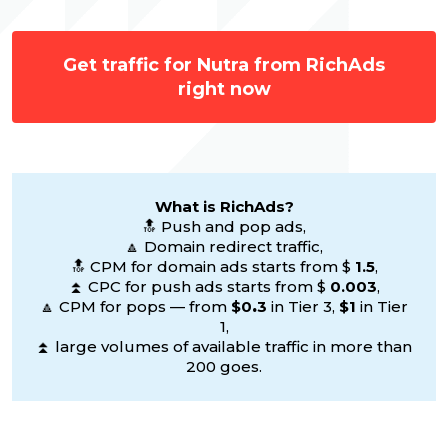
Get traffic for Nutra from RichAds
right now
What is RichAds?
🔝 Push and pop ads,
🔼 Domain redirect traffic,
🔝 CPM for domain ads starts from $
1.5
,
⏫ CPC for push ads starts from $
0.003
,
🔼 CPM for pops — from
$0
.
3
in Tier 3,
$1
in Tier
1,
⏫ large volumes of available traffic in more than
200 goes.