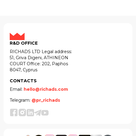
R&D OFFICE
RICHADS LTD Legal address:
51, Griva Digeni, ATHINEON
COURT Office: 202, Paphos
8047, Cyprus
CONTACTS
Email:
hello@richads.com
Telegram:
@pr_richads