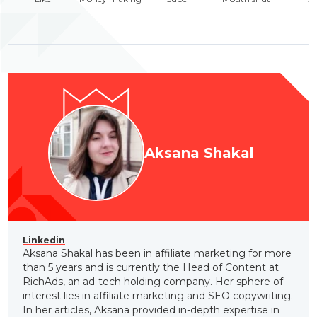
Aksana Shakal
Linkedin
Aksana Shakal has been in affiliate marketing for more
than 5 years and is currently the Head of Content at
RichAds, an ad-tech holding company. Her sphere of
interest lies in affiliate marketing and SEO copywriting.
In her articles, Aksana provided in-depth expertise in