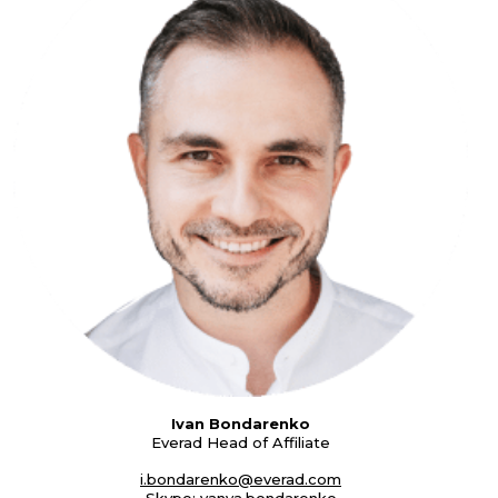
Ivan Bondarenko
Everad Head of Affiliate
i.bondarenko@everad.com