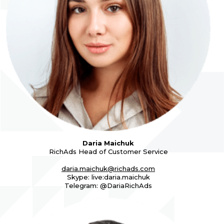
Daria Maichuk
RichAds Head of Customer Service
daria.maichuk@richads.com
Skype: live:daria.maichuk
Telegram: @DariaRichAds