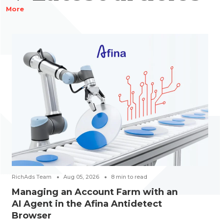
More
RichAds Team
Aug 05, 2026
8
min to read
Managing an Account Farm with an
AI Agent in the Afina Antidetect
Browser