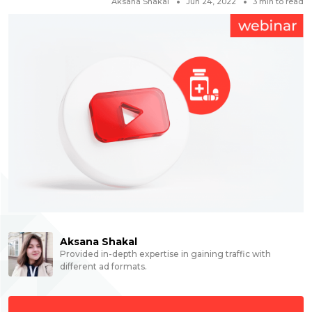
Aksana Shakal
Jun 24, 2022
3
min to read
Aksana Shakal
Provided in-depth expertise in gaining traffic with
different ad formats.