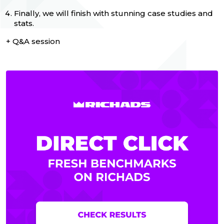
Finally, we will finish with stunning case studies and
stats.
+ Q&A session