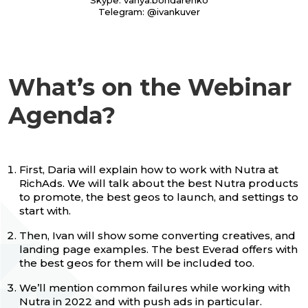
Skype: vanya.bondarenko
Telegram: @ivankuver
What’s on the Webinar
Agenda?
First, Daria will explain how to work with Nutra at
RiсhAds. We will talk about the best Nutra products
to promote, the best geos to launch, and settings to
start with.
Then, Ivan will show some converting creatives, and
landing page examples. The best Everad offers with
the best geos for them will be included too.
We’ll mention common failures while working with
Nutra in 2022 and with push ads in particular.