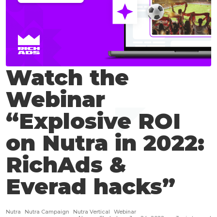
Watch the
Webinar
“Explosive ROI
on Nutra in 2022:
RichAds &
Everad hacks”
Nutra
Nutra Campaign
Nutra Vertical
Webinar