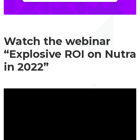
Watch the webinar
“Explosive ROI on Nutra
in 2022”