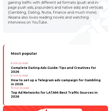
gaining traffic with different ad formats (push and in-
page push ads, popunders and native ads) and verticals
(Gambling, Dating, Nutra, Finance and much more).
Aksana also loves reading novels and watching
interviews on YouTube.
Most popular
6
min to read
Complete Dating Ads Guide: Tips and Creatives for
2026
6
min to read
How to set up a Telegram ads campaign for Gambling
in 2026
10
min to read
Top Ad Networks for LATAM: Best Traffic Sources in
2026