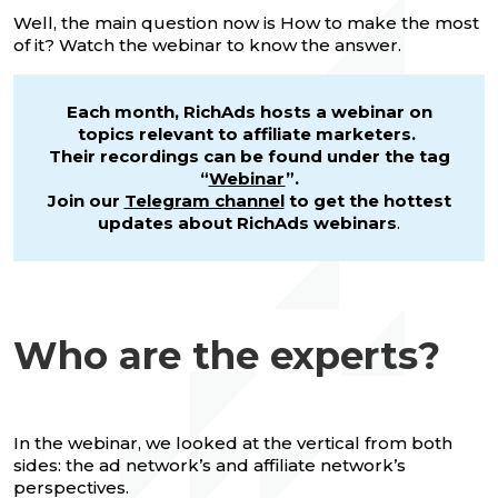
Well, the main question now is How to make the most
of it? Watch the webinar to know the answer.
Each month, RichAds hosts a webinar on
topics relevant to affiliate marketers.
Their recordings can be found under the tag
“
Webinar
”.
Join our
Telegram channel
to get the hottest
updates about RichAds webinars
.
Who are the experts?
In the webinar, we looked at the vertical from both
sides: the ad network’s and affiliate network’s
perspectives.