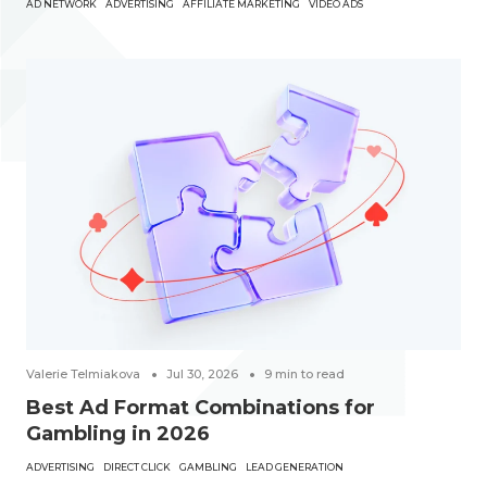
AD NETWORK
ADVERTISING
AFFILIATE MARKETING
VIDEO ADS
Valerie Telmiakova
Jul 30, 2026
9
min to read
Best Ad Format Combinations for
Gambling in 2026
ADVERTISING
DIRECT CLICK
GAMBLING
LEAD GENERATION