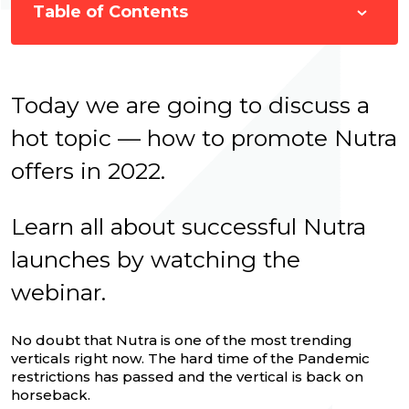
Table of Contents
Today we are going to discuss a
hot topic — how to promote Nutra
offers in 2022.
Learn all about successful Nutra
launches by watching the
webinar.
No doubt that Nutra is one of the most trending
verticals right now. The hard time of the Pandemic
restrictions has passed and the vertical is back on
horseback.