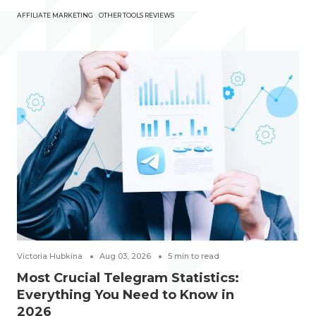
AFFILIATE MARKETING
OTHER TOOLS REVIEWS
Victoria Hubkina
Aug 03, 2026
5
min to read
Most Crucial Telegram Statistics:
Everything You Need to Know in
2026