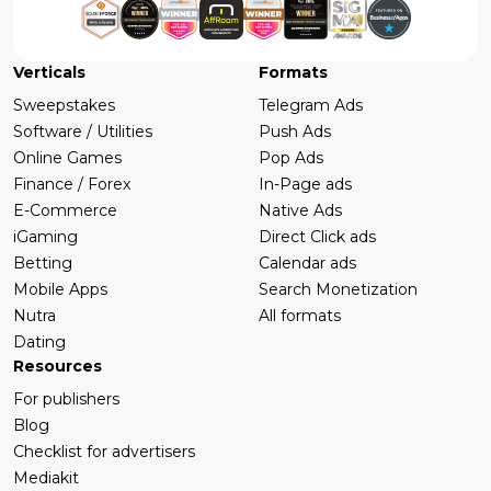
Verticals
Formats
Sweepstakes
Telegram Ads
Software / Utilities
Push Ads
Online Games
Pop Ads
Finance / Forex
In-Page ads
E-Commerce
Native Ads
iGaming
Direct Click ads
Betting
Calendar ads
Mobile Apps
Search Monetization
Nutra
All formats
Dating
Resources
For publishers
Blog
Checklist for advertisers
Mediakit