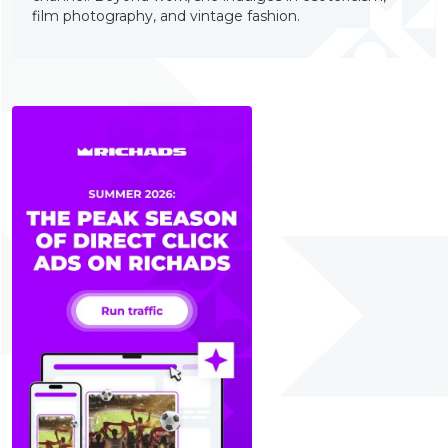
film photography, and vintage fashion.