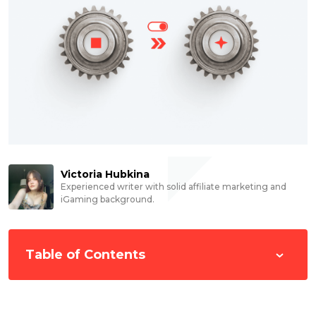
Victoria Hubkina
Experienced writer with solid affiliate marketing and
iGaming background.
Table of Contents