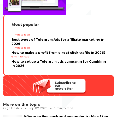
Most popular
11
min to read
Best types of Telegram Ads for affiliate marketing in
2026
11
min to read
How to make a profit from direct click traffic in 2026?
6
min to read
How to set up a Telegram ads campaign for Gambling
in 2026
Subscribe to
our
newsletter
More on the topic
Olga Dashuk
Sep 07, 2025
5
min to read
Where to find push and popunder traffic of the