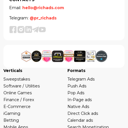
Email:
hello@richads.com
Telegram:
@pr_richads
Verticals
Formats
Sweepstakes
Telegram Ads
Software / Utilities
Push Ads
Online Games
Pop Ads
Finance / Forex
In-Page ads
E-Commerce
Native Ads
iGaming
Direct Click ads
Betting
Calendar ads
Mobile Apps
Search Monetization