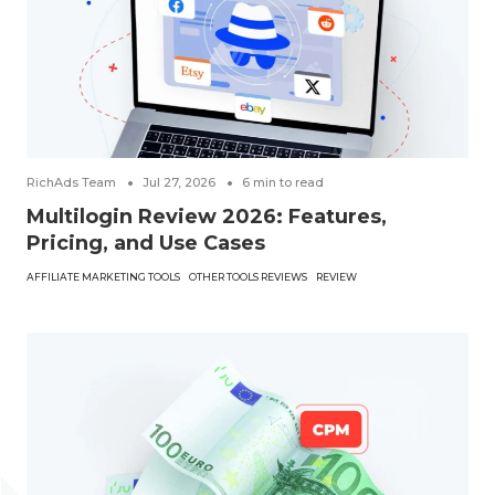
RichAds Team
Jul 27, 2026
6
min to read
Multilogin Review 2026: Features,
Pricing, and Use Cases
AFFILIATE MARKETING TOOLS
OTHER TOOLS REVIEWS
REVIEW