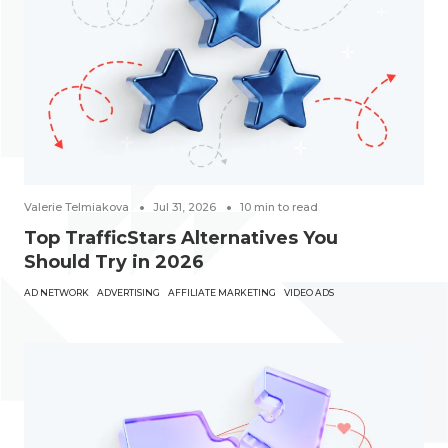
Valerie Telmiakova
Jul 31, 2026
10
min to read
Top TrafficStars Alternatives You
Should Try in 2026
AD NETWORK
ADVERTISING
AFFILIATE MARKETING
VIDEO ADS