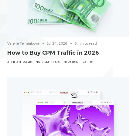
Valerie Telmiakova
Jul 24, 2026
8
min to read
How to Buy CPM Traffic in 2026
AFFILIATE MARKETING
CPM
LEAD GENERATION
TRAFFIC