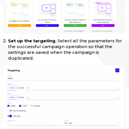
Set up the targeting.
Select all the parameters for
the successful campaign operation so that the
settings are saved when the campaign is
duplicated.