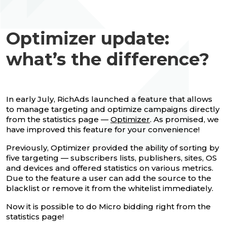
Optimizer update:
what’s the difference?
In early July, RichAds launched a feature that allows
to manage targeting and optimize campaigns directly
from the statistics page —
Optimizer
. As promised, we
have improved this feature for your convenience!
Previously, Optimizer provided the ability of sorting by
five targeting — subscribers lists, publishers, sites, OS
and devices and offered statistics on various metrics.
Due to the feature a user can add the source to the
blacklist or remove it from the whitelist immediately.
Now it is possible to do Micro bidding right from the
statistics page!