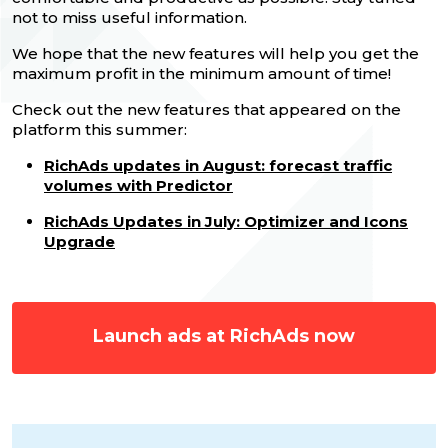
not to miss useful information.
We hope that the new features will help you get the
maximum profit in the minimum amount of time!
Check out the new features that appeared on the
platform this summer:
RichAds updates in August: forecast traffic
volumes with Predictor
RichAds Updates in July: Optimizer and Icons
Upgrade
Launch ads at RichAds now