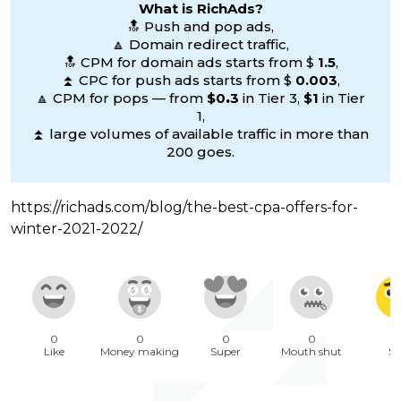
What is RichAds?
🔝 Push and pop ads,
🔼 Domain redirect traffic,
🔝 CPM for domain ads starts from $
1.5
,
⏫ CPC for push ads starts from $
0.003
,
🔼 CPM for pops — from
$0
.
3
in Tier 3,
$1
in Tier
1,
⏫ large volumes of available traffic in more than
200 goes.
https://richads.com/blog/the-best-cpa-offers-for-
winter-2021-2022/
0
0
0
0
1
Like
Money making
Super
Mouth shut
Sa