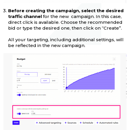
Before creating the campaign, select the desired
traffic channel
for the new campaign. In this case,
direct click is available. Choose the recommended
bid or type the desired one, then click on “Create”.
All your targeting, including additional settings, will
be reflected in the new campaign.