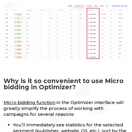
Why is it so convenient to use Micro
bidding in Optimizer?
Micro bidding function
in the Optimizer interface will
greatly simplify the process of working with
campaigns for several reasons:
You’ll immediately see statistics for the selected
segment (publisher, website, OS, etc.), sort by the