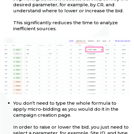
desired parameter, for example, by CR, and
understand where to lower or increase the bid.
This significantly reduces the time to analyze
inefficient sources.
You don’t need to type the whole formula to
apply micro-bidding as you would do it in the
campaign creation page.
In order to raise or lower the bid, you just need to
select a parameter, for example, Site ID, and type