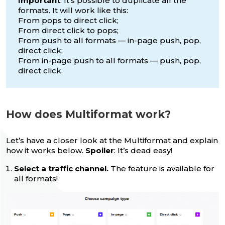
Important
: It’s possible to duplicate all the
formats. It will work like this:
From pops to direct click;
From direct click to pops;
From push to all formats — in-page push, pop,
direct click;
From in-page push to all formats — push, pop,
direct click.
How does Multiformat work?
Let’s have a closer look at the Multiformat and explain
how it works below.
Spoiler
: It’s dead easy!
Select a traffic channel.
The feature is available for
all formats!