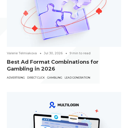
Valerie Telmiakova
Jul 30, 2026
9
min to read
Best Ad Format Combinations for
Gambling in 2026
ADVERTISING
DIRECT CLICK
GAMBLING
LEAD GENERATION