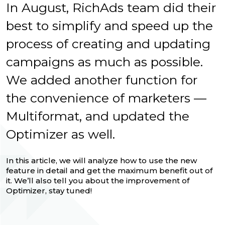
In August, RichAds team did their
best to simplify and speed up the
process of creating and updating
campaigns as much as possible.
We added another function for
the convenience of marketers —
Multiformat, and updated the
Optimizer as well.
In this article, we will analyze how to use the new
feature in detail and get the maximum benefit out of
it. We’ll also tell you about the improvement of
Optimizer, stay tuned!