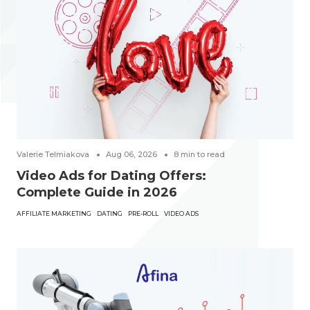
Valerie Telmiakova
Aug 06, 2026
8
min to read
Video Ads for Dating Offers:
Complete Guide in 2026
AFFILIATE MARKETING
DATING
PRE-ROLL
VIDEO ADS