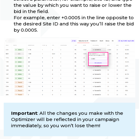
the value by which you want to raise or lower the
bid in the field.
For example, enter +0.0005 in the line opposite to
the desired Site ID and this way you’ll raise the bid
by 0.0005.
Important
: All the changes you make with the
Optimizer will be reflected in your campaign
immediately, so you won’t lose them!