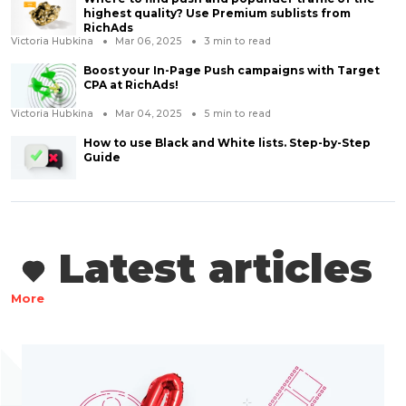
highest quality? Use Premium sublists from
RichAds
Victoria Hubkina
Mar 06, 2025
3
min to read
Boost your In-Page Push campaigns with Target
CPA at RichAds!
Victoria Hubkina
Mar 04, 2025
5
min to read
How to use Black and White lists. Step-by-Step
Guide
Latest articles
More