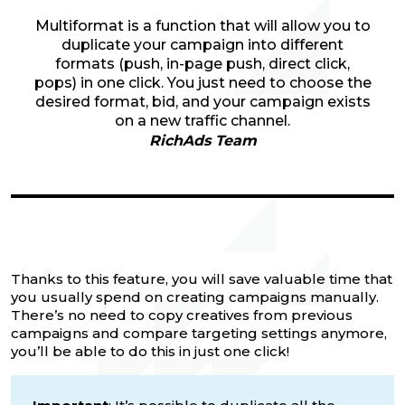
Multiformat is a function that will allow you to
duplicate your campaign into different
formats (push, in-page push, direct click,
pops) in one click. You just need to choose the
desired format, bid, and your campaign exists
on a new traffic channel.
RichAds Team
Thanks to this feature, you will save valuable time that
you usually spend on creating campaigns manually.
There’s no need to copy creatives from previous
campaigns and compare targeting settings anymore,
you’ll be able to do this in just one click!