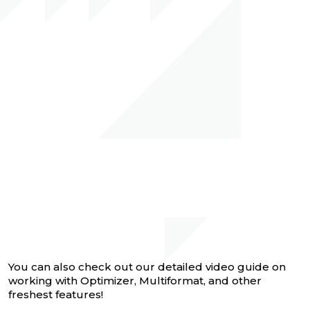
You can also check out our detailed video guide on
working with Optimizer, Multiformat, and other
freshest features!