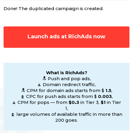
Done! The duplicated campaign is created.
Launch ads at RichAds now
What is RichAds?
🔝 Push and pop ads,
🔼 Domain redirect traffic,
🔝 CPM for domain ads starts from $
1.5
,
⏫ CPC for push ads starts from $
0.003
,
🔼 CPM for pops — from
$0
.
3
in Tier 3,
$1
in Tier
1,
⏫ large volumes of available traffic in more than
200 goes.