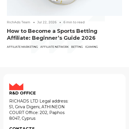
RichAds Team
Jul 22, 2026
6
min to read
How to Become a Sports Betting
Affiliate: Beginner’s Guide 2026
AFFILIATE MARKETING
AFFILIATE NETWORK
BETTING
IGAMING
R&D OFFICE
RICHADS LTD Legal address:
51, Griva Digeni, ATHINEON
COURT Office: 202, Paphos
8047, Cyprus
CONTACTS