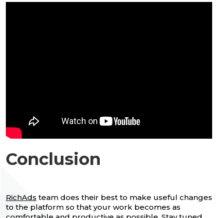
Conclusion
RichAds
team does their best to make useful changes
to the platform so that your work becomes as
comfortable and productive as possible. Stay tuned