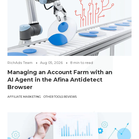
RichAds Team
Aug 05, 2026
8
min to read
Managing an Account Farm with an
AI Agent in the Afina Antidetect
Browser
AFFILIATE MARKETING
OTHER TOOLS REVIEWS