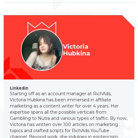
Victoria
Hubkina
Linkedin
Starting off as an account manager at RichAds,
Victoria Hubkina has been immersed in affiliate
marketing as a content writer for over 4 years. Her
expertise spans all the possible verticals from
Gambling to Nutra and various types of traffic. By now,
Victoria has written over 100 articles on marketing
topics and crafted scripts for RichAds YouTube
channel. Beyond work, she indulges in esotericism,