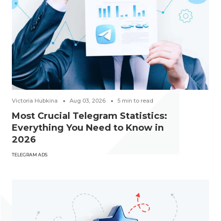
Victoria Hubkina
Aug 03, 2026
5
min to read
Most Crucial Telegram Statistics:
Everything You Need to Know in
2026
TELEGRAM ADS