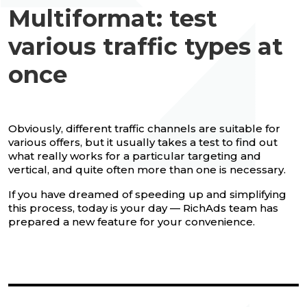
Multiformat: test
various traffic types at
once
Obviously, different traffic channels are suitable for
various offers, but it usually takes a test to find out
what really works for a particular targeting and
vertical, and quite often more than one is necessary.
If you have dreamed of speeding up and simplifying
this process, today is your day — RichAds team has
prepared a new feature for your convenience.