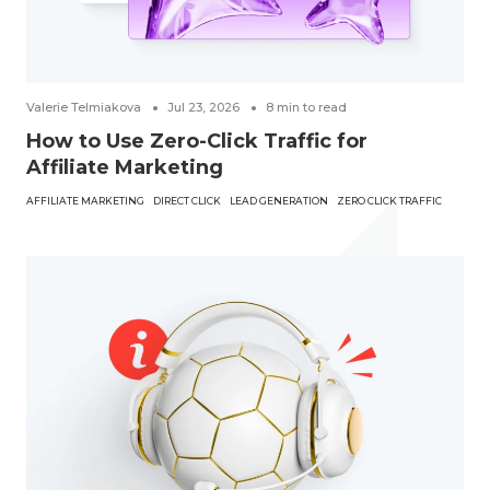
Valerie Telmiakova
Jul 23, 2026
8
min to read
How to Use Zero-Click Traffic for
Affiliate Marketing
AFFILIATE MARKETING
DIRECT CLICK
LEAD GENERATION
ZERO CLICK TRAFFIC