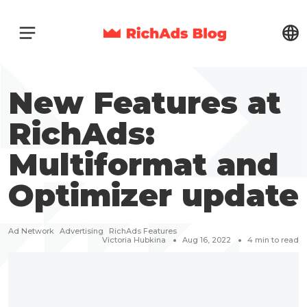
New Features at
RichAds:
Multiformat and
Optimizer update
Ad Network
Advertising
RichAds Features
Victoria Hubkina
Aug 16, 2022
4
min to read