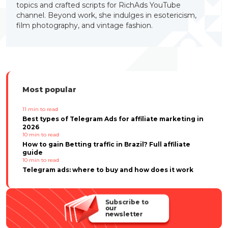
topics and crafted scripts for RichAds YouTube
channel. Beyond work, she indulges in esotericism,
film photography, and vintage fashion.
Most popular
11
min to read
Best types of Telegram Ads for affiliate marketing in
2026
10
min to read
How to gain Betting traffic in Brazil? Full affiliate
guide
10
min to read
Telegram ads: where to buy and how does it work
Subscribe to
our
newsletter