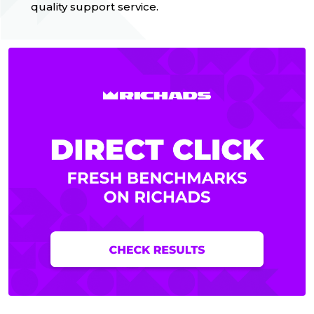
quality support service.