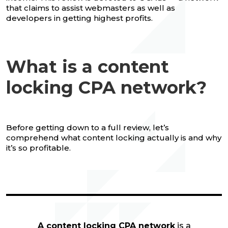
that claims to assist webmasters as well as
developers in getting highest profits.
What is a content
locking CPA network?
Before getting down to a full review, let’s
comprehend what content locking actually is and why
it’s so profitable.
A content locking CPA network
is a