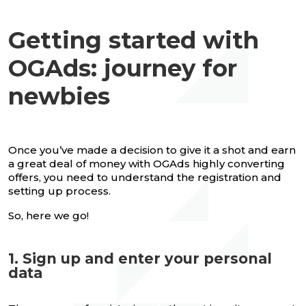
Getting started with
OGAds: journey for
newbies
Once you’ve made a decision to give it a shot and earn
a great deal of money with OGAds highly converting
offers, you need to understand the registration and
setting up process.
So, here we go!
1. Sign up and enter your personal
data