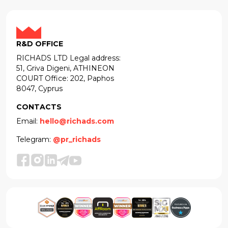
R&D OFFICE
RICHADS LTD Legal address:
51, Griva Digeni, ATHINEON
COURT Office: 202, Paphos
8047, Cyprus
CONTACTS
Email:
hello@richads.com
Telegram:
@pr_richads