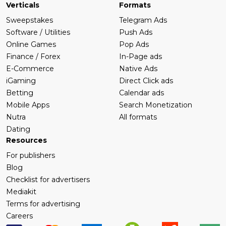
Verticals
Formats
Sweepstakes
Telegram Ads
Software / Utilities
Push Ads
Online Games
Pop Ads
Finance / Forex
In-Page ads
E-Commerce
Native Ads
iGaming
Direct Click ads
Betting
Calendar ads
Mobile Apps
Search Monetization
Nutra
All formats
Dating
Resources
For publishers
Blog
Checklist for advertisers
Mediakit
Terms for advertising
Careers