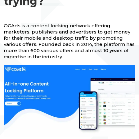
trying?
OGAds is a content locking network offering
marketers, publishers and advertisers to get money
for their mobile and desktop traffic by promoting
various offers. Founded back in 2014, the platform has
more than 600 various offers and almost 10 years of
expertise in the industry.