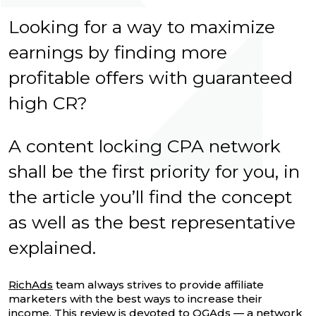
Looking for a way to maximize
earnings by finding more
profitable offers with guaranteed
high CR?
A content locking CPA network
shall be the first priority for you, in
the article you’ll find the concept
as well as the best representative
explained.
RichAds
team always strives to provide affiliate
marketers with the best ways to increase their
income. This review is devoted to OGAds — a network