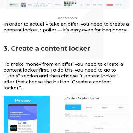
Tap to zoom
In order to actually take an offer, you need to create a
content locker. Spoiler — it’s easy even for beginners!
3. Create a content locker
To make money from an offer, you need to create a
content locker first. To do this, you need to go to
“Tools” section and then choose “Content locker”,
after that choose the button “Create a content
locker”.