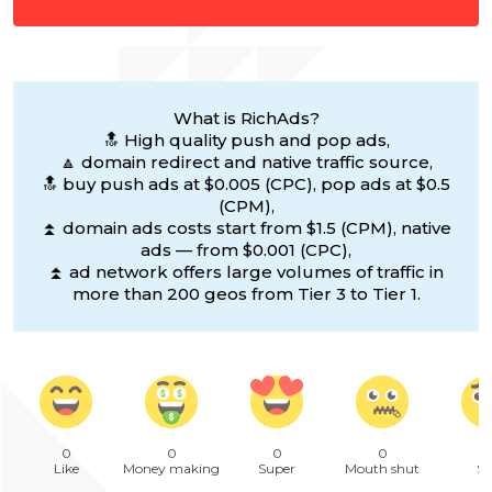
What is RichAds?
🔝 High quality push and pop ads,
🔼 domain redirect and native traffic source,
🔝 buy push ads at $0.005 (CPC), pop ads at $0.5
(CPM),
⏫ domain ads costs start from $1.5 (CPM), native
ads — from $0.001 (CPC),
⏫ ad network offers large volumes of traffic in
more than 200 geos from Tier 3 to Tier 1.
0
0
0
0
Like
Money making
Super
Mouth shut
Sa