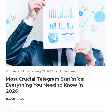
Victoria Hubkina
Aug 03, 2026
5
min to read
Most Crucial Telegram Statistics:
Everything You Need to Know in
2026
TELEGRAM ADS