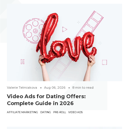
Valerie Telmiakova
Aug 06, 2026
8
min to read
Video Ads for Dating Offers:
Complete Guide in 2026
AFFILIATE MARKETING
DATING
PRE-ROLL
VIDEO ADS