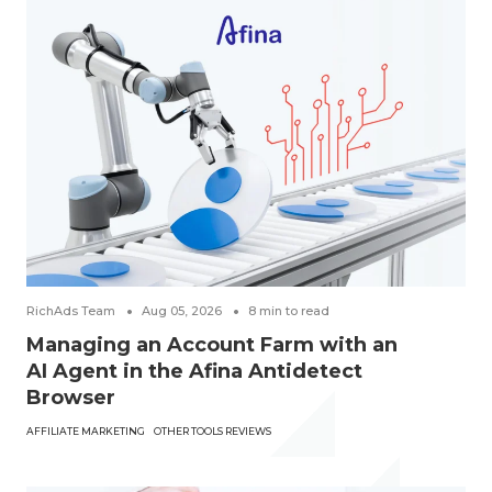
RichAds Team
Aug 05, 2026
8
min to read
Managing an Account Farm with an
AI Agent in the Afina Antidetect
Browser
AFFILIATE MARKETING
OTHER TOOLS REVIEWS