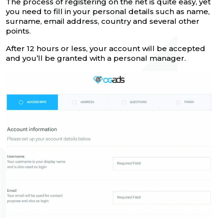
The process of registering on the net is quite easy, yet
you need to fill in your personal details such as name,
surname, email address, country and several other
points.
After 12 hours or less, your account will be accepted
and you’ll be granted with a personal manager.