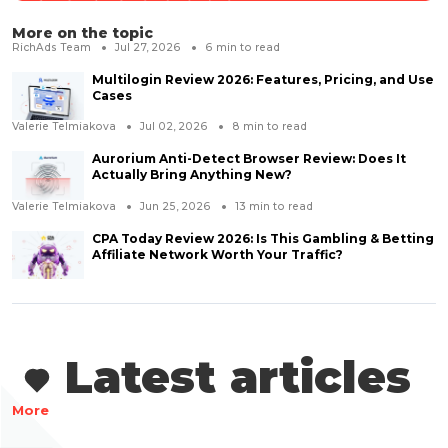
More on the topic
RichAds Team
Jul 27, 2026
6
min to read
Multilogin Review 2026: Features, Pricing, and Use
Cases
Valerie Telmiakova
Jul 02, 2026
8
min to read
Aurorium Anti-Detect Browser Review: Does It
Actually Bring Anything New?
Valerie Telmiakova
Jun 25, 2026
13
min to read
CPA Today Review 2026: Is This Gambling & Betting
Affiliate Network Worth Your Traffic?
Latest articles
More