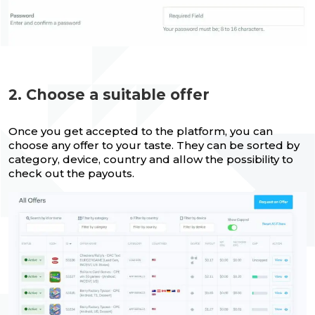
2. Choose a suitable offer
Once you get accepted to the platform, you can
choose any offer to your taste. They can be sorted by
category, device, country and allow the possibility to
check out the payouts.