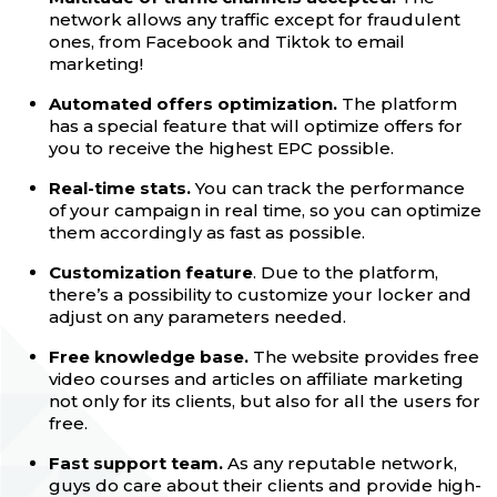
network allows any traffic except for fraudulent
ones, from Facebook and Tiktok to email
marketing!
Automated offers optimization.
The platform
has a special feature that will optimize offers for
you to receive the highest EPC possible.
Real-time stats.
You can track the performance
of your campaign in real time, so you can optimize
them accordingly as fast as possible.
Customization feature
. Due to the platform,
there’s a possibility to customize your locker and
adjust on any parameters needed.
Free knowledge base.
The website provides free
video courses and articles on affiliate marketing
not only for its clients, but also for all the users for
free.
Fast support team.
As any reputable network,
guys do care about their clients and provide high-