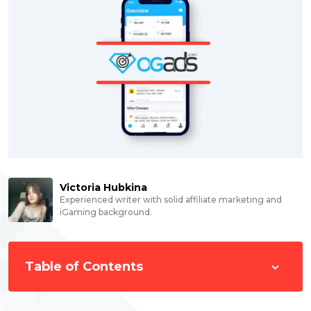
Victoria Hubkina
Experienced writer with solid affiliate marketing and
iGaming background.
Table of Contents