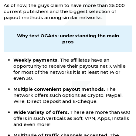
As of now, the guys claim to have more than 25,000
current publishers and the biggest selection of
payout methods among similar networks.
Why test OGAds: understanding the main
pros
Weekly payments.
The affiliates have an
opportunity to receive their payouts net 7, while
for most of the networks it is at least net 14 or
even 30.
Multiple convenient payout methods.
The
network offers such options as Crypto, Paypal,
Wire, Direct Deposit and E-Cheque.
Wide variety of offers.
There are more than 600
offers in such verticals as Soft, VPN, Apps, Installs
and even more!
Multitude of traffic channels accepted.
The