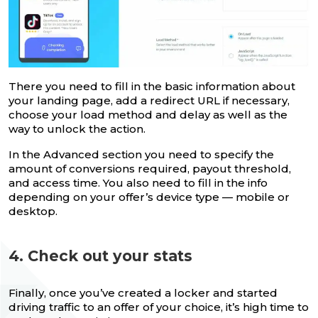
There you need to fill in the basic information about
your landing page, add a redirect URL if necessary,
choose your load method and delay as well as the
way to unlock the action.
In the Advanced section you need to specify the
amount of conversions required, payout threshold,
and access time. You also need to fill in the info
depending on your offer’s device type — mobile or
desktop.
4. Check out your stats
Finally, once you’ve created a locker and started
driving traffic to an offer of your choice, it’s high time to