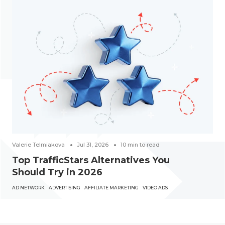
Valerie Telmiakova
Jul 31, 2026
10
min to read
Top TrafficStars Alternatives You
Should Try in 2026
AD NETWORK
ADVERTISING
AFFILIATE MARKETING
VIDEO ADS