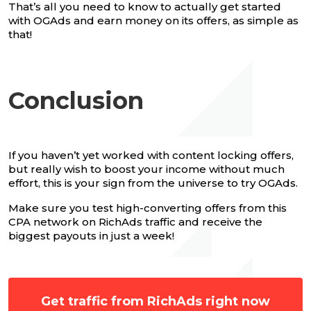
That’s all you need to know to actually get started
with OGAds and earn money on its offers, as simple as
that!
Conclusion
If you haven’t yet worked with content locking offers,
but really wish to boost your income without much
effort, this is your sign from the universe to try OGAds.
Make sure you test high-converting offers from this
CPA network on RichAds traffic and receive the
biggest payouts in just a week!
Get traffic from RichAds right now