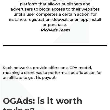
platform that allows publishers and
advertisers to block access to their websites
until a user completes a certain action, for
instance, registration, deposit, or an app install
or purchase.
RichAds Team
Such networks provide offers on a CPA model,
meaning a client has to perform a specific action for
an affiliate to get his payout.
OGAds: is it worth