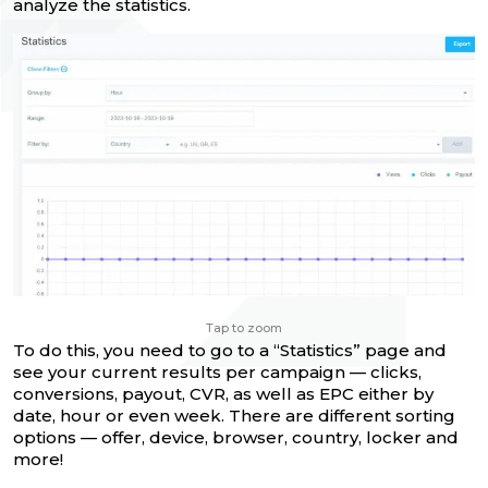
analyze the statistics.
Tap to zoom
To do this, you need to go to a “Statistics” page and
see your current results per campaign — clicks,
conversions, payout, CVR, as well as EPC either by
date, hour or even week. There are different sorting
options — offer, device, browser, country, locker and
more!