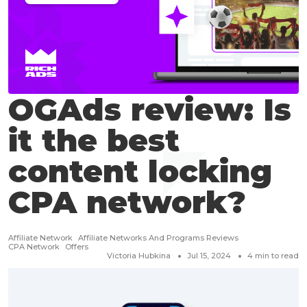
OGAds review: Is
it the best
content locking
CPA network?
Affiliate Network
Affiliate Networks And Programs Reviews
CPA Network
Offers
Victoria Hubkina
Jul 15, 2024
4
min to read