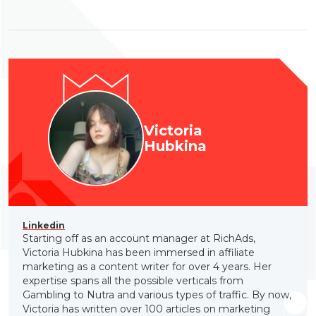
Victoria
Hubkina
Linkedin
Starting off as an account manager at RichAds,
Victoria Hubkina has been immersed in affiliate
marketing as a content writer for over 4 years. Her
expertise spans all the possible verticals from
Gambling to Nutra and various types of traffic. By now,
Victoria has written over 100 articles on marketing