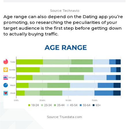
Source: Technavio
Age range can also depend on the Dating app you’re
promoting, so researching the peculiarities of your
target audience is the first step before getting down
to actually buying traffic.
Source: Truedata.com