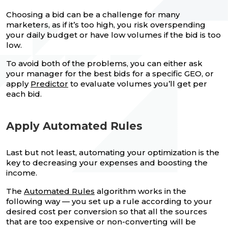
Choosing a bid can be a challenge for many
marketers, as if it’s too high, you risk overspending
your daily budget or have low volumes if the bid is too
low.
To avoid both of the problems, you can either ask
your manager for the best bids for a specific GEO, or
apply
Predictor
to evaluate volumes you’ll get per
each bid.
Apply Automated Rules
Last but not least, automating your optimization is the
key to decreasing your expenses and boosting the
income.
The
Automated Rules
algorithm works in the
following way — you set up a rule according to your
desired cost per conversion so that all the sources
that are too expensive or non-converting will be