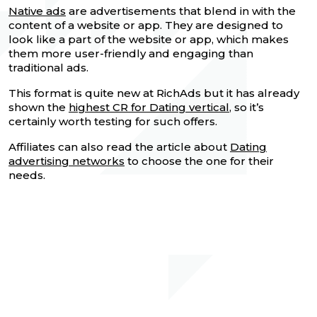
Native ads
are advertisements that blend in with the
content of a website or app. They are designed to
look like a part of the website or app, which makes
them more user-friendly and engaging than
traditional ads.
This format is quite new at RichAds but it has already
shown the
highest CR for Dating vertical
, so it’s
certainly worth testing for such offers.
Affiliates can also read the article about
Dating
advertising networks
to choose the one for their
needs.