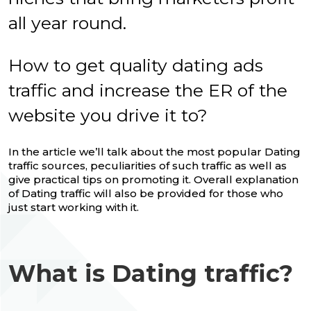
all year round.
How to get quality dating ads
traffic and increase the ER of the
website you drive it to?
In the article we’ll talk about the most popular Dating
traffic sources, peculiarities of such traffic as well as
give practical tips on promoting it. Overall explanation
of Dating traffic will also be provided for those who
just start working with it.
What is Dating traffic?