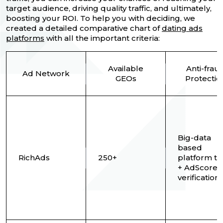
target audience, driving quality traffic, and ultimately,
boosting your ROI. To help you with deciding, we
created a detailed comparative chart of
dating ads
platforms
with all the important criteria:
Available
Anti-frau
Ad Network
GEOs
Protectio
Big-data
based
RichAds
250+
platform t
+ AdScore
verification