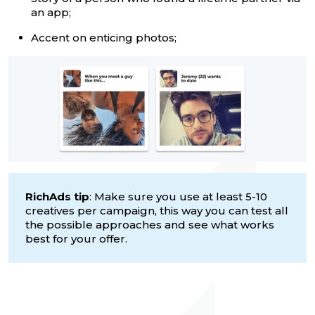
an app;
Accent on enticing photos;
RichAds tip
: Make sure you use at least 5-10
creatives per campaign, this way you can test all
the possible approaches and see what works
best for your offer.