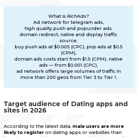
What is RichAds?
Ad network for telegram ads,
high quality push and popunder ads,
domain redirect, native and display traffic
source,
buy push ads at $0.005 (CPC), pop ads at $0.5
(CPM),
domain ads costs start from $1.5 (CPM), native
ads — from $0.001 (CPC),
ad network offers large volumes of traffic in
more than 200 geos from Tier 3 to Tier 1.
Target audience of Dating apps and
sites in 2026
According to the latest data,
male users are more
likely to register
on dating apps or websites than