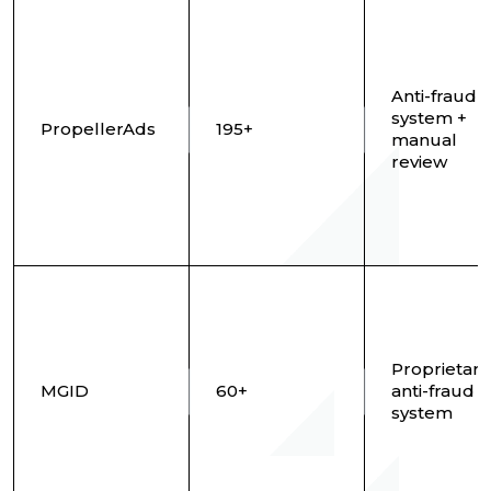
Anti-fraud
system +
PropellerAds
195+
manual
review
Proprietary
MGID
60+
anti-fraud
system