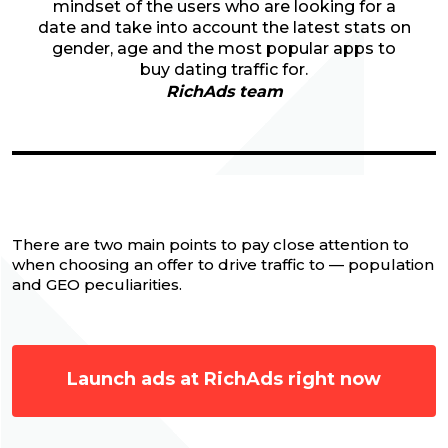
mindset of the users who are looking for a
date and take into account the latest stats on
gender, age and the most popular apps to
buy dating traffic for.
RichAds team
There are two main points to pay close attention to
when choosing an offer to drive traffic to — population
and GEO peculiarities.
Launch ads at RichAds right now