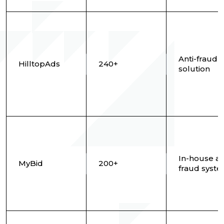
Anti-fraud
HilltopAds
240+
solution
In-house an
MyBid
200+
fraud syst