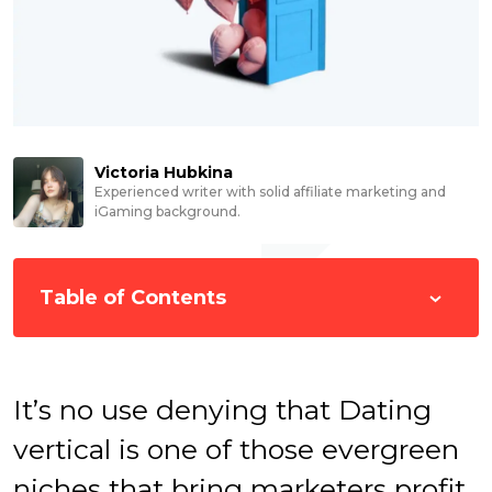
Victoria Hubkina
Experienced writer with solid affiliate marketing and
iGaming background.
Table of Contents
It’s no use denying that Dating
vertical is one of those evergreen
niches that bring marketers profit