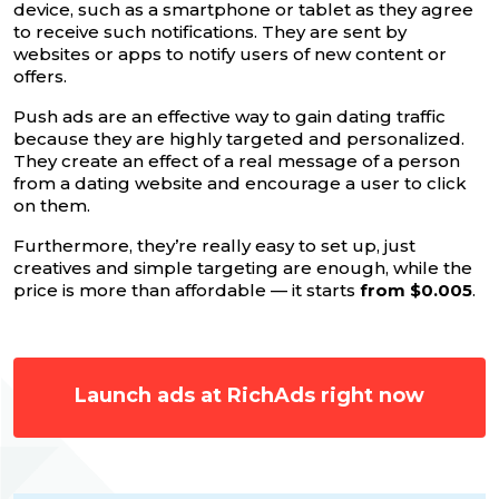
device, such as a smartphone or tablet as they agree
to receive such notifications. They are sent by
websites or apps to notify users of new content or
offers.
Push ads are an effective way to gain dating traffic
because they are highly targeted and personalized.
They create an effect of a real message of a person
from a dating website and encourage a user to click
on them.
Furthermore, they’re really easy to set up, just
creatives and simple targeting are enough, while the
price is more than affordable — it starts
from $0.005
.
Launch ads at RichAds right now