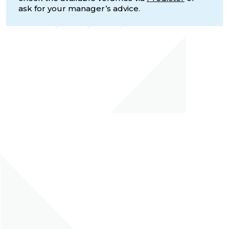
ask for your manager’s advice.