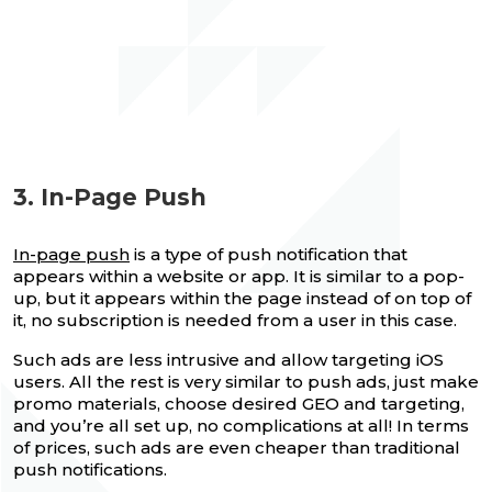
3. In-Page Push
In-page push
is a type of push notification that
appears within a website or app. It is similar to a pop-
up, but it appears within the page instead of on top of
it, no subscription is needed from a user in this case.
Such ads are less intrusive and allow targeting iOS
users. All the rest is very similar to push ads, just make
promo materials, choose desired GEO and targeting,
and you’re all set up, no complications at all! In terms
of prices, such ads are even cheaper than traditional
push notifications.