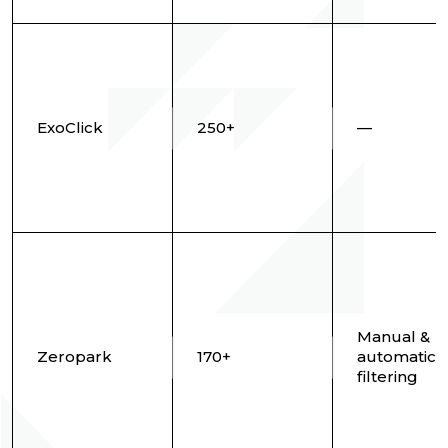
ExoClick
250+
—
Manual &
Zeropark
170+
automatic 
filtering