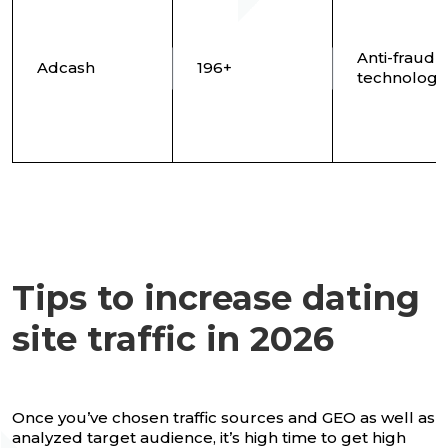
Anti-fraud
Adcash
196+
technology
Tips to increase dating
site traffic in 2026
Once you’ve chosen traffic sources and GEO as well as
analyzed target audience, it’s high time to get high