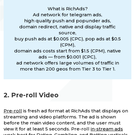
What is RichAds?
Ad network for telegram ads,
high quality push and popunder ads,
domain redirect, native and display traffic
source,
buy push ads at $0.005 (CPC), pop ads at $0.5
(CPM),
domain ads costs start from $1.5 (CPM), native
ads — from $0.001 (CPC),
ad network offers large volumes of traffic in
more than 200 geos from Tier 3 to Tier 1.
2. Pre-roll Video
Pre-roll
is fresh ad format at RichAds that displays on
streaming and video platforms. The ad is shown
before the main video content, and the user must
view it for at least 5 seconds. Pre-roll
in-stream ads
work best for Dating, Gambling, and Betting verticals,