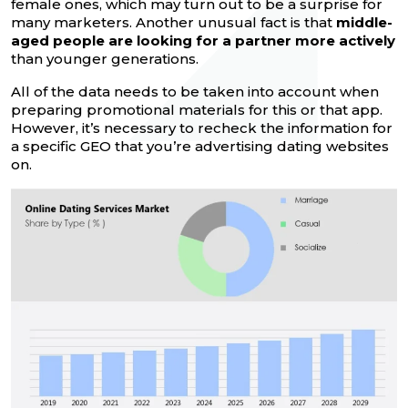
female ones, which may turn out to be a surprise for
many marketers. Another unusual fact is that
middle-
aged people are looking for a partner more actively
than younger generations.
All of the data needs to be taken into account when
preparing promotional materials for this or that app.
However, it’s necessary to recheck the information for
a specific GEO that you’re advertising dating websites
on.