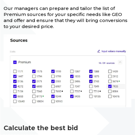
Our managers can prepare and tailor the list of
Premium sources for your specific needs like GEO
and offer and ensure that they will bring conversions
to your desired price.
Calculate the best bid