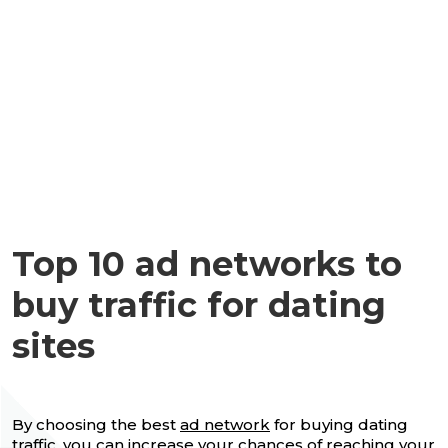
Top 10 ad networks to
buy traffic for dating
sites
By choosing the best
ad network
for buying dating
traffic, you can increase your chances of reaching your