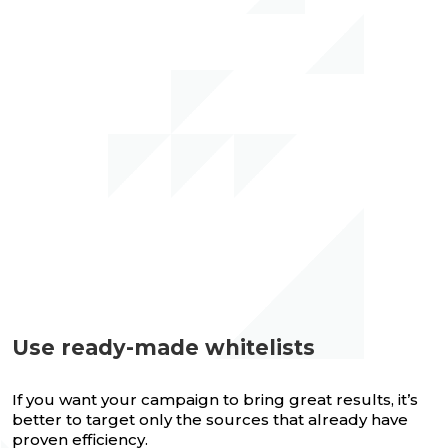
Use ready-made whitelists
If you want your campaign to bring great results, it’s
better to target only the sources that already have
proven efficiency.