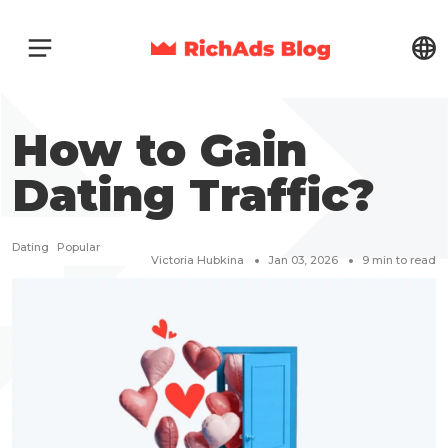
How to Gain
Dating Traffic?
Dating
Popular
Victoria Hubkina
Jan 03, 2026
9
min to read