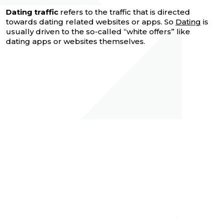
Dating traffic
refers to the traffic that is directed
towards dating related websites or apps. So
Dating
is
usually driven to the so-called “white offers” like
dating apps or websites themselves.