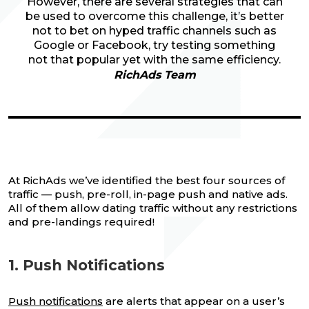
However, there are several strategies that can
be used to overcome this challenge, it’s better
not to bet on hyped traffic channels such as
Google or Facebook, try testing something
not that popular yet with the same efficiency.
RichAds Team
At RichAds we’ve identified the best four sources of
traffic — push, pre-roll, in-page push and native ads.
All of them allow dating traffic without any restrictions
and pre-landings required!
1. Push Notifications
Push notifications
are alerts that appear on a user’s