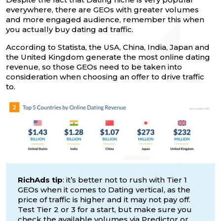
everywhere, there are GEOs with greater volumes
and more engaged audience, remember this when
you actually buy dating ad traffic.
According to Statista, the USA, China, India, Japan and
the United Kingdom generate the most online dating
revenue, so those GEOs need to be taken into
consideration when choosing an offer to drive traffic
to.
RichAds tip
: it’s better not to rush with Tier 1
GEOs when it comes to Dating vertical, as the
price of traffic is higher and it may not pay off.
Test Tier 2 or 3 for a start, but make sure you
check the available volumes via
Predictor
or