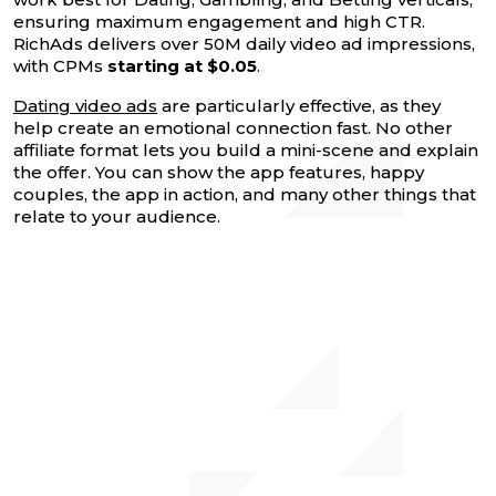
ensuring maximum engagement and high CTR.
RichAds delivers over 50M daily video ad impressions,
with CPMs
starting at $0.05
.
Dating video ads
are particularly effective, as they
help create an emotional connection fast. No other
affiliate format lets you build a mini-scene and explain
the offer. You can show the app features, happy
couples, the app in action, and many other things that
relate to your audience.