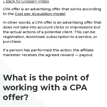
« Back to Glossary Index
CPA offer is an advertising offer that works according
to the
Cost per Acquisition model
.
In other words, a CPA offer is an advertising offer that
does not take into account clicks or impressions but
the actual actions of a potential client. This can be
registration, download, subscription to a service, or
purchase.
If a person has performed this action, the affiliate
marketer receives the agreed reward — payout.
What is the point of
working with a CPA
offer?