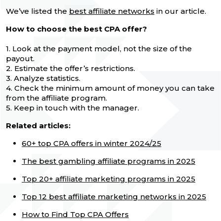
We’ve listed the
best affiliate networks
in our article.
How to choose the best CPA offer?
1. Look at the payment model, not the size of the
payout.
2. Estimate the offer’s restrictions.
3. Analyze statistics.
4. Check the minimum amount of money you can take
from the affiliate program.
5. Keep in touch with the manager.
Related articles:
60+ top CPA offers in winter 2024/25
The best gambling affiliate programs in 2025
Top 20+ affiliate marketing programs in 2025
Top 12 best affiliate marketing networks in 2025
How to Find Top CPA Offers