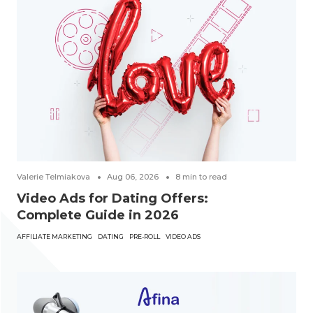
Valerie Telmiakova
Aug 06, 2026
8
min to read
Video Ads for Dating Offers:
Complete Guide in 2026
AFFILIATE MARKETING
DATING
PRE-ROLL
VIDEO ADS