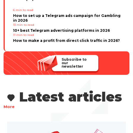
6
min to read
How to set up a Telegram ads campaign for Gambling
in 2026
13
min to read
10+ best Telegram advertising platforms in 2026
11
min to read
How to make a profit from direct click traffic in 2026?
Subscribe to
our
newsletter
Latest articles
More