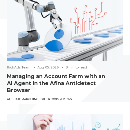
RichAds Team
Aug 05, 2026
8
min to read
Managing an Account Farm with an
AI Agent in the Afina Antidetect
Browser
AFFILIATE MARKETING
OTHER TOOLS REVIEWS