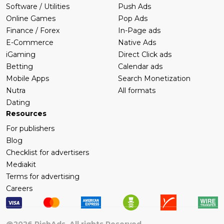
Software / Utilities
Push Ads
Online Games
Pop Ads
Finance / Forex
In-Page ads
E-Commerce
Native Ads
iGaming
Direct Click ads
Betting
Calendar ads
Mobile Apps
Search Monetization
Nutra
All formats
Dating
Resources
For publishers
Blog
Checklist for advertisers
Mediakit
Terms for advertising
Careers