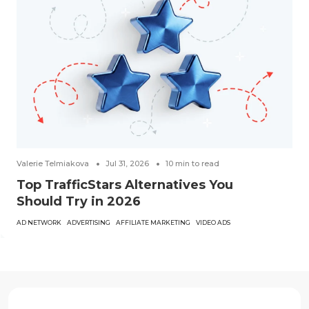
Valerie Telmiakova
Jul 31, 2026
10
min to read
Top TrafficStars Alternatives You
Should Try in 2026
AD NETWORK
ADVERTISING
AFFILIATE MARKETING
VIDEO ADS