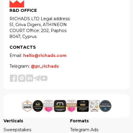
R&D OFFICE
RICHADS LTD Legal address:
51, Griva Digeni, ATHINEON
COURT Office: 202, Paphos
8047, Cyprus
CONTACTS
Email:
hello@richads.com
Telegram:
@pr_richads
Verticals
Formats
Sweepstakes
Telegram Ads