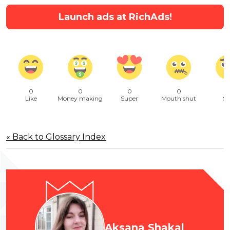
Launch ads at RichAds!
0
0
0
0
Like
Money making
Super
Mouth shut
Sa
« Back to Glossary Index
Aksana Shakal