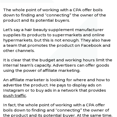
The whole point of working with a CPA offer boils
down to finding and “connecting” the owner of the
product and its potential buyers.
Let’s say a hair beauty supplement manufacturer
supplies its products to supermarkets and online
hypermarkets, but this is not enough. They also have
a team that promotes the product on Facebook and
other channels.
It is clear that the budget and working hours limit the
internal team’s capacity. Advertisers can offer goods
using the power of affiliate marketing.
An affiliate marketer is looking for where and how to
advertise the product. He pays to display ads on
Instagram or to buy ads in a network that provides
push traffic
.
In fact, the whole point of working with a CPA offer
boils down to finding and “connecting” the owner of
the product and its potential buyer. At the same time,