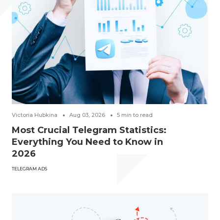
Victoria Hubkina
Aug 03, 2026
5
min to read
Most Crucial Telegram Statistics:
Everything You Need to Know in
2026
TELEGRAM ADS