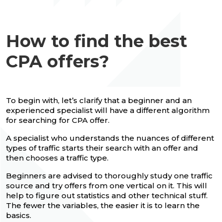
How to find the best
CPA offers?
To begin with, let’s clarify that a beginner and an
experienced specialist will have a different algorithm
for searching for CPA offer.
A specialist who understands the nuances of different
types of traffic starts their search with an offer and
then chooses a traffic type.
Beginners are advised to thoroughly study one traffic
source and try offers from one vertical on it. This will
help to figure out statistics and other technical stuff.
The fewer the variables, the easier it is to learn the
basics.