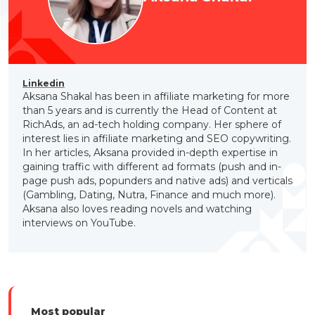
Linkedin
Aksana Shakal has been in affiliate marketing for more
than 5 years and is currently the Head of Content at
RichAds, an ad-tech holding company. Her sphere of
interest lies in affiliate marketing and SEO copywriting.
In her articles, Aksana provided in-depth expertise in
gaining traffic with different ad formats (push and in-
page push ads, popunders and native ads) and verticals
(Gambling, Dating, Nutra, Finance and much more).
Aksana also loves reading novels and watching
interviews on YouTube.
Most popular