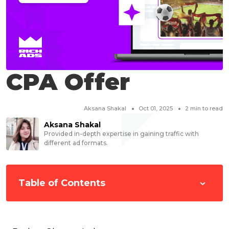
CPA Offer
Aksana Shakal
Oct 01, 2025
2
min to read
Aksana Shakal
Provided in-depth expertise in gaining traffic with
different ad formats.
Table of Contents