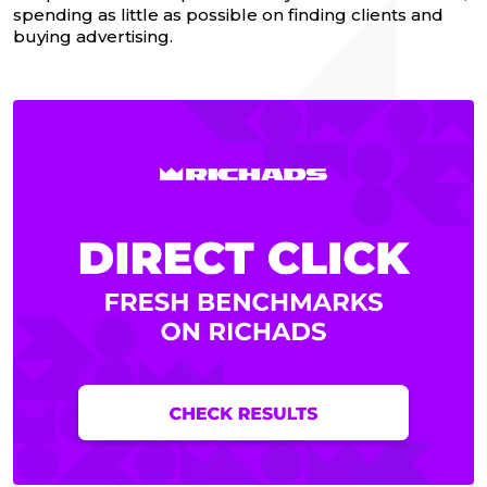
spending as little as possible on finding clients and
buying advertising.