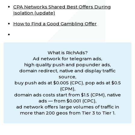
CPA Networks Shared Best Offers During
Isolation (update)
How to Find a Good Gambling Offer
What is RichAds?
Ad network for telegram ads,
high quality push and popunder ads,
domain redirect, native and display traffic
source,
buy push ads at $0.005 (CPC), pop ads at $0.5
(CPM),
domain ads costs start from $1.5 (CPM), native
ads — from $0.001 (CPC),
ad network offers large volumes of traffic in
more than 200 geos from Tier 3 to Tier 1.