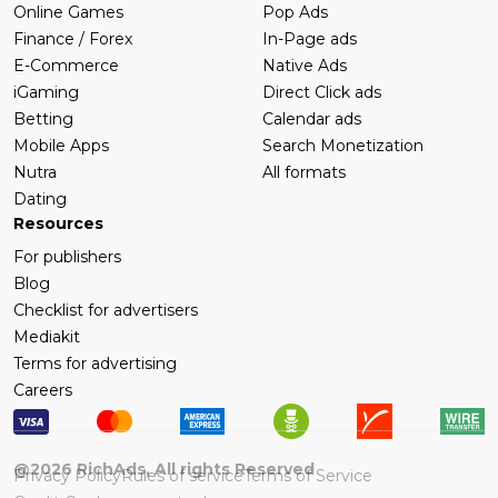
Online Games
Pop Ads
Finance / Forex
In-Page ads
E-Commerce
Native Ads
iGaming
Direct Click ads
Betting
Calendar ads
Mobile Apps
Search Monetization
Nutra
All formats
Dating
Resources
For publishers
Blog
Checklist for advertisers
Mediakit
Terms for advertising
Careers
@
2026
RichAds, All rights Reserved
Privacy Policy
Rules of service
Terms of Service