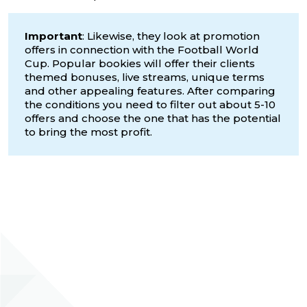
Important
: Likewise, they look at promotion
offers in connection with the Football World
Cup. Popular bookies will offer their clients
themed bonuses, live streams, unique terms
and other appealing features. After comparing
the conditions you need to filter out about 5-10
offers and choose the one that has the potential
to bring the most profit.