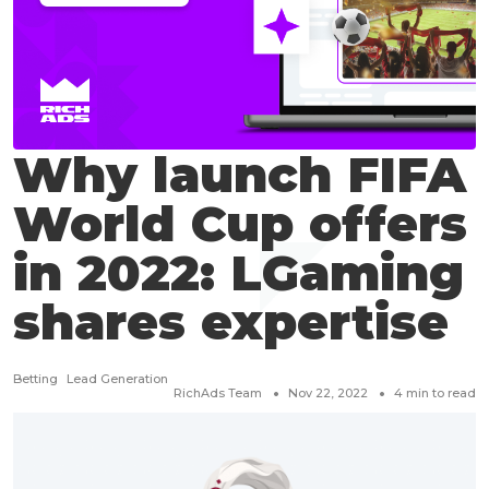
Why launch FIFA
World Cup offers
in 2022: LGaming
shares expertise
Betting
Lead Generation
RichAds Team
Nov 22, 2022
4
min to read