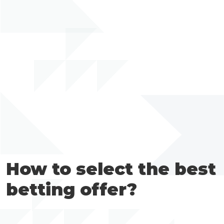
How to select the best
betting offer?