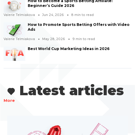
How to Become a Sports Betting Affiliate:
Beginner’s Guide 2026
Valerie Telmiakova
Jun 24, 2026
8
min to read
How to Promote Sports Betting Offers with Video
Ads
Valerie Telmiakova
May 28, 2026
9
min to read
Best World Cup Marketing Ideas in 2026
Latest articles
More