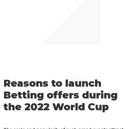
Reasons to launch
Betting offers during
the 2022 World Cup