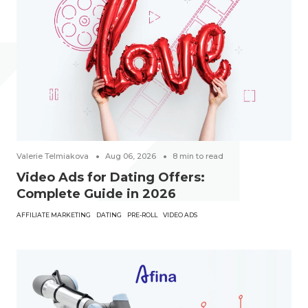
Valerie Telmiakova
Aug 06, 2026
8
min to read
Video Ads for Dating Offers:
Complete Guide in 2026
AFFILIATE MARKETING
DATING
PRE-ROLL
VIDEO ADS