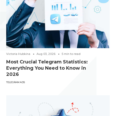
Victoria Hubkina
Aug 03, 2026
5
min to read
Most Crucial Telegram Statistics:
Everything You Need to Know in
2026
TELEGRAM ADS