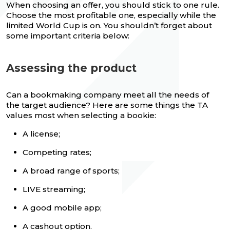
When choosing an offer, you should stick to one rule.
Choose the most profitable one, especially while the
limited World Cup is on. You shouldn’t forget about
some important criteria below:
Assessing the product
Can a bookmaking company meet all the needs of
the target audience? Here are some things the TA
values most when selecting a bookie:
A license;
Competing rates;
A broad range of sports;
LIVE streaming;
A good mobile app;
A cashout option.