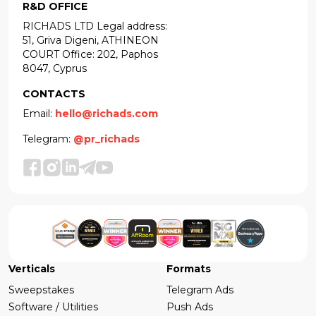
R&D OFFICE
RICHADS LTD Legal address:
51, Griva Digeni, ATHINEON
COURT Office: 202, Paphos
8047, Cyprus
CONTACTS
Email:
hello@richads.com
Telegram:
@pr_richads
Verticals
Formats
Sweepstakes
Telegram Ads
Software / Utilities
Push Ads