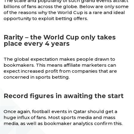
The scale and popularity of such grand events attract
billions of fans across the globe. Below are only some
of the reasons why the World Cup is a rare and ideal
opportunity to exploit betting offers.
Rarity – the World Cup only takes
place every 4 years
The global expectation makes people drawn to
bookmakers. This means affiliate marketers can
expect increased profit from companies that are
concerned in sports betting.
Record figures in awaiting the start
Once again, football events in Qatar should get a
huge influx of fans. Most sports media and mass
media, as well as bookmaker analytics confirm this.