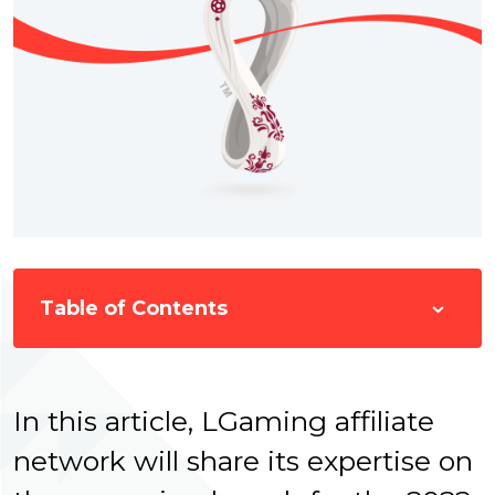
Table of Contents
In this article, LGaming affiliate
network will share its expertise on