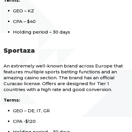
Terms:
GEO – KZ
CPA – $40
Holding period – 30 days
Sportaza
An extremely well-known brand across Europe that
features multiple sports betting functions and an
amazing casino section. The brand has an official
Curacao license. Offers are designed for Tier 1
countries with a high rate and good conversion.
Terms:
GEO – DE, IT, GR
CPA -$120
Holding period – 30 days