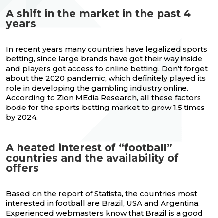
A shift in the market in the past 4
years
In recent years many countries have legalized sports
betting, since large brands have got their way inside
and players got access to online betting. Don’t forget
about the 2020 pandemic, which definitely played its
role in developing the gambling industry online.
According to Zion MEdia Research, all these factors
bode for the sports betting market to grow 1.5 times
by 2024.
A heated interest of “football”
countries and the availability of
offers
Based on the report of Statista, the countries most
interested in football are Brazil, USA and Argentina.
Experienced webmasters know that Brazil is a good