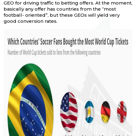
GEO for driving traffic to betting offers. At the moment,
basically any offer has countries from the “most
football- oriented”, but these GEOs will yield very
good conversion rates.