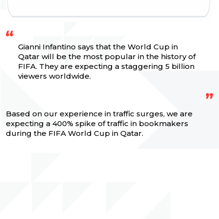
Gianni Infantino says that the World Cup in
Qatar will be the most popular in the history of
FIFA. They are expecting a staggering 5 billion
viewers worldwide.
Based on our experience in traffic surges, we are
expecting a 400% spike of traffic in bookmakers
during the FIFA World Cup in Qatar.