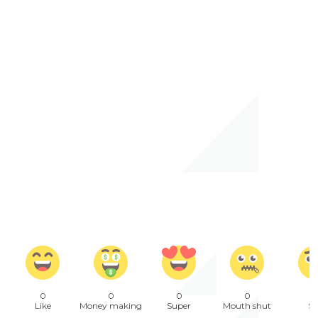
0
0
0
0
Like
Money making
Super
Mouth shut
Sa