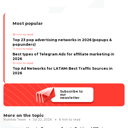
Most popular
18
min to read
Top 23 pop advertising networks in 2026 (popups &
popunders)
11
min to read
Best types of Telegram Ads for affiliate marketing in
2026
10
min to read
Top Ad Networks for LATAM: Best Traffic Sources in
2026
Subscribe to
our
newsletter
More on the topic
RichAds Team
Jul 22, 2026
6
min to read