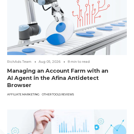
RichAds Team
Aug 05, 2026
8
min to read
Managing an Account Farm with an
AI Agent in the Afina Antidetect
Browser
AFFILIATE MARKETING
OTHER TOOLS REVIEWS