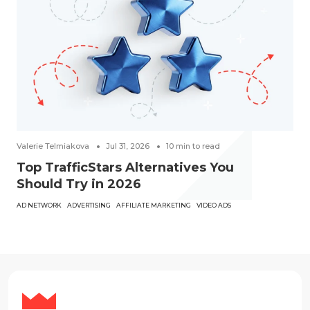
Valerie Telmiakova
Jul 31, 2026
10
min to read
Top TrafficStars Alternatives You
Should Try in 2026
AD NETWORK
ADVERTISING
AFFILIATE MARKETING
VIDEO ADS