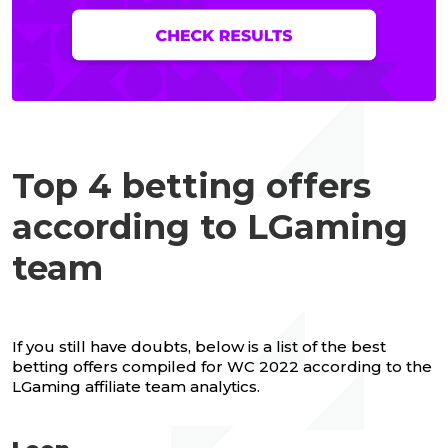
Top 4 betting offers
according to LGaming
team
If you still have doubts, below is a list of the best
betting offers compiled for WC 2022 according to the
LGaming affiliate team analytics.