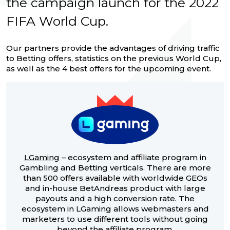
the campaign launch for the 2022
FIFA World Cup.
Our partners provide the advantages of driving traffic
to Betting offers, statistics on the previous World Cup,
as well as the 4 best offers for the upcoming event.
LGaming
– ecosystem and affiliate program in
Gambling and Betting verticals. There are more
than 500 offers available with worldwide GEOs
and in-house BetAndreas product with large
payouts and a high conversion rate. The
ecosystem in LGaming allows webmasters and
marketers to use different tools without going
beyond the affiliate program.