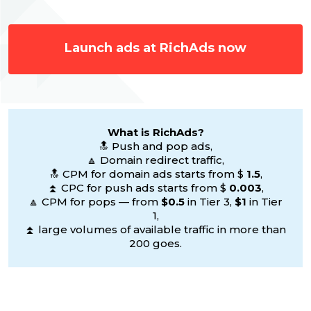
Launch ads at RichAds now
What is RichAds?
🔝 Push and pop ads,
🔼 Domain redirect traffic,
🔝 CPM for domain ads starts from $
1.5
,
⏫ CPC for push ads starts from $
0.003
,
🔼 CPM for pops — from
$0.5
in Tier 3,
$1
in Tier
1,
⏫ large volumes of available traffic in more than
200 goes.