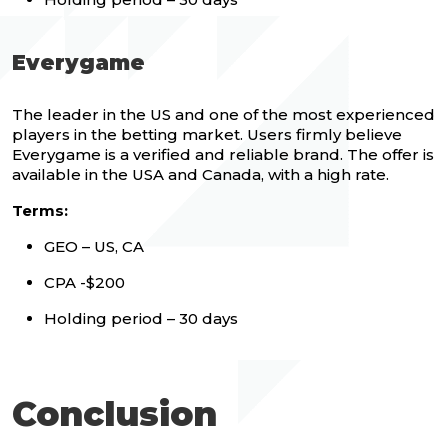
Everygame
The leader in the US and one of the most experienced
players in the betting market. Users firmly believe
Everygame is a verified and reliable brand. The offer is
available in the USA and Canada, with a high rate.
Terms:
GEO – US, CA
CPA -$200
Holding period – 30 days
Conclusion