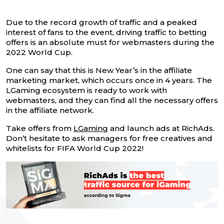
Due to the record growth of traffic and a peaked
interest of fans to the event, driving traffic to betting
offers is an absolute must for webmasters during the
2022 World Cup.
One can say that this is New Year’s in the affiliate
marketing market, which occurs once in 4 years. The
LGaming ecosystem is ready to work with
webmasters, and they can find all the necessary offers
in the affiliate network.
Take offers from
LGaming
and launch ads at RichAds.
Don’t hesitate to ask managers for free creatives and
whitelists for FIFA World Cup 2022!