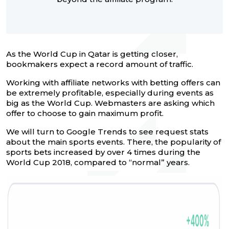
As the World Cup in Qatar is getting closer,
bookmakers expect a record amount of traffic.
Working with affiliate networks with betting offers can
be extremely profitable, especially during events as
big as the World Cup. Webmasters are asking which
offer to choose to gain maximum profit.
We will turn to Google Trends to see request stats
about the main sports events. There, the popularity of
sports bets increased by over 4 times during the
World Cup 2018, compared to “normal” years.