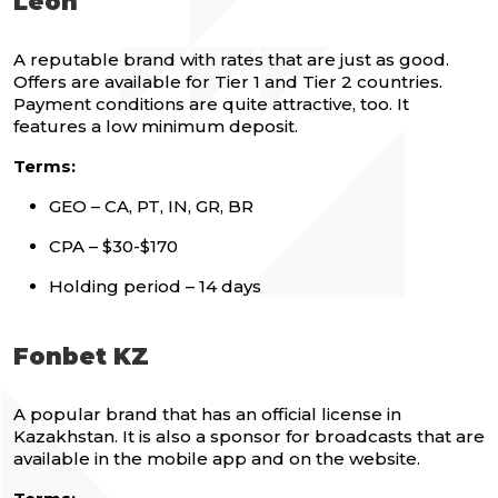
Leon
A reputable brand with rates that are just as good.
Offers are available for Tier 1 and Tier 2 countries.
Payment conditions are quite attractive, too. It
features a low minimum deposit.
Terms:
GEO – CA, PT, IN, GR, BR
CPA – $30-$170
Holding period – 14 days
Fonbet KZ
A popular brand that has an official license in
Kazakhstan. It is also a sponsor for broadcasts that are
available in the mobile app and on the website.