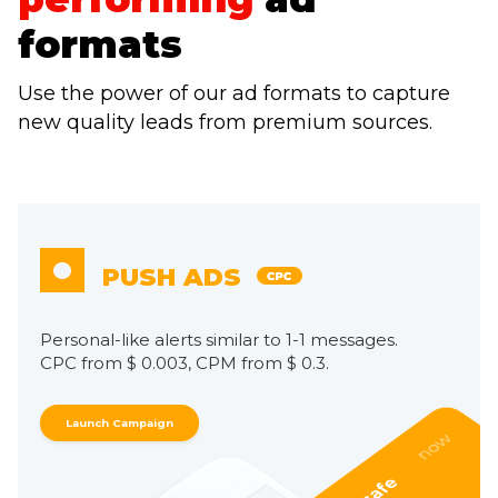
formats
Use the power of our ad formats to capture
new quality leads from premium sources.
PUSH ADS
Personal-like alerts similar to 1-1 messages.
CPC from $ 0.003, CPM from $ 0.3.
Launch Campaign