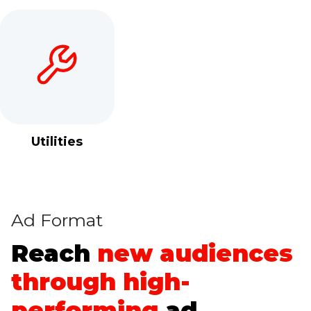
Utilities
Ad Format
Reach
new audiences
through
high-
performing
ad