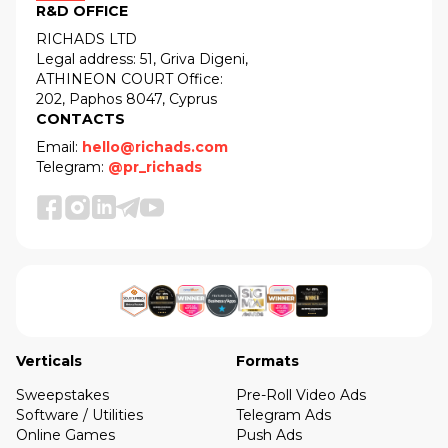
R&D OFFICE
RICHADS LTD
Legal address: 51, Griva Digeni,
ATHINEON COURT Office:
202, Paphos 8047, Cyprus
CONTACTS
Email:
hello@richads.com
Telegram:
@pr_richads
Verticals
Formats
Sweepstakes
Pre-Roll Video Ads
Software / Utilities
Telegram Ads
Online Games
Push Ads