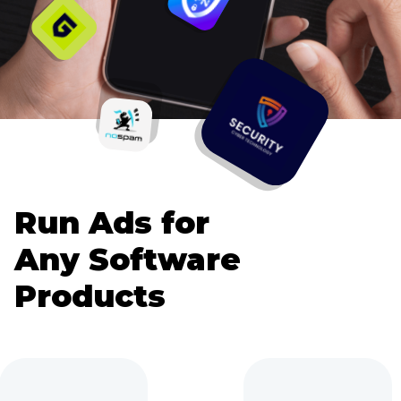
Run Ads for
Any Software
Products