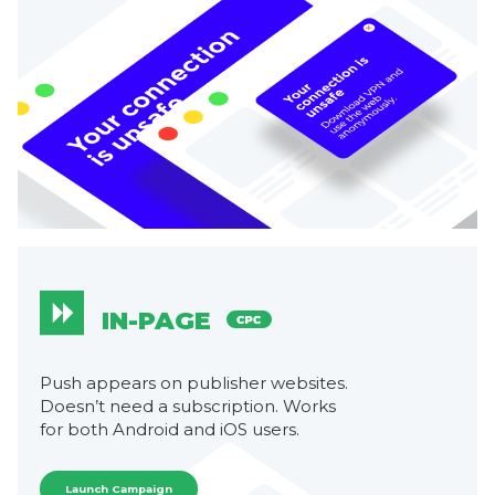
IN-PAGE
Push appears on publisher websites.
Doesn’t need a subscription. Works
for both Android and iOS users.
Launch Campaign