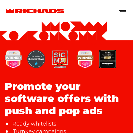
Promote your
software offers with
push and pop ads
Ready whitelists
Turnkey campaigns