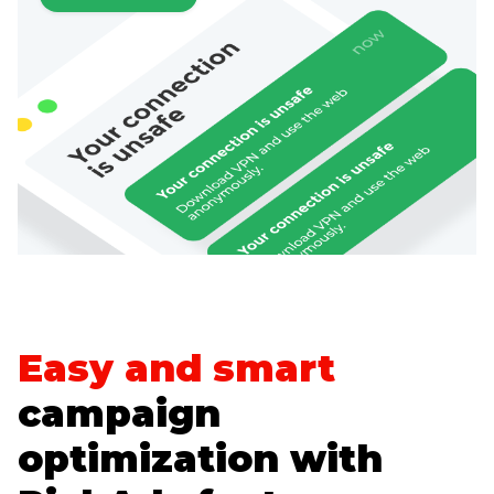
Easy and smart
campaign
optimization with