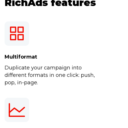
RichAds features
Multiformat
Duplicate your campaign into
different formats in one click: push,
pop, in-page.