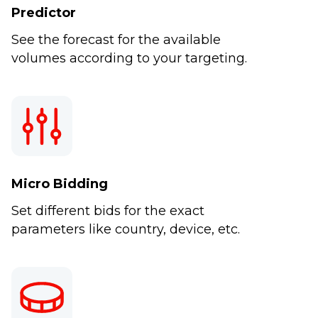
Predictor
See the forecast for the available
volumes according to your targeting.
Micro Bidding
Set different bids for the exact
parameters like country, device, etc.