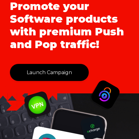
Promote your
Software products
with premium Push
and Pop traffic!
Launch Campaign