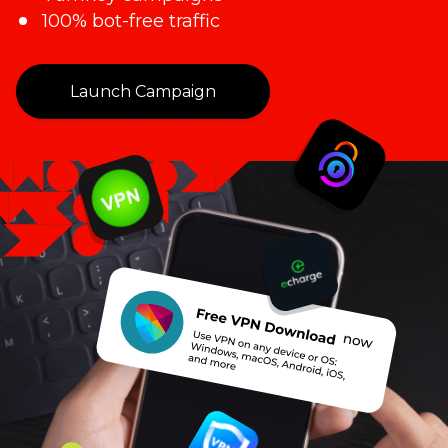
100% bot-free traffic
Launch Campaign