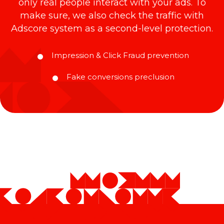
only real people interact with your ads. To
make sure, we also check the traffic with
Adscore system as a second-level protection.
Impression & Click Fraud prevention
Fake conversions preclusion