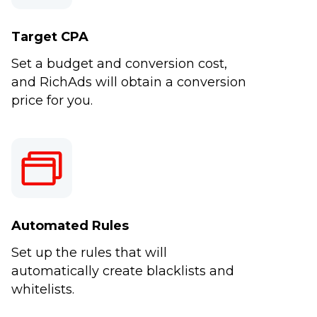
Target CPA
Set a budget and conversion cost,
and RichAds will obtain a conversion
price for you.
Automated Rules
Set up the rules that will
automatically create blacklists and
whitelists.