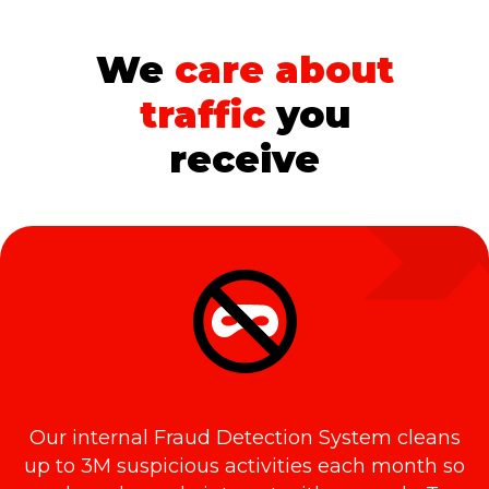
We
care about
traffic
you
receive
Our internal Fraud Detection System cleans
up to 3M suspicious activities each month so