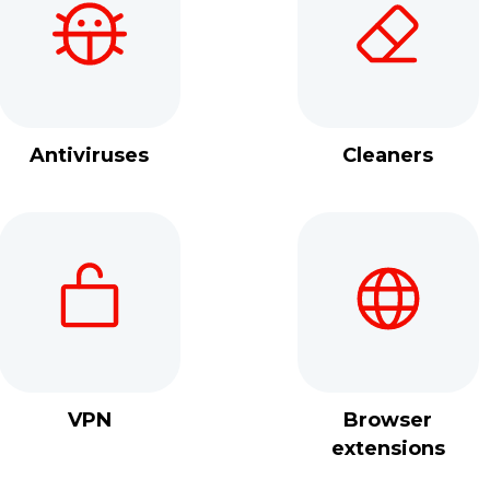
Antiviruses
Cleaners
VPN
Browser
extensions