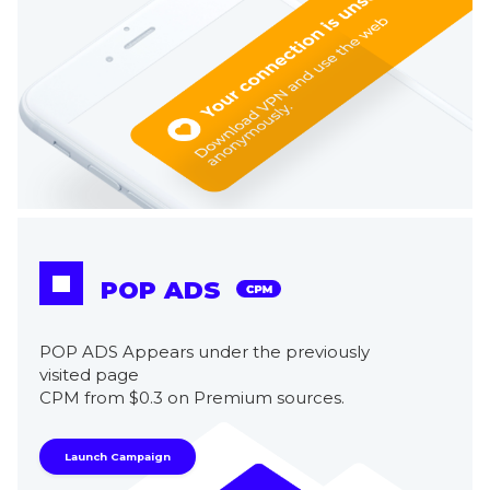
POP ADS
POP ADS Appears under the previously
visited page
CPM from $0.3 on Premium sources.
Launch Campaign