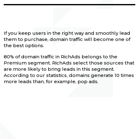
If you keep users in the right way and smoothly lead
them to purchase, domain traffic will become one of
the best options.
80% of domain traffic in RichAds belongs to the
Premium segment. RichAds select those sources that
are more likely to bring leads in this segment.
According to our statistics, domains generate 10 times
more leads than, for example, pop ads.