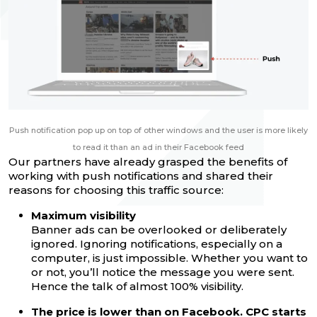
Push notification pop up on top of other windows and the user is more likely
to read it than an ad in their Facebook feed
Our partners have already grasped the benefits of
working with push notifications and shared their
reasons for choosing this traffic source:
Maximum visibility
Banner ads can be overlooked or deliberately
ignored. Ignoring notifications, especially on a
computer, is just impossible. Whether you want to
or not, you’ll notice the message you were sent.
Hence the talk of almost 100% visibility.
The price is lower than on Facebook. CPC starts