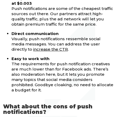
at $0.003
Push notifications are some of the cheapest traffic
sources out there. Our partners attract high-
quality traffic, plus the ad network will let you
obtain premium traffic for the same price.
Direct communication
Visually, push notifications ressemble social
media messages. You can address the user
directly to
increase the CTR
.
Easy to work with
The requirements for push notification creatives
are much lower than for Facebook ads. There’s
also moderation here, but it lets you promote
many topics that social media considers
prohibited. Goodbye cloaking, no need to allocate
a budget for it.
What about the cons of push
notifications?