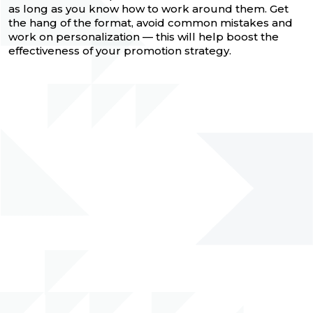
as long as you know how to work around them. Get
the hang of the format, avoid common mistakes and
work on personalization — this will help boost the
effectiveness of your promotion strategy.