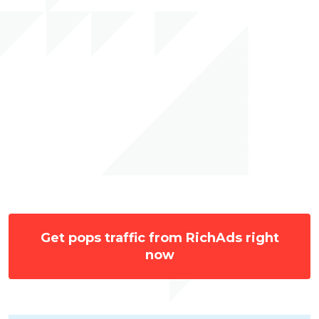
Get pops traffic from RichAds right
now