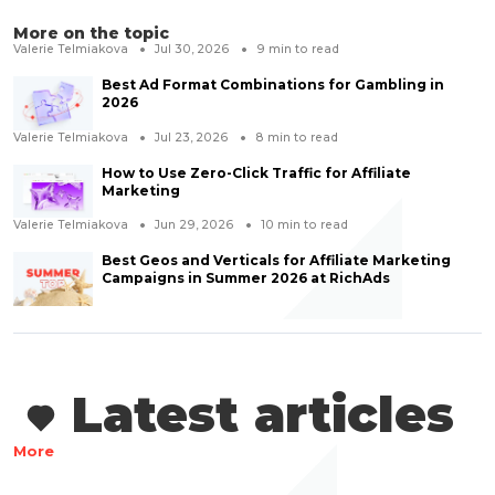
More on the topic
Valerie Telmiakova
Jul 30, 2026
9
min to read
Best Ad Format Combinations for Gambling in
2026
Valerie Telmiakova
Jul 23, 2026
8
min to read
How to Use Zero-Click Traffic for Affiliate
Marketing
Valerie Telmiakova
Jun 29, 2026
10
min to read
Best Geos and Verticals for Affiliate Marketing
Campaigns in Summer 2026 at RichAds
Latest articles
More