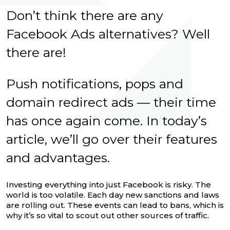
Don’t think there are any
Facebook Ads alternatives? Well
there are!
Push notifications, pops and
domain redirect ads — their time
has once again come. In today’s
article, we’ll go over their features
and advantages.
Investing everything into just Facebook is risky. The
world is too volatile. Each day new sanctions and laws
are rolling out. These events can lead to bans, which is
why it’s so vital to scout out other sources of traffic.