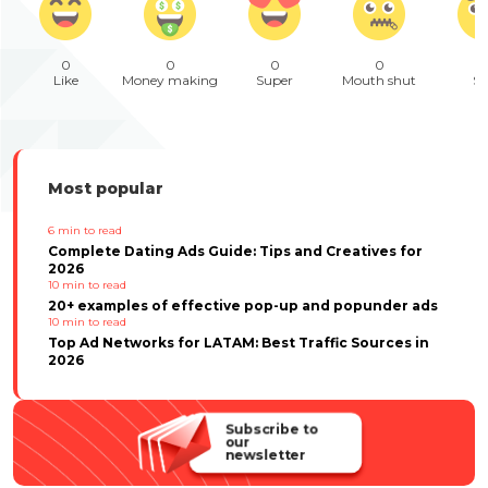
0
0
0
0
Like
Money making
Super
Mouth shut
Sa
Most popular
6
min to read
Complete Dating Ads Guide: Tips and Creatives for
2026
10
min to read
20+ examples of effective pop-up and popunder ads
10
min to read
Top Ad Networks for LATAM: Best Traffic Sources in
2026
Subscribe to
our
newsletter