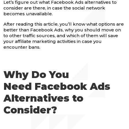
Let’s figure out what Facebook Ads alternatives to
consider are there, in case the social network
becomes unavailable.
After reading this article, you’ll know what options are
better than Facebook Ads, why you should move on
to other traffic sources, and which of them will save
your affiliate marketing activities in case you
encounter bans.
Why Do You
Need Facebook Ads
Alternatives to
Consider?