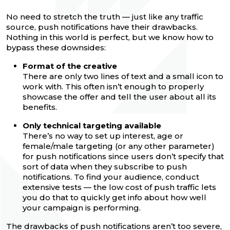
No need to stretch the truth — just like any traffic
source, push notifications have their drawbacks.
Nothing in this world is perfect, but we know how to
bypass these downsides:
Format of the creative
There are only two lines of text and a small icon to
work with. This often isn’t enough to properly
showcase the offer and tell the user about all its
benefits.
Only technical targeting available
There’s no way to set up interest, age or
female/male targeting (or any other parameter)
for push notifications since users don’t specify that
sort of data when they subscribe to push
notifications. To find your audience, conduct
extensive tests — the low cost of push traffic lets
you do that to quickly get info about how well
your campaign is performing.
The drawbacks of push notifications aren’t too severe,