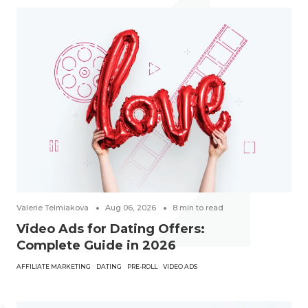
Valerie Telmiakova
Aug 06, 2026
8
min to read
Video Ads for Dating Offers:
Complete Guide in 2026
AFFILIATE MARKETING
DATING
PRE-ROLL
VIDEO ADS