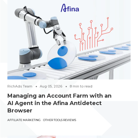
RichAds Team
Aug 05, 2026
8
min to read
Managing an Account Farm with an
AI Agent in the Afina Antidetect
Browser
AFFILIATE MARKETING
OTHER TOOLS REVIEWS