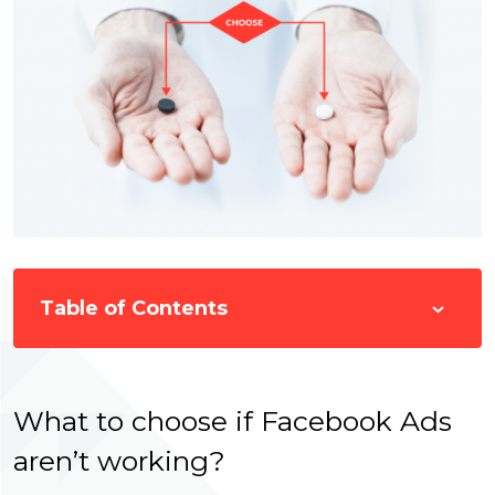
Table of Contents
What to choose if Facebook Ads
aren’t working?