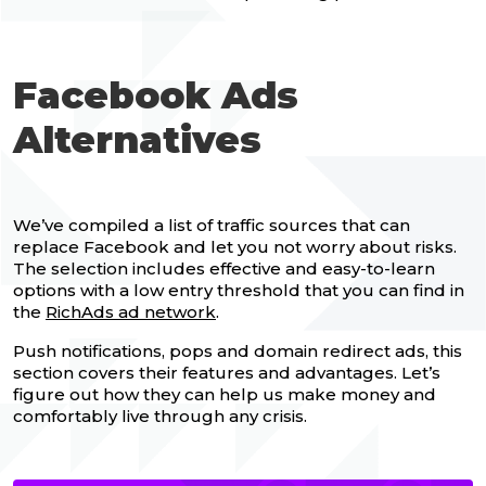
Facebook Ads
Alternatives
We’ve compiled a list of traffic sources that can
replace Facebook and let you not worry about risks.
The selection includes effective and easy-to-learn
options with a low entry threshold that you can find in
the
RichAds ad network
.
Push notifications, pops and domain redirect ads, this
section covers their features and advantages. Let’s
figure out how they can help us make money and
comfortably live through any crisis.