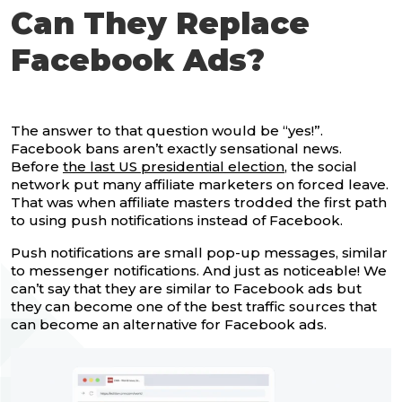
Can They Replace
Facebook Ads?
The answer to that question would be “yes!”.
Facebook bans aren’t exactly sensational news.
Before
the last US presidential election
, the social
network put many affiliate marketers on forced leave.
That was when affiliate masters trodded the first path
to using push notifications instead of Facebook.
Push notifications are small pop-up messages, similar
to messenger notifications. And just as noticeable! We
can’t say that they are similar to Facebook ads but
they can become one of the best traffic sources that
can become an alternative for Facebook ads.