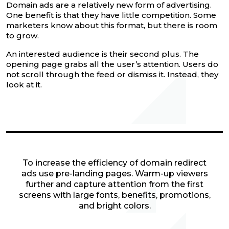
Domain ads are a relatively new form of advertising.
One benefit is that they have little competition. Some
marketers know about this format, but there is room
to grow.
An interested audience is their second plus. The
opening page grabs all the user’s attention. Users do
not scroll through the feed or dismiss it. Instead, they
look at it.
To increase the efficiency of domain redirect
ads use pre-landing pages. Warm-up viewers
further and capture attention from the first
screens with large fonts, benefits, promotions,
and bright colors.