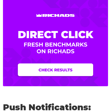
Push Notifications: