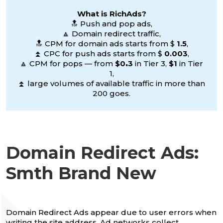
What is RichAds?
🔝 Push and pop ads,
🔼 Domain redirect traffic,
🔝 CPM for domain ads starts from $
1.5
,
⏫ CPC for push ads starts from $
0.003
,
🔼 CPM for pops — from
$0
.
3
in Tier 3,
$1
in Tier
1,
⏫ large volumes of available traffic in more than
200 goes.
Domain Redirect Ads:
Smth Brand New
Domain Redirect Ads appear due to user errors when
writing the site address. Ad networks collect