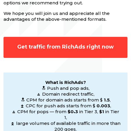
options we recommend trying out.
We hope you will join us and appreciate all the
advantages of the above-mentioned formats.
Get traffic from RichAds right now
What is RichAds?
🔝 Push and pop ads,
🔼 Domain redirect traffic,
🔝 CPM for domain ads starts from $
1.5
,
⏫ CPC for push ads starts from $
0.003
,
🔼 CPM for pops — from
$0
.
3
in Tier 3,
$1
in Tier
1,
⏫ large volumes of available traffic in more than
200 goes.