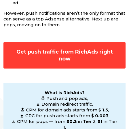
ad.
However, push notifications aren’t the only format that
can serve as a top Adsense alternative. Next up are
pops, moving on to them.
Get push traffic from RichAds right
now
What is RichAds?
🔝 Push and pop ads,
🔼 Domain redirect traffic,
🔝 CPM for domain ads starts from $
1.5
,
⏫ CPC for push ads starts from $
0.003
,
🔼 CPM for pops — from
$0
.
3
in Tier 3,
$1
in Tier
1,