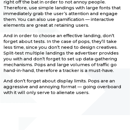
right off the bat in order to not annoy people.
Therefore, use simple landings with large fonts that
immediately grab the user’s attention and engage
them. You can also use gamification — interactive
elements are great at retaining users.
And in order to choose an effective landing, don’t
forget about tests. In the case of pops, they’ll take
less time, since you don’t need to design creatives.
Split-test multiple landings the advertiser provides
you with and don’t forget to set up data-gathering
mechanisms. Pops and large volumes of traffic go
hand-in-hand, therefore a tracker is a must-have.
And don’t forget about display limits. Pops are an
aggressive and annoying format — going overboard
with it will only serve to alienate users.