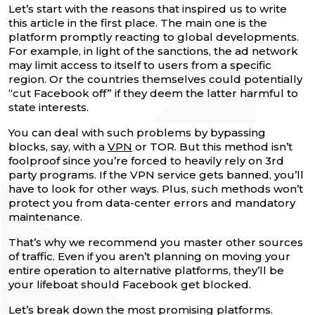
Let’s start with the reasons that inspired us to write
this article in the first place. The main one is the
platform promptly reacting to global developments.
For example, in light of the sanctions, the ad network
may limit access to itself to users from a specific
region. Or the countries themselves could potentially
“cut Facebook off” if they deem the latter harmful to
state interests.
You can deal with such problems by bypassing
blocks, say, with a
VPN
or TOR. But this method isn’t
foolproof since you’re forced to heavily rely on 3rd
party programs. If the VPN service gets banned, you’ll
have to look for other ways. Plus, such methods won’t
protect you from data-center errors and mandatory
maintenance.
That’s why we recommend you master other sources
of traffic. Even if you aren’t planning on moving your
entire operation to alternative platforms, they’ll be
your lifeboat should Facebook get blocked.
Let’s break down the most promising platforms.