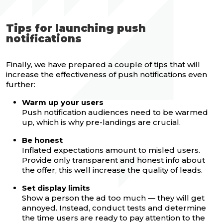
Tips for launching push
notifications
Finally, we have prepared a couple of tips that will
increase the effectiveness of push notifications even
further:
Warm up your users
Push notification audiences need to be warmed
up, which is why pre-landings are crucial.
Be honest
Inflated expectations amount to misled users.
Provide only transparent and honest info about
the offer, this well increase the quality of leads.
Set display limits
Show a person the ad too much — they will get
annoyed. Instead, conduct tests and determine
the time users are ready to pay attention to the