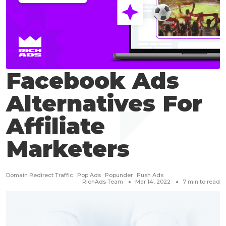
Facebook Ads
Alternatives For
Affiliate
Marketers
Domain Redirect Traffic
Pop Ads
Popunder
Push Ads
RichAds Team
Mar 14, 2022
7
min to read