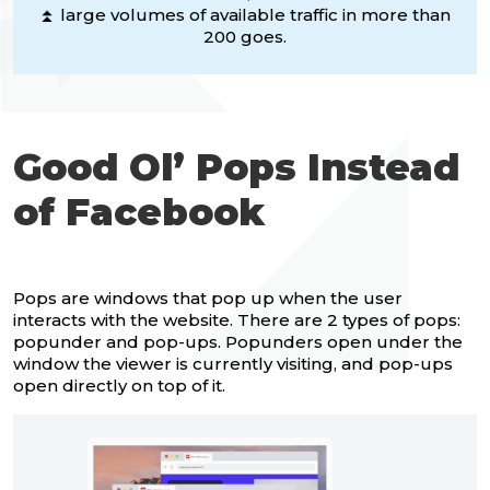
⏫ large volumes of available traffic in more than
200 goes.
Good Ol’ Pops Instead
of Facebook
Pops are windows that pop up when the user
interacts with the website. There are 2 types of pops:
popunder and pop-ups. Popunders open under the
window the viewer is currently visiting, and pop-ups
open directly on top of it.