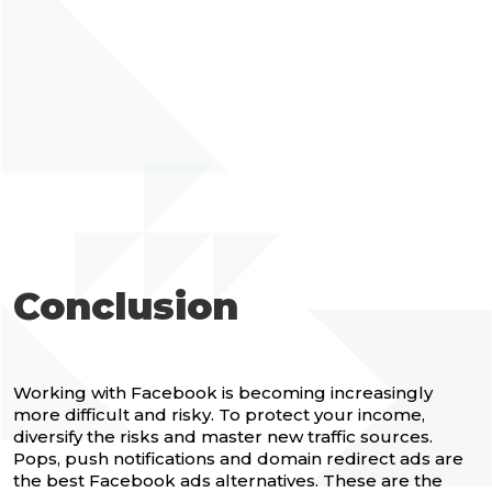
Conclusion
Working with Facebook is becoming increasingly
more difficult and risky. To protect your income,
diversify the risks and master new traffic sources.
Pops, push notifications and domain redirect ads are
the best Facebook ads alternatives. These are the