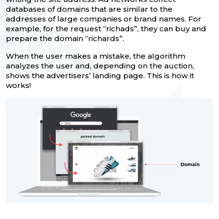
databases of domains that are similar to the
addresses of large companies or brand names. For
example, for the request “richads”, they can buy and
prepare the domain “richards”.
When the user makes a mistake, the algorithm
analyzes the user and, depending on the auction,
shows the advertisers’ landing page. This is how it
works!