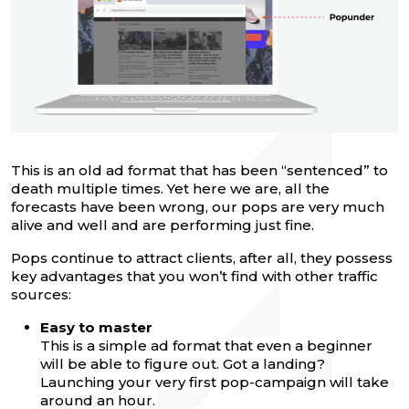
This is an old ad format that has been “sentenced” to
death multiple times. Yet here we are, all the
forecasts have been wrong, our pops are very much
alive and well and are performing just fine.
Pops continue to attract clients, after all, they possess
key advantages that you won’t find with other traffic
sources:
Easy to master
This is a simple ad format that even a beginner
will be able to figure out. Got a landing?
Launching your very first pop-campaign will take
around an hour.