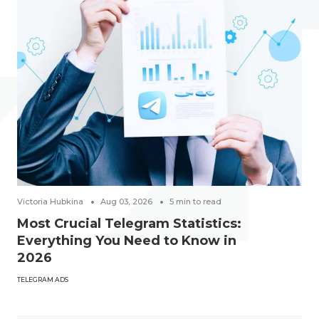
Victoria Hubkina
Aug 03, 2026
5
min to read
Most Crucial Telegram Statistics:
Everything You Need to Know in
2026
TELEGRAM ADS