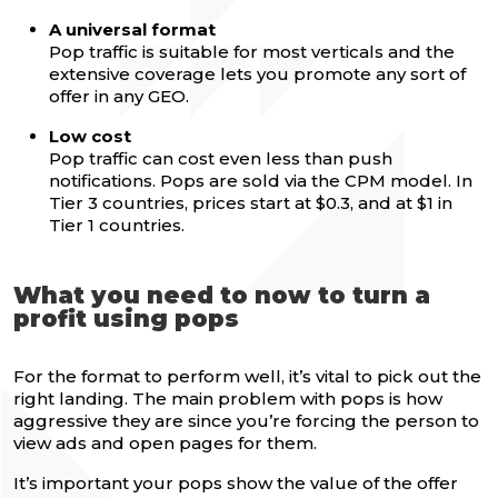
A universal format
Pop traffic is suitable for most verticals and the
extensive coverage lets you promote any sort of
offer in any GEO.
Low cost
Pop traffic can cost even less than push
notifications. Pops are sold via the CPM model. In
Tier 3 countries, prices start at $0.3, and at $1 in
Tier 1 countries.
What you need to now to turn a
profit using pops
For the format to perform well, it’s vital to pick out the
right landing. The main problem with pops is how
aggressive they are since you’re forcing the person to
view ads and open pages for them.
It’s important your pops show the value of the offer