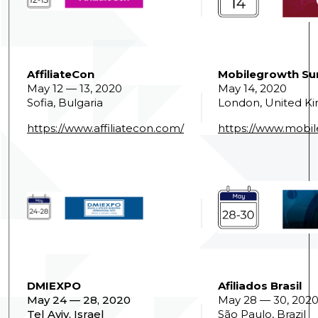
AffiliateCon
Mobilegrowth S
May 12 — 13, 2020
May 14, 2020
Sofia, Bulgaria
London, United K
https://www.affiliatecon.com/
https://www.mobi
DMIEXPO
Afiliados Brasil
May 24 — 28, 2020
May 28 — 30, 202
Tel Aviv, Israel
São Paulo, Brazil