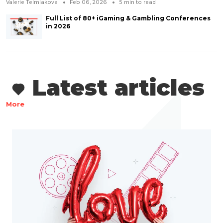
Valerie Telmiakova
Feb 06, 2026
5
min to read
Full List of 80+ iGaming & Gambling Conferences
in 2026
Latest articles
More