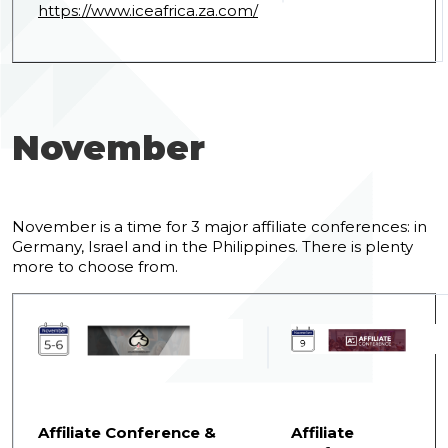
https://www.iceafrica.za.com/
November
November is a time for 3 major affiliate conferences: in
Germany, Israel and in the Philippines. There is plenty
more to choose from.
Affiliate Conference &
Affiliate