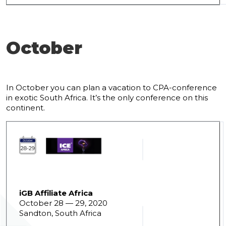
October
In October you can plan a vacation to CPA-conference
in exotic South Africa. It’s the only conference on this
continent.
iGB Affiliate Africa
October 28 — 29, 2020
Sandton, South Africa