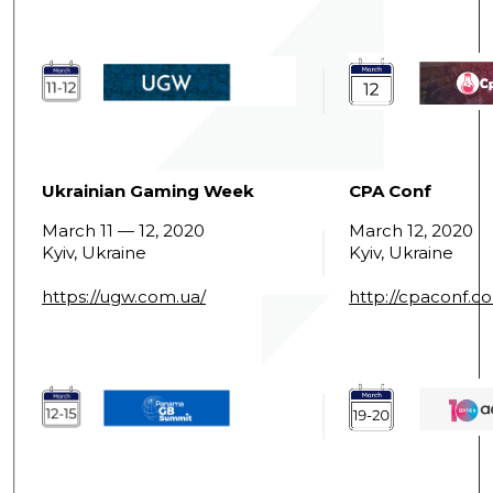
Ukrainian Gaming Week
CPA Conf
March 11 — 12, 2020
March 12, 2020
Kyiv, Ukraine
Kyiv, Ukraine
https://ugw.com.ua/
http://cpaconf.c