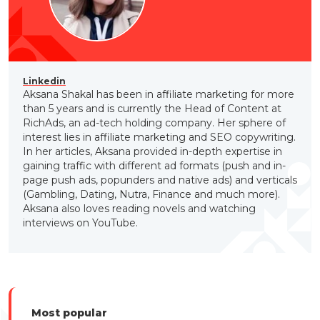
Linkedin
Aksana Shakal has been in affiliate marketing for more
than 5 years and is currently the Head of Content at
RichAds, an ad-tech holding company. Her sphere of
interest lies in affiliate marketing and SEO copywriting.
In her articles, Aksana provided in-depth expertise in
gaining traffic with different ad formats (push and in-
page push ads, popunders and native ads) and verticals
(Gambling, Dating, Nutra, Finance and much more).
Aksana also loves reading novels and watching
interviews on YouTube.
Most popular