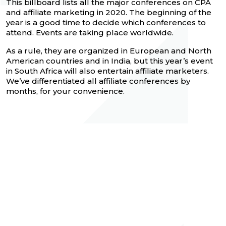
This billboard lists all the major conferences on CPA
and affiliate marketing in 2020. The beginning of the
year is a good time to decide which conferences to
attend. Events are taking place worldwide.
As a rule, they are organized in European and North
American countries and in India, but this year’s event
in South Africa will also entertain affiliate marketers.
We’ve differentiated all affiliate conferences by
months, for your convenience.