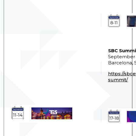
SBC Summi
September 8
Barcelona, 
https://sbc
summit/