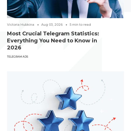
Victoria Hubkina
Aug 03, 2026
5
min to read
Most Crucial Telegram Statistics:
Everything You Need to Know in
2026
TELEGRAM ADS