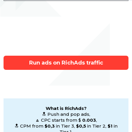
Run ads on RichAds traffic
What is RichAds?
🔝 Push and pop ads,
🔼 CPC starts from $
0.003
,
🔝 CPM from
$0,3
in Tier 3,
$0,5
in Tier 2,
$1
in
Tier 1,