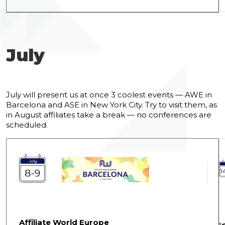
July
July will present us at once 3 coolest events — AWE in
Barcelona and ASE in New York City. Try to visit them, as
in August affiliates take a break — no conferences are
scheduled.
Affiliate World Europe