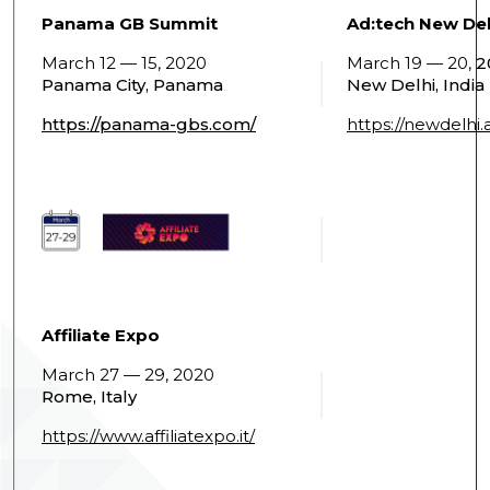
Panama GB Summit
Ad:tech New Del
March 12 — 15, 2020
March 19 — 20,
2
Panama City, Panama
New Delhi, India
https://panama-gbs.com/
https://newdelhi
Affiliate Expo
March 27 — 29, 2020
Rome, Italy
https://www.affiliatexpo.it/