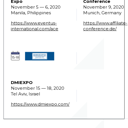
Expo
Conference
November 5 — 6, 2020
November 9, 2020
Manila, Philippines
Munich, Germany
https://www.eventus-
https://www.affiliate-
international.com/ace
conference.de/
DMIEXPO
November 15 — 18, 2020
Tel Aviv, Israel
https://www.dmiexpo.com/