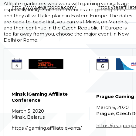
Affiliate marketers who work with gaming verticals are
http://www.eventocpa.com/
https://tesaffil
especially lucky: 3 of 7 conferences are gaming ones
and they all will take place in Eastern Europe.
The dates
are back-to-back: first, you can visit Minsk, on March 5,
and then continue in the Czech Republic. If Europe is
too far away from you, choose the major event in New
Delhi or Rome.
Minsk iGaming Affiliate
Prague Gaming
Conference
March 6, 2020
March 5, 2020
Prague, Czech R
Minsk, Belarus
https://pragueg
https://igaming.affiliate.events/