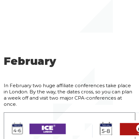
February
In February two huge affiliate conferences take place
in London. By the way, the dates cross, so you can plan
a week off and visit two major CPA-conferences at
once.