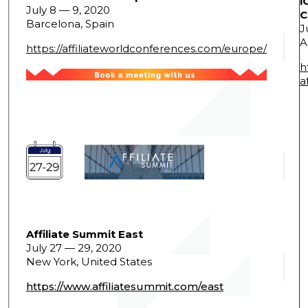
i
July 8 — 9, 2020
C
Barcelona, Spain
J
A
https://affiliateworldconferences.com/europe/
h
a
Affiliate Summit East
July 27 — 29, 2020
New York, United States
https://www.affiliatesummit.com/east