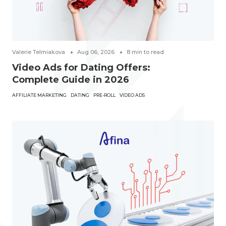
Valerie Telmiakova
Aug 06, 2026
8
min to read
Video Ads for Dating Offers:
Complete Guide in 2026
AFFILIATE MARKETING
DATING
PRE-ROLL
VIDEO ADS