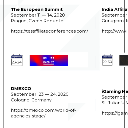
The European Summit
India Affil
September 11 — 14, 2020
September 
Prague, Czech Republic
Gurugram, I
https://tesaffiliateconferences.com/
http://www.i
DMEXCO
iGaming Ne
September 23 — 24, 2020
September 
Cologne, Germany
St. Julian’s,
https://dmexco.com/world-of-
https://iga
agencies-stage/