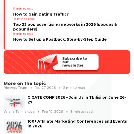
9
min to read
How to Gain Dating Traffic?
18
min to read
Top 23 pop advertising networks in 2026 (popups &
popunders)
8
min to read
How to Set up a Postback. Step-by-Step Guide
Subscribe to
our
newsletter
More on the topic
RichAds Team
Feb 27, 2026
2
min to read
G GATE CONF 2026 – Join Us in Tbilisi on June 26-
27
Valerie Telmiakova
Feb 10, 2026
8
min to read
100+ Affiliate Marketing Conferences and Events
in 2026