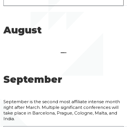
August
—-
September
September is the second most affiliate intense month
right after March. Multiple significant conferences will
take place in Barcelona, Prague, Cologne, Malta, and
India.