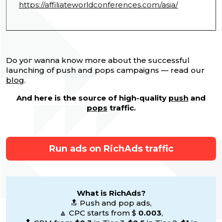
https://affiliateworldconferences.com/asia/
Do yoг wanna know more about the successful
launching of push and pops campaigns — read our
blog
.
And here is the source of high-quality
push
and
pops
traffic.
Run ads on RichAds traffic
What is RichAds?
🔝 Push and pop ads,
🔼 CPC starts from $
0.003
,