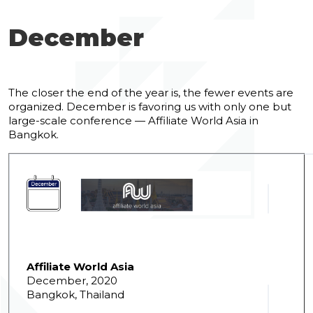
December
The closer the end of the year is, the fewer events are
organized. December is favoring us with only one but
large-scale conference — Affiliate World Asia in
Bangkok.
Affiliate World Asia
December, 2020
Bangkok, Thailand