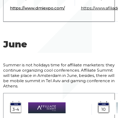
https://www.dmiexpo.com/
https://www.afiliad
June
Summer is not holidays time for affiliate marketers: they
continue organizing cool conferences. Affiliate Summit
will take place in Amsterdam in June, besides, there will
be mobile summit in Tel Aviv and gaming conference in
Athens.