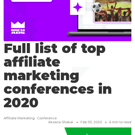
Full list of top
affiliate
marketing
conferences in
2020
Affiliate Marketing
Conference
Aksana Shakal
Feb 03, 2020
6
min to read