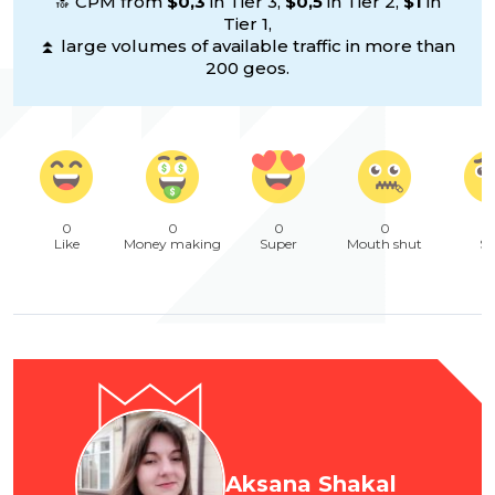
🔝 CPM from
$0,3
in Tier 3,
$0,5
in Tier 2,
$1
in
Tier 1,
⏫ large volumes of available traffic in more than
200 geos.
0
0
0
0
Like
Money making
Super
Mouth shut
Sa
Aksana Shakal