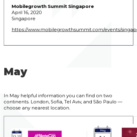
Mobilegrowth Summit Singapore
April 16, 2020
Singapore
https://www.mobilegrowthsummit.com/events/singap
May
In May helpful information you can find on two
continents. London, Sofia, Tel Aviv, and São Paulo —
choose any nearest location.