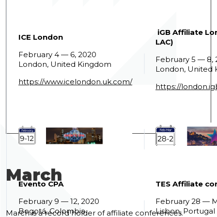
iGB Affiliate L
ICE London
LAC)
February 4 — 6, 2020
February 5 — 8,
London, United Kingdom
London, United
https://www.icelondon.uk.com/
https://london.ig
March
Evento CPA
TES Affiliate c
February 9 — 12, 2020
February 28 — M
Bogotá, Colombia
Lisbon, Portugal
March is a record holder of affiliate conferences.