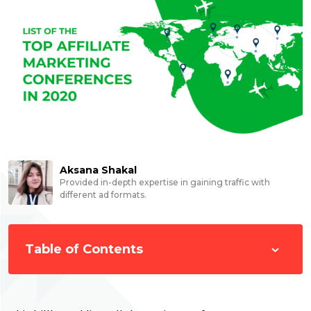
Aksana Shakal
Provided in-depth expertise in gaining traffic with
different ad formats.
Table of Contents