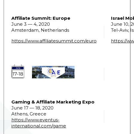
Affiliate Summit: Europe
Israel Mo
June 3 — 4, 2020
June 10, 
Amsterdam, Netherlands
Tel-Aviv, I
https://www.affiliatesummit.com/euro
https://w
Gaming & Affiliate Marketing Expo
June 17 — 18, 2020
Athens, Greece
https://www.eventus-
international.com/game