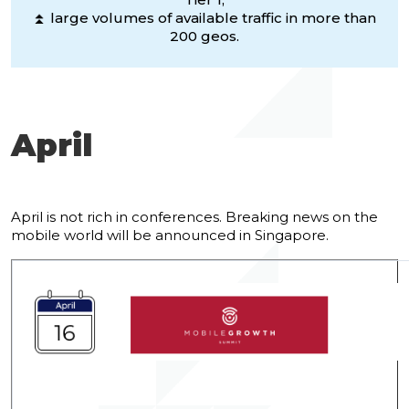
⏫ large volumes of available traffic in more than
200 geos.
April
April is not rich in conferences. Breaking news on the
mobile world will be announced in Singapore.