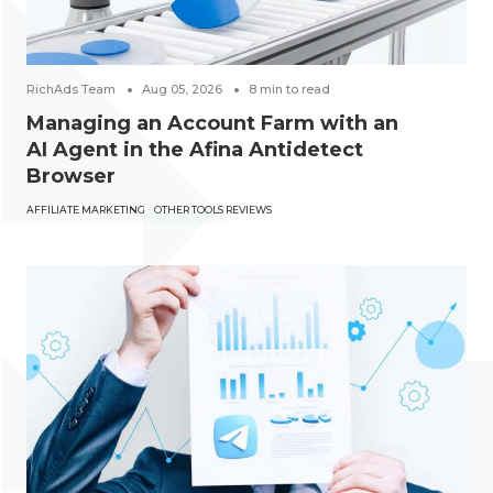
RichAds Team
Aug 05, 2026
8
min to read
Managing an Account Farm with an
AI Agent in the Afina Antidetect
Browser
AFFILIATE MARKETING
OTHER TOOLS REVIEWS