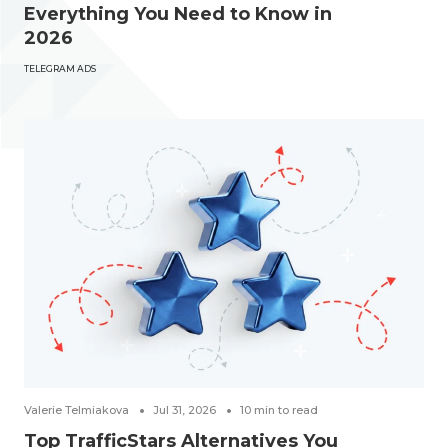
Everything You Need to Know in
2026
TELEGRAM ADS
Valerie Telmiakova
Jul 31, 2026
10
min to read
Top TrafficStars Alternatives You