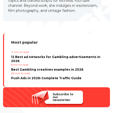
topics and crafted scripts for RichAds YouTube
channel. Beyond work, she indulges in esotericism,
film photography, and vintage fashion.
Most popular
11
min to read
12 Best ad networks for Gambling advertisements in
2026
8
min to read
Best Gambling creatives examples in 2026
26
min to read
Push Ads in 2026: Complete Traffic Guide
Subscribe to
our
newsletter