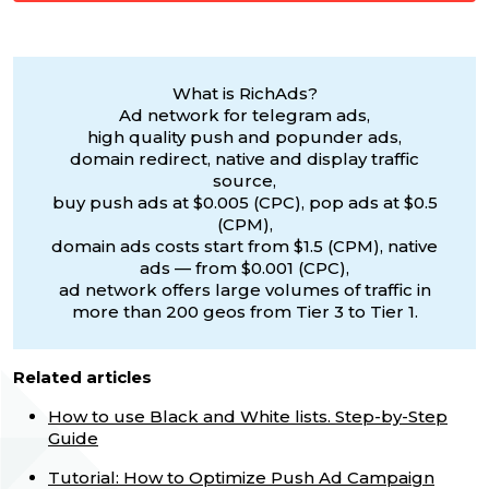
What is RichAds?
Ad network for telegram ads,
high quality push and popunder ads,
domain redirect, native and display traffic
source,
buy push ads at $0.005 (CPC), pop ads at $0.5
(CPM),
domain ads costs start from $1.5 (CPM), native
ads — from $0.001 (CPC),
ad network offers large volumes of traffic in
more than 200 geos from Tier 3 to Tier 1.
Related articles
How to use Black and White lists. Step-by-Step
Guide
Tutorial: How to Optimize Push Ad Campaign