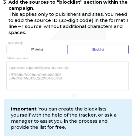
Add the sources to “blocklist” section within the
campaign.
This applies only to publishers and sites. You need
to add the source ID (32-digit code) in the format 1
line – 1 source, without additional characters and
spaces.
Important
: You can create the blacklists
yourself with the help of the tracker, or ask a
manager to assist you in the process and
provide the list for free.