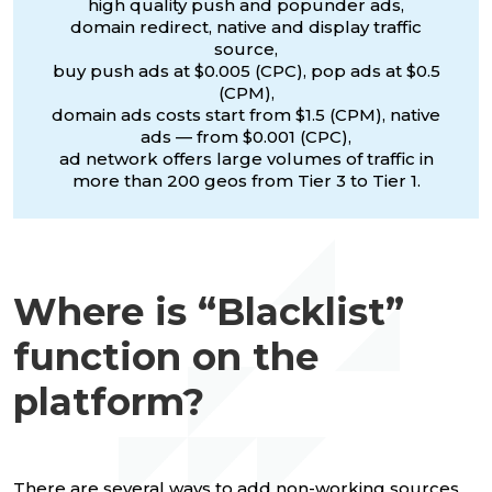
high quality push and popunder ads,
domain redirect, native and display traffic
source,
buy push ads at $0.005 (CPC), pop ads at $0.5
(CPM),
domain ads costs start from $1.5 (CPM), native
ads — from $0.001 (CPC),
ad network offers large volumes of traffic in
more than 200 geos from Tier 3 to Tier 1.
Where is “Blacklist”
function on the
platform?
There are several ways to add non-working sources