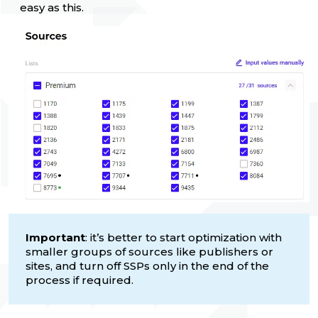
easy as this.
Important
: it’s better to start optimization with
smaller groups of sources like publishers or
sites, and turn off SSPs only in the end of the
process if required.