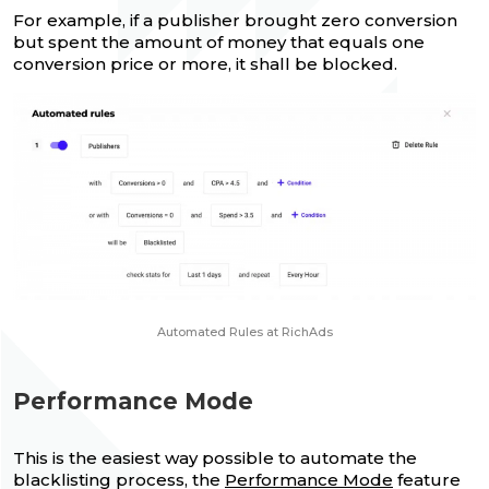
For example, if a publisher brought zero conversion
but spent the amount of money that equals one
conversion price or more, it shall be blocked.
Automated Rules at RichAds
Performance Mode
This is the easiest way possible to automate the
blacklisting process, the
Performance Mode
feature