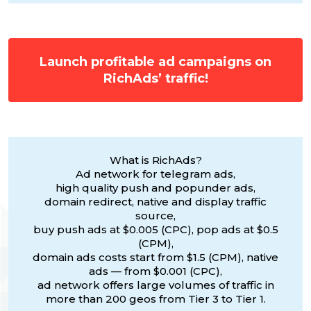
Launch profitable ad campaigns on
RichAds’ traffic!
What is RichAds?
Ad network for telegram ads,
high quality push and popunder ads,
domain redirect, native and display traffic
source,
buy push ads at $0.005 (CPC), pop ads at $0.5
(CPM),
domain ads costs start from $1.5 (CPM), native
ads — from $0.001 (CPC),
ad network offers large volumes of traffic in
more than 200 geos from Tier 3 to Tier 1.