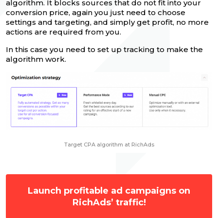
algorithm. It blocks sources that do not fit into your
conversion price, again you just need to choose
settings and targeting, and simply get profit, no more
actions are required from you.
In this case you need to set up tracking to make the
algorithm work.
Target CPA algorithm at RichAds
Launch profitable ad campaigns on
RichAds’ traffic!