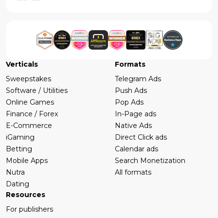
Verticals
Formats
Sweepstakes
Telegram Ads
Software / Utilities
Push Ads
Online Games
Pop Ads
Finance / Forex
In-Page ads
E-Commerce
Native Ads
iGaming
Direct Click ads
Betting
Calendar ads
Mobile Apps
Search Monetization
Nutra
All formats
Dating
Resources
For publishers