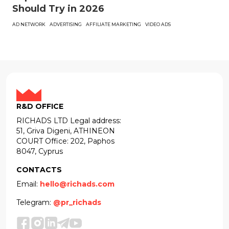
Should Try in 2026
AD NETWORK
ADVERTISING
AFFILIATE MARKETING
VIDEO ADS
R&D OFFICE
RICHADS LTD Legal address:
51, Griva Digeni, ATHINEON
COURT Office: 202, Paphos
8047, Cyprus
CONTACTS
Email:
hello@richads.com
Telegram:
@pr_richads