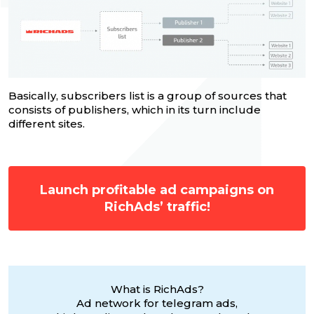
Basically, subscribers list is a group of sources that
consists of publishers, which in its turn include
different sites.
Launch profitable ad campaigns on
RichAds’ traffic!
What is RichAds?
Ad network for telegram ads,