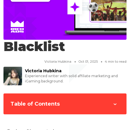
Blacklist
Victoria Hubkina
Oct 01, 2025
4
min to read
Victoria Hubkina
Experienced writer with solid affiliate marketing and
iGaming background.
Table of Contents