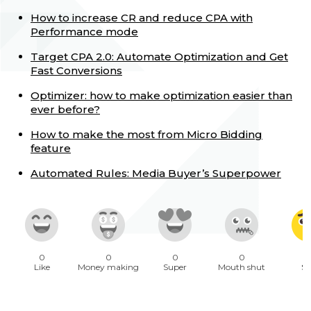
How to increase CR and reduce CPA with
Performance mode
Target CPA 2.0: Automate Optimization and Get
Fast Conversions
Optimizer: how to make optimization easier than
ever before?
How to make the most from Micro Bidding
feature
Automated Rules: Media Buyer’s Superpower
0
0
0
0
1
Like
Money making
Super
Mouth shut
Sa