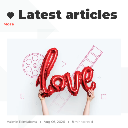
Latest articles
More
Valerie Telmiakova
Aug 06, 2026
8
min to read