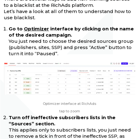
to a blacklist at the RichAds platform.
Let’s have a look at all of them to understand how to
use blacklist.
Go to
Optimizer
interface by clicking on the name
of the desired campaign.
You just need to choose the desired sources group
(publishers, sites, SSP) and press “Active” button to
turn it into “Paused”.
Optimizer interface at RichAds
tap to zoom
Turn off ineffective subscribers lists in the
“Sources” section.
This applies only to subscribers lists, you just need
to remove a tick in front of the ineffective SSP, as