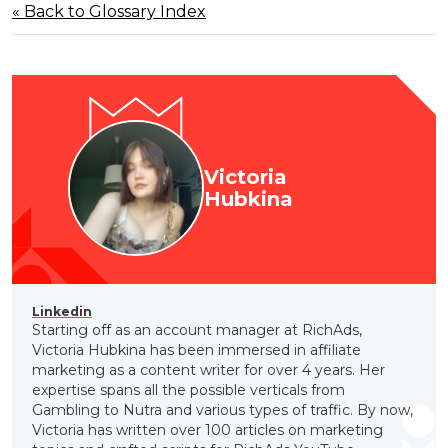
« Back to Glossary Index
Victoria
Hubkina
Linkedin
Starting off as an account manager at RichAds,
Victoria Hubkina has been immersed in affiliate
marketing as a content writer for over 4 years. Her
expertise spans all the possible verticals from
Gambling to Nutra and various types of traffic. By now,
Victoria has written over 100 articles on marketing