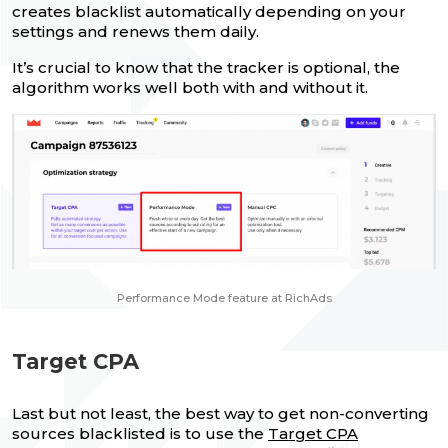
creates blacklist automatically depending on your
settings and renews them daily.
It’s crucial to know that the tracker is optional, the
algorithm works well both with and without it.
Performance Mode feature at RichAds
Target CPA
Last but not least, the best way to get non-converting
sources blacklisted is to use the
Target CPA