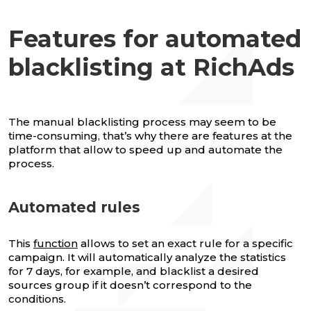
Features for automated
blacklisting at RichAds
The manual blacklisting process may seem to be
time-consuming, that’s why there are features at the
platform that allow to speed up and automate the
process.
Automated rules
This
function
allows to set an exact rule for a specific
campaign. It will automatically analyze the statistics
for 7 days, for example, and blacklist a desired
sources group if it doesn’t correspond to the
conditions.