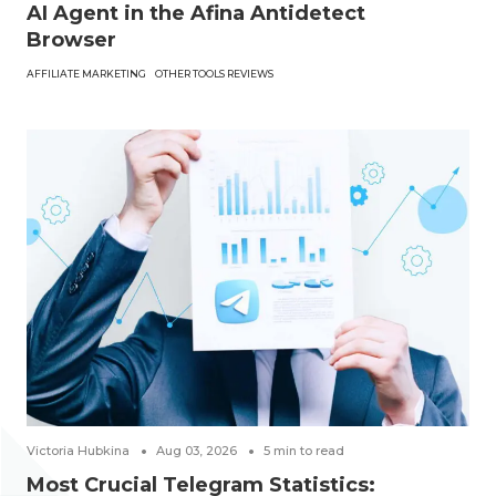
AI Agent in the Afina Antidetect
Browser
AFFILIATE MARKETING
OTHER TOOLS REVIEWS
Victoria Hubkina
Aug 03, 2026
5
min to read
Most Crucial Telegram Statistics: