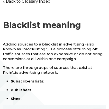
« Back to Glossary Index
Blacklist meaning
Adding sources to a blacklist in advertising (also
known as “blocklisting”) is a process of turning off
traffic sources that are too expensive or do not bring
conversions at all within one campaign.
There are three groups of sources that exist at
RichAds advertising network:
Subscribers lists;
Publishers;
Sites.