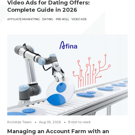
Video Ads for Dating Offers:
Complete Guide in 2026
AFFILIATE MARKETING
DATING
PRE-ROLL
VIDEO ADS
RichAds Team
Aug 05, 2026
8
min to read
Managing an Account Farm with an