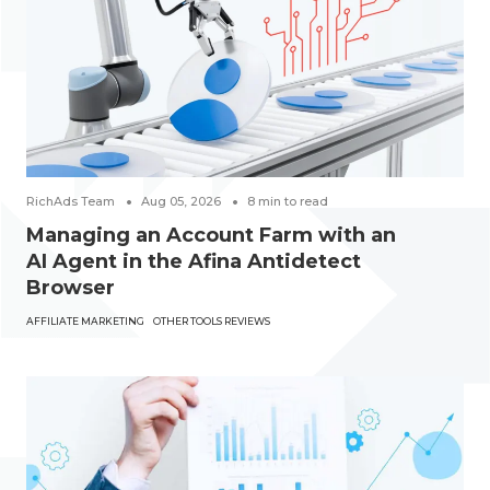
RichAds Team
Aug 05, 2026
8
min to read
Managing an Account Farm with an
AI Agent in the Afina Antidetect
Browser
AFFILIATE MARKETING
OTHER TOOLS REVIEWS