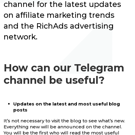
channel for the latest updates
on affiliate marketing trends
and the RichAds advertising
network.
How can our Telegram
channel be useful?
Updates on the latest and most useful blog
posts
It’s not necessary to visit the blog to see what’s new.
Everything new will be announced on the channel.
You will be the first who will read the most useful