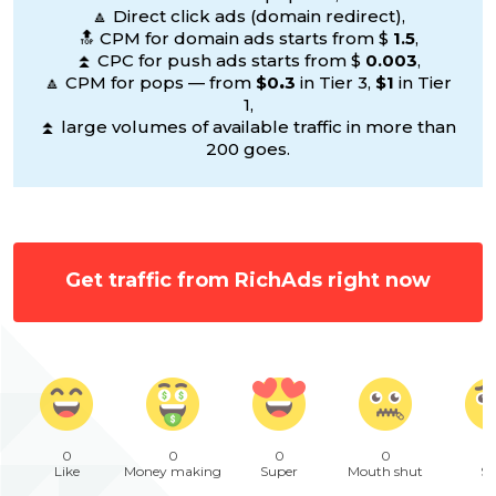
🔼 Direct click ads (domain redirect),
🔝 CPM for domain ads starts from $
1.5
,
⏫ CPC for push ads starts from $
0.003
,
🔼 CPM for pops — from
$0
.
3
in Tier 3,
$1
in Tier
1,
⏫ large volumes of available traffic in more than
200 goes.
Get traffic from RichAds right now
0
0
0
0
Like
Money making
Super
Mouth shut
Sa