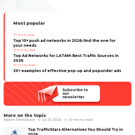
Most popular
11
min to read
Top 10+ push ad networks in 2026: find the one for
your needs
10
min to read
Top Ad Networks for LATAM: Best Traffic Sources in
2026
10
min to read
20+ examples of effective pop-up and popunder ads
Subscribe to
our
newsletter
More on the topic
Valerie Telmiakova
Jul 31, 2026
10
min to read
Top TrafficStars Alternatives You Should Try in
2026