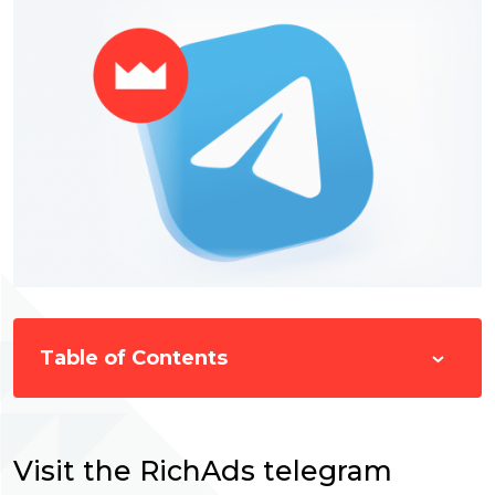
Table of Contents
Visit the RichAds telegram