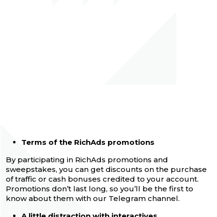
Terms of the RichAds promotions
By participating in RichAds promotions and
sweepstakes, you can get discounts on the purchase
of traffic or cash bonuses credited to your account.
Promotions don’t last long, so you’ll be the first to
know about them with our Telegram channel.
A little distraction with interactives