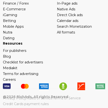
Finance / Forex
In-Page ads
E-Commerce
Native Ads
iGaming
Direct Click ads
Betting
Calendar ads
Mobile Apps
Search Monetization
Nutra
All formats
Dating
Resources
For publishers
Blog
Checklist for advertisers
Mediakit
Terms for advertising
Careers
@
2026
RichAds, All rights Reserved
Privacy Policy
Rules of service
Terms of Service
Credit Cards payment rules