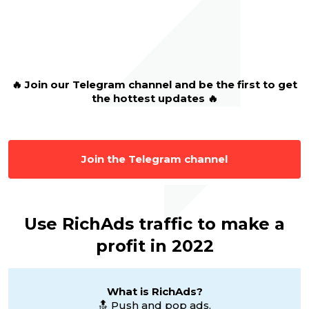
🔥
Join our Telegram channel and be the first to get
the hottest updates 🔥
Join the Telegram channel
Use RichAds traffic to make a
profit in 2022
What is RichAds?
🔝 Push and pop ads,