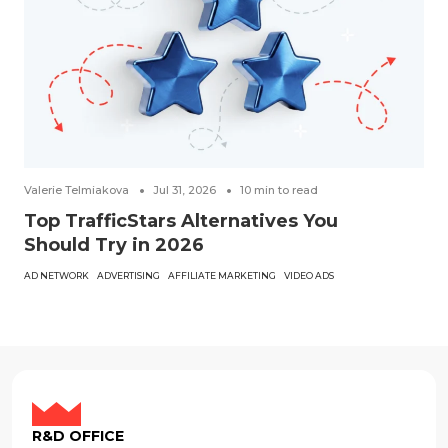
Valerie Telmiakova
Jul 31, 2026
10
min to read
Top TrafficStars Alternatives You
Should Try in 2026
AD NETWORK
ADVERTISING
AFFILIATE MARKETING
VIDEO ADS
R&D OFFICE