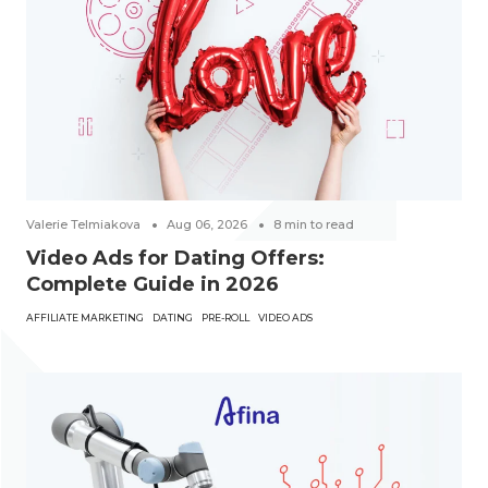
Valerie Telmiakova
Aug 06, 2026
8
min to read
Video Ads for Dating Offers:
Complete Guide in 2026
AFFILIATE MARKETING
DATING
PRE-ROLL
VIDEO ADS