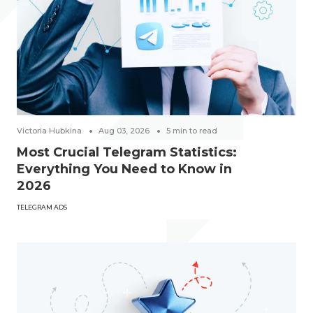
Victoria Hubkina
Aug 03, 2026
5
min to read
Most Crucial Telegram Statistics:
Everything You Need to Know in
2026
TELEGRAM ADS