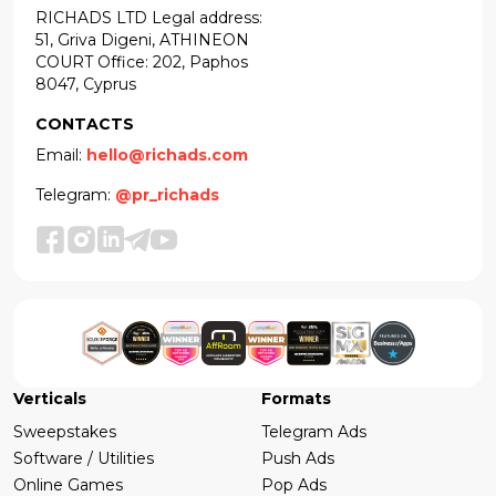
RICHADS LTD Legal address:
51, Griva Digeni, ATHINEON
COURT Office: 202, Paphos
8047, Cyprus
CONTACTS
Email:
hello@richads.com
Telegram:
@pr_richads
Verticals
Formats
Sweepstakes
Telegram Ads
Software / Utilities
Push Ads
Online Games
Pop Ads