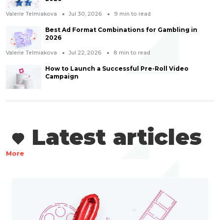
Valerie Telmiakova
Jul 30, 2026
9
min to read
Best Ad Format Combinations for Gambling in
2026
Valerie Telmiakova
Jul 22, 2026
8
min to read
How to Launch a Successful Pre-Roll Video
Campaign
Latest articles
More