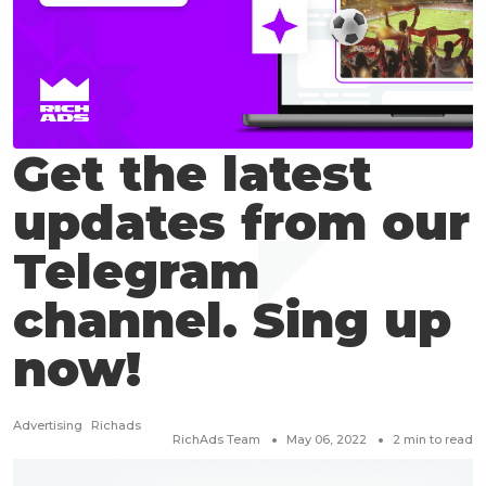
Get the latest
updates from our
Telegram
channel. Sing up
now!
Advertising
Richads
RichAds Team
May 06, 2022
2
min to read