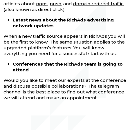
articles about
pops
,
push
, and
domain redirect traffic
(also known as direct click).
Latest news about the RichAds advertising
network updates
When a new traffic source appears in RichAds you will
be the first to know. The same situation applies to the
upgraded platform’s features. You will know
everything you need for a successful start with us.
Conferences that the RichAds team is going to
attend
Would you like to meet our experts at the conference
and discuss possible collaborations? The
telegram
channel
is the best place to find out what conference
we will attend and make an appointment.