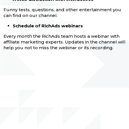
Funny tests, questions, and other entertainment you
can find on our channel.
Schedule of RichAds webinars
Every month the RichAds team hosts a webinar with
affiliate marketing experts. Updates in the channel will
help you not to miss the webinar or its recording.