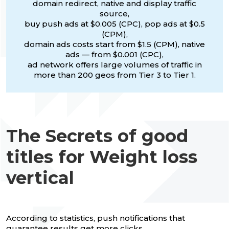
domain redirect, native and display traffic
source,
buy push ads at $0.005 (CPC), pop ads at $0.5
(CPM),
domain ads costs start from $1.5 (CPM), native
ads — from $0.001 (CPC),
ad network offers large volumes of traffic in
more than 200 geos from Tier 3 to Tier 1.
The Secrets of good
titles for Weight loss
vertical
According to statistics, push notifications that
guarantee results get more clicks.