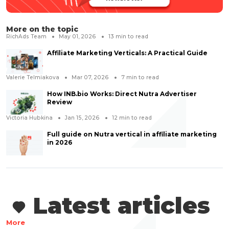
More on the topic
RichAds Team
May 01, 2026
13
min to read
Affiliate Marketing Verticals: A Practical Guide
Valerie Telmiakova
Mar 07, 2026
7
min to read
How INB.bio Works: Direct Nutra Advertiser
Review
Victoria Hubkina
Jan 15, 2026
12
min to read
Full guide on Nutra vertical in affiliate marketing
in 2026
Latest articles
More