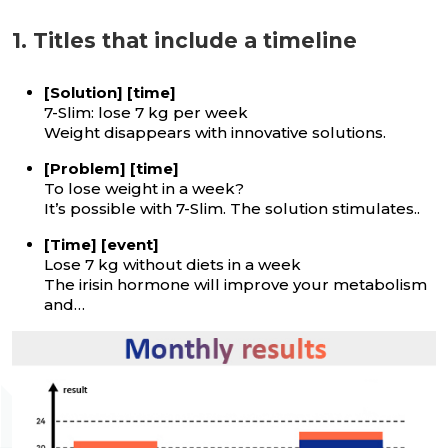
1. Titles that include a timeline
[Solution] [time]
7-Slim: lose 7 kg per week
Weight disappears with innovative solutions.
[Problem] [time]
To lose weight in a week?
It’s possible with 7-Slim. The solution stimulates..
[Time] [event]
Lose 7 kg without diets in a week
The irisin hormone will improve your metabolism
and…