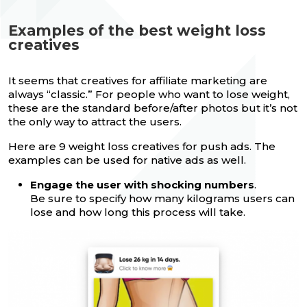
Examples of the best weight loss
creatives
It seems that creatives for affiliate marketing are
always “classic.” For people who want to lose weight,
these are the standard before/after photos but it’s not
the only way to attract the users.
Here are 9 weight loss creatives for push ads. The
examples can be used for native ads as well.
Engage the user with shocking numbers
.
Be sure to specify how many kilograms users can
lose and how long this process will take.