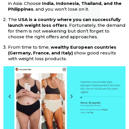
in Asia. Choose
India, Indonesia, Thailand, and the
Philippines
, and you won’t lose on it.
The
USA is a country where you can successfully
launch weight loss offers
. Fortunately, the demand
for them is not weakening but don’t forget to
choose the right offers and approaches.
From time to time,
wealthy European countries
(Germany, France, and Italy)
show good results
with weight loss products.