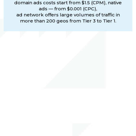
domain ads costs start from $1.5 (CPM), native
ads — from $0.001 (CPC),
ad network offers large volumes of traffic in
more than 200 geos from Tier 3 to Tier 1.