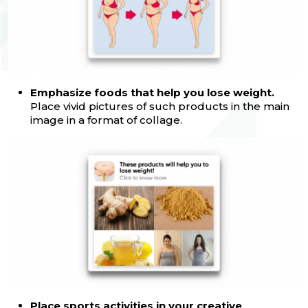
Emphasize foods that help you lose weight.
Place vivid pictures of such products in the main
image in a format of collage.
Place sports activities in your creative
.