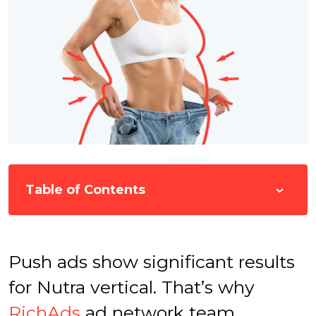
Table of Contents
Push ads show significant results
for Nutra vertical. That’s why
RichAds
ad network team