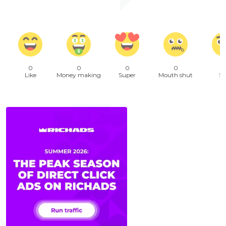
0
0
0
0
Like
Money making
Super
Mouth shut
Sa