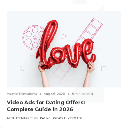
Valerie Telmiakova
Aug 06, 2026
8
min to read
Video Ads for Dating Offers:
Complete Guide in 2026
AFFILIATE MARKETING
DATING
PRE-ROLL
VIDEO ADS