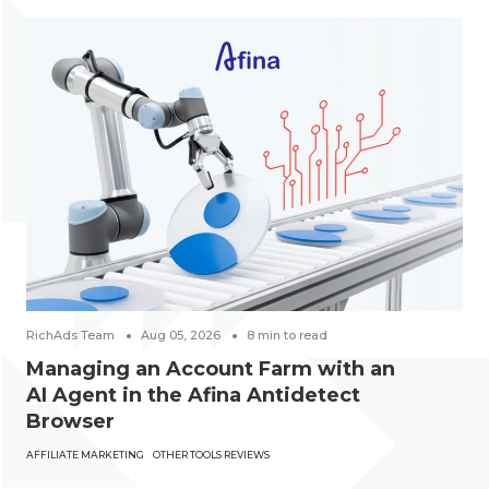
RichAds Team
Aug 05, 2026
8
min to read
Managing an Account Farm with an
AI Agent in the Afina Antidetect
Browser
AFFILIATE MARKETING
OTHER TOOLS REVIEWS