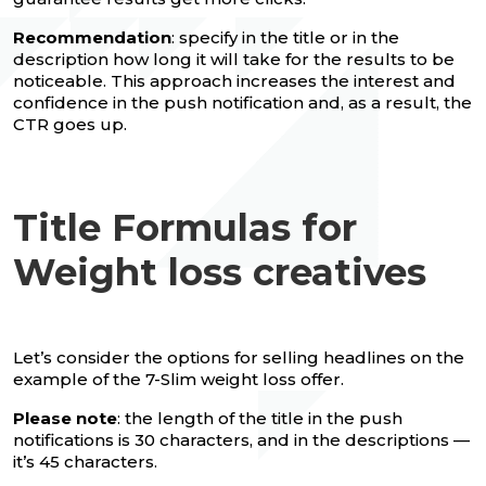
Recommendation
: specify in the title or in the
description how long it will take for the results to be
noticeable. This approach increases the interest and
confidence in the push notification and, as a result, the
CTR goes up.
Title Formulas for
Weight loss creatives
Let’s consider the options for selling headlines on the
example of the 7-Slim weight loss offer.
Please note
: the length of the title in the push
notifications is 30 characters, and in the descriptions —
it’s 45 characters.