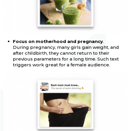
Focus on motherhood and pregnancy
.
During pregnancy, many girls gain weight, and
after childbirth, they cannot return to their
previous parameters for a long time. Such text
triggers work great for a female audience.