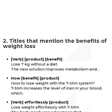
2. Titles that mention the benefits of
weight loss
[Verb] [product] [benefit]
Lose 7 kg without a diet
The new solution improves metabolism and…
How [benefit] [product]
How to lose weight with the 7-Slim system?
7-Slim increases the level of irisin in your blood,
which..
[Verb] effortlessly [product]
Lose weight effortlessly with 7-Slim