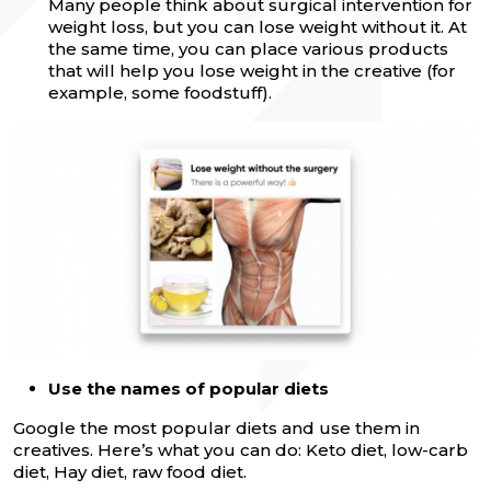
Many people think about surgical intervention for
weight loss, but you can lose weight without it. At
the same time, you can place various products
that will help you lose weight in the creative (for
example, some foodstuff).
Use the names of popular diets
Google the most popular diets and use them in
creatives. Here’s what you can do: Keto diet, low-carb
diet, Hay diet, raw food diet.