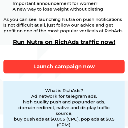
Important announcement for women!
A new way to lose weight without dieting
As you can see, launching Nutra on push notifications
is not difficult at all, just follow our advice and get
profit on one of the most popular verticals at RichAds.
Run Nutra on RichAds traffic now!
Launch campaign now
What is RichAds?
Ad network for telegram ads,
high quality push and popunder ads,
domain redirect, native and display traffic
source,
buy push ads at $0.005 (CPC), pop ads at $0.5
(CPM),