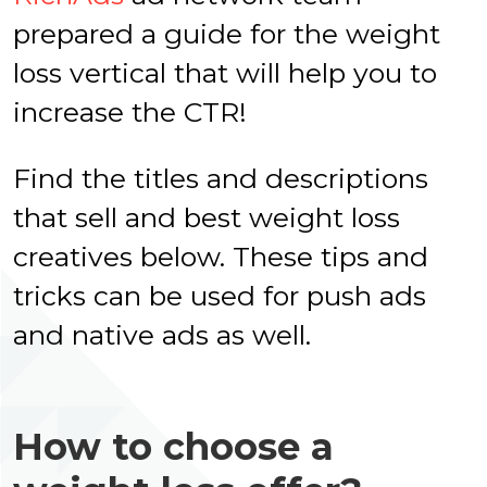
prepared a guide for the weight
loss vertical that will help you to
increase the CTR!
Find the titles and descriptions
that sell and best weight loss
creatives below. These tips and
tricks can be used for push ads
and native ads as well.
How to choose a