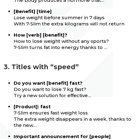
The body produces a hormone that…
[Benefit] [time]
Lose weight before summer in 7 days
With 7-Slim the extra kilograms will not return
How [verb] [benefit]?
How to lose weight without any sports?
7-Slim turns fat into energy thanks to …
3. Titles with “speed”
Do you want [benefit] fast?
Do you want to lose 7 kg fast?
Try a new solution for effective…
[Product]: fast
7-Slim ensures fast weight loss
The extra weight disappears in a week, thanks to
the new…
Important announcement for [people]