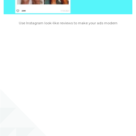
Use Instagram look-like reviews to make your ads modern