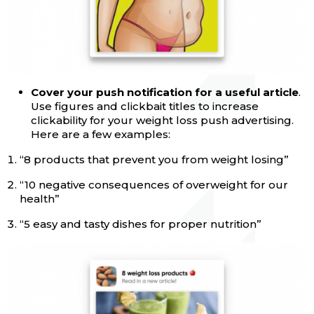
Cover your push notification for a useful article
.
Use figures and clickbait titles to increase
clickability for your weight loss push advertising.
Here are a few examples:
“‎8 products that prevent you from weight losing”
“‎10 negative consequences of overweight for our
health”
“‎5 easy and tasty dishes for proper nutrition”