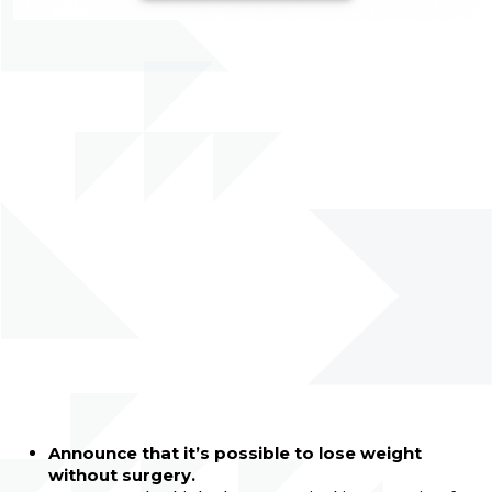
Announce that it’s possible to lose weight
without surgery.