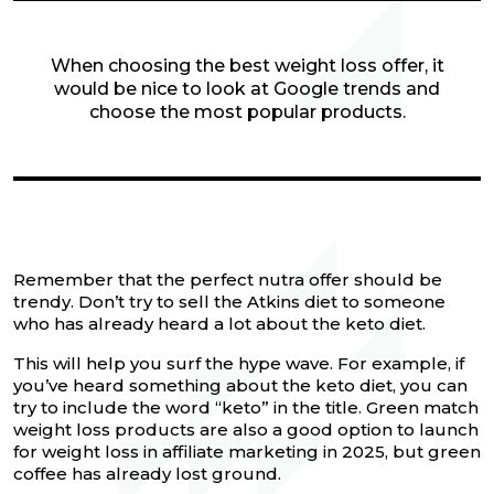
When choosing the best weight loss offer, it
would be nice to look at Google trends and
choose the most popular products.
Remember that the perfect nutra offer should be
trendy. Don’t try to sell the Atkins diet to someone
who has already heard a lot about the keto diet.
This will help you surf the hype wave. For example, if
you’ve heard something about the keto diet, you can
try to include the word “keto” in the title. Green match
weight loss products are also a good option to launch
for weight loss in affiliate marketing in 2025, but green
coffee has already lost ground.