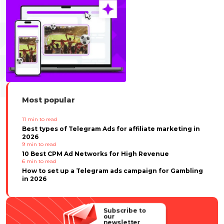
Most popular
11
min to read
Best types of Telegram Ads for affiliate marketing in
2026
9
min to read
10 Best CPM Ad Networks for High Revenue
6
min to read
How to set up a Telegram ads campaign for Gambling
in 2026
Subscribe to
our
newsletter