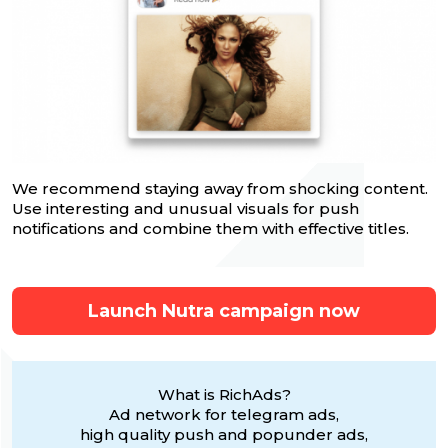
We recommend staying away from shocking content.
Use interesting and unusual visuals for push
notifications and combine them with effective titles.
Launch Nutra campaign now
What is RichAds?
Ad network for telegram ads,
high quality push and popunder ads,