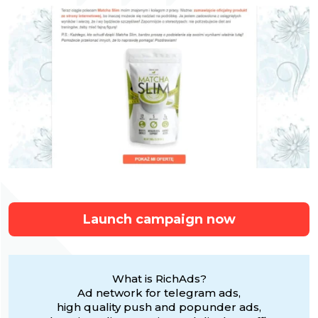
Launch campaign now
What is RichAds?
Ad network for telegram ads,
high quality push and popunder ads,