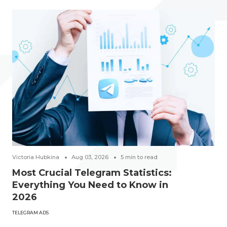
Victoria Hubkina
Aug 03, 2026
5
min to read
Most Crucial Telegram Statistics:
Everything You Need to Know in
2026
TELEGRAM ADS