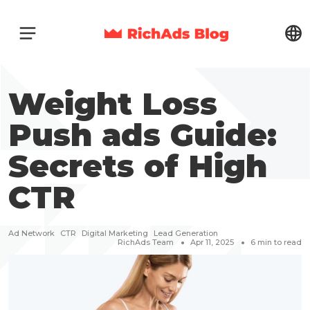
Weight Loss
Push ads Guide:
Secrets of High
CTR
Ad Network
CTR
Digital Marketing
Lead Generation
RichAds Team
Apr 11, 2025
6
min to read