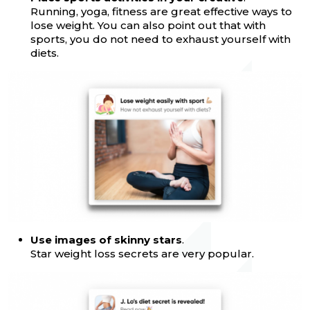
Running, yoga, fitness are great effective ways to
lose weight. You can also point out that with
sports, you do not need to exhaust yourself with
diets.
Use images of skinny stars
.
Star weight loss secrets are very popular.