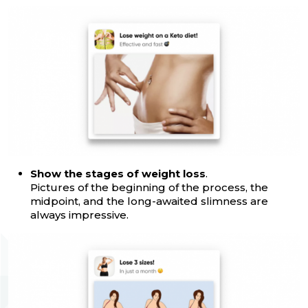
Show the stages of weight loss
.
Pictures of the beginning of the process, the
midpoint, and the long-awaited slimness are
always impressive.