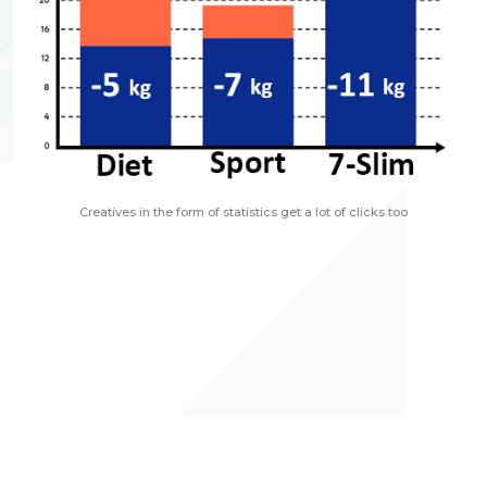
Creatives in the form of statistics get a lot of clicks too