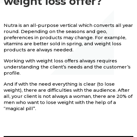
weight loss offer?
Nutra is an all-purpose vertical which converts all year
round. Depending on the seasons and geo,
preferences in products may change. For example,
vitamins are better sold in spring, and weight loss
products are always needed.
Working with weight loss offers always requires
understanding the client’s needs and the customer’s
profile.
And if with the need everything is clear (to lose
weight), there are difficulties with the audience. After
all, your client is not always a woman, there are 20% of
men who want to lose weight with the help of a
“magical pill”.