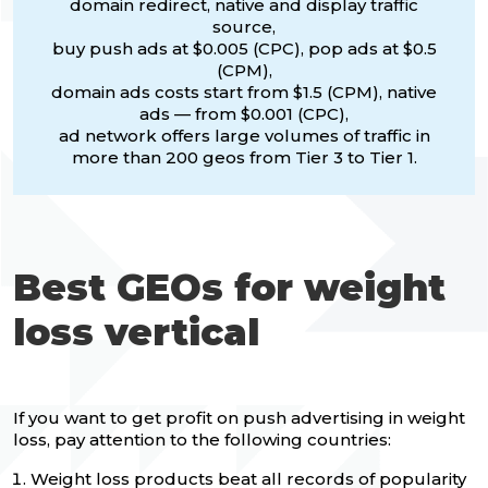
domain redirect, native and display traffic
source,
buy push ads at $0.005 (CPC), pop ads at $0.5
(CPM),
domain ads costs start from $1.5 (CPM), native
ads — from $0.001 (CPC),
ad network offers large volumes of traffic in
more than 200 geos from Tier 3 to Tier 1.
Best GEOs for weight
loss vertical
If you want to get profit on push advertising in weight
loss, pay attention to the following countries:
Weight loss products beat all records of popularity