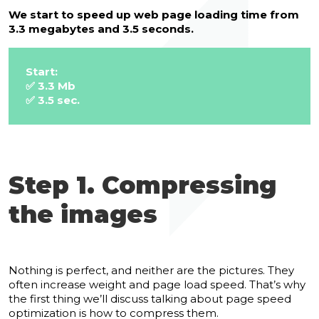
We start to speed up web page loading time from
3.3 megabytes and 3.5 seconds.
Start:
✅ 3.3 Mb
✅ 3.5 sec.
Step 1. Compressing
the images
Nothing is perfect, and neither are the pictures. They
often increase weight and page load speed.
That’s why
the first thing we’ll discuss talking about page speed
optimization is how to compress them.