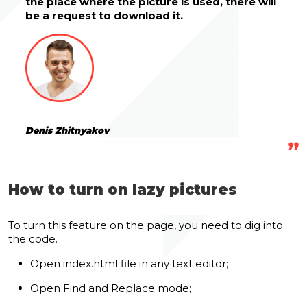
the place where the picture is used, there will
be a request to download it.
Denis Zhitnyakov
How to turn on lazy pictures
To turn this
feature on the page
, you need to dig into
the code.
Open index.html file in any text editor;
Open Find and Replace mode;