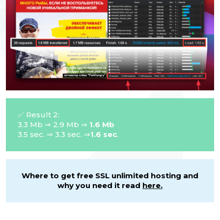
✅ Result 2:
3.3 Mb ⇒ 2.9 Mb ⇒
1.6 Mb
3.5 sec. ⇒ 3.3 sec. ⇒
1.6 sec
.
Where to get free SSL unlimited hosting and
why you need it read
here.