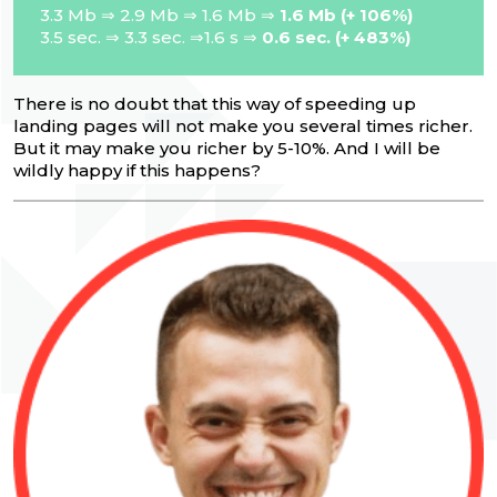
3.3 Mb ⇒ 2.9 Mb ⇒ 1.6 Mb ⇒
1.6 Mb (+ 106%)
3.5 sec. ⇒ 3.3 sec. ⇒1.6 s ⇒
0.6 sec. (+ 483%)
There is no doubt that this way of speeding up
landing pages will not make you several times richer.
But it may make you richer by 5-10%. And I will be
wildly happy if this happens?