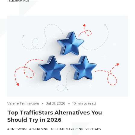
TELEGRAM ADS
Valerie Telmiakova
Jul 31, 2026
10
min to read
Top TrafficStars Alternatives You
Should Try in 2026
AD NETWORK
ADVERTISING
AFFILIATE MARKETING
VIDEO ADS