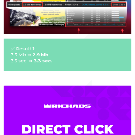
✅ Result 1:
3.3 Mb ⇒
2.9 Mb
3.5 sec. ⇒
3.3 sec.