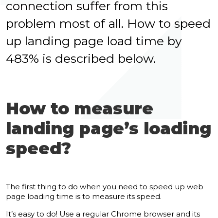
connection suffer from this
problem most of all. How to speed
up landing page load time by
483% is described below.
How to measure
landing page’s loading
speed?
The first thing to do when you need to speed up web
page loading time is to measure its speed.
It’s easy to do! Use a regular Chrome browser and its