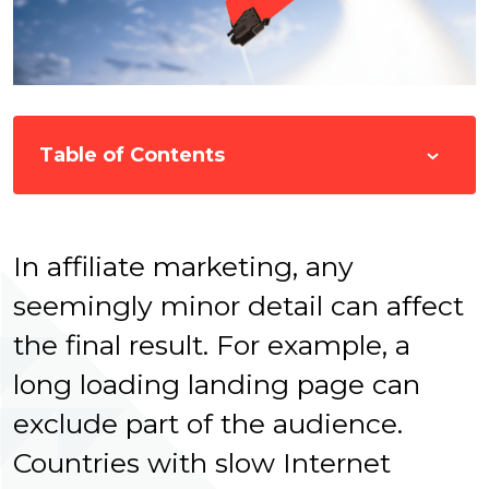
Table of Contents
In affiliate marketing, any
seemingly minor detail can affect
the final result. For example, a
long loading landing page can
exclude part of the audience.
Countries with slow Internet