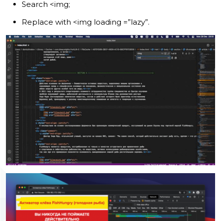
Search <img;
Replace with <img loading =”lazy”.