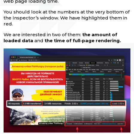
web page loading time.
You should look at the numbers at the very bottom of
the Inspector’s window. We have highlighted them in
red.
We are interested in two of them:
the amount of
loaded data
and
the time of full-page rendering.