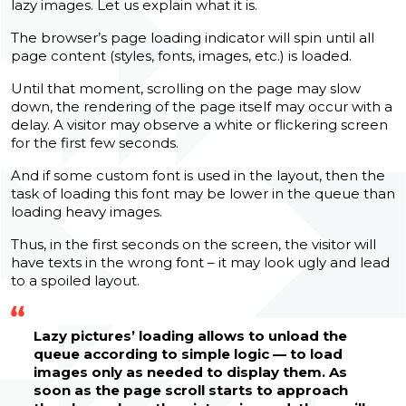
lazy images. Let us explain what it is.
The browser’s page loading indicator will spin until all
page content (styles, fonts, images, etc.) is loaded.
Until that moment, scrolling on the page may slow
down, the rendering of the page itself may occur with a
delay. A visitor may observe a white or flickering screen
for the first few seconds.
And if some custom font is used in the layout, then the
task of loading this font may be lower in the queue than
loading heavy images.
Thus, in the first seconds on the screen, the visitor will
have texts in the wrong font – it may look ugly and lead
to a spoiled layout.
Lazy pictures’ loading allows to unload the
queue according to simple logic — to load
images only as needed to display them. As
soon as the page scroll starts to approach