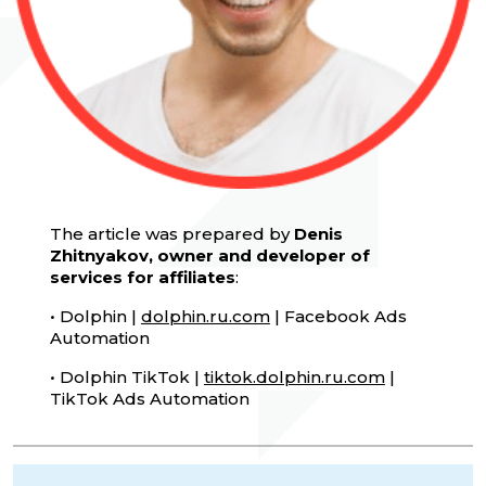
The article was prepared by
Denis
Zhitnyakov, owner and developer of
services for affiliates
:
• Dolphin |
dolphin.ru.com
| Facebook Ads
Automation
• Dolphin TikTok |
tiktok.dolphin.ru.com
|
TikTok Ads Automation