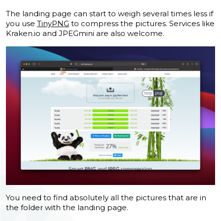
The landing page can start to weigh several times less if
you use
TinyPNG
to compress the pictures.
Services like
Kraken.io and JPEGmini are also welcome.
You need to find absolutely all the pictures that are in
the folder with the landing page.