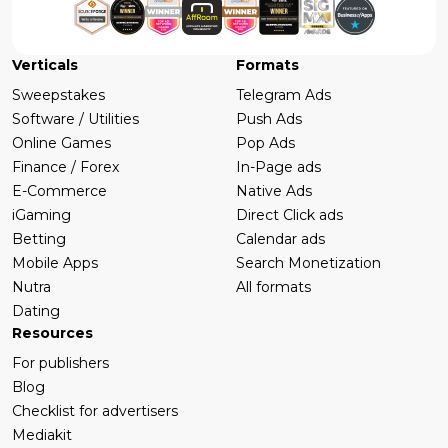
Verticals
Formats
Sweepstakes
Telegram Ads
Software / Utilities
Push Ads
Online Games
Pop Ads
Finance / Forex
In-Page ads
E-Commerce
Native Ads
iGaming
Direct Click ads
Betting
Calendar ads
Mobile Apps
Search Monetization
Nutra
All formats
Dating
Resources
For publishers
Blog
Checklist for advertisers
Mediakit