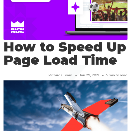
How to Speed Up
Page Load Time
RichAds Team
Jan 29, 2021
5
min to read