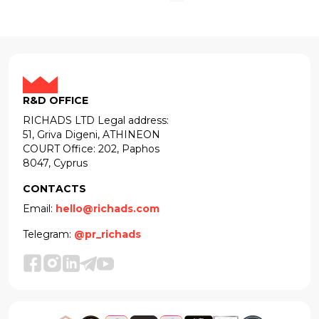
R&D OFFICE
RICHADS LTD Legal address:
51, Griva Digeni, ATHINEON
COURT Office: 202, Paphos
8047, Cyprus
CONTACTS
Email:
hello@richads.com
Telegram:
@pr_richads