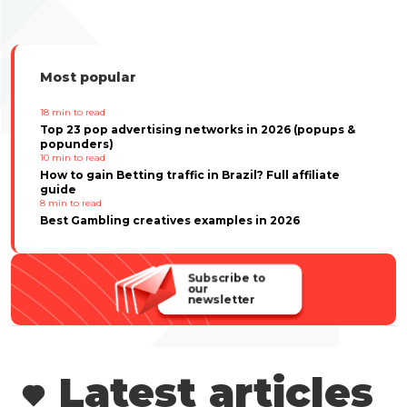
Most popular
18
min to read
Top 23 pop advertising networks in 2026 (popups &
popunders)
10
min to read
How to gain Betting traffic in Brazil? Full affiliate
guide
8
min to read
Best Gambling creatives examples in 2026
Subscribe to
our
newsletter
Latest articles