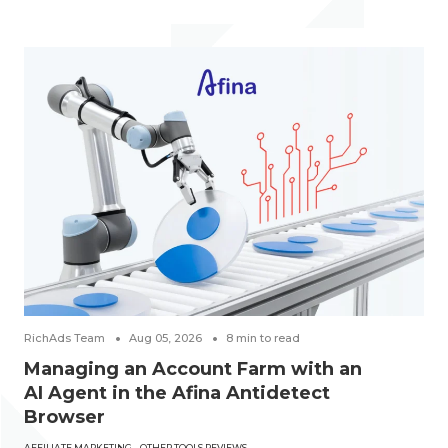
RichAds Team
Aug 05, 2026
8
min to read
Managing an Account Farm with an
AI Agent in the Afina Antidetect
Browser
AFFILIATE MARKETING
OTHER TOOLS REVIEWS