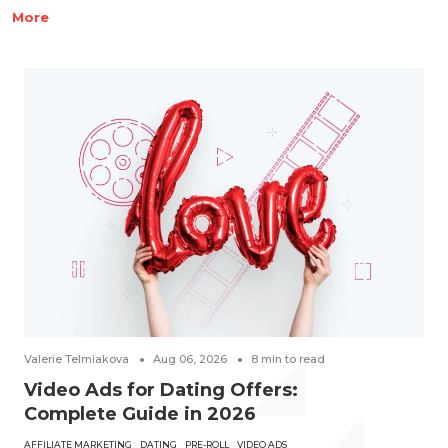
More
Valerie Telmiakova
Aug 06, 2026
8
min to read
Video Ads for Dating Offers:
Complete Guide in 2026
AFFILIATE MARKETING
DATING
PRE-ROLL
VIDEO ADS