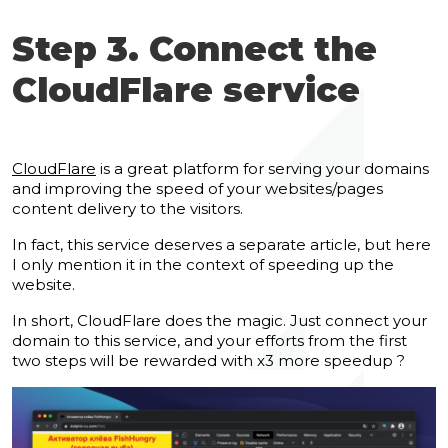
Step 3. Connect the
CloudFlare service
CloudFlare
is a great platform for serving your domains
and improving the speed of your websites/pages
content delivery to the visitors.
In fact, this service deserves a separate article, but here
I only mention it in the context of speeding up the
website.
In short, CloudFlare does the magic. Just connect your
domain to this service, and your efforts from the first
two steps will be rewarded with x3 more speedup ?