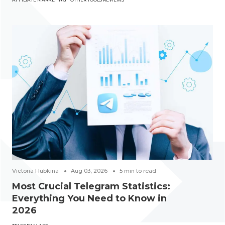
Victoria Hubkina
Aug 03, 2026
5
min to read
Most Crucial Telegram Statistics:
Everything You Need to Know in
2026