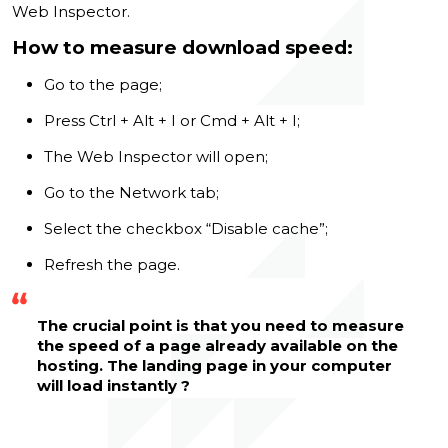
Web Inspector.
How to measure download speed:
Go to the page;
Press Ctrl + Alt + I or Cmd + Alt + I;
The Web Inspector will open;
Go to the Network tab;
Select the checkbox “Disable cache”;
Refresh the page.
The crucial point is that you need to measure
the speed of a page already available on the
hosting. The landing page in your computer
will load instantly ?