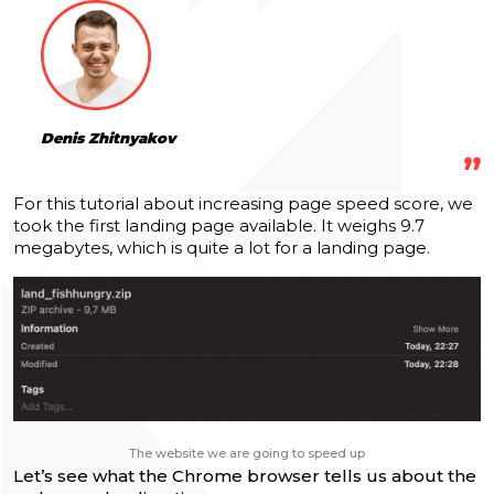
Denis Zhitnyakov
For this tutorial about increasing page speed score, we
took the first landing page available.
It weighs 9.7
megabytes, which is quite a lot for a landing page.
The website we are going to speed up
Let’s see what the Chrome browser tells us about the