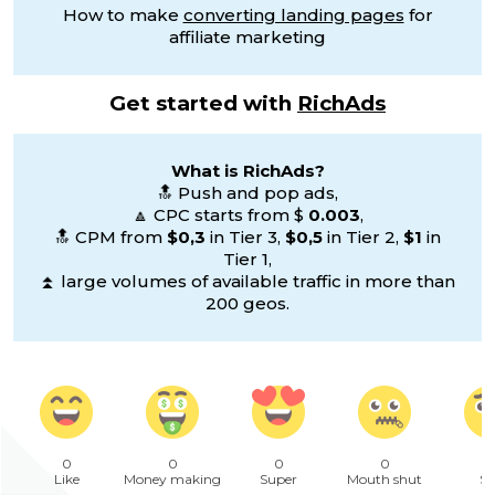
How to make
converting landing pages
for
affiliate marketing
Get started with
RichAds
What is RichAds?
🔝 Push and pop ads,
🔼 CPC starts from $
0.003
,
🔝 CPM from
$0,3
in Tier 3,
$0,5
in Tier 2,
$1
in
Tier 1,
⏫ large volumes of available traffic in more than
200 geos.
0
0
0
0
Like
Money making
Super
Mouth shut
Sa