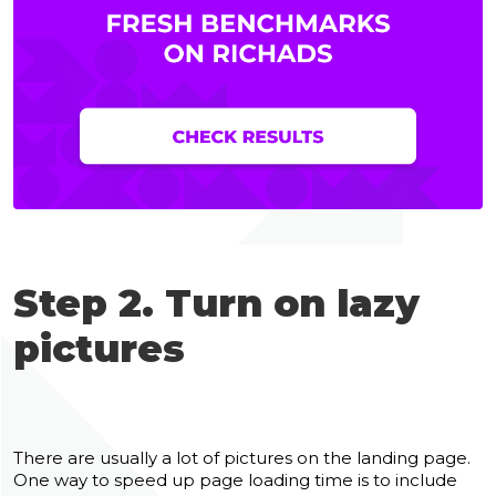
Step 2. Turn on lazy
pictures
There are usually a lot of pictures on the landing page.
One way to speed up page loading time is to include