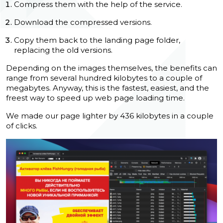
Compress them with the help of the service.
Download the compressed versions.
Copy them back to the landing page folder,
replacing the old versions.
Depending on the images themselves, the benefits can
range from several hundred kilobytes to a couple of
megabytes. Anyway, this is the fastest, easiest, and the
freest way to speed up
web page loading time.
We made our page lighter by 436 kilobytes in a couple
of clicks.