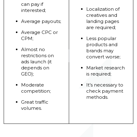
can pay if
Localization of
interested;
creatives and
Average payouts;
landing pages
are required;
Average CPC or
CPM;
Less popular
products and
Almost no
brands may
restrictions on
convert worse;
ads launch (it
depends on
Market research
GEO);
is required;
Moderate
It’s necessary to
competition;
check payment
methods.
Great traffic
volumes.