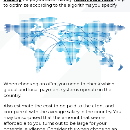
to optimize according to the algorithms you specify.
When choosing an offer, you need to check which
global and local payment systems operate in the
country.
Also estimate the cost to be paid to the client and
compare it with the average salary in the country. You
may be surprised that the amount that seems
affordable to you turns out to be large for your
potential audience. Consider this when choosing an