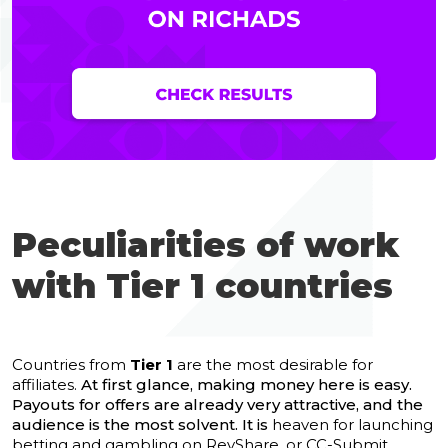
Peculiarities of work
with Tier 1 countries
Countries from
Tier 1
are the most desirable for
affiliates.
At first glance, making money here is easy.
Payouts for offers are already very attractive, and the
audience is the most solvent. It is
heaven for launching
betting and gambling on RevShare, or CC-Submit