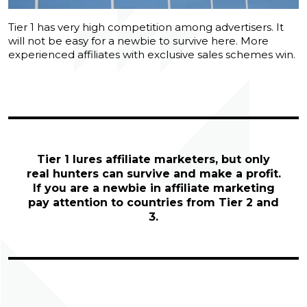
Tier 1 has very high competition among advertisers. It
will not be easy for a newbie to survive here. More
experienced affiliates with exclusive sales schemes win.
Tier 1 lures affiliate marketers, but only
real hunters can survive and make a profit.
If you are a newbie in affiliate marketing
pay attention to countries from Tier 2 and
3.