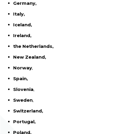
Germany,
Italy,
Iceland,
Ireland,
the Netherlands,
New Zealand,
Norway
,
Spain,
Slovenia
,
Sweden
,
Switzerland,
Portugal,
Poland,