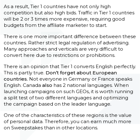
As a result, Tier 1 countries have not only high
competition but also high bids. Traffic in Tier 1 countries
will be 2 or 3 times more expensive, requiring good
budgets from the affiliate marketer to start.
There is one more important difference between these
countries. Rather strict legal regulation of advertising.
Many approaches and verticals are very difficult to
convert here due to restrictions or prohibitions.
There is an opinion that Tier 1 converts English perfectly.
This is partly true.
Don’t forget about European
countries.
Not everyone in Germany or France speaks
English. Canada
also
has 2 national languages. When
launching campaigns on such GEOs, it is worth running
a split test of two different languages and optimizing
the campaign based on the leader language.
One of the characteristics of these regions is the value
of personal data. Therefore, you can earn much more
on Sweepstakes than in other locations.