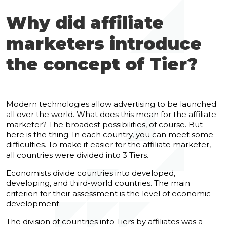
Why did affiliate
marketers introduce
the concept of Tier?
Modern technologies allow advertising to be launched
all over the world. What does this mean for the affiliate
marketer? The broadest possibilities, of course. But
here is the thing. In each country, you can meet some
difficulties. To make it easier for the affiliate marketer,
all countries were divided into 3 Tiers.
Economists divide countries into developed,
developing, and third-world countries. The main
criterion for their assessment is the level of economic
development.
The division of countries into Tiers by affiliates was a