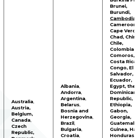
Brunei,
Burundi,
Cambodia
,
Cameroon,
Cape Verde
Chad, China
Chile,
Colombia,
Comoros,
Costa Rica,
Congo, El
Salvador,
Ecuador,
Albania
,
Egypt, the
Andorra
,
Dominican
Argentina
,
Republic,
Australia
,
Belarus
,
Ethiopia,
Austria,
Bosnia and
Gabon,
Belgium,
Herzegovina
,
Georgia,
Canada
,
Brazil
,
Guatemala
Czech
Bulgaria
,
Guinea, Hait
Republic,
Croatia
,
Honduras,