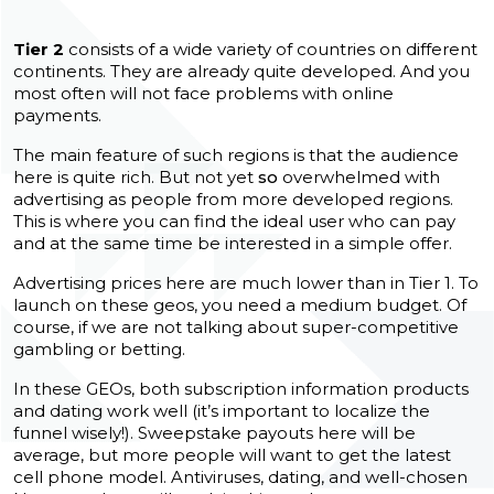
Tier 2
consists of a wide variety of countries on different
continents. They are already quite developed. And you
most often will not face problems with online
payments.
The main feature of such regions is that the audience
here is quite rich. But not yet
so
overwhelmed with
advertising as people from more developed regions.
This is where you can find the ideal user who can pay
and at the same time be interested in a simple offer.
Advertising prices here are much lower than in Tier 1. To
launch on these geos, you need a medium budget. Of
course, if we are not talking about super-competitive
gambling or betting.
In these GEOs, both subscription information products
and dating work well (it’s important to localize the
funnel wisely!). Sweepstake payouts here will be
average, but more people will want to get the latest
cell phone model. Antiviruses, dating, and well-chosen