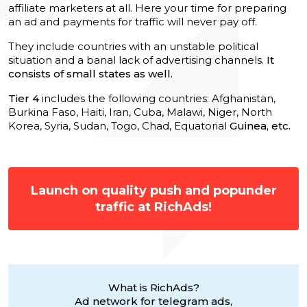
affiliate marketers at all. Here your time for preparing
an ad and payments for traffic will never pay off.
They include countries with an unstable political
situation and a banal lack of advertising channels.
It
consists of small states as well.
Tier 4
includes the following countries: Afghanistan,
Burkina Faso, Haiti, Iran, Cuba, Malawi, Niger, North
Korea, Syria, Sudan, Togo, Chad, Equatorial
Guinea, etc.
Launch on quality push and popunder
traffic at RichAds!
What is RichAds?
Ad network for telegram ads,