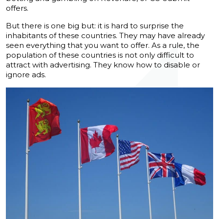
offers.
But there is one big but: it is hard to surprise the
inhabitants of these countries. They may have already
seen everything that you want to offer. As a rule, the
population of these countries is not only difficult to
attract with advertising. They know how to disable or
ignore ads.