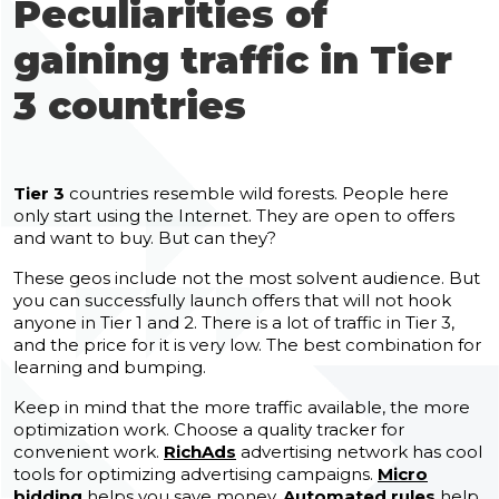
Peculiarities of
gaining traffic in Tier
3 countries
Tier 3
countries resemble wild forests. People here
only start using the Internet. They are open to offers
and want to buy. But can they?
These geos include not the most solvent audience. But
you can successfully launch offers that will not hook
anyone in Tier 1 and 2. There is a lot of traffic in Tier 3,
and the price for it is very low. The best combination for
learning and bumping.
Keep in mind that the more traffic available, the more
optimization work. Choose a quality tracker for
convenient work.
RichAds
advertising network has cool
tools for optimizing advertising campaigns.
Micro
bidding
helps you save money.
Automated rules
help