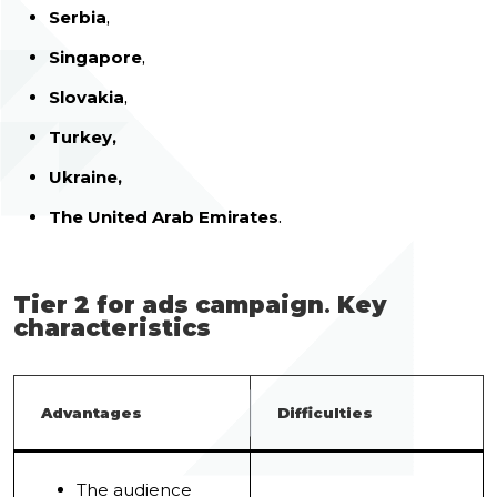
Serbia
,
Singapore
,
Slovakia
,
Turkey,
Ukraine,
The United Arab Emirates
.
Tier 2 for ads campaign
.
Key
characteristics
Advantages
Difficulties
The audience