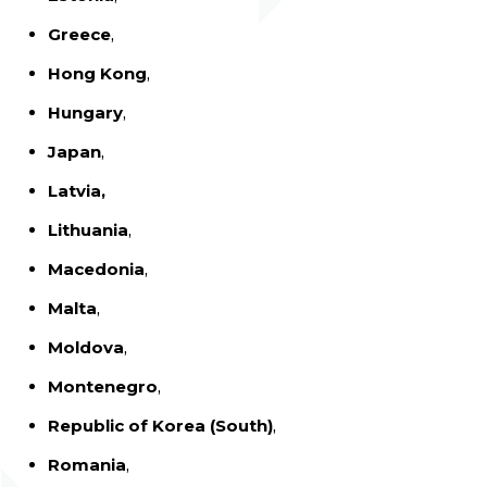
Greece
,
Hong Kong
,
Hungary
,
Japan
,
Latvia,
Lithuania
,
Macedonia
,
Malta
,
Moldova
,
Montenegro
,
Republic of Korea (South)
,
Romania
,