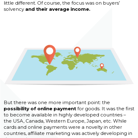
little different. Of course, the focus was on buyers’
solvency
and their average income.
But there was one more important point: the
possibility of online payment
for goods. It was the first
to become available in highly developed countries –
the USA, Canada, Western Europe, Japan, etc. While
cards and online payments were a novelty in other
countries, affiliate marketing was actively developing in