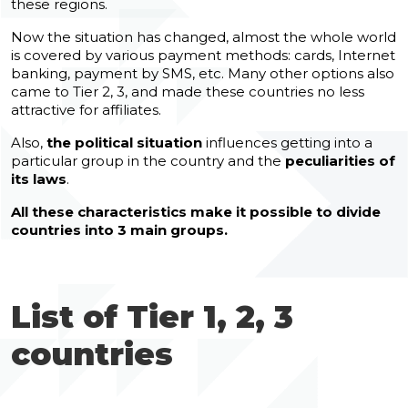
these regions.
Now the situation has changed, almost the whole world
is covered by various payment methods: cards, Internet
banking, payment by SMS, etc. Many other options also
came to Tier 2, 3, and made these countries no less
attractive for affiliates.
Also,
the political situation
influences getting into a
particular group in the country and the
peculiarities of
its laws
.
All these characteristics make it possible to divide
countries into 3 main groups.
List of Tier 1, 2, 3
countries