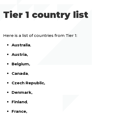
Tier 1 country list
Here is a list of countries from Tier 1:
Australia
,
Austria,
Belgium,
Canada
,
Czech Republic,
Denmark,
Finland
,
France,