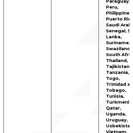
Paraguay,
Peru,
Philippines
Puerto Rico
Saudi Arabi
Senegal, Sr
Lanka,
Suriname,
Swaziland,
South Afric
Thailand,
Tajikistan,
Tanzania,
Togo,
Trinidad a
Tobago,
Tunisia,
Turkmenist
Qatar,
Uganda,
Uruguay,
Uzbekistan
Vietnam,