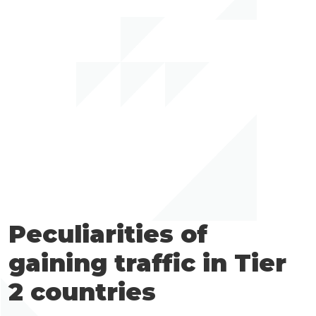
Peculiarities of
gaining traffic in Tier
2 countries