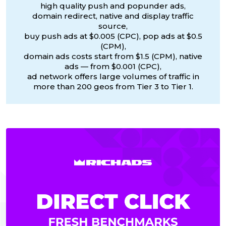
high quality push and popunder ads,
domain redirect, native and display traffic
source,
buy push ads at $0.005 (CPC), pop ads at $0.5
(CPM),
domain ads costs start from $1.5 (CPM), native
ads — from $0.001 (CPC),
ad network offers large volumes of traffic in
more than 200 geos from Tier 3 to Tier 1.