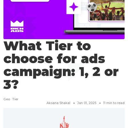
What Tier to
choose for ads
campaign: 1, 2 or
3?
Geo
Tier
Aksana Shakal
Jan 01, 2025
11
min to read