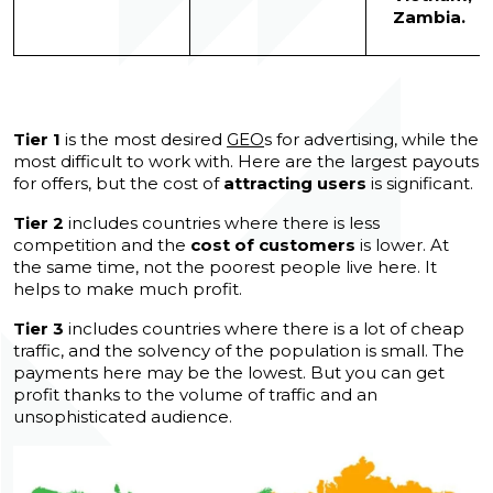
Zambia.
Tier 1
is the most desired
GEO
s for advertising, while the
most difficult to work with. Here are the largest payouts
for offers, but the cost of
attracting users
is significant.
Tier 2
includes countries where there is less
competition and the
cost of customers
is lower. At
the same time, not the poorest people live here. It
helps to make much profit.
Tier 3
includes countries where there is a lot of cheap
traffic, and the solvency of the population is small. The
payments here may be the lowest. But you can get
profit thanks to the volume of traffic and an
unsophisticated audience.