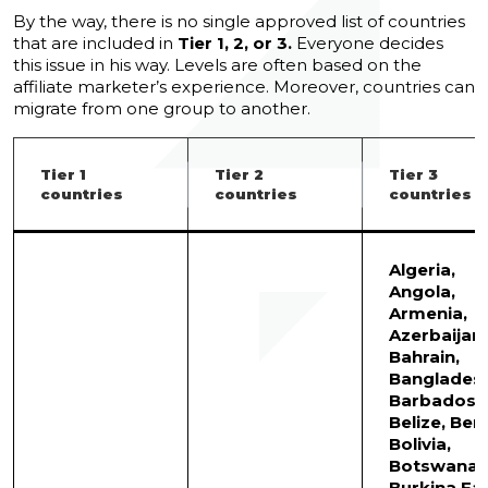
By the way, there is no single approved list of countries
that are included in
Tier 1, 2, or 3.
Everyone decides
this issue in his way. Levels are often based on the
affiliate marketer’s experience. Moreover, countries can
migrate from one group to another.
Tier 1
Tier 2
Tier 3
countries
countries
countries
Algeria,
Angola,
Armenia,
Azerbaijan,
Bahrain,
Bangladesh
Barbados,
Belize, Beni
Bolivia,
Botswana,
Burkina Fa