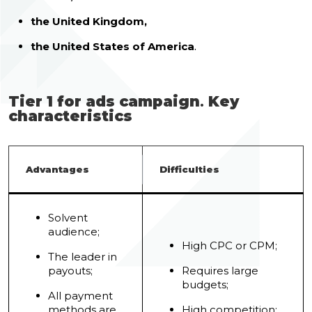
the United Kingdom,
the United States of America
.
Tier 1 for ads campaign
.
Key
characteristics
Advantages
Difficulties
Solvent
audience;
High CPC or CPM;
The leader in
payouts;
Requires large
budgets;
All payment
methods are
High competition;