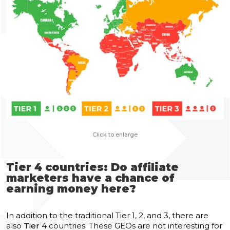
Сlick to enlarge
Tier 4 countries: Do affiliate
marketers have a chance of
earning money here?
In addition to the traditional Tier 1, 2, and 3, there are
also
Tier
4 countries. These GEOs are not interesting for