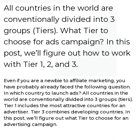
All countries in the world are
conventionally divided into 3
groups (Tiers). What Tier to
choose for ads campaign? In this
post, we’ll figure out how to work
with Tier 1, 2, and 3.
Even if you are a newbie to affiliate marketing, you
have probably already faced the following question.
In which country to launch ads? All countries in the
world are conventionally divided into 3 groups (tiers).
Tier 1 includes the most attractive countries for an
advertiser. Tier 3 combines developing countries. In
this post, we’ll figure out what Tier to choose for an
advertising campaign.