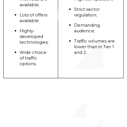
available;
Strict sector
Lots of offers
regulation;
available;
Demanding
Highly-
audience;
developed
Traffic volumes are
technologies;
lower than in Tier 1
Wide choice
and 2.
of traffic
options.