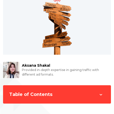
Aksana Shakal
Provided in-depth expertise in gaining traffic with
different ad formats.
Table of Contents