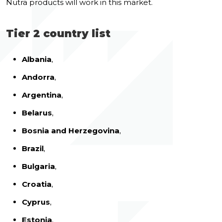
Nutra products will work in this market.
Tier 2 country list
Albania
,
Andorra
,
Argentina
,
Belarus
,
Bosnia and Herzegovina
,
Brazil
,
Bulgaria
,
Croatia
,
Cyprus
,
Estonia
,