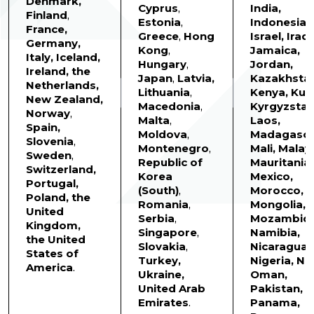
Denmark,
Cyprus
,
India,
Finland
,
Estonia
,
Indonesia,
France,
Greece
,
Hong
Israel, Iraq,
Germany,
Kong
,
Jamaica,
Italy,
Iceland,
Hungary
,
Jordan,
Ireland, the
Japan
,
Latvia,
Kazakhstan
Netherlands,
Lithuania
,
Kenya, Kuw
New Zealand,
Macedonia
,
Kyrgyzstan
Norway
,
Malta
,
Laos,
Spain,
Moldova
,
Madagasca
Slovenia
,
Montenegro
,
Mali, Malay
Sweden
,
Republic of
Mauritania,
Switzerland,
Korea
Mexico,
Portugal,
(South)
,
Morocco,
Poland, the
Romania
,
Mongolia,
United
Serbia
,
Mozambiqu
Kingdom,
Singapore
,
Namibia,
the United
Slovakia
,
Nicaragua,
States of
Turkey,
Nigeria, Ne
America
.
Ukraine,
Oman,
United Arab
Pakistan,
Emirates
.
Panama,